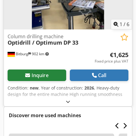
1
/
6
Column drilling machine
Optidrill / Optimum
DP 33
€1,625
Bitburg
902 km
Fixed price plus VAT
Inquire
Call
Condition:
new
, Year of construction:
2026
, Heavy-duty
design for the entire machine High running smoothness
thanks to a new spindle design Industrial motor Separate
emergency stop switch Drill depth stop LED machine light
integrated into the drill head Precisely machined, stable
Discover more used machines
drill table with diagonally arranged T-slots and an all-
around coolant channel Drill table can be tilted ± 45° and
rotated 360° V-belt cover with safety switch Precision