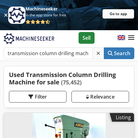
Machineseeker
Go to app
In the app store for free
Sell
Search
Used Transmission Column Drilling
Machine for sale
(75,452)
Filter
Relevance
Listing