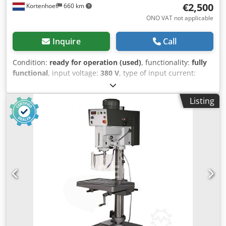
€2,500
Kortenhoef
660 km
ONO VAT not applicable
Inquire
Call
Condition:
ready for operation (used)
, functionality:
fully
functional
, input voltage:
380 V
, type of input current:
three-phase
, spindle mount:
MK 4
, drilling depth:
150
mm
, height adjustment type:
mechanical
, actuation type:
Listing
electric
, rotational speed (max.):
2,400 rpm
, rotational
speed (min.):
100 rpm
, total width:
660 mm
, total length:
750 mm
, total height:
2,050 mm
, table width:
660 mm
,
table length:
560 mm
, 3-phase 380V, 2-speed motor is
running smoothly! Geared head with 8 spindle speeds.
Gears operate in oil. Spindle RPM adjustable from 100 to
2300. Power feed with 4 feed rates. MT4 spindle mount.
Albrecht 1-13mm MT3 drill chuck included. MT3 to MT4
adapter sleeve included. Tool ejector. Emergency stop
switch. Runs in both left and right directions. Table
dimensions: 660x560mm Maximum drilling depth: 150mm
Drilling depth is adjustable. Head and table are height-