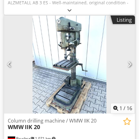
ALZMETALL AB 3 ES - Well-maintained, original condition -
Drilling capacity / steel max. 35mm - Reach approx. 280mm
- Table size approx. 600x470mm - Drilling stroke approx.
Listing
180mm - Taper shank MK 3 - Stepless speed control -
Speed range 65 - 1750 rpm - Drilling depth stop - Spindle
guard - Emergency stop - Foot switch - Analog speed
display - Drill chuck - Documentation Dimensions:
Dedpfsztffcex Al Nekr L x W x H 1.2 x 0.8 x 2 meters /
Weight approx. 500 kg
1
/
16
Column drilling machine / WMW IIK 20
WMW
IIK 20
Bruchsal
1,071 km