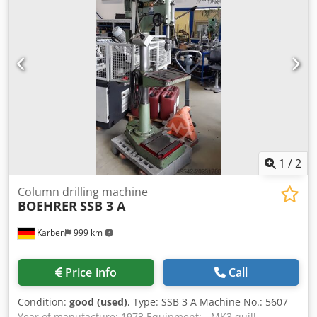
Dkedjzmxw Espfx Al Njr Depth: 1300 mm Total height: 1900
mm Weight: approx 800 kg
1
/
2
Column drilling machine
BOEHRER
SSB 3 A
Karben
999 km
Price info
Call
Condition:
good (used)
, Type: SSB 3 A Machine No.: 5607
Year of manufacture: 1973 Equipment: - MK3 quill -