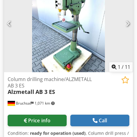
1
/
11
Column drilling machine/ALZMETALL
AB 3 ES
Alzmetall
AB 3 ES
Bruchsal
1,071 km
Price info
Call
Condition:
ready for operation (used)
, Column drill press /