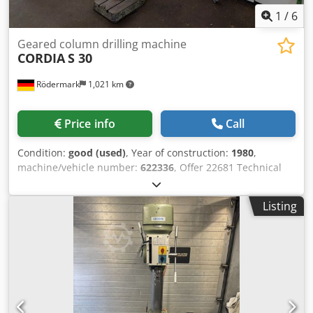
1
/
6
Geared column drilling machine
CORDIA
S 30
Rödermark
1,021 km
Price info
Call
Condition:
good (used)
, Year of construction:
1980
,
machine/vehicle number:
622336
, Offer 22681 Technical
Data: - Drilling capacity in steel ST 60: 30 mm - Drill spindle
mounting: MK 3 Dkedpfx Aszp E Ucol Nsr - Drill spindle
Listing
stroke: 160 mm - 9 drill spindle speeds: 90 - 1450 rpm -
Overhang: 300 mm - Table with 2 T-slots - Table
dimensions: 400 x 450 mm - Max. distance table - drill
spindle: 660 mm - Height adjustable via rack and pinion
with hand crank - Drive: 400 V / 1.2 kW - Space
requirement: approx. W 600 x H 2100 x D 850 mm - Weight:
approx. 300 kg - Including: - Drill chuck - 10 HSS drill bits, 8