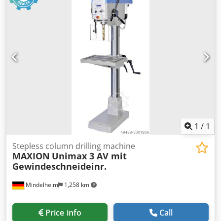
speed adjustment with digital display - Height-adjustable
spindle guard with micro limit switch - Base plate with T-
slots - Emergency Stop Push Button - Star Grip - CE
Dodsvnrgaspfx Al Njkr
1
/
1
Stepless column drilling machine
MAXION
Unimax 3 AV mit
Gewindeschneideinr.
Mindelheim
1,258 km
Price info
Call