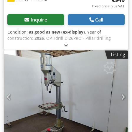
Fixed price plus VAT
Inquire
Call
Condition:
as good as new (ex-display)
, Year of
construction:
2026
, OPTIdrill D 26PRO - Pillar drilling
machine Bench and pillar drilling machine with V-belt
drive User-friendly safety switch according to IP 54 with
Listing
undervoltage release and separate emergency stop button
400-volt models with right/left rotation Drilling depth stop
Dedpfx Aedqzbnol Nekr Precisely manufactured drilling
table with diagonally running T-slots Height adjustment of
the drilling table via rack and pinion Drilling table can be
tilted ± 45° and rotated 360° V-belt cover with safety switch
Aluminum die-cast quill lever in one piece with soft-grip
handles Industrial motor Precision spindle bore Machine
operation including safety electricals in 24 V DC
Guaranteed run-out accuracy