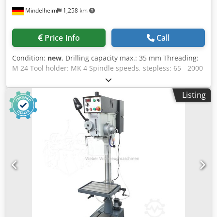
Mindelheim
1,258 km
Price info
Call
Condition:
new
, Drilling capacity max.: 35 mm Threading:
M 24 Tool holder: MK 4 Spindle speeds, stepless: 65 - 2000
rpm Overhang: 265 mm Drilling depth: 150 mm Quill feed:
0.05 / 0.1 / 0.2 mm/rev Column diameter: 115 mm Table
Listing
size / T-slot size: 685 x 485 mm / 14 mm Motor power: 1.5
kW Machine dimensions (W x D x H): 950 x 580 x 2000 mm
Weight approx.: 385 kg Features: - Vario drive for stepless
adjustment of the desired speed - Quill feed manually or
via mechanical feed - Set speed can be quickly and easily
read on the digital display - Stable cast iron table with T-
slots and coolant channel - Adjustable drilling depth stop,
drilling depth can be read on a scale - Threading device -
Gearbox pre-selection - CE / IEC, German documentation
and German service Scope of supply: - Table clamp and
height adjustment from the front - Quick-change drill
chuck 1 - 16 mm / B 18 - Drill chuck arbor MK 3 / B 18 -