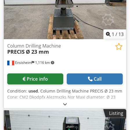
approx. 1200 kg Errors and omissions excepted.
1
/
13
Column Drilling Machine
PRECIS
Ø 23 mm
Ensisheim
1,116 km
Price info
Call
Condition:
used
, Column Drilling Machine PRECIS Ø 23 mm
Cone: CM2 Dkodpfx Alezmxzks Nor Maxi diameter: Ø 23
mm Rotation: from 165 to 4400 RPM Table size: 390 x 190
mm Spindle travel: 100 mm Column diameter: Ø 120 mm
Listing
Throat depth: 240 mm 2 speed motor Mini chuck/table
height: 100 mm Maxi chuck/table height: 350 mm Manual
descent Manual hydraulic lifting of the table Voltage: 380 V