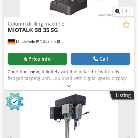
adjustable. Dkodjzfqz Tspfx Al Njr Good overall condition!
Made in Sweden. Overall dimensions: 75x66x205cm
1
/
1
Contact us for shipping options! €2,500.00
Column drilling machine
MIOTAL®
SB 35 SG
Mindelheim
1,258 km
Price info
Call
Condition:
new
, Infinitely variable pillar drill with fully-
fledged tapping unit. Equipped with digital speed display
as standard. Drilling table adjustable via rack and swivels
around the column. Motor protection. Technical data:
Listing
Drilling capacity: 40 mm Thread cutting: M 24 Spindle: MK
4 Drilling depth: 150 mm Spindle speeds, infinitely variable
Range A: 65 - 540 1/min Range B: 245 - 2000 1/min throat
depth: 265 mm Dkodpfx Aleqfdywj Nsr Quill feed: 0.05 / 0.1
/ 0.2 mm/rev Column diameter: 115 mm Table size: 560 x
470 mm / 14 mm Base plate size: 685 x 485 mm
Dimensions, approx. (W x D x H): 580 x 950 x 2000 mm