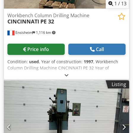
1
/
13
Workbench Column Drilling Machine
CINCINNATI
PE 32
Ensisheim
1,116 km
Price info
Call
Condition:
used
, Year of construction:
1997
, Workbench
Column Drilling Machine CINCINNATI PE 32 Year of
construction: 1997 Spindle: CM3 Dksdpfx Aozmxx Nsl Nor
Spindle exit: 150 mm Spindle speed: from 100 to 3800 RPM
Listing
Table travel X: 290 mm / Travel Y: 150 mm Speed variator
by belt variator Maxi height base/spindle nose: 500 mm
Mini height base/spindle nose: 260 mm Throat depth: 300
mm Spindle sleeve diameter: Ø 80 mm Equipped with one
cross table dimensions: L 430 x W 240 mm Voltage: 380 V
Width: 900 mm Depth: 1100 mm Total height on base: 2000
mm Weight: approx 400 kg