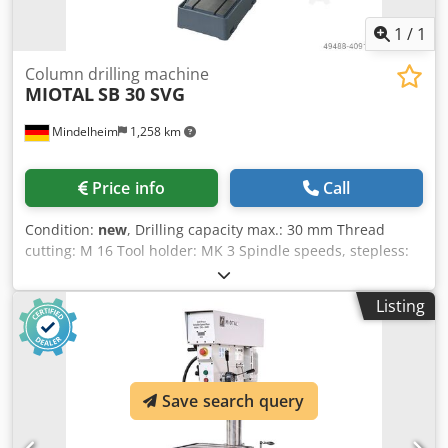
Coolant system - Digital speed display - Reducing sleeves
MK 3/2, MK 3/1 Dkedpfod Sd Tvjx Al Nor - LED machine
1
/
1
light - Height-adjustable protective cover
Column drilling machine
MIOTAL
SB 30 SVG
Mindelheim
1,258 km
Price info
Call
Condition:
new
, Drilling capacity max.: 30 mm Thread
cutting: M 16 Tool holder: MK 3 Spindle speeds, stepless:
150 - 2500 rpm Overhang: 265 mm Drilling depth: 150 mm
Quill feed: 0.05 / 0.1 / 0.2 mm/rev Column diameter: 92
Listing
mm Table size / T-slot size: 500 x 400 mm / 14 mm Motor
power: 1.5 kW Machine dimensions (W x D x H): 640 x 850 x
1850 mm Weight approx.: 265 kg Dsdpfxed R Nv Ij Al Njkr
Features: - Vario drive for stepless adjustment of the
desired speed - Quill feed can be operated manually or via
Save search query
mechanical feed - Set speed can be quickly and easily read
on a digital display - Sturdy cast iron table with T-slots and