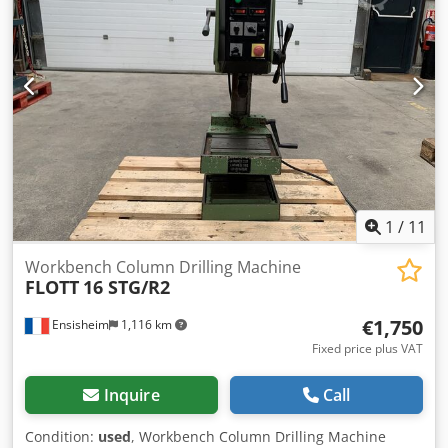
Width: 700 mm Depth: 1000 mm Total height: 1800 mm
Weight: approx 800 kg
1
/
11
Workbench Column Drilling Machine
FLOTT
16 STG/R2
€1,750
Ensisheim
1,116 km
Fixed price plus VAT
Inquire
Call
Condition:
used
, Workbench Column Drilling Machine