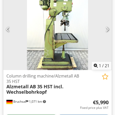
Equipment:
rotational speed infinitely variable, type
plate available
, 3-phase 380V, 2-speed motor is running
fine. Dkedpowy Ec Dofx Al Njr Stepless speed adjustment
thanks to variomatic spindle drive. Spindle RPM adjustable
from 160 up to 2800. MT3 spindle taper. Albrecht 1-13mm
drill chuck included. Chuck eject tool included. Drilling
depth adjustable. Maximum drilling depth: 150mm Table
size: 550x400mm Table height adjustable. Weight: 360KG
Overall dimensions: 90x60x190cm Made in Germany
Overall good condition. Contact us for shipping
possibilities! € 2,350.00
1
/
21
Column drilling machine/Alzmetall AB
35 HST
Alzmetall
AB 35 HST incl.
Wechselbohrkopf
€5,990
Bruchsal
1,071 km
Fixed price plus VAT