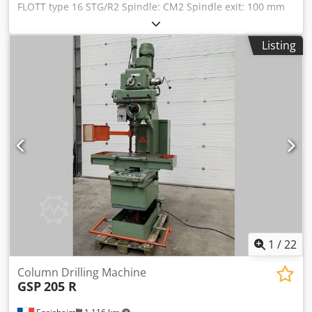
FLOTT type 16 STG/R2 Spindle: CM2 Spindle exit: 100 mm
Spindle speed: from 80 to 2000 RPM Table size: Length 340
mm x Width 280 mm Maxi distance spindle nose/table
Listing
(lower table): 400 mm Throat depth: 240 mm 2 speed
motor 2,2 kW Drilling/tapping function Adjustment by belt
variator Electronic RPM speed not working Voltage: 380 V
Dedpszmxymsfx Al Nskr Width: 500 mm Depth800 mm
Total height: 1100 mm Weight: approx 150 kg
1
/
22
Column Drilling Machine
GSP
205 R