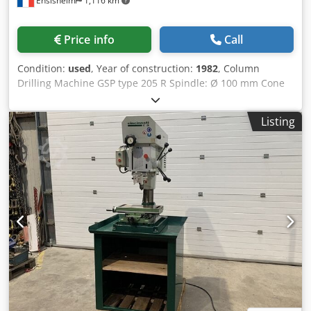
Ensisheim
1,116 km
Price info
Call
Condition:
used
, Year of construction:
1982
, Column
Drilling Machine GSP type 205 R Spindle: Ø 100 mm Cone
CM4 Spindle exit: Ø 300 mm Rotation: from 12 to 1800 RPM
Table size: 800 x 400 mm Year of construction: 1982 Maxi
Listing
distance spindle nose/tablein low position: 700 mm Mini
distance spindle nose/table: 250 mm Throat depth: 400
mm Cross-table 1150 x 400 mm Drilling/tapping function
Dodpfxozmxygs Al Njkr Automatic spindle advance The
manual descent of the spindle is hard (works perfectly in
automatic advance) Manual raising/lowering of the table
Voltage: 380 V Width: 1300 mm Depth: 1700 mm Total
height: 2700 mm Weight: approx 1,5 T