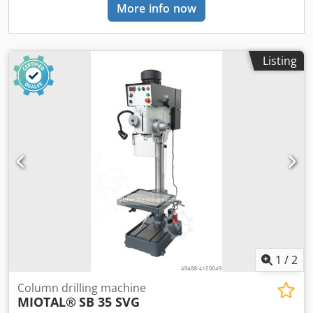
More info now
Listing
1
/
2
Column drilling machine
MIOTAL®
SB 35 SVG