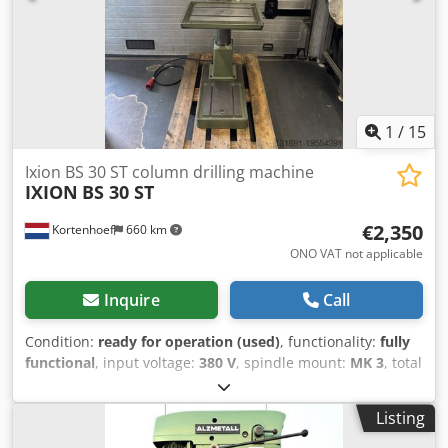
– 20 mm
1
/
15
Ixion BS 30 ST column drilling machine
IXION
BS 30 ST
€2,350
Kortenhoef
660 km
ONO VAT not applicable
Inquire
Call
Condition:
ready for operation (used)
, functionality:
fully
functional
, input voltage:
380 V
, spindle mount:
MK 3
, total
width:
600 mm
, total length:
900 mm
, total height:
1,900
mm
, table width:
400 mm
, table length:
550 mm
, overall
Listing
weight:
360 kg
, spindle speed (max.):
2,800 rpm
, spindle
speed (min.):
160 rpm
, spindle stroke:
150 mm
,