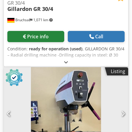
GR 30/4
Gillardon
GR 30/4
Bruchsal
1,071 km
Price info
Call
Condition:
ready for operation (used)
, GILLARDON GR 30/4
– Radial drilling machine -Drilling capacity in steel: Ø 30
mm -Spindle mount: MK 3 -Drilling stroke: 120 mm -
Spindle speed: 45–1,850 rpm -Infinitely variable speed
Listing
control -Drilling depth stop -Analog speed indicator -Drive
power per drilling head: 2.2 kW -Operating voltage: 380 V /
50 Hz -Overhang: 295 mm -Max. distance spindle – table:
550 mm -Table size: approx. 2,000 × 660 mm -Coolant
system -Documentation Dimensions: L x W x H 2.0 x 0.7 x
2.0 meters / Weight 2000 kg Dodpfxozr U H Ho Al Nskr