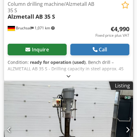
Column drilling machine/Alzmetall AB
35 S
Alzmetall
AB 35 S
€4,990
Bruchsal
1,071 km
Fixed price plus VAT
Inquire
Call
Condition:
ready for operation (used)
, Bench drill –
ALZMETALL AB 35 S - Drilling capacity in steel approx. 45
mm - Drilling capacity in cast iron approx. 48 mm - Spindle
mount MK 4 - Arm reach approx. 350 mm Dkodpfxoznlf Ee
Listing
Al Nsr - Drilling stroke approx. 180 mm - Spindle speeds / 2
stages / 65 - 1450 rpm (VARIABLE) - Automatic feed rates
0.1-0.2-0.3-0.4 mm/rev - Drilling depth stop - Table
clamping surface approx. 600x460 mm - Table adjustment
approx. 600 mm - Table height adjustable via crank -
Column diameter approx. 200 mm - Motor power approx.
3.5 kW - Coolant system - Work light - Speed indicator
Dimensions: L x W x H 1.1 x 0.7 x 2.1 meters / Weight