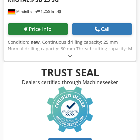
Mindelheim
1,258 km
Price info
Call
Condition:
new
, Continuous drilling capacity: 25 mm
Normal drilling capacity: 30 mm Thread cutting capacity: M
12 Spindle: MK 3 Drilling depth: 135 mm Spindle speeds,
continuously variable: 150 - 3000 rpm Table size: 460 x 360
mm Weight: 225 kg Power supply: 400 Volt, 50 Hz Dedpfxjd
TRUST SEAL
R Acbe Al Nokr Features: - Thread cutting device - Digital
display for speed, standard - Coolant system - LED
Dealers certified through Machineseeker
machine light - Continuously variable speed control - 24 V
electrical system - Base plate with T-slots - Drilling table
adjustable via rack and pinion and pivotable around the
column - Emergency stop button - Full motor protection -
Star handle - CE compliant