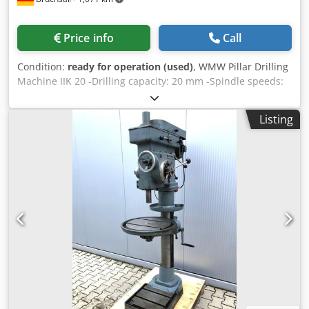
Price info
Call
Condition:
ready for operation (used)
, WMW Pillar Drilling
Machine IIK 20 -Drilling capacity: 20 mm -Spindle speeds:
95 / 150 / 190 / 300 / 380 / 600 / 760 / 1200 rpm -Number of
speeds: 8 -Gear shifting via 2 shift levers (A/B) -Manual
Listing
feed -Right/left rotation -Coolant system Dkedpjztfdfsfx Al
Ner -Machine light -Height-adjustable and swiveling
drilling table with T-slots -Solid cast iron construction -
Three-phase motor Dimensions: L x W x H 0.9 x 0.8 x 1.7
meters / Weight 420 kg