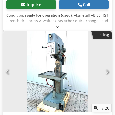
Inquire
Call
Condition:
ready for operation (used)
, Alzmetall AB 35 HST
/ Bench drill press & Walter Gras Arbo3 quick-change head
-Drilling capacity / steel approx. 40mm -Drilling capacity /
cast iron approx. 45mm -Threading capacity max. M25 -
Listing
Spindle taper MK 4 -Spindle stroke 180mm -Speed range
(VARIABLE) 65 - 1750 rpm -Switchable speed range 130-480
/ 480-1750 rpm -Automatic feed rates 0.1-0.2-0.3mm/rev -
Drilling depth adjustable via depth scale -Speed indicator -
Right / left rotation -Swiveling drill head with tool -Height-
adjustable work table via hand crank -Coolant system -
Emergency stop -Work light Dimensions: L x W x H 1 x 0.8 x
2.1 meters / Weight approx. 1200KG Errors and omissions
excepted. Dodszn Unvepfx Al Nskr
1
/
20