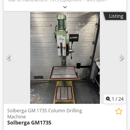
Machine lamp - Quick-action drill chuck incl. morse taper
arbor, clamping range 3-16 mm - Infinitely variable speeds
Listing
Range 1: 0-900 rpm Range 2: 0-1700 rpm - Thread cutting
device Dkedsxlqxfjpfx Al Nsr Condition: good, workshop-
tested, speed variator with new bearings
1
/
24
Solberga GM 1735 Column Drilling
Machine
Solberga
GM1735