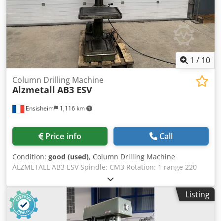
1
/
10
Column Drilling Machine
Alzmetall
AB3 ESV
Ensisheim
1,116 km
Price info
Call
Condition:
good (used)
, Column Drilling Machine
ALZMETALL AB3 ESV Spindle: CM3 Rotation: 1 range 220
-800 RPM + 1 range 800-2900 RPM Table size: Length 615
mm x Width 470 mm Spindle travel: 160 mm Throat depth:
Listing
280 mm Speed adjustment by belt drive Rotative table at
360° Automatic Descent 3 speeds: 0,006 - 0,12 - 0,18
mm/min. Lubricant pump Voltage: 380 V Width: 800 mm