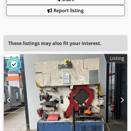
Report listing
These listings may also fit your interest.
Listing