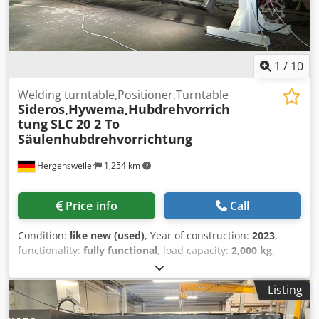
1
/
10
Welding turntable,Positioner,Turntable
Sideros,Hywema,Hubdrehvorrich
tung
SLC 20 2 To
Säulenhubdrehvorrichtung
Hergensweiler
1,254 km
Price info
Call
Condition:
like new (used)
, Year of construction:
2023
,
functionality:
fully functional
, load capacity:
2,000 kg
,
Sideros turning device, column lifting and rotating unit,
mobile on one side with positioning table. 2-ton load
Listing
capacity. New, year of manufacture 2020, unused, with
remote control. Minimum working height 350 mm.