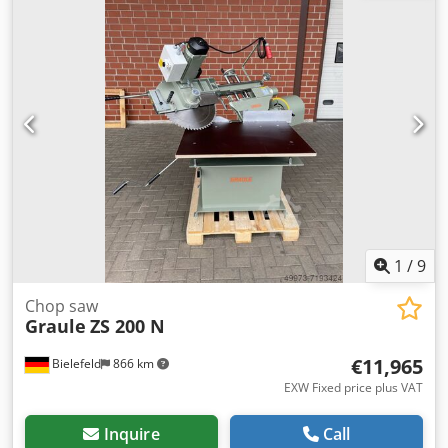
separate lower table) Self-adjusting crowning system in
the lower table 450 mm mounted on the floor foundation
Cjdoy T Hltspfx Aigoha Dismantling and loading included
1
/
9
Chop saw
Graule
ZS 200 N
€11,965
Bielefeld
866 km
EXW Fixed price plus VAT
Inquire
Call