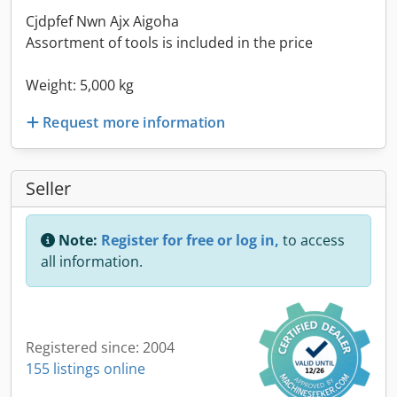
Cjdpfef Nwn Ajx Aigoha
Assortment of tools is included in the price
Weight: 5,000 kg
Request more information
Seller
Note:
Register for free or log in,
to access
all information.
Registered since: 2004
155 listings online