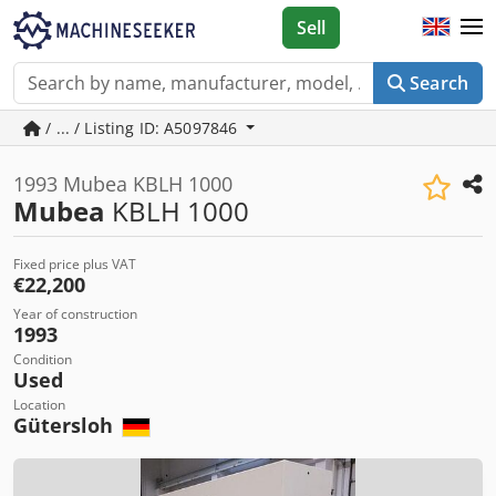
Sell
Search
/ ... / Listing ID: A5097846
1993 Mubea KBLH 1000
Mubea
KBLH 1000
Fixed price plus VAT
€22,200
Year of construction
1993
Condition
Used
Location
Gütersloh