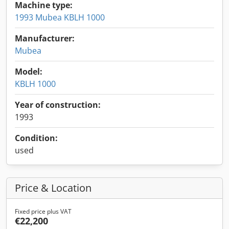
Machine type:
1993 Mubea KBLH 1000
Manufacturer:
Mubea
Model:
KBLH 1000
Year of construction:
1993
Condition:
used
Price & Location
Fixed price plus VAT
€22,200