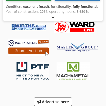
Condition:
excellent (used)
, functionality:
fully functional
,
Year of construction:
2014
, operating hours:
8,650 h
,
control type:
CNC control
, laser hours:
8,650 h
, laser
power:
2,000 W
, AMADA CNC Fiber Laser LCG-3015 AJ 2 kW
Fiber skid table CT no.: 84561000 / Japan / no preferential
origin AMNC Multi Media controller 2000 watt laser power
AJ fiber laser Principle: flying optic 3-axis direct drive
(X/Y/Z) oil shot function Including sensor cutting head
Including lens quick-change system Including cutting lens
150, 190, 190 AX mm Including NC gas control Including
NC focus control Including clean cut, high-pressure cutting
Including aluminum cut function Including air purge
system Including safety according to CE Including shuttle
table PCLCG3015 Year of manufacture 04/2014 Cjdoycf N
Iepfx Aigeha
Advertise here