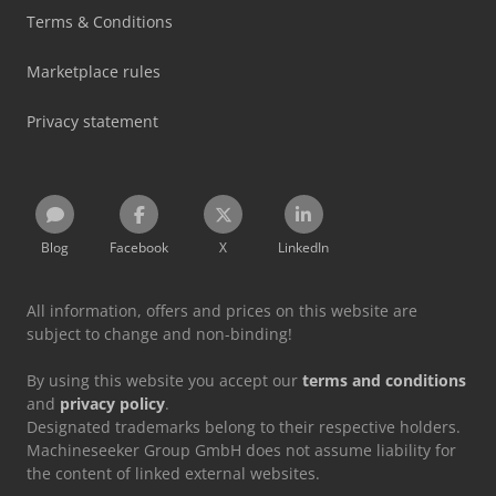
Terms & Conditions
Marketplace rules
Privacy statement
Blog
Facebook
X
LinkedIn
All information, offers and prices on this website are
subject to change and non-binding!
By using this website you accept our
terms and conditions
and
privacy policy
.
Designated trademarks belong to their respective holders.
Machineseeker Group GmbH does not assume liability for
the content of linked external websites.