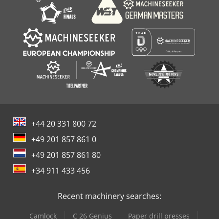
+44 20 331 800 72
+49 201 857 861 0
+49 201 857 861 80
+34 911 433 456
Recent machinery searches:
Camlock
C 26 Genius
Paper drill presses