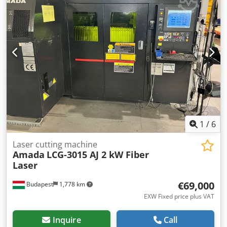
Maximum working height 1800 mm. Torque 3000 Nm.
Speed 1 rpm. Vertical adjustment speed 560 mm/min.
Vertical adjustment 1450 mm. Clamping plate diameter
600 mm. Motor power 4.45 kW. Rotational drive 0.75 kW.
Lifting motor 1.85 kW. Machine height 2505 mm. Weight
approx. 1050 kg. Condition: as new, unused. Shipping
possible. Includes documentation, drawings, etc.
Chodpfxoyr Affs Aigea
1
/
6
Laser cutting machine
Amada
LCG-3015 AJ 2 kW Fiber
Laser
€69,000
Budapest
1,778 km
EXW Fixed price plus VAT
Inquire
Call