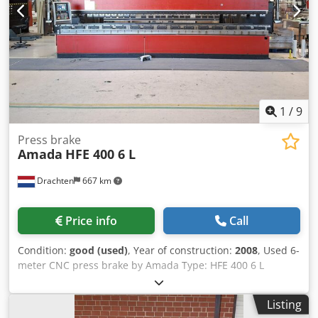
clamping x + y - Minimum quantities Lubrication -
Pneumatic connection 6 bar - Connection 400 V - Space
requirement approx. W 1750 x H 1600 x D 1000 mm -
Weight approx. 1200 kg
1
/
9
Press brake
Amada
HFE 400 6 L
Drachten
667 km
Price info
Call
Condition:
good (used)
, Year of construction:
2008
, Used 6-
meter CNC press brake by Amada Type: HFE 400 6 L
Capacity: 6100 x 400 tons Stroke: 350 mm Y1, Y2, X1, X2, R1,
R2, Z1, and Z2 CNC controlled 9204 operating hours
Listing
Weight: 36 tons Transport in 2 parts (main frame +