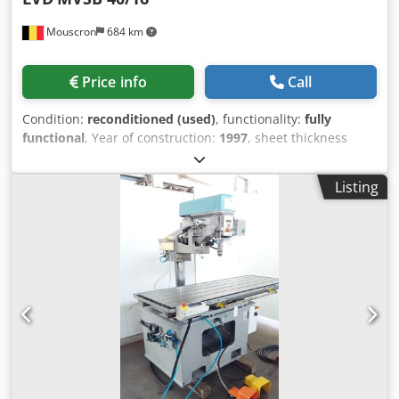
Mouscron
684 km
Price info
Call
Condition:
reconditioned (used)
, functionality:
fully
functional
, Year of construction:
1997
, sheet thickness
steel (max.):
16 mm
, cutting length (max.):
4,000 mm
,
HYDRAULIC SHEAR LVD MVSB 40/16 Serial number 24159
Listing
Yom 1997 TECHNICAL SPECIFICATIONS Max. sheet
thickness St45 16 mm Cutting length 4050 mm Distance
between uprights 4250 mm Range back gauge 1000mm
Min. cutting angle 0.5 ° Max. cutting angle 2.0 ° Min.
number of strokes/min. 7 Max. number of strokes/min 26
Min. blade clearance 0.5 mm Max. blade clearance 1.6 mm
Motor power 22 kW Approx weight 20500 Kg LxWxH
4800x2170x2750mm Accessories included; Electrical
adjustment of back gauge 1000mm with Go-to controller
blade clearance and cutting angle adjustable. 1 x Front
support 1500mm, one with 90° square arm front support 1