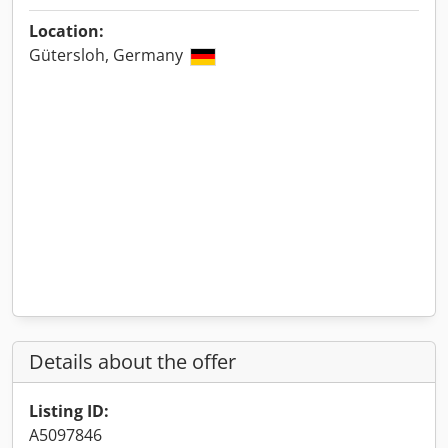
Location:
Gütersloh, Germany
Details about the offer
Listing ID:
A5097846