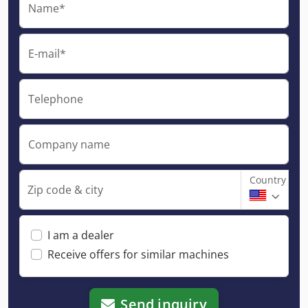
Name*
E-mail*
Telephone
Company name
Country
Zip code & city
I am a dealer
Receive offers for similar machines
Send inquiry