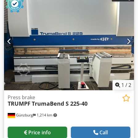
dimensions of the machine ca.: 12 x 4 x 2 m Teach In
Controll HEIDENHAIN Chodpoyktvxofx Aigja 1 fixed steady *
1
/
2
Press brake
TRUMPF
TrumaBend S 225-40
Günzburg
1,214 km
Price info
Call