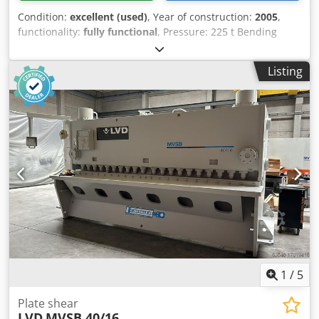
Condition:
excellent (used)
, Year of construction:
2005
,
functionality:
fully functional
, Pressure: 225 t Bending
length: 4050 mm Control: DA 69 TW Oil capacity: 400 l
Cjdpfsyz S Ngex Aigjha Total power requirement: 17 kW
Listing
Machine weight approx.: 18,100 kg Dimensions: 5700 x
2610 x 3300 mm
1
/
5
Plate shear
LVD
MVSB 40/16