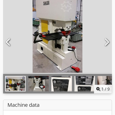
1
/
9
Machine data