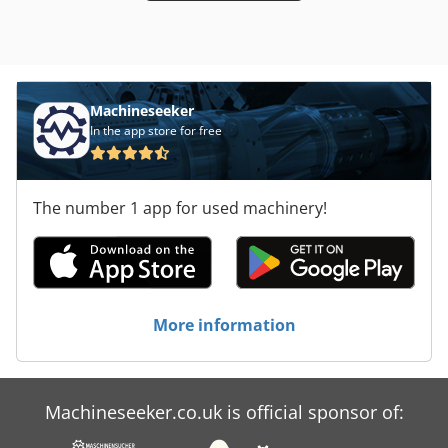
Machineseeker
In the app store for free
The number 1 app for used machinery!
More information
Machineseeker.co.uk is official sponsor of: