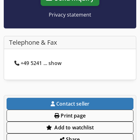
Privacy statement
Telephone & Fax
+49 5241 ... show
Contact seller
Print page
Add to watchlist
Share