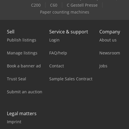
C200
C60
C Gestell Presse
Paper counting machines
Sell
Service & support
Company
Publish listings
Login
About us
Manage listings
FAQ/help
Newsroom
Book a banner ad
Contact
Jobs
Trust Seal
Sample Sales Contract
Submit an auction
Legal matters
Imprint