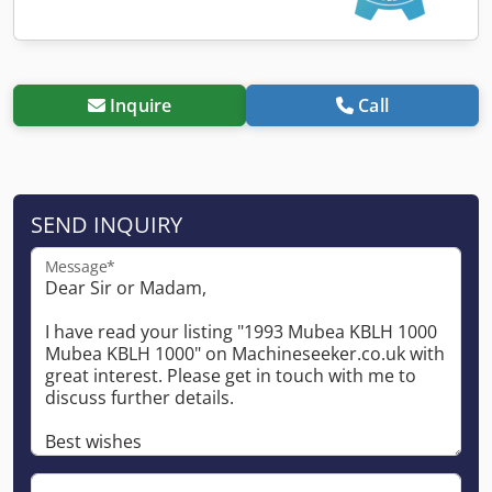
Inquire
Call
SEND INQUIRY
Message*