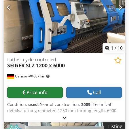
VAT/margin: VAT deductible for entrepreneurs Delivery
and trade-in always possible for everything in the
industrial sectors Lukas van Rossum
1
/
10
Lathe - cycle controled
SEIGER
SLZ 1200 x 6000
Germany
807 km
Price info
Call
Condition:
used
, Year of construction:
2009
, Technical
details: turning diameter: 1250 mm turning length: 6000
mm spindle bore: 130 mm Turning rate: 5 - 710 U/min.
turning diameter over bed slide: 850 total power
Listing
requirement: 37/52 kW weight of the machine ca.: 16 t