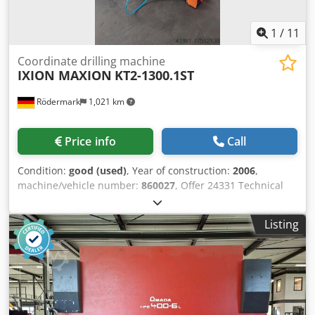
x Front support of 1500mm Codeuipu Espfx Aigsha Foot
pedal
1
/
11
Coordinate drilling machine
IXION MAXION
KT2-1300.1ST
Rödermark
1,021 km
Price info
Call
Condition:
good (used)
, Year of construction:
2006
,
machine/vehicle number:
860027
, Offer 24331 Technical
data: - Table surface 1700 x 550 mm Chjdpeu Aq Amofx
Aigsa - manual travel X / Y 1300 x 500 mm - MAXION
Listing
drilling machine, type: BT 18 STP - Drilling capacity up to
18 mm - Tapping device up to M 16 - Drill spindle holder
MK 2 - Drill spindle stroke with fine drilling depth
adjustment 76 mm - Pneumatic feed unit PV 12 - throat
depth 670 mm - Spindle speeds 100 - 1800 rpm - 200 -
3600 rpm - mot. Stroke of the drilling unit - mot. Table