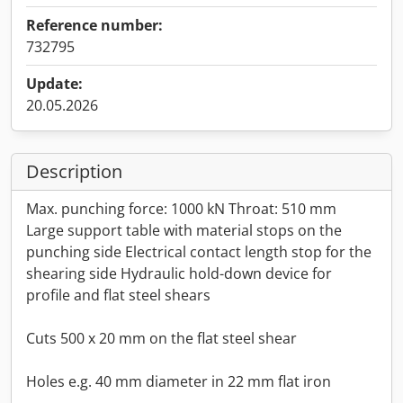
Reference number:
732795
Update:
20.05.2026
Description
Max. punching force: 1000 kN Throat: 510 mm
Large support table with material stops on the
punching side Electrical contact length stop for the
shearing side Hydraulic hold-down device for
profile and flat steel shears
Cuts 500 x 20 mm on the flat steel shear
Holes e.g. 40 mm diameter in 22 mm flat iron