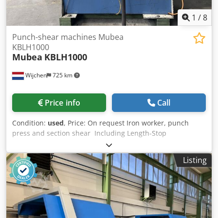
1
/
8
Punch-shear machines Mubea
KBLH1000
Mubea
KBLH1000
Wijchen
725 km
Price info
Call
Condition:
used
, Price: On request Iron worker, punch
press and section shear Including Length-Stop
Hersteller: Mubea / Muhr & Bender Type: Hydraulic Type:
KBLH 1000 Chsdpownhd Hefx Aigoa Capacity: 110 ton
Listing
Shear plate: 200x26mm, 500x20mm Notching:
85x75x16mm Throat: 510mm Machine-weight: 4600kg -
Documentation available: No - CE certificate present: No -
Drive: Hydraulic - Punching force [ton]: 110 - Punch throat
depth [mm]: 510 - Options: Length stop Financial
information VAT: The price shown is exclusive of VAT