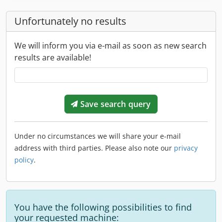
Unfortunately no results
We will inform you via e-mail as soon as new search
results are available!
Save search query
Under no circumstances we will share your e-mail
address with third parties. Please also note our
privacy
policy
.
You have the following possibilities to find
your requested machine: