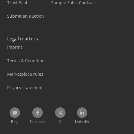
Trust Seal
Sample Sales Contract
Submit an auction
Legal matters
Imprint
Terms & Conditions
Marketplace rules
Privacy statement
Blog
Facebook
X
LinkedIn