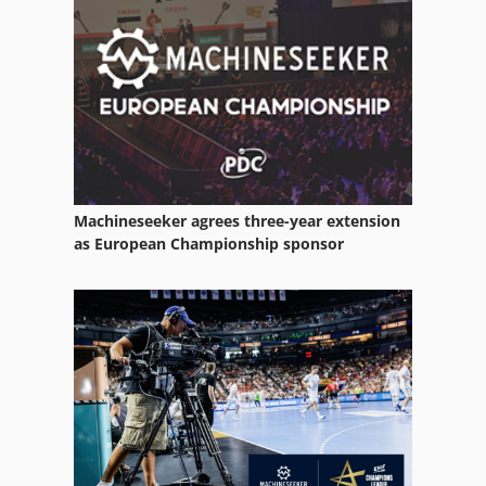
Punching And Cutting
Punching Device
Shear Hydraulic
Window
Window Build Tool
Machineseeker agrees three-year extension
Window Construction
as European Championship sponsor
Window Cutter
Window Door
Window Frame
Window Machine
Window Manufacturing Plant