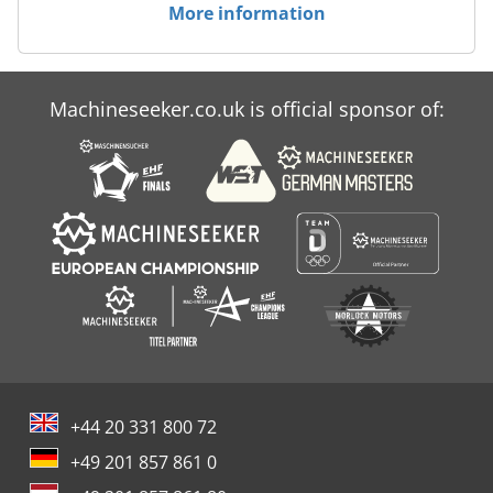
More information
Machineseeker.co.uk is official sponsor of:
+44 20 331 800 72
+49 201 857 861 0