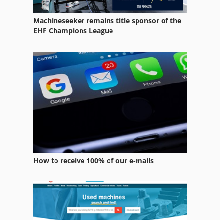
Window Milling Tool
Machineseeker remains title sponsor of the
Window System
EHF Champions League
Window Tool
Window Tool Kit
Window Type Elektromat
Windows Tools
How to receive 100% of our e-mails