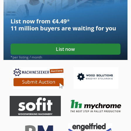
List now from €4.49
*
11 million
buyers are waiting for you
List now
*per listing / month