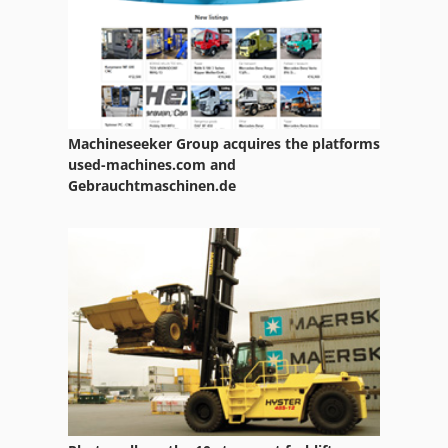
Machineseeker Group acquires the platforms
used-machines.com and
Gebrauchtmaschinen.de