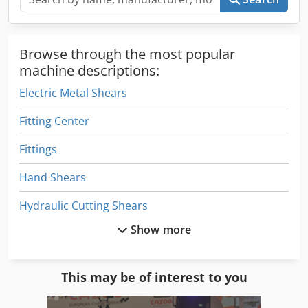
Browse through the most popular
machine descriptions:
Electric Metal Shears
Fitting Center
Fittings
Hand Shears
Hydraulic Cutting Shears
Show more
Hydraulic Guillotine Shear
Hydraulic Metal Shears
This may be of interest to you
Hydraulic Shears