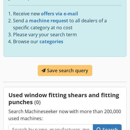
Receive new
offers via e-mail
Send a
machine request
to all dealers of a
specific category at no cost
Please vary your search term
Browse our
categories
Save search query
Used window fitting shears and fitting
punches
(0)
Search Machineseeker now with more than 200,000
used machines:
Search