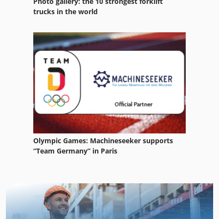
Photo gallery: the 10 strongest forklift
trucks in the world
Olympic Games: Machineseeker supports
“Team Germany” in Paris