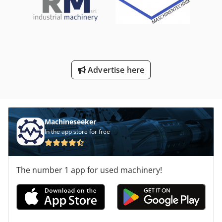
Advertise here
Machineseeker
In the app store for free
The number 1 app for used machinery!