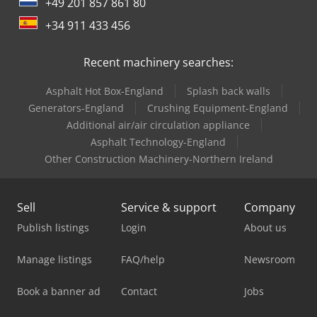
+49 201 857 861 80
+34 911 433 456
Recent machinery searches:
Asphalt Hot Box-England
Splash back walls
Generators-England
Crushing Equipment-England
Additional air/air circulation appliance
Asphalt Technology-England
Other Construction Machinery-Northern Ireland
Sell
Service & support
Company
Publish listings
Login
About us
Manage listings
FAQ/help
Newsroom
Book a banner ad
Contact
Jobs