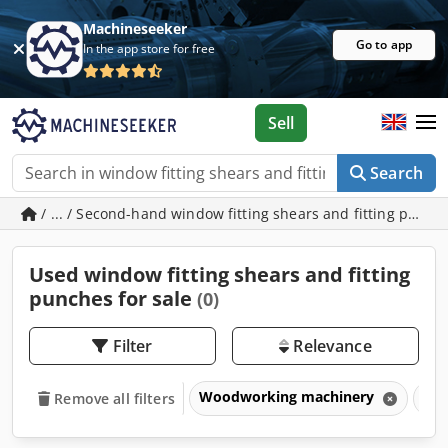
Machineseeker
Go to app
In the app store for free
Sell
Search
/ ... / Second-hand window fitting shears and fitting punc
Used window fitting shears and fitting
punches for sale
(0)
Filter
Relevance
Woodworking machinery
Win
Remove all filters