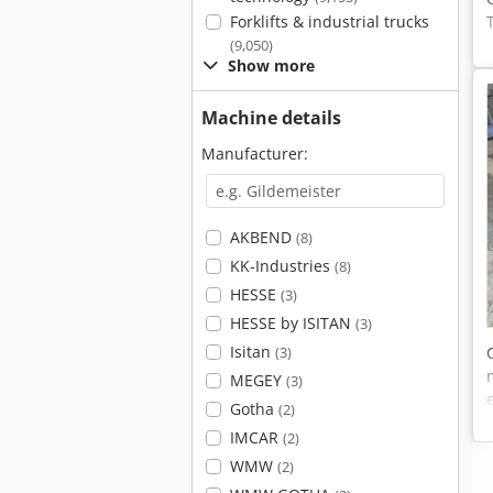
Forklifts & industrial trucks
(9,050)
Show more
Machine details
Manufacturer:
AKBEND
(8)
KK-Industries
(8)
HESSE
(3)
HESSE by ISITAN
(3)
Isitan
(3)
MEGEY
(3)
Gotha
(2)
IMCAR
(2)
WMW
(2)