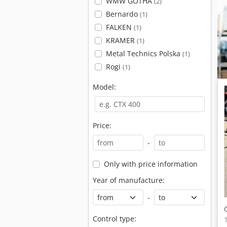
WMW GOTHA
(2)
Bernardo
(1)
FALKEN
(1)
KRAMER
(1)
Metal Technics Polska
(1)
Rogi
(1)
Model:
Price:
-
Only with price information
Year of manufacture:
-
Control type: