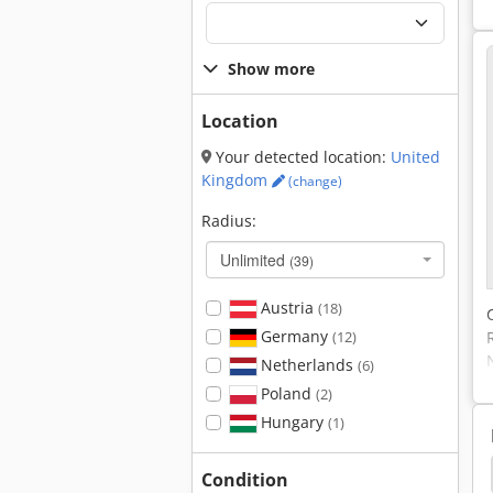
Show more
Location
Your detected location:
United
Kingdom
(change)
Radius:
Unlimited
(39)
Austria
(18)
Germany
(12)
Netherlands
(6)
Poland
(2)
Hungary
(1)
hine
Plate Rolling Machine
Bending Machines
Condition