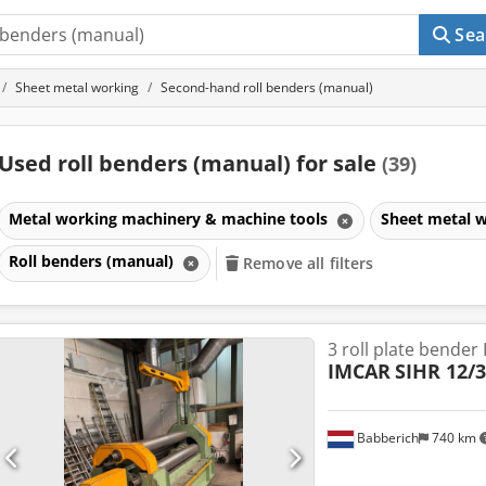
Sea
Sheet metal working
Second-hand roll benders (manual)
Used roll benders (manual) for sale
(39)
Metal working machinery & machine tools
Sheet metal 
Roll benders (manual)
Remove all filters
3 roll plate bender
IMCAR
SIHR 12/3
Babberich
740 km