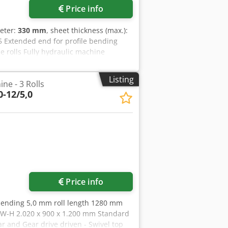
Price info
meter:
330 mm
, sheet thickness (max.):
5 Extended end for profile bending
de rolls Fully hydraulic machine
rd Roll width: 3100 mm Sheet thickness
eet thickness for initial bending: 20 mm
Listing
ne - 3 Rolls
peed: 0 - 5 Side roll adjustment: 200
-12/5,0
mated) Length: 5250 mm Width: 1700
e note: The information on this page
sible, from the manufacturer. The
d. Accordingly, it does not constitute
tical details.
Price info
bending 5,0 mm roll length 1280 mm
L-W-H 2.020 x 900 x 1.200 mm Standard
ear and Gear drive driven - Swivel top