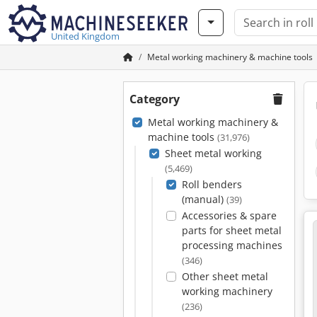
United Kingdom
Metal working machinery & machine tools
Category
Metal working machinery &
machine tools
(31,976)
Sheet metal working
(5,469)
Roll benders
(manual)
(39)
Accessories & spare
parts for sheet metal
processing machines
(346)
Other sheet metal
working machinery
(236)