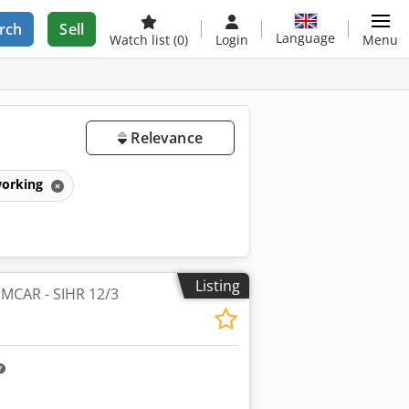
rch
Sell
Language
Watch list
(0)
Login
Menu
Relevance
working
Listing
 IMCAR - SIHR 12/3