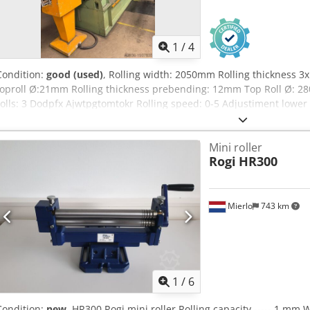
1
/
4
Condition:
good (used)
, Rolling width: 2050mm Rolling thickness 3x
toproll Ø:21mm Rolling thickness prebending: 12mm Top Roll Ø: 
rolls: 3 Dodpfx Ajwtpgtomtokr Rolling speed: 0-5 Adjustiment lowe
rolls: 0-150mm/min. Top support: yes Power: 12kW Length: 3000
Weight: 5200kg
Mini roller
Rogi
HR300
Mierlo
743 km
1
/
6
Condition:
new
, HR300 Rogi mini roller Rolling capacity ----- 1 mm