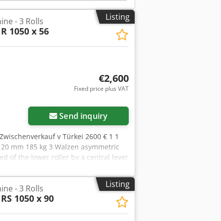
y: - Conical bending attachment - Lower
r - Base frame
Listing
ne - 3 Rolls
R 1050 x 56
€2,600
Fixed price plus VAT
Send inquiry
Zwischenverkauf v Türkei 2600 € 1 1
20 mm 185 kg 3 Walzen asymmetric
ed of the lower roller by a central lever
NGLISH
Listing
ne - 3 Rolls
RS 1050 x 90