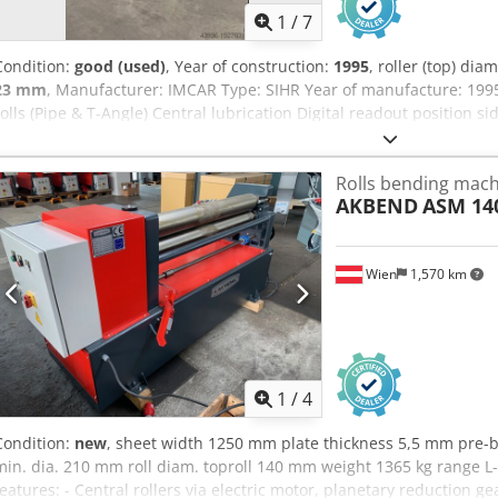
1
/
7
Condition:
good (used)
, Year of construction:
1995
, roller (top) dia
23 mm
, Manufacturer: IMCAR Type: SIHR Year of manufacture: 199
rolls (Pipe & T-Angle) Central lubrication Digital readout position si
Hydraulic drop end Hardened rolls Specifications Metric US Standa
at 3 x top roll Ø: 18 mm Sheet thickness at 5 x top roll Ø: 23 mm Sh
Rolls bending machi
Top roll Ø: 330 mm Side roll Ø: 310 mm Number of rolls: 3 Bending s
AKBEND
ASM 140
mm/min. Number of driven rolls: 2 Power: 15 kW Dimensions (esti
mm Height: 1700 mm Weight: 11900 kg Dkjdpewpku Defx Amter Pleas
has been provided to the best of our knowledge, and wherever pos
Wien
1,570 km
information is given in good faith, but accuracy cannot be guarantee
representation or contractual terms. We recommend you check all cri
1
/
4
Condition:
new
, sheet width 1250 mm plate thickness 5,5 mm pre-
min. dia. 210 mm roll diam. toproll 140 mm weight 1365 kg range 
features: - Central rollers via electric motor, planetary reduction g