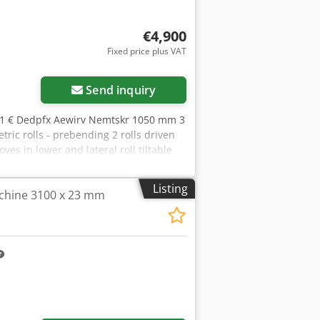
€4,900
Fixed price plus VAT
ore images
Send inquiry
.71 € Dedpfx Aewirv Nemtskr 1050 mm 3
 rolls - prebending 2 rolls driven
es in lower and lateral roll tiltable
Listing
chine 3100 x 23 mm