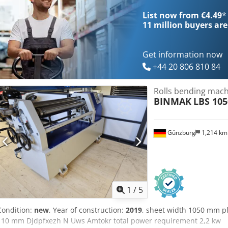
List now from €4.49
*
11 million
buyers are
Get information now
+44 20 806 810 84
Rolls bending machi
BINMAK
LBS 105
Günzburg
1,214 k
1
/
5
Condition:
new
, Year of construction:
2019
, sheet width 1050 mm pl
110 mm Djdpfxezh N Uws Amtokr total power requirement 2,2 kw