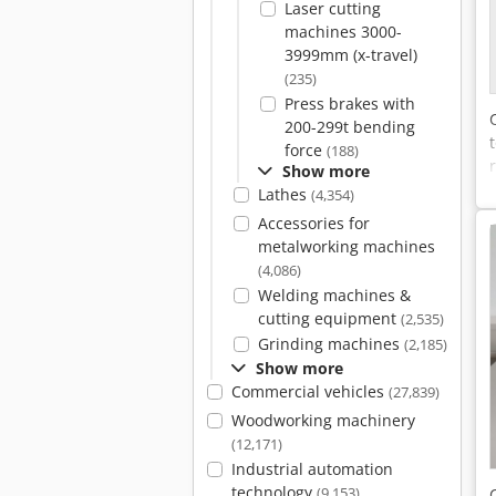
Laser cutting
machines 3000-
3999mm (x-travel)
(235)
Press brakes with
200-299t bending
force
(188)
Show more
Lathes
(4,354)
Accessories for
metalworking machines
(4,086)
Welding machines &
cutting equipment
(2,535)
Grinding machines
(2,185)
Show more
Commercial vehicles
(27,839)
Woodworking machinery
(12,171)
Industrial automation
technology
(9,153)