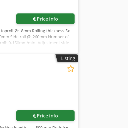
Price info
 toproll Ø:18mm Rolling thickness 5x
280mm Side roll Ø: 260mm Number of
r roll: 0-150mm/min. Adjustment side
mm Width: 1500mm Height: 1600mm
Listing
Price info
 Working length ----- 300 mm Dedpfsga