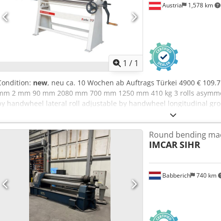
Austria
1,578 km
Request m
1
/
1
Condition:
new
, neu ca. 10 Wochen ab Auftrags Türkei 4900 € 109
mm 2 mm 90 mm 2080 mm 700 mm 1250 mm 410 kg 3 rolls asymmetric
by handwheel lateral roll adjustable by handwheel longitudinal groov
upper roll conical rolling device user manual in GERMAN
Round bending ma
IMCAR
SIHR
Babberich
740 km