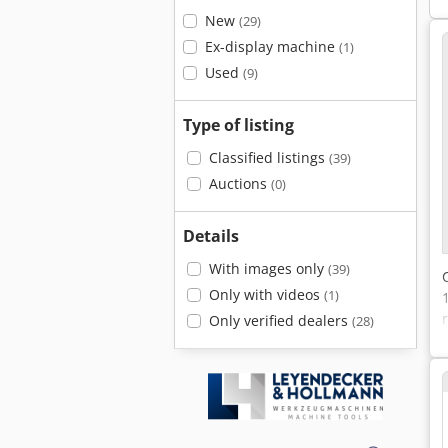
New
(29)
Ex-display machine
(1)
Used
(9)
Type of listing
Classified listings
(39)
Auctions
(0)
Details
With images only
(39)
Only with videos
(1)
Only verified dealers
(28)