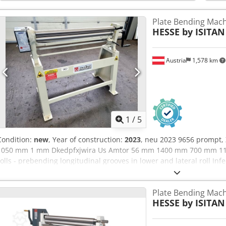
steel - For producing cones, tubes, cylinders, etc. Scope of deliver
and rear rollers with wire insertion grooves Dkodpehmbpqefx Amte
Plate Bending Machi
HESSE by ISITAN
Austria
1,578 km
1
/
5
Condition:
new
, Year of construction:
2023
, neu 2023 9656 prompt, 
1050 mm 1 mm Dkedpfxjwira Us Amtor 56 mm 1400 mm 700 mm 11
rolls - prebending longitudinal grooves in lower and lateral roll Infe
- with gear reduction machine stand user manual in GERMAN orE
Plate Bending Machi
HESSE by ISITAN