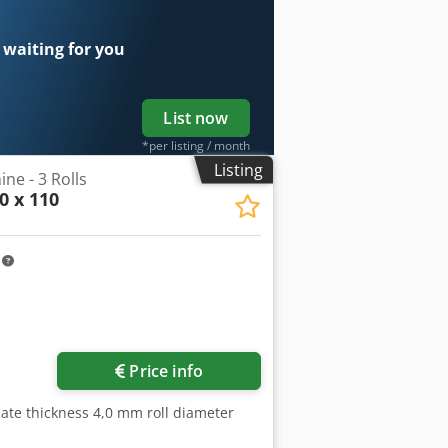
 waiting for you
List now
*per listing / month
Listing
ne - 3 Rolls
0 x 110
m
Price info
ate thickness 4,0 mm roll diameter