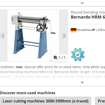
Round bending ma
Bernardo
HRM 6
Mindelheim
1,258 
Request m
1
/
1
Condition:
new
, Special offer price for in-stock items. Only while su
Round bending machine HRM 610, Bernardo Roller length: 610 mm 
N/mm2): 2.0 mm Roller diameter: 60 mm Length: 1200 mm Depth:
approx.: 166 kg Features: - Top roller with horizontal insertion groov
Convenient pre-bending thanks to asymmetrical roller arrangement 
workpiece by pivoting the top roller - Lower and rear rollers equipp
Discover more used machines
standard - Optimal price-performance ratio, supplied with a base fr
Laser cutting machines 3000-3999mm (x-travel)
Pre
robust gear system - Adjustable rear roller for conical rounding - B