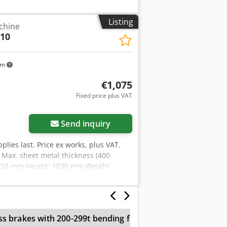
Listing
chine
10
km
€1,075
Fixed price plus VAT
ore images
Send inquiry
pplies last. Price ex works, plus VAT.
Max. sheet metal thickness (400
 550 mm Height: 1030 mm Weight
e for producing tight radii -
- Easy removal of the finished
ed with wire insertion grooves as
ame as standard - Roller drive via a
ss brakes with 200-299t bending force
3 Roll Bending
ending rollers made of high-quality