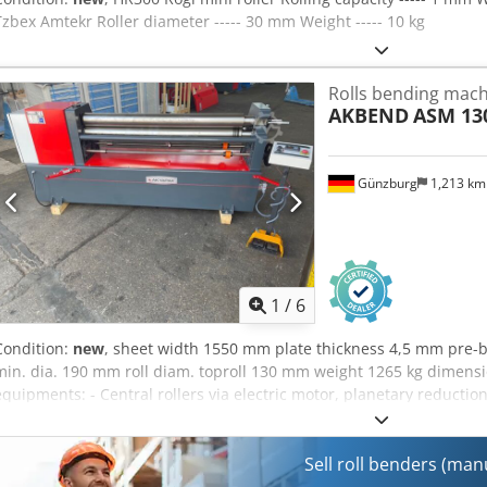
Tzbex Amtekr Roller diameter ----- 30 mm Weight ----- 10 kg
Rolls bending machi
AKBEND
ASM 130
Günzburg
1,213 k
1
/
6
Condition:
new
, sheet width 1550 mm plate thickness 4,5 mm pre-
min. dia. 190 mm roll diam. toproll 130 mm weight 1265 kg dime
equipments: - Central rollers via electric motor, planetary reductio
top roller - Main engine with brake device - Conical bending device
controller and foot pedal - CE mark / Declaration of Conformity Add
hardened rolls - motorized rear roller adjustment - Digital display f
Sell roll benders (ma