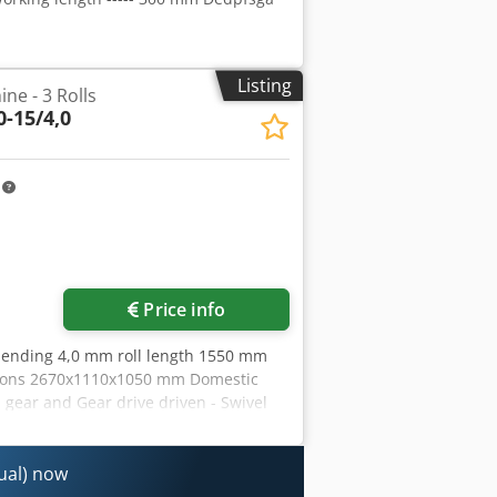
Listing
ne - 3 Rolls
-15/4,0
m
Price info
bending 4,0 mm roll length 1550 mm
nsions 2670x1110x1050 mm Domestic
n gear and Gear drive driven - Swivel
 Dkjdeyvvrhjpfx Amter - Mobile
itional equipment: - induction
or back roller
nual) now