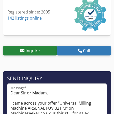
Registered since: 2005
142 listings online
Inquire
Call
SEND INQUIRY
Message*