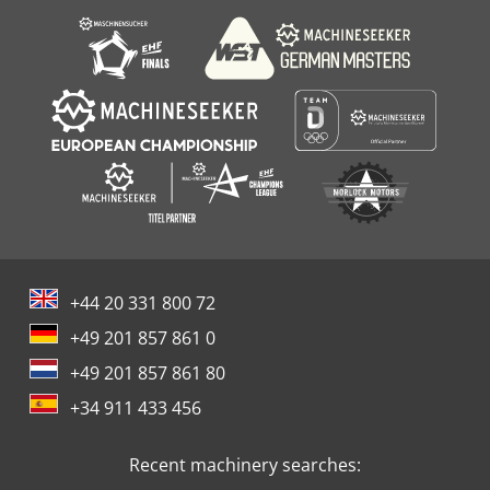
+44 20 331 800 72
+49 201 857 861 0
+49 201 857 861 80
+34 911 433 456
Recent machinery searches: