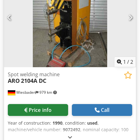
Csdpfx Adecx Smbsqsrf incl . electronic control incl .
booster pump
1
/
2
Spot welding machine
ARO
2104A DC
Wiesbaden
979 km
Price info
Call
Year of construction:
1990
, condition:
used
,
machine/vehicle number:
9072492
, nominal capacity: 100
kVA throat: 500 mm spark plug air gap: 330 - 500 mm