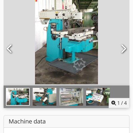
1
/
4
Machine data