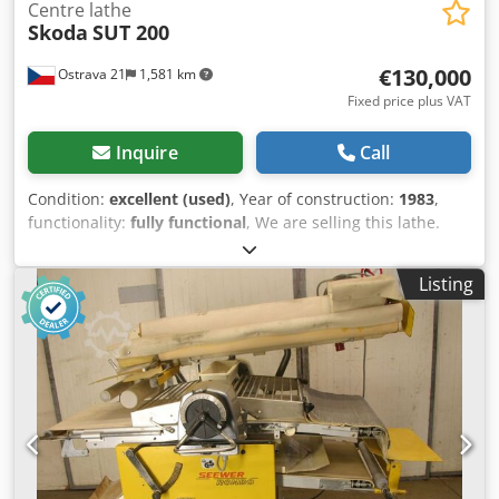
Centre lathe
Skoda
SUT 200
€130,000
Ostrava 21
1,581 km
Fixed price plus VAT
Inquire
Call
Condition:
excellent (used)
, Year of construction:
1983
,
functionality:
fully functional
, We are selling this lathe.
Accessories included: steady rest, additional milling
attachment. Turning length: 8000 mm Diameter over bed:
Listing
Ø 2020 mm Diameter over cross slide: Ø 1600 mm Spindle
bore: 120 mm Spindle speed/ranges: 180 rpm Csdpfox
Auwgjx Adqjrf Spindle power: 80 kW Tailstock spindle: Ø
400 Spindle travel: 250 mm Dimensions: Length: 15360 mm
Width: 3520 mm Height: 2600 mm Weight: 78000 kg The
machine is located in the area of the former Vítkovice
Foundry in Ostrava, Czech Republic. The machine is
connected and can be tested. We can send a video of the
machine via WhatsApp.