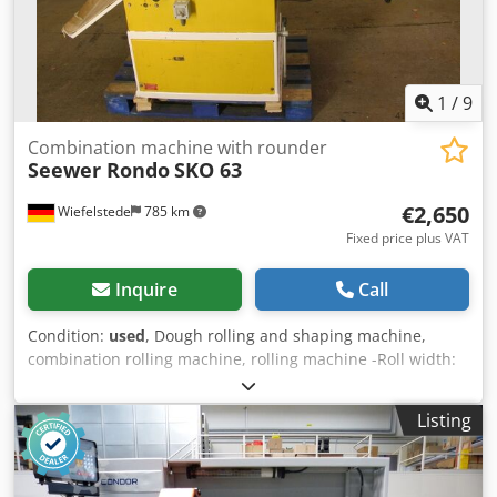
1
/
9
Combination machine with rounder
Seewer Rondo
SKO 63
€2,650
Wiefelstede
785 km
Fixed price plus VAT
Inquire
Call
Condition:
used
, Dough rolling and shaping machine,
combination rolling machine, rolling machine -Roll width:
approx. 600 mm Codpfx Adeb A Icioqorf -Rolling thickness:
from 0.3 - 30 mm -with round and long wire type: SR0 -
Listing
flour container -16 A-CEE plug -Connection: 380 V, 0.75 kW
-The rolling machine is mobile -Dimensions:
1900/1250/H1900 mm -Weight: 430 kg