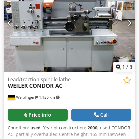
1
/
8
Lead/traction spindle lathe
WEILER
CONDOR AC
Waiblingen
1,136 km
Price info
Call
Condition:
used
, Year of construction:
2000
, used CONDOR
AC, partially overhauled Centre height: 165 mm Between