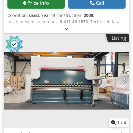
Price info
Call
Condition:
used
, Year of construction:
2008
,
machine/vehicle number:
0-411-49-1873
, Technical data: -
Manufacturer: Bütfering - Type: Optimat SGO 211/RC -
Number of grinding units: 2 - Year of manufacture: 2008 -
Listing
Working width: 1.100 mm - Grinding belt width: 1.120 mm -
Grinding belt length: 1.900 mm - Workpiece thickness: 3-
160 mm - Feed speed: 2,5-13 m/min. - Table height
adjustment Standard equipment: Crodpfjyh Hwusx Adqof -
Automatic workpiece thickness adjustment - Stepless feed
speed via requency converter. - 125 grinding programs can
be stored - Wear-free braking system 1. Grinding unit (R) -
Calibration roller - Profiled steel contact roller - Diameter
160 mm - Drive motor: 15 kW 2nd grinding unit (C) -
Combination unit with roller and grinding shoe -
Rubberized contact roller 65 Shore - Contact roller
diameter 160 mm - Electronic link pressure bar with
segment width 35 mm. - Belt speed: 12 and 21 m/s -
Tolerance compensation up to 1 mm - Suitable for
1
/
4
veneered surfaces and solid wood. - Drive motor: 11 kW -