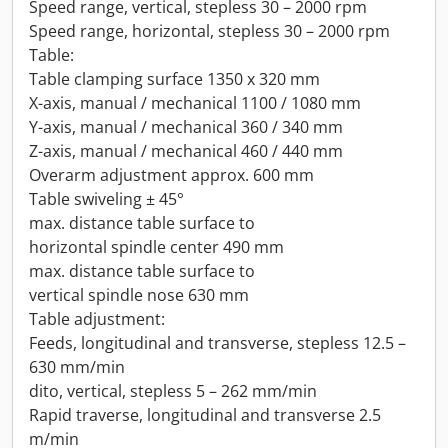
Speed range, vertical, stepless 30 – 2000 rpm
Speed range, horizontal, stepless 30 – 2000 rpm
Table:
Table clamping surface 1350 x 320 mm
X-axis, manual / mechanical 1100 / 1080 mm
Y-axis, manual / mechanical 360 / 340 mm
Z-axis, manual / mechanical 460 / 440 mm
Overarm adjustment approx. 600 mm
Table swiveling ± 45°
max. distance table surface to
horizontal spindle center 490 mm
max. distance table surface to
vertical spindle nose 630 mm
Table adjustment:
Feeds, longitudinal and transverse, stepless 12.5 –
630 mm/min
dito, vertical, stepless 5 – 262 mm/min
Rapid traverse, longitudinal and transverse 2.5
m/min