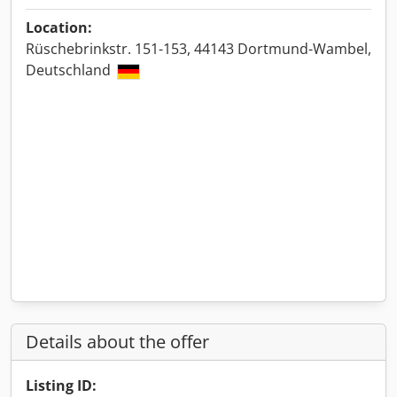
Location:
Rüschebrinkstr. 151-153, 44143 Dortmund-Wambel,
Deutschland
Details about the offer
Listing ID: