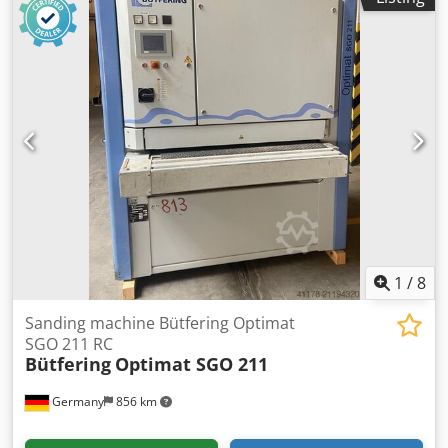
travel X/Y/Z: 1000mm/360mm/460mm, automatic travel
X/Y/Z: 980mm/340mm/440mm. Horizontal spindle table
distance: 30mm-490mm, vertical spindle table distance:
170mm-630mm, spindle mount: ISO50, speed: 2000rpm,
feed X/Y/Z: 1000mm/min/415mm/min/415mm/min, rapid
traverse X/Y/Z: 2500mm/min/1040mm/min/1040mm/min.
Machine dimensions X/Y/Z: approx.
2800mm/3100mm/2000mm, weight: approx. 3500kg. On-
site inspection is possible. Codpfx Adjv Rp Rzjqjrf
1
/
8
Sanding machine Bütfering Optimat
SGO 211 RC
Bütfering
Optimat SGO 211
Germany
856 km