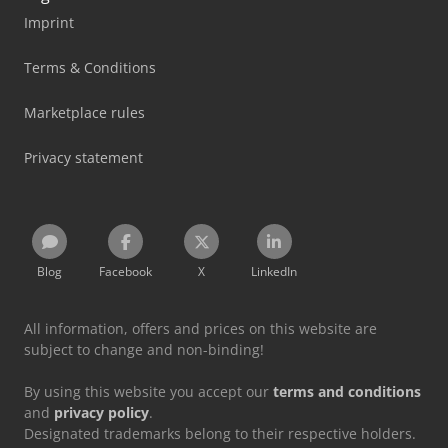
Imprint
Terms & Conditions
Marketplace rules
Privacy statement
Blog
Facebook
X
LinkedIn
All information, offers and prices on this website are
subject to change and non-binding!
By using this website you accept our
terms and conditions
and
privacy policy
.
Designated trademarks belong to their respective holders.