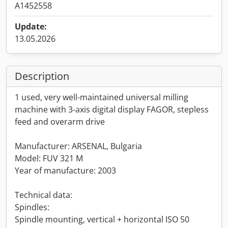
A1452558
Update:
13.05.2026
Description
1 used, very well-maintained universal milling
machine with 3-axis digital display FAGOR, stepless
feed and overarm drive
Manufacturer: ARSENAL, Bulgaria
Model: FUV 321 M
Year of manufacture: 2003
Technical data:
Spindles:
Spindle mounting, vertical + horizontal ISO 50