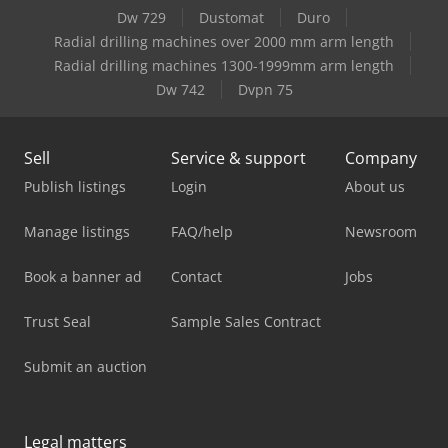
Dw 729
Dustomat
Duro
Radial drilling machines over 2000 mm arm length
Radial drilling machines 1300-1999mm arm length
Dw 742
Dvpn 75
Sell
Service & support
Company
Publish listings
Login
About us
Manage listings
FAQ/help
Newsroom
Book a banner ad
Contact
Jobs
Trust Seal
Sample Sales Contract
Submit an auction
Legal matters