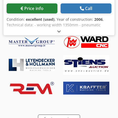
Price info
Call
Condition:
excellent (used)
, Year of construction:
2006
,
Technical data: - working width 1350mm - pneumatic
oscillation - vacuum table - Stand alone machine ( Table
raise/fall ) 1 Combi unit: - motor power 18,5kW - steel
calibrating roller - stepless adjustment of the belt speed -
sectional pad (52 sections of 26mm each) 2 Combi unit: -
sectional pad (52 sections of 26mm each) Crodpevdtxisfx
Adqef - motor power 7,5kW - stepless adjustment of band
speed - brush on the exit of the material - stepless
regulation of feed speed - pneumatic cleaning of belts