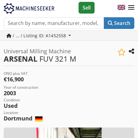
Sell
Search
/ ... / Listing ID: A1452558
Universal Milling Machine
ARSENAL
FUV 321 M
ONO plus VAT
€16,900
Year of construction
2003
Condition
Used
Location
Dortmund