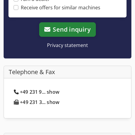
Receive offers for similar machines
Send inquiry
Privacy statement
Telephone & Fax
+49 231 9... show
+49 231 3... show