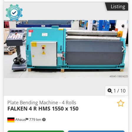
electrical connection: 400 V kW Cedpfxsz H Dye Adqorf
Listing
space needed: 700 x 1420 x 2000 mm weight: 750 kg
1
/
10
Plate Bending Machine - 4 Rolls
FALKEN
4 R HMS 1550 x 150
Ahaus
779 km