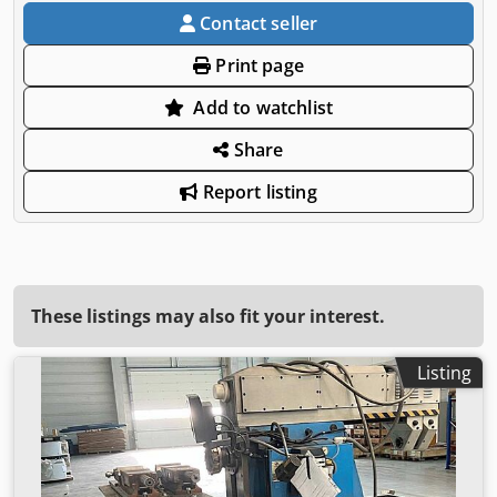
Contact seller
Print page
Add to watchlist
Share
Report listing
These listings may also fit your interest.
Listing