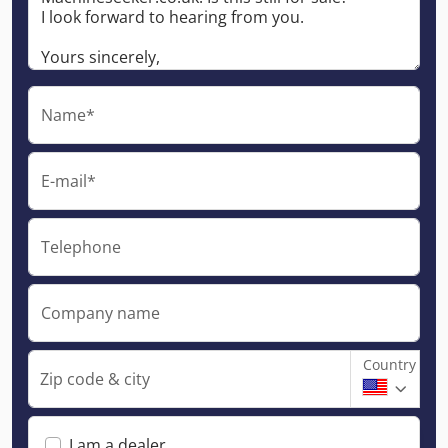
Name*
E-mail*
Telephone
Company name
Country
Zip code & city
I am a dealer