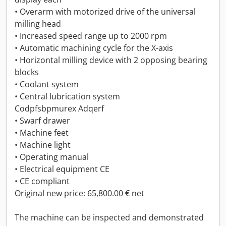
• Overarm with motorized drive of the universal
milling head
• Increased speed range up to 2000 rpm
• Automatic machining cycle for the X-axis
• Horizontal milling device with 2 opposing bearing
blocks
• Coolant system
• Central lubrication system
Codpfsbpmurex Adqerf
• Swarf drawer
• Machine feet
• Machine light
• Operating manual
• Electrical equipment CE
• CE compliant
Original new price: 65,800.00 € net
The machine can be inspected and demonstrated