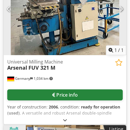
1
/
1
Universal Milling Machine
Arsenal
FUV 321 M
Germany
1,034 km
Price info
Year of construction:
2006
, condition:
ready for operation
(used)
, A versatile and robust Arsenal double-spindle
universal milling machine with milling head is available.
Table dimensions X/Y: 1350mm/320mm, table tilt: +/-45°,
Listing