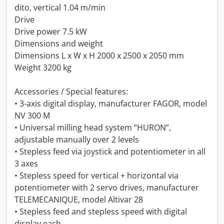
dito, vertical 1.04 m/min
Drive
Drive power 7.5 kW
Dimensions and weight
Dimensions L x W x H 2000 x 2500 x 2050 mm
Weight 3200 kg
Accessories / Special features:
• 3-axis digital display, manufacturer FAGOR, model
NV 300 M
• Universal milling head system “HURON”,
adjustable manually over 2 levels
• Stepless feed via joystick and potentiometer in all
3 axes
• Stepless speed for vertical + horizontal via
potentiometer with 2 servo drives, manufacturer
TELEMECANIQUE, model Altivar 28
• Stepless feed and stepless speed with digital
display each