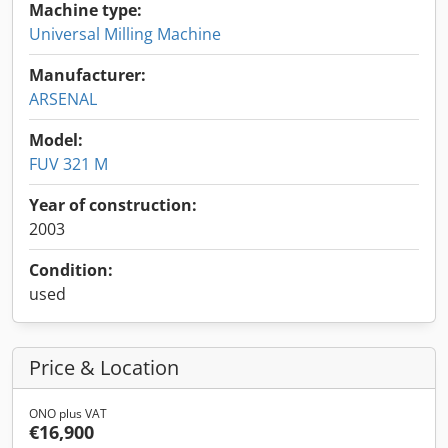
Machine type:
Universal Milling Machine
Manufacturer:
ARSENAL
Model:
FUV 321 M
Year of construction:
2003
Condition:
used
Price & Location
ONO plus VAT
€16,900