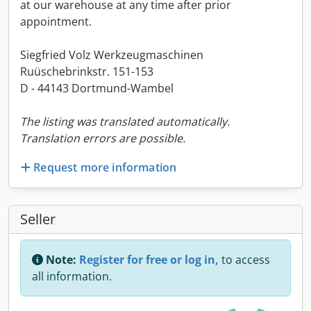
at our warehouse at any time after prior
appointment.
Siegfried Volz Werkzeugmaschinen
Ruüschebrinkstr. 151-153
D - 44143 Dortmund-Wambel
The listing was translated automatically.
Translation errors are possible.
Request more information
Seller
Note:
Register for free or log in,
to access
all information.