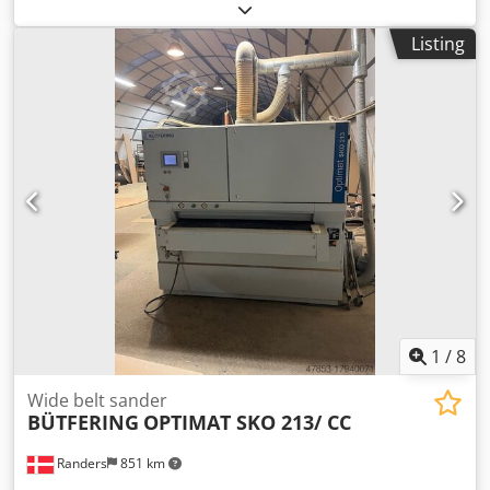
centres: 750 mm Spindle bore: 40 mm Spindle speeds: 22–
2,800 rpm, infinitely variable - Quick-change tool post size
Listing
B - WEILER DZ-V digital readout - Hollow spindle stop
Crsdex E Um Nspfx Adqjf - Fixed steady rest - 7 Multifix tool
holders - Flat splash guard - Electrically interlocked chuck
guard - Change gears and various soft jaws The machine is
partially overhauled: - Bed slide: guideways re-coated and
hand-scraped, gibs and lower guide strips adjusted - Cross
slide measured and aligned on bed slide; cross slide
dovetail guide newly scraped, gibs adjusted and scraped -
Top slide newly scraped and gib matched - All measuring
scales overhauled and cables replaced The machine is
located in our showroom at 71334 Waiblingen-Beinstein
and is immediately available. For details on equipment,
please contact us.
1
/
8
Wide belt sander
BÜTFERING
OPTIMAT SKO 213/ CC
Randers
851 km