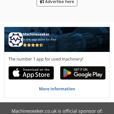
Advertise here
Machineseeker
In the app store for free
The number 1 app for used machinery!
More information
Machineseeker.co.uk is official sponsor of: