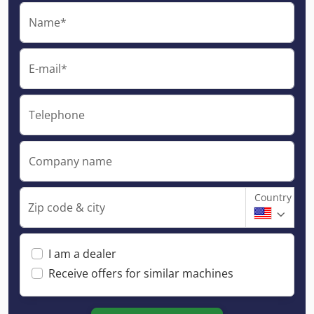
Name*
E-mail*
Telephone
Company name
Country
Zip code & city
I am a dealer
Receive offers for similar machines