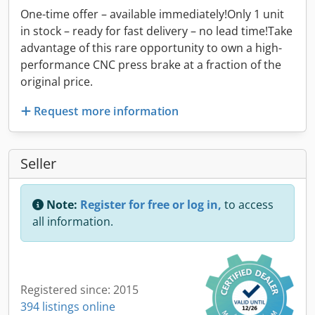
One-time offer – available immediately!Only 1 unit
in stock – ready for fast delivery – no lead time!Take
advantage of this rare opportunity to own a high-
performance CNC press brake at a fraction of the
original price.
Request more information
Seller
Note:
Register for free or log in,
to access
all information.
Registered since: 2015
394 listings online