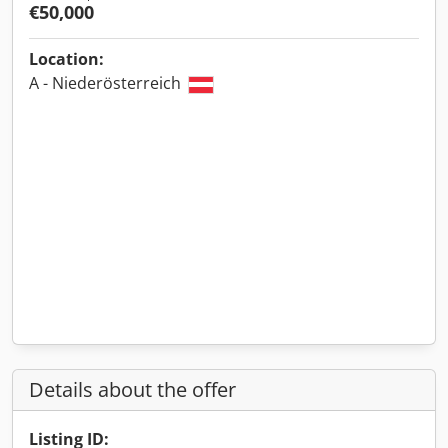
€50,000
Location:
A - Niederösterreich
Details about the offer
Listing ID: