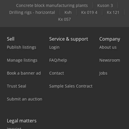
Concrete block manufacturing plants
Kuson 3
Drilling rigs - horizontal
Kvh
Kx 019 4
Kx 121
Kx 057
Sell
Service & support
Company
Publish listings
Login
About us
Manage listings
FAQ/help
Newsroom
Book a banner ad
Contact
Jobs
Trust Seal
Sample Sales Contract
Submit an auction
Legal matters
Imprint