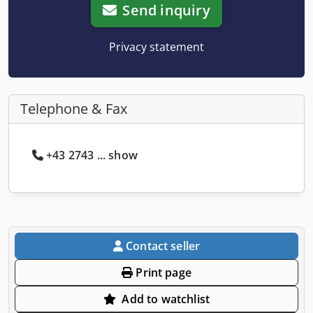
Send inquiry
Privacy statement
Telephone & Fax
+43 2743 ... show
Contact seller
Print page
Add to watchlist