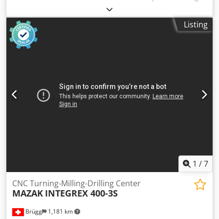
(15 bar) 400 liters - Year of construction 2005 Technical
data: - Travel X/Y/Z: 610 / 455 / 520 mm - Rapid traverse: 24
Listing
m/min - Working spindle speed: 8000 rpm Chodpfx Afetvf
Hts Hsa - Tool holder: BT40 - Table size: 762 x 363 mm -
Maximum table load: 350 kg - Motor power: 18 kW -
Operating voltage: 400 V - Weight: 3140 kg
1
/
7
CNC Turning-Milling-Drilling Center
MAZAK
INTEGREX 400-3S
Brügg
1,181 km