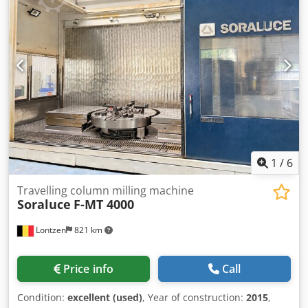
ram: Ø 50 mm cylinder diameter: Ø 250 mm height over
floor: 720 mm total power requirement: 17,0 kW weight of
the machine ca.: 5,5 t dimension machine xH: 1,8 x 1,2 x
3,2 m
1
/
6
Travelling column milling machine
Soraluce
F-MT 4000
Lontzen
821 km
Price info
Call
Condition:
excellent (used)
, Year of construction:
2015
,