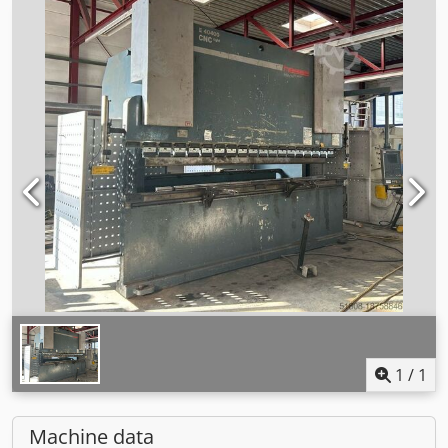
1
/
1
Machine data