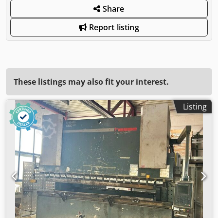
Share
Report listing
These listings may also fit your interest.
Listing