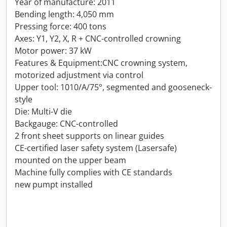
Year of manufacture: 2011
Bending length: 4,050 mm
Pressing force: 400 tons
Axes: Y1, Y2, X, R + CNC-controlled crowning
Motor power: 37 kW
Features & Equipment:CNC crowning system,
motorized adjustment via control
Upper tool: 1010/A/75°, segmented and gooseneck-
style
Die: Multi-V die
Backgauge: CNC-controlled
2 front sheet supports on linear guides
CE-certified laser safety system (Lasersafe)
mounted on the upper beam
Machine fully complies with CE standards
new pumpt installed