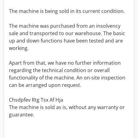
The machine is being sold in its current condition.
The machine was purchased from an insolvency
sale and transported to our warehouse. The basic
up and down functions have been tested and are
working.
Apart from that, we have no further information
regarding the technical condition or overall
functionality of the machine. An on-site inspection
can be arranged upon request.
Chsdpfev Rtg Tsx Af Hja
The machine is sold as is, without any warranty or
guarantee.