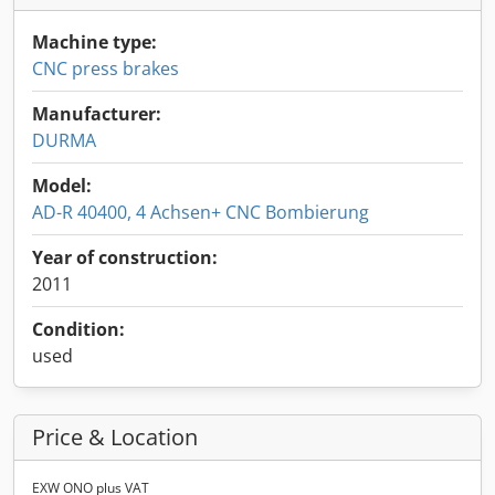
Machine type:
CNC press brakes
Manufacturer:
DURMA
Model:
AD-R 40400, 4 Achsen+ CNC Bombierung
Year of construction:
2011
Condition:
used
Price & Location
EXW ONO plus VAT