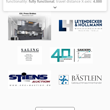
functionality:
fully functional
, travel distance X-axis:
4,000
mm
, travel distance Y-axis:
1,300 mm
, travel distance Z-
axis:
1,600 mm
, Travel ranges: Longitudinal (X): 4000 mm
Vertical (Z): 1600 mm Lateral (Y): 1300 mm Rotary table:
Diameter: 1600 mm Maximum speed: 250 min⁻¹ Drive
power (100% duty cycle): 53 kW Maximum transport load
(positioning): 8000 kg Maximum transport load (rotation):
3000 - 8000 kg Work table: Length: 4000 mm Width: 1240
mm Height of work table: 760 mm Automatically indexing
milling head: Tool interface: ISO 50, DIN 69871 AD
Automatic tool clamping: Clamping force 20000 N Spindle
speed range: Spindle speed: 20 - 5000 min⁻¹ Full power
from 340 min⁻¹ Torque at 32 kW/S1: 900 Nm Main drive:
Drive power: 43 kW Maximum rapid traverse rate: X-axis
45000 mm/min Y- and Z-axis 35000 mm/min Maximum
feed force: X, Y and Z-axis 16000 N Automatic tool changer
Magazine positions in M version: Maximum tool positions:
SK 50 40 positions Maximum tool positions: Capto C8 20
positions Machine weight: approx. 32,100 kg Equipment: -
Work table 4000 x 1240 x 760 mm with integrated rotary
table Ø 1600 mm Cjdpfezi S E Uex Af Hjha - Swiveling
control panel with telescopic arm with HEIDENHAIN TNC