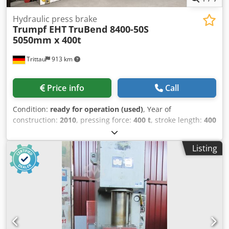
Hydraulic press brake
Trumpf EHT
TruBend 8400-50S
5050mm x 400t
Trittau
913 km
Price info
Call
Condition:
ready for operation (used)
, Year of
construction:
2010
, pressing force:
400 t
, stroke length:
400
mm
, throat depth:
405 mm
, clearance between the
columns:
4,050 mm
, total length:
6,100 mm
, overall
Listing
weight:
34,000 kg
, Equipment:
CE marking,
documentation/manual
, Hydraulic press brake
Manufacturer: EHT - Trumpf, Type: TruBend 8400-50S Year
of manufacture: 2010 Technical data Manufacturer: EHT /
Trumpf Type: TruBend 8400-50S Year of manufacture:
2010 Capacity: 400 t Bending length: 5050 mm Distance
between uprights: 4050 mm Throat depth: 405 mm Stroke
of Y-axis: 400 mm Installation height: 720 mm Table width: