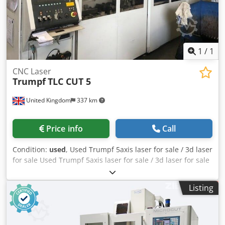
Hsha Hydraulic tailstock 12-position turret With chip
conveyor Only 1,760 spindle hours If you have any
questions or would like more information, please feel free
to contact us or give us a call.
1
/
1
CNC Laser
Trumpf
TLC CUT 5
United Kingdom
337 km
Price info
Call
Condition:
used
, Used Trumpf 5axis laser for sale / 3d laser
for sale Used Trumpf 5axis laser for sale / 3d laser for sale
Trumpf TLC Cut 5 Year 2006 Fully serviced twice a year by
Trumpf Uk Last service January 2019 New vacuum pump
Listing
fitted – 28/05/19 Hours: Beam on: 14,922 hours Laser on:
59,480 hours 3.2kw Csdpfx Afofuah Ne Heha Fully serviced.
Jigs / cutting beds included. Delivery and installation can
be arranged.