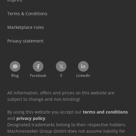
Terms & Conditions
Marketplace rules
Privacy statement
Blog
Facebook
X
LinkedIn
All information, offers and prices on this website are
subject to change and non-binding!
By using this website you accept our
terms and conditions
and
privacy policy
.
Designated trademarks belong to their respective holders.
Machineseeker Group GmbH does not assume liability for