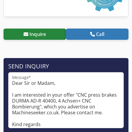
Inquire
Call
SEND INQUIRY
Message*