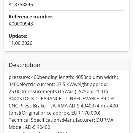
A18758846
Reference number:
K00000948
Update:
11.06.2026
Description
pressure: 400bending length: 4050column width:
3400electric current: 37,5 KWweight approx.:
25.000messurements (LxWxH): 5750 x 2110 x
3440STOCK CLEARANCE – UNBELIEVABLE PRICE!
CNC Press Brake – DURMA AD-S 40400 (4 m x 400
tons)(Original price approx. EUR 170,000)
Technical Specifications:Manufacturer: DURMA
Model: AD-S 40400