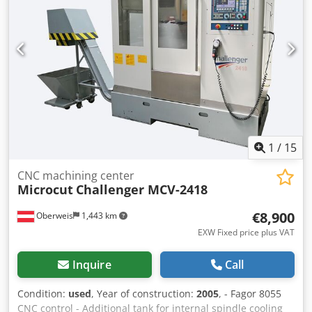
1
/
15
CNC machining center
Microcut
Challenger MCV-2418
€8,900
Oberweis
1,443 km
EXW Fixed price plus VAT
Inquire
Call
Condition:
used
, Year of construction:
2005
, - Fagor 8055
CNC control - Additional tank for internal spindle cooling