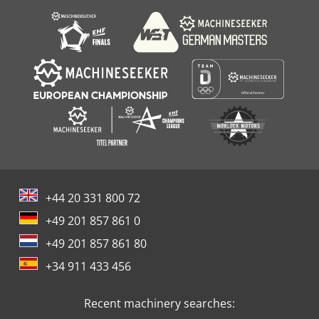
additional manual fastening by 8 x M8 screws); not
required with fully automatic changing of the turning tool
holder. - Pneumatically adjustable pick-up station (travel
500 mm) in the tool changer area for the turning tool
holder and protective ring for semi-automatic changing. -
Work table with integrated NC rotary table Ø 1,600 mm, for
turning operations and for positioning operations with
hydraulic clamping. - Rack and pinion drive in the X-axis
via two servomotors controlled in a master-slave process.
+44 20 331 800 72
+49 201 857 861 0
+49 201 857 861 80
+34 911 433 456
Recent machinery searches: