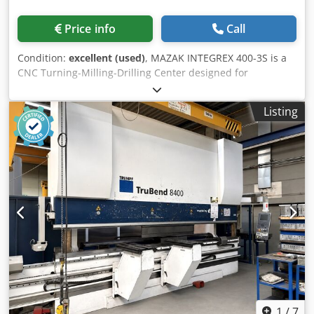
Price info
Call
Condition:
excellent (used)
, MAZAK INTEGREX 400-3S is a
CNC Turning-Milling-Drilling Center designed for
precision, high accuracy and reliability. Capacities:
distance between centres 1500 mm, swing 760 mm, max
Listing
turning length 1524 mm, bar passage 102/77 mm, tool
magazine 40 stations (Ø max 90 mm, L 400 mm). Main
specs: main spindle A2-8 stepless 35–3300 t/min 30 kW
1200 Nm; back spindle A2-8 35–4000 t/min 26/22 kW 500
Nm; milling spindle CAPTO C6 15–12000 t/min 18.5 kW 120
Nm. Travels X630 Y±115 Z1585 mm; feeds 0–8000 mm/min;
rapid X/Z 38 m/min Y26 m/min; weight ~13300 kg; footprint
5110x2196 mm; height 2798 mm. Equipment: coolant 444 l
(15 bar through milling spindle), Forkhardt 3-jaw chucks
Ø400/315 mm, linear scale for X, RS232, PCMCIA, spindle
sync, chip conveyor, synchronized tapping, foot pedal.
Enables tight tolerances; typical applications: automotive,
aerospace, medical, machine tools, watchmaking.
Codpfeyxn H Njx Af Heha
1
/
7