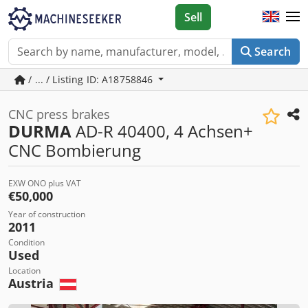
Sell
Search
/ ... / Listing ID: A18758846
CNC press brakes
DURMA
AD-R 40400, 4 Achsen+
CNC Bombierung
EXW ONO plus VAT
€50,000
Year of construction
2011
Condition
Used
Location
Austria