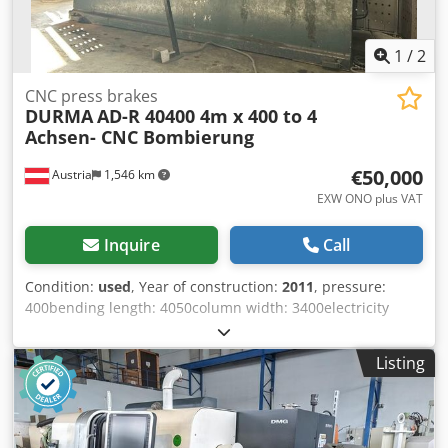
1
/
2
CNC press brakes
DURMA
AD-R 40400 4m x 400 to 4
Achsen- CNC Bombierung
€50,000
Austria
1,546 km
EXW ONO plus VAT
Inquire
Call
Condition:
used
, Year of construction:
2011
, pressure:
400bending length: 4050column width: 3400electricity
performance: 37,5weight approx.: 25.000messurements
(LxWxH): 5750 x 2110 x 3440STOCK CLEARANCE –
Listing
UNBELIEVABLE PRICE!CNC Press Brake – DURMA AD-S
40400 (4 m x 400 tons) (Original price approx. EUR 170,000)
Technical Specifications:Manufacturer: DURMA Model: AD-
S 40400 Year of manufacture: 2011 Bending length: 4,050