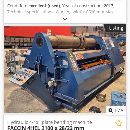
Condition:
excellent (used)
, Year of construction:
2017
,
Technical specifications: Working width: 6500 mm Max.
bending capacity: 4.0 mm Max. bending allowance: 3.0 mm
CNC control Diameter of top roller: 420 mm Diameter of
Listing
side rollers: 300 mm Djdpfxszfvvvj Akaeck Diameter of
center bottom roller: 400 mm Conical bending unit
through angled positioning of the two side rollers Mobile
control panel with digital display Hydraulic folding
bearings CE marking Motor power: 22 kW Dimensions
(length x width x height): approx. 9200 x 2350 x 1900 mm
Weight: approx. 29 tons Optional equipment: Second top
roller diameter: 350 mm Side bending aid Condition: Very
good condition, little used.
1
/
5
Hydraulic 4-roll plate bending machine
FACCIN
4HEL 2100 x 28/22 mm