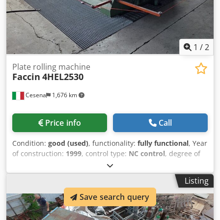
1
/
2
Plate rolling machine
Faccin
4HEL2530
Cesena
1,676 km
Price info
Call
Condition:
good (used)
, functionality:
fully functional
, Year
of construction:
1999
, control type:
NC control
, degree of
automation:
semi-automatic
, actuation type:
hydraulic
,
controller model:
4 axis digital readout
, number of rollers:
Listing
4
, roller (bottom) diameter:
350 mm
, roller (top) diameter:
370 mm
, roller diameter:
370 mm
, roller length:
2,550
Save search query
mm
, working width:
2,500 mm
, working height:
1,900 mm
,
sheet thickness (max.):
40 mm
, overall weight:
15,000 kg
,