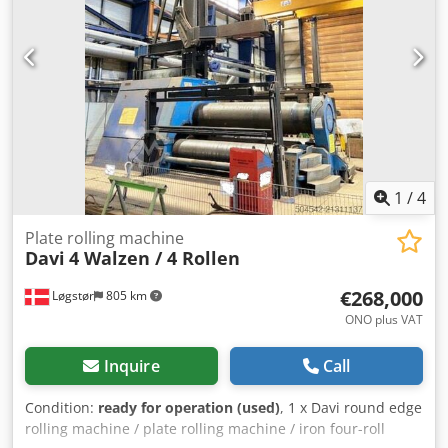
322 Year of manufacture: 2000 Technical data
Manufacturer: STÖLTING Type: VB 322 Year of
manufacture: 2000 Bending length: 1100 mm Sheet
thickness: 12 mm Bending allowance: 8 mm Upper roll
diameter: 205 mm Lower roll diameter: 210 mm Side roll
diameter: 169 mm Main motor: 5.5 kW Weight: approx.
3200 kg Equipment Djdpfezgf Rxsx Akaock • CNC control •
Conical bending device • Operating manual All information
without guarantee. A demonstration is possible at any time
in our showroom.
1
/
4
Plate rolling machine
Davi
4 Walzen / 4 Rollen
€268,000
Løgstør
805 km
ONO plus VAT
Inquire
Call
Condition:
ready for operation (used)
, 1 x Davi round edge
rolling machine / plate rolling machine / iron four-roll