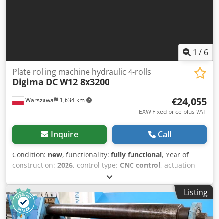
1
/
6
Plate rolling machine hydraulic 4-rolls
Digima DC
W12 8x3200
€24,055
Warszawa
1,634 km
EXW Fixed price plus VAT
Inquire
Call
Condition:
new
, functionality:
fully functional
, Year of
construction:
2026
, control type:
CNC control
, actuation
type:
hydraulic
, controller manufacturer:
Siemens
,
controller model:
Smart Line
, number of rollers:
4
, roller
Listing
(bottom) diameter:
190 mm
, roller (top) diameter:
210 mm
,
side roll diameter:
180 mm
, sheet thickness (max.):
8 mm
,
sheet thickness steel (max.):
8 mm
, power:
11 kW (14.96