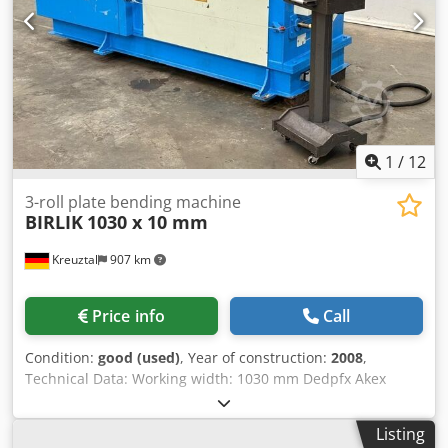
appearance, technology, and wear correspond to its age;
used machines are sold without any warranty.
1
/
12
3-roll plate bending machine
BIRLIK
1030 x 10 mm
Kreuztal
907 km
Price info
Call
Condition:
good (used)
, Year of construction:
2008
,
Technical Data: Working width: 1030 mm Dedpfx Akex
Nntkjaeck Max. bending capacity for mild steel St40: 10.0
mm Upper roller diameter: 170 mm Number of driven
Listing
rollers: 2 Electric drive Mobile control panel Manual swing-