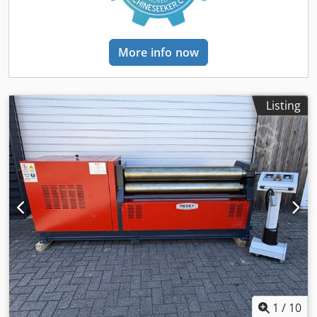
hardened rolls with a hardness of 53-55 HRC - Low-
maintenance, stable machine design - Sturdy welded steel
construction - Electro-hydraulic folding bearing for easy
pipe removal - Pressure gauge / pressure indicator for the
More info now
rolls - Safety device (safety lanyard with switch unit) -
Operating instructions (PDF)
Listing
1
/
10