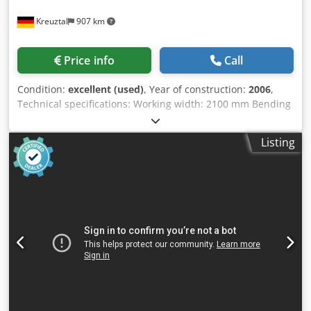
Kreuztal
907 km
Price info
Call
Condition:
excellent (used)
, Year of construction:
2006
,
Technical specifications: Working width: 2100 mm Bending
capacity: 28.0 mm Springback: 22.0 mm CNC control Dedox
Dtt Aepfx Akajck Diameter of upper roller: 350 mm
Listing
Diameter of middle roller: 330 mm Diameter of side rollers:
240 mm Hardened rollers Conical bending unit by inclining
the two side rollers Mobile control panel with digital
display Motor power: 7.5 kW CE marking Dimensions
(length x width x height): approx. 3600 x 1500 x 1500 mm
Weight: approx. 14.5 tons The seller is not liable for
typographical or data transmission errors. The machine's
appearance, technology, and wear and tear are consistent
with its age; used machines are sold without any warranty.