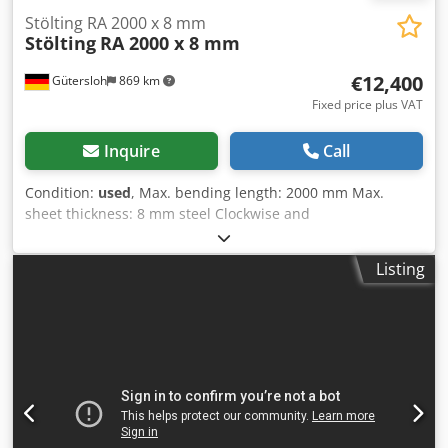
its accuracy can not be guaranteed. Accordingly, it will not
Stölting RA 2000 x 8 mm
Stölting
RA 2000 x 8 mm
form a representation or constitute contractual terms. We
advise you to check any vital details!
€12,400
Gütersloh
869 km
Fixed price plus VAT
Inquire
Call
Condition:
used
, Max. bending length: 2000 mm Max.
sheet thickness: 8 mm steel Clockwise and
counterclockwise rotation Dcsdemhm Elepfx Akaek
Mechanical rear roller conveyance Emergency stop switch
Listing
Conical rounding possible