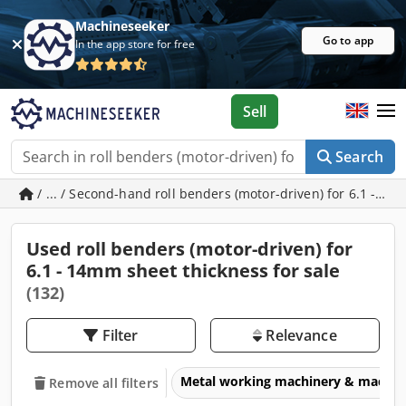
Machineseeker
Go to app
In the app store for free
Sell
Search
/ ... / Second-hand roll benders (motor-driven) for 6.1 - 1
Used roll benders (motor-driven) for
6.1 - 14mm sheet thickness for sale
(132)
Filter
Relevance
Metal working machinery & machin
Remove all filters