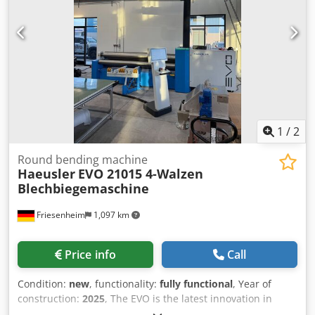
information VAT: The price shown is exclusive of VAT
VAT/margin: VAT deductible for entrepreneurs Delivery
and trade-in always possible for everything in the
industrial sectors Lukas van Rossum
1
/
2
Round bending machine
Haeusler
EVO 21015 4-Walzen
Blechbiegemaschine
Friesenheim
1,097 km
Price info
Call
Condition:
new
, functionality:
fully functional
, Year of
construction:
2025
, The EVO is the latest innovation in
sheet metal processing. It is equipped with numerous