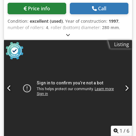
Price info
Call
Condition:
excellent (used)
, Year of construction:
1997
,
number of rollers:
4
, roller (bottom) diameter:
280 mm
,
roller (top) diameter:
200 mm
, side roll diameter:
280 mm
,
roller length:
3,000 mm
, sheet thickness (max.):
6 mm
,
Listing
overall weight:
7,250 kg
, total length:
6,000 mm
, total
width:
2,000 mm
, total height:
2,000 mm
, power:
6 kW
(8.16 HP)
, 4 roll plate bender HAEUSLER - VRM-HY MACH-ID
9604 Make: HAEUSLER Type: VRM-HY Control: HAEUSLER
CNC Rolling width: 3000mm Rolling thickness 3x toproll
Ø:4mm Rolling thickness 5x toproll Ø:6mm Rolling
thickness prebending: 3mm Top Roll Ø: 200mm Bottom
Roll Ø: 280mm Side roll Ø: 280mm Number of rolls: 4
Rolling speed: 0-5 Adjustiment lower roll: 0-200mm/min.
Adjustment side rolls: 0-200mm/min. Number of driven
rolls: 2 Power: 6kW Dcjdpfoy Expuox Akajk Length: 6000mm
Width: 2000mm Height: 2000mm Weight: 7250kg Please
Note: The information on this page has been obtained to
the best of our ability and belief, and from the
1
/
6
manufacturers where possible. It is given in good faith, but