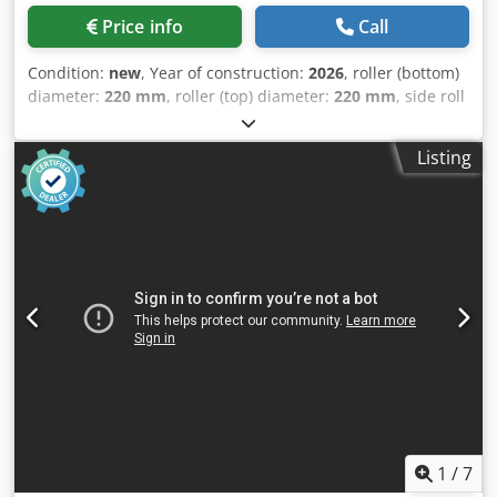
bottom roll cylinder, standard cooling system for ambient
Price info
Call
temperatures up to 35° C • Automated axis optimization •
Automatic shutdown of the hydraulics for the roll position •
Condition:
new
, Year of construction:
2026
, roller (bottom)
Ultra-compact design to reduce or even eliminate
diameter:
220 mm
, roller (top) diameter:
220 mm
, side roll
foundation costs • Safety emergency stop cord Dsdoxnnf
diameter:
180 mm
, roller diameter:
220 mm
, roller length:
Ijpfx Akaeck Optional equipment: • Two-roll drive for the
2,070 mm
, sheet thickness steel (max.):
10 mm
, empty
top and bottom rolls • Taper bending device for bending
Listing
load weight:
4,500 kg
, - 4 rolls - Capacity: 2070 x 10 mm -
conically shaped workpieces • Extended cooling system for
Bending capacity: 2070 x 8 mm - Hardened rolls - Top roll
ambient temperatures up to 45 °C • Upper support for
diameter: 220 mm - Bottom roll diameter: 220 mm - Side
easier bending of large diameters • Side support to assist
roll diameter: 180 mm - Hydraulic Dcjdper H Df Iefx Akaok -
in bending large diameters • Gas pressure accumulator for
Digital display for left roll movement - Digital display for
calibrating already welded cylinders • BendIT-Office
central lower roll movement - Digital display for right roll
workstation software • Autonomous bending • Machine
movement - Hydraulic up and down movement system
prepared for quick change of top rolls • Interchangeable
with intermediate and central roll - Hydraulic indicator for
top rolls with different diameters for bending shots with
easy roll positioning - Hydraulic up and down movement
small diameters • Hardened rolls if black and stainless
system with intermediate and central roll - Top roll
material is to be bent • Infeed roller table for easy feeding
hydraulically swing-out - Steel construction ST-52 -
of sheets into the machine • Centering device for the
Hydraulic drop-end for easy roll positioning - Hydraulic up
infeed roller table, for automatic centering of the sheets
and down movement system with central and side rolls -
before bending Not the right machine? As a representative
Hydraulic balancing system - Overvoltage protection -
1
/
7
of Haeusler, we can put together and offer you your
Documentation - 400V