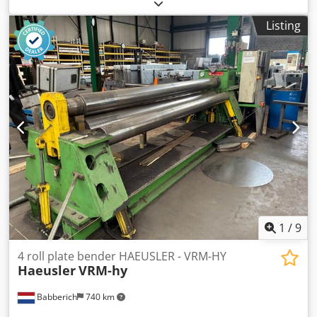
bending machine / 4-roll machine (English: Davi 4-roller
bending machine) 4 rolls, 3.6 m x 95 mm thick. Video
Listing
available via WhatsApp/Messenger/Viber. Dodpeymnzbofx
Akasck Inspection welcome near D-24983 Handewitt. Year
of manufacture 2009 - in operation since 2010. More
information available upon request.
1
/
9
4 roll plate bender HAEUSLER - VRM-HY
Haeusler
VRM-hy
Babberich
740 km