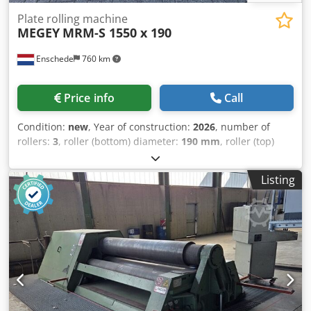
Plate rolling machine
MEGEY
MRM-S 1550 x 190
Enschede
760 km
Price info
Call
Condition:
new
, Year of construction:
2026
, number of
rollers:
3
, roller (bottom) diameter:
190 mm
, roller (top)
diameter:
190 mm
, side roll diameter:
190 mm
, working
width:
1,550 mm
, sheet thickness steel (max.):
9 mm
,
Listing
number of digital displays:
2
, Equipment:
cone bending
device, emergency stop, hardened rollers, swiveling
upper roller
, – Capacity 1550 x 9 mm – Electrically
adjustable rear roller – Electrically adjustable lower roller
(material clamping) – Digital display for rear roller
movement – Digital display for lower roller movement
(material clamping) – Hardened rollers – Conical rolling –
Swing-out upper roller Djdpfx Akjy Rh H Teaeck – Braking
motor – Emergency stop – Documentation – 400V