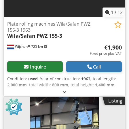
1
/
12
Plate rolling machines Wila/Safan PWZ
155-3 1963
Wila/Safan
PWZ 155-3
€1,900
Wijchen
725 km
Fixed price plus VAT
Inquire
Call
Condition:
used
, Year of construction:
1963
, total length:
2,000 mm
, total width:
800 mm
, total height:
1,400 mm
,
Empty weight: 1.000 kg Djdpfx Akezhw Dteaeck - Year: 1963
- Documentation available: No - CE certificate present: No -
Listing
Serial number: H2111 - Drive system: Conventional -
Number of rolls [pcs.]: 3 - Max. sheet thickness [mm]: 3 -
Max. working width [mm]: 1550 - Transport dimensions:
2000mm x 800mm x 1400mm (l x w x h) - Transport weight
[kg]: 1000kg - Transport packages [pcs.]: 1 Financial