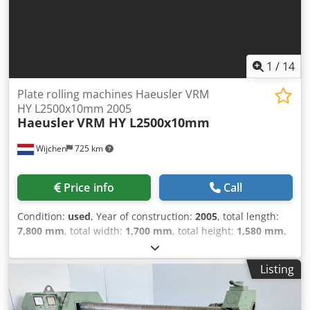
1
/
14
Plate rolling machines Haeusler VRM
HY L2500x10mm 2005
Haeusler
VRM HY L2500x10mm
Wijchen
725 km
Price info
Call
Condition:
used
, Year of construction:
2005
, total length:
7,800 mm
, total width:
1,700 mm
, total height:
1,580 mm
,
Colour: Green Empty weight: 11.000 kg Dcjdpfxjzkkrvo
Akajk Price: On request - Year: 2005 - Documentation
Listing
available: No - CE certificate present: No - Drive system:
Conventional - Drive: Hydraulic - Number of rolls [pcs.]: 4 -
Number of driven rolls [pcs]: 2 - Max. sheet thickness