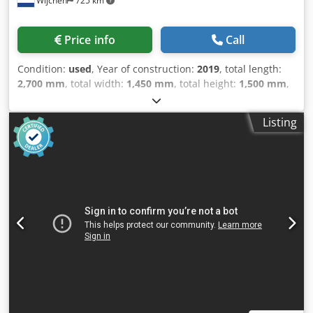
Wijchen
725 km
Price info
Call
Condition:
used
, Year of construction:
2019
, total length:
2,700 mm
, total width:
1,450 mm
, total height:
1,500 mm
,
Colour: Blue Empty weight: 1.450 kg Price: On request -
Year: 2019 - Documentation available: Yes - CE marking
Listing
present: Yes - CE certificate present: No - Serial number:
19142 - Drive system: CNC - Drive: Hydraulic - Number of
rolls [pcs.]: 4 - Number of driven rolls [pcs]: 2 - Power [kW]:
4.0 - Max. sheet thickness [mm]: 6 - Max. prebending
thickness [mm]: 4 - Max. working width [mm]: 1250 - Top
roll diameter [mm]: 120 - Bottom roll diameter [mm]: 140 -
Options: Digital readout, Cone rolling - Transport
dimensions: 2700mm x 1450mm x 1500mm (l x w x h)
Dsdpfx Akeztcpfjajck - Transport weight [kg]: 1450kg -
Transport packages [pcs.]: 1 Financial information VAT: The
price shown is exclusive of VAT VAT/margin: VAT
deductible for entrepreneurs Delivery and trade-in always
possible for everything in the industrial sectors Lukas van