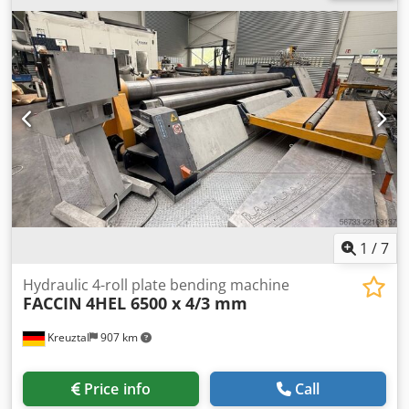
out of the upper roller CE marking Motor power: 5.5 kW
Dimensions (L x W x H): approx. 2700 x 1200 x 1300 mm Net
weight: approx. 2.8 tons The seller accepts no liability for
typing or data transmission errors. The machine is in
condition in line with its age in terms of appearance,
technology, and wear; used machines are sold without any
warranty.
1
/
7
Hydraulic 4-roll plate bending machine
FACCIN
4HEL 6500 x 4/3 mm
Kreuztal
907 km
Price info
Call