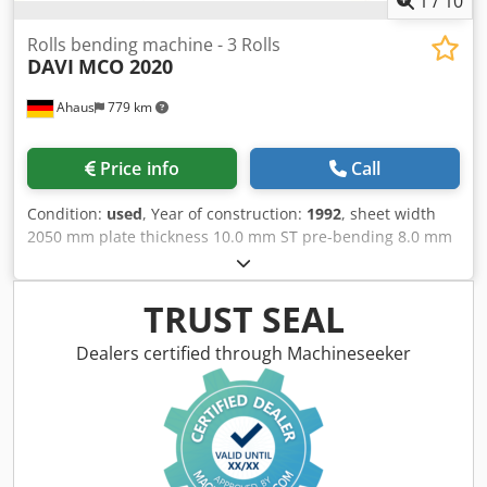
1
/
10
Rolls bending machine - 3 Rolls
DAVI
MCO 2020
Ahaus
779 km
Price info
Call
Condition:
used
, Year of construction:
1992
, sheet width
2050 mm plate thickness 10.0 mm ST pre-bending 8.0 mm
ST diameter of upper rolls ~ 205 mm side roll diameter ~
195 mm Control konv. oil volume 80.0 Liter voltage 380 V
total power requirement 5.5 kW weight 3200 kg range L-W-
TRUST SEAL
H 4500 x 1500 x 1300 mm Features: - Robust electro-
hydraulic 3-roll bending machine - 3-roll concept offers a
Dealers certified through Machineseeker
wide range of bending and rounding options - Pivoting
control unit at the front * Operation - Control of all rolls
and machine axes Dodpfxjxacdvj Akaeck * Digital position
display * Manual operation via joysticks - Diameters of up
to 1.1 times the top roll diameter are possible - Forged and