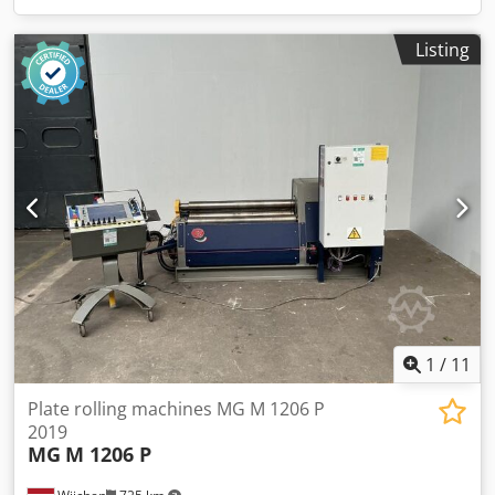
Listing
1
/
11
Plate rolling machines MG M 1206 P
2019
MG
M 1206 P