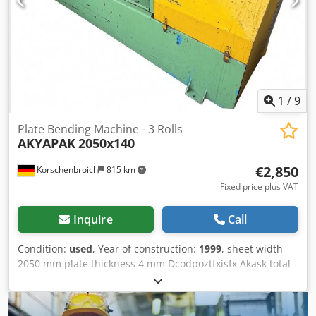
[mm/min]: 3 - Transport dimensions: 3230mm x 1150mm x
1120mm (l x w x h) - Transport weight [kg]: 1400kg -
Transport packages [pcs.]: 1 Financial information VAT: The
price shown is exclusive of VAT VAT/margin: VAT
deductible for entrepreneurs Delivery and trade-in always
possible for everything in the industrial sectors Lukas van
Rossum
1
/
9
Plate Bending Machine - 3 Rolls
AKYAPAK
2050x140
€2,850
Korschenbroich
815 km
Fixed price plus VAT
Inquire
Call
Condition:
used
, Year of construction:
1999
, sheet width
2050 mm plate thickness 4 mm Dcodpoztfxisfx Akask total
power requirement 3 kW weight of the machine ca. 2 t