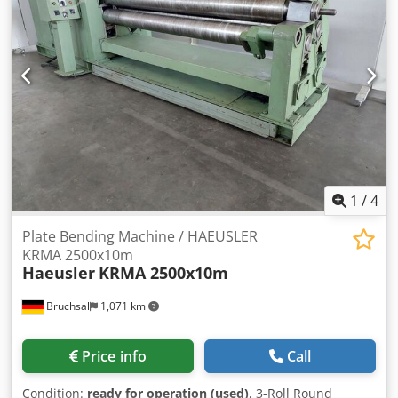
[mm]: 12 - Max. prebending thickness [mm]: 10 - Max.
working width [mm]: 2500 - Top roll diameter [mm]: 360 -
Bottom roll diameter [mm]: 300 - Transport dimensions:
7800mm x 1700mm x 1580mm (l x w x h) - Transport weight
[kg]: 11000kg - Transport packages [pcs.]: 1 Financial
information VAT: The price shown is exclusive of VAT
VAT/margin: VAT deductible for entrepreneurs Delivery
and trade-in always possible for everything in the
industrial sectors Lukas van Rossum
1
/
4
Plate Bending Machine / HAEUSLER
KRMA 2500x10m
Haeusler
KRMA 2500x10m
Bruchsal
1,071 km
Price info
Call
Condition:
ready for operation (used)
, 3-Roll Round