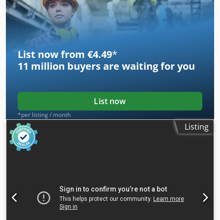
List now from €4.49
*
11 million
buyers are waiting for you
List now
*per listing / month
Listing