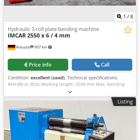
1
/
8
Hydraulic 3-roll plate bending machine
IMCAR
2550 x 6 / 4 mm
Kreuztal
907 km
Price info
Call
Condition:
excellent (used)
, Technical specifications:
Retrofit in 2026 Working length: 2550 mm Max. bending
capacity: 6.0 mm Bending allowance: 4.0 mm Diameter of
upper roller: 200 mm Diameter of lower roller: 180 mm
Listing
Hydraulic folding bearing Taper bending device Control
panel with digital display Motor power: 5.5 kW Dimensions
(length x width x height): approx. 3600 x 1150 x 1250 mm
Weight: approx. 4.5 tons Condition: Dedozbcwmopfx
Akaock Very good, retrofit in 2026 The seller is not liable for
typographical or data transmission errors. The machine's