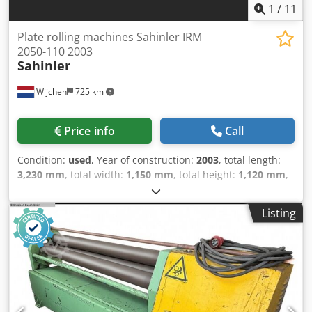
Rossum
1
/
11
Plate rolling machines Sahinler IRM
2050-110 2003
Sahinler
Wijchen
725 km
Price info
Call
Condition:
used
, Year of construction:
2003
, total length:
3,230 mm
, total width:
1,150 mm
, total height:
1,120 mm
,
Colour: Grey Empty weight: 1.400 kg Price: On request -
Year: 2003 - Documentation available: Yes - CE marking
Listing
present: Yes - CE certificate present: Yes - Serial number:
220281 - Drive system: Conventional - Drive: Mechanical -
Number of rolls [pcs.]: 3 - Number of driven rolls [pcs]: 3 -
Power [kW]: 2.2 - Max. sheet thickness [mm]: 2 - Max.
prebending thickness [mm]: 2 Dcjdpjzry N Hefx Akask -
Max. working width [mm]: 2050 - Top roll diameter [mm]:
110 - Bottom roll diameter [mm]: 110 - Bending speed