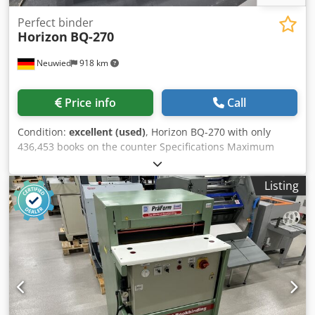
Perfect binder
Horizon
BQ-270
Neuwied
918 km
Price info
Call
Condition:
excellent (used)
, Horizon BQ-270 with only
436,453 books on the counter Specifications Maximum
paper length: 320 cm Maximum paper width: 310 cm
Minimum paper length: 135 cm Minimum paper width:
Listing
115 cm Number of clamps: 1 Speed (books per hour): 500 -
---- Length x Width x Height: 2,720.0 × 910.0 × 1,545.0 mm
Chedeygx T Iopfx Al Sja Weight: 900 kg