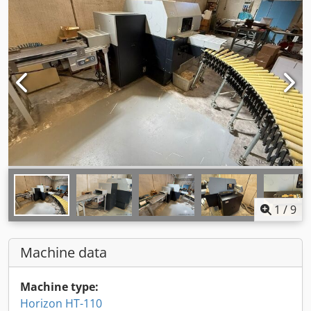
1
/
9
Machine data
Machine type:
Horizon HT-110