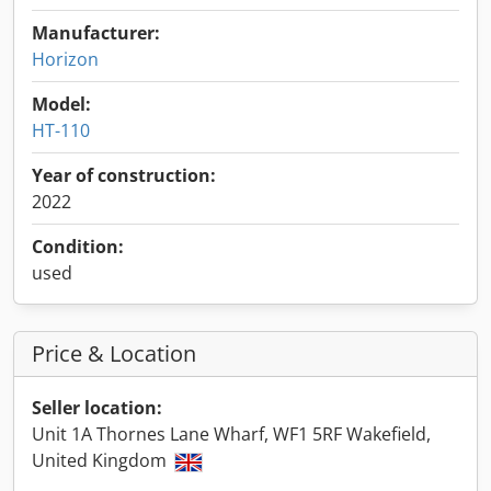
Manufacturer:
Horizon
Model:
HT-110
Year of construction:
2022
Condition:
used
Price & Location
Seller location:
Unit 1A Thornes Lane Wharf, WF1 5RF Wakefield,
United Kingdom