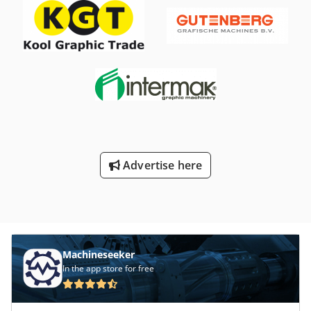
Advertise here
Machineseeker
In the app store for free