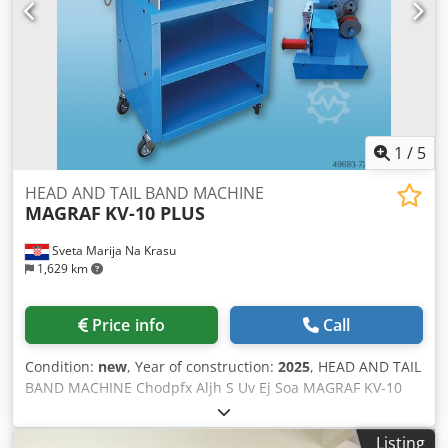
Hood Serial number: F-00226 Delivery Delivery mode:
Shingle delivery Technical Details Sheet size max: 400 x
650 mm Sheet size min: 80 x 100 mm Max. mechanical
speed: 180 m/min.
1
/
5
HEAD AND TAIL BAND MACHINE
MAGRAF
KV-10 PLUS
Sveta Marija Na Krasu
1,629 km
Price info
Call
Condition:
new
, Year of construction:
2025
, HEAD AND TAIL
BAND MACHINE Chodpfx Aljh S Uv Ej Soa MAGRAF KV-10
PLUS
Listing