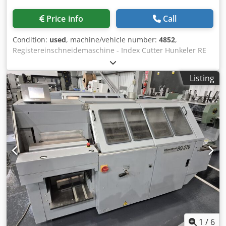
Price info
Call
Condition:
used
, machine/vehicle number:
4852
,
Registereinschneidemaschine - Index Cutter Hunkeler RE
320Serial-No. 4852/15 Schnittlänge maximal 320mm /
Cutting length max. 320mm Schnitttiefe maximal 80mm /
Listing
Cutting deep max. 80mm Schnittdicke maximal 10mm /
Cutting thickness max. 10mm Buch dicke maximal 50mm /
Book thickness max. 50mm Messe Geschwindigkeit
70Hub/minute / Knife speed 70stroke/min. Motor
Bremsmotor 1,5PS / Motor - brake motor 1,5
PSAußenmaße: / Machine Dimensions: Länge 950mm /
Length 950mm Tiefe 820mm / Deep 820mm Codeh Ax
Tljpfx Al Seha Höhe 1370 mm / High 1370mm Gewicht
ungefähr 380KGS / Weight approx. 350KGS Online-Video-
Inspection by Skype-Video We would be very pleased with
your visit - more machines on Stock Available Immediately
- Can be inspect On Stock Emskirchen / Nürnberg - Can be
test
1
/
6