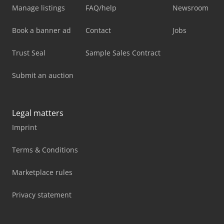
Manage listings
FAQ/help
Newsroom
Book a banner ad
Contact
Jobs
Trust Seal
Sample Sales Contract
Submit an auction
Legal matters
Imprint
Terms & Conditions
Marketplace rules
Privacy statement