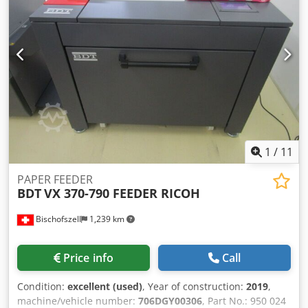
collating station • thread sewing machine • belt delivery
(counter approx. 9.700.000 mio. stitches) Technical
specifications: speed plano sheet feeder: up to 300 plano
sheet(A4)/min mechanical stitching speed: up to 50 folded
sheets/min size range plano sheet max.: 420 x 640 mm size
range plano sheet min.: 150 x 200 mm size range folded
sheet max.: 420 x 320 mm size range folded sheet min.:
150 x 100 mm number of stitches max.: 10
1
/
11
PAPER FEEDER
BDT
VX 370-790 FEEDER RICOH
Bischofszell
1,239 km
Price info
Call
Condition:
excellent (used)
, Year of construction:
2019
,
machine/vehicle number:
706DGY00306
, Part No.: 950 024