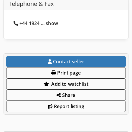
Telephone & Fax
+44 1924 ... show
Contact seller
Print page
Add to watchlist
Share
Report listing