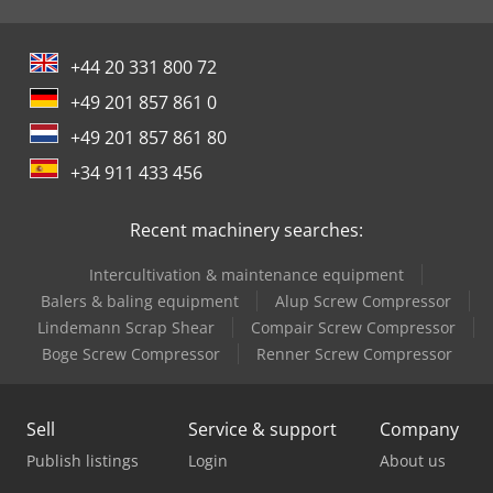
+44 20 331 800 72
+49 201 857 861 0
+49 201 857 861 80
+34 911 433 456
Recent machinery searches:
Intercultivation & maintenance equipment
Balers & baling equipment
Alup Screw Compressor
Lindemann Scrap Shear
Compair Screw Compressor
Boge Screw Compressor
Renner Screw Compressor
Sell
Service & support
Company
Publish listings
Login
About us