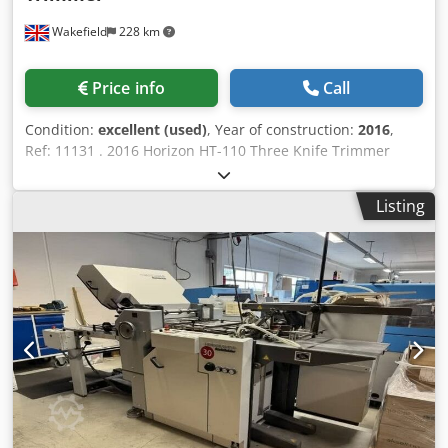
Wakefield
228 km
Price info
Call
Condition:
excellent (used)
, Year of construction:
2016
,
Ref: 11131 . 2016 Horizon HT-110 Three Knife Trimmer
Excellent condition! Only 196,000 books cut! Inline or
offline trimmer capable of rates of up to 4,000 books/hour.
Listing
Features: The trimmer is simple and easy to operate, with
all necessary setup performed through the icon-based
touchscreen. Can run at speeds up to 1,600 cycles per
hour. Can also reach production speeds up to 4,000 books
per hour by stacking up to 3 books at once. Can be run
inline as part of the CABS Perfect Binding System, but it
can also be run offline as a standalone trimmer.
Specification: Untrimmed Book Size (Spine × Fore-edge) *
148 × 105 mm to 410 × 320 mm Finished Book Size (Spine ×
Fore-edge) * 145 × 103 mm to 366 × 300 mm Trim Width *
Fore-edge: 45 mm * Top-Bottom: 30 mm Trim Height (book
thickness/spine thickness) * 2 mm to 100 mm Production