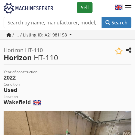
Sell
Search
/ ... / Listing ID: A21981158
Horizon HT-110
Horizon
HT-110
Year of construction
2022
Condition
Used
Location
Wakefield