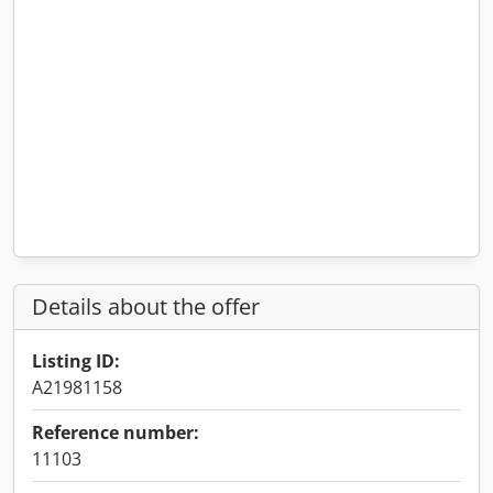
Details about the offer
Listing ID:
A21981158
Reference number:
11103