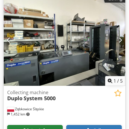
1
/
5
Collecting machine
Duplo
System 5000
Ząbkowice Śląskie
1,452 km