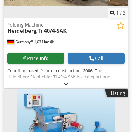
Speed 400 to 1,600 cycles/hour Chsdpfx Aozq D Iqjl Ssa
1
/
3
Folding Machine
Heidelberg
Ti 40/4-SAK
Germany
1,034 km
Price info
Call
Condition:
used
, Year of construction:
2006
, The
Heidelberg Stahlfolder Ti 40/4-SAK is a compact and
efficient folding machine designed for small to medium-
sized print shops. It has 4 pockets and an SAK stream
Listing
delivery system Format: 400 x 650 mm Equipment: Feeder
Feeder Mode: Flat pile feeder Type: FI-40 Control Unit: DCT
500 Folding Units 1st unit Type: Ti-40 Year: 2004 Pockets: 4
Pocket Type: Combi folding plates Pocket Configuration:
manual Rollers Configuration: manual Roller condition:
used condition Chodpowcqxvofx Al Soa Noise Protection