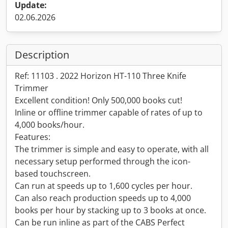
Update:
02.06.2026
Description
Ref: 11103 . 2022 Horizon HT-110 Three Knife
Trimmer
Excellent condition! Only 500,000 books cut!
Inline or offline trimmer capable of rates of up to
4,000 books/hour.
Features:
The trimmer is simple and easy to operate, with all
necessary setup performed through the icon-
based touchscreen.
Can run at speeds up to 1,600 cycles per hour.
Can also reach production speeds up to 4,000
books per hour by stacking up to 3 books at once.
Can be run inline as part of the CABS Perfect