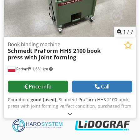
1
/
7
Book binding machine
Schmedt PraForm HHS 2100
book
press with joint forming
Radom
1,681 km
Price info
Call
Condition:
good (used)
, Schmedt PraForm HHS 2100 book
press with joint forming Perfect condition, purchased from
a warehouse, used as a backup. Book press with groove
burner. Manufactured by Schmedt, Germany. Technical
data: max format: 400x 520x 100 mm Chedpfowud Tkjx Al
Sja Weight 250 kg Power supply 380 V + compressed air.