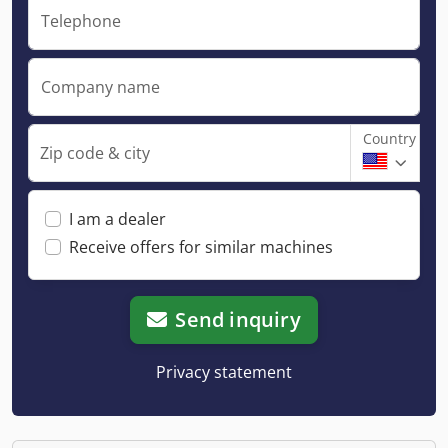
Telephone
Company name
Country
Zip code & city
I am a dealer
Receive offers for similar machines
Send inquiry
Privacy statement