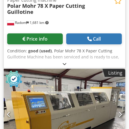
Paper cutting machine
Polar Mohr 78 X
Paper Cutting
Guillotine
Radom
1,681 km
Price info
Call
Condition:
good (used)
, Polar Mohr 78 X Paper Cutting
Guillotine Machine has been serviced and is ready to use,
in perfect condition. Manufactured in 2008. Technical
specifications: Cutting width: 780mm Stack height: 120mm
Listing
Cedozgdafspfx Al Sjha 15″ LCD display 400V power supply
Weight: 1400kg Side tables Chrome table surface Table
lighting and optical cutting line Continuously adjustable
pressure Additional rear table covers. Spare knife, cutting
sticks, tapping block, and operating tools.