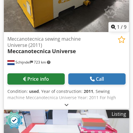
1
/
9
Meccanotecnica sewing machine
Universe (2011)
Meccanotecnica
Universe
Schijndel
723 km
Price info
Call
Condition:
used
, Year of construction:
2011
, Sewing
machine Meccanotecnica Universe Year: 2011 For high
quality digital print finishing. The UNIVERSE SEWING
performs 3 operations in standard mode: Sheet feeding,
Listing
creasing, folding and collating and stitching. Configuration:
Cjdpfx Asx Sybfjl Soha • flat sheet feeder • pc Siemens with
touchscreen • GigaLynx sheet control • folding and