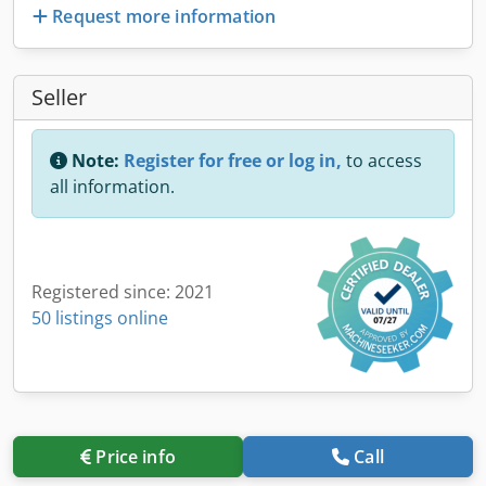
Request more information
Seller
Note:
Register for free or log in,
to access
all information.
Registered since: 2021
50 listings online
Price info
Call