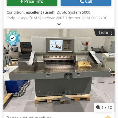
Price info
Call
Condition:
excellent (used)
, Duplo System 5000
Csdpextwyxefx Al Sjha Year 2007 Trimmer DBM 500 2xDC
10/60
Listing
1
/
10