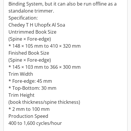
Binding System, but it can also be run offline as a
standalone trimmer.
Specification:
Chedey T H Uhopfx Al Soa
Untrimmed Book Size
(Spine × Fore-edge)
* 148 × 105 mm to 410 × 320 mm
Finished Book Size
(Spine × Fore-edge)
* 145 × 103 mm to 366 × 300 mm
Trim Width
* Fore-edge: 45 mm
* Top-Bottom: 30 mm
Trim Height
(book thickness/spine thickness)
* 2 mm to 100 mm
Production Speed
400 to 1,600 cycles/hour