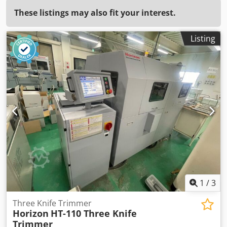
These listings may also fit your interest.
Listing
1
/
3
Three Knife Trimmer
Horizon
HT-110 Three Knife
Trimmer