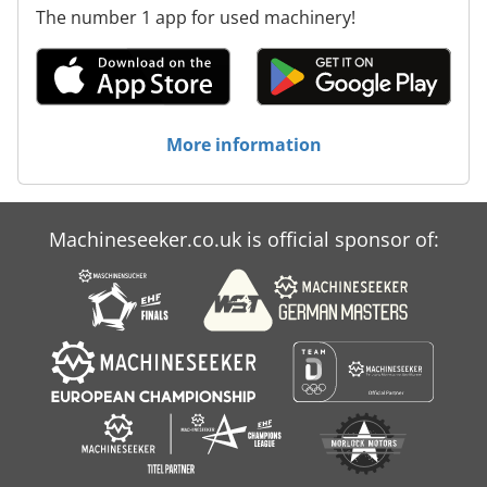
The number 1 app for used machinery!
More information
Machineseeker.co.uk is official sponsor of: