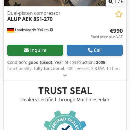
1
/
6
Dual-piston compressor
ALUP
AEK 851-270
€990
Lambsborn
994 km
Fixed price plus VAT
Inquire
Call
Condition:
good (used)
, Year of construction:
2005
,
functionality:
fully functional
, 400 l vessel, 3.8 kW, 10 bar,
with condensate drain, used as a backup compressor,
good condition Dksdjybbfispfx Akger Price ex location
Transport possible at extra cost! Due to the age of the used
TRUST SEAL
machine, warranty is excluded for sales to commercial
customers.
Dealers certified through Machineseeker