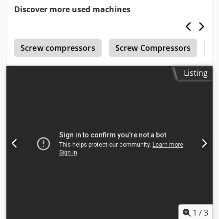
Discover more used machines
r
Screw compressors
Screw Compressors
B
Listing
1
/
3