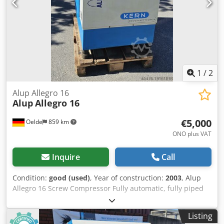
1
/
2
Alup Allegro 16
Alup
Allegro 16
€5,000
Oelde
859 km
ONO plus VAT
Inquire
Call
Condition:
good (used)
, Year of construction:
2003
, Alup
Allegro 16 Screw Compressor Fully automatic, fully piped
and wired compact unit, single-stage oil-injected
compression, air-cooled, sound-damped, and variable
Listing
speed. Dsdpfx Akewk E A Ejgekr Discharge pressure: 13.00