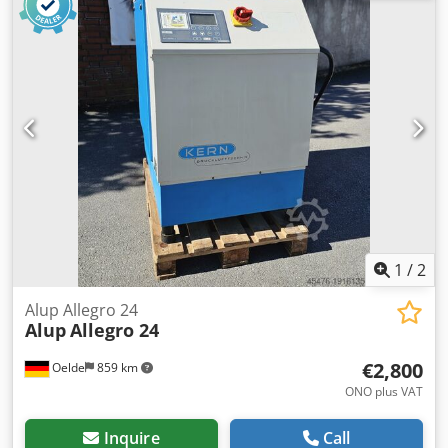
bar Motor power: 16.00 kW Free air delivery: 1.16 - 2.52
m³/min
1
/
2
Alup Allegro 24
Alup
Allegro 24
€2,800
Oelde
859 km
ONO plus VAT
Inquire
Call