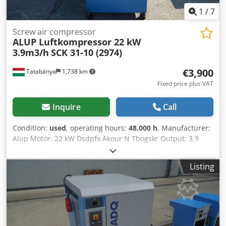
1
/
7
Screw air compressor
ALUP Luftkompressor 22 kW
3.9m3/h
SCK 31-10 (2974)
€3,900
Tatabánya
1,738 km
Fixed price plus VAT
Inquire
Call
Condition:
used
, operating hours:
48,000 h
, Manufacturer:
Alup Motor: 22 kW Dsdpfx Akour N Tbogskr Output: 3.9
m3/min Loaded operating hours: 48,000 h
Listing