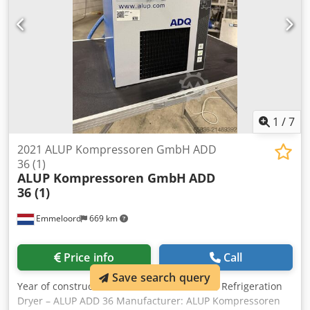
1
/
7
2021 ALUP Kompressoren GmbH ADD
36 (1)
ALUP Kompressoren GmbH
ADD
36 (1)
Emmeloord
669 km
Price info
Call
Save search query
Year of construction:
2021
, condition:
used
, Refrigeration
Dryer – ALUP ADD 36 Manufacturer: ALUP Kompressoren