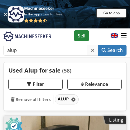
Machineseeker
Go to app
In the app store for free
Sell
Search
Used Alup for sale
(58)
Filter
Relevance
ALUP
Remove all filters
Listing