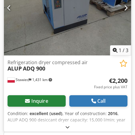
1
/
3
Refrigeration dryer compressed air
ALUP
ADQ 900
€2,200
Stawiec
1,431 km
Fixed price plus VAT
Inquire
Call
Condition:
excellent (used)
, Year of construction:
2016
,
ALUP ADQ 900 desiccant dryer capacity: 15,000 l/min; year
of manufacture: 2016. net price: 9,500 PLN Dodpfjzm Iu Tjx
Akgekr gross price: 11,685 PLN