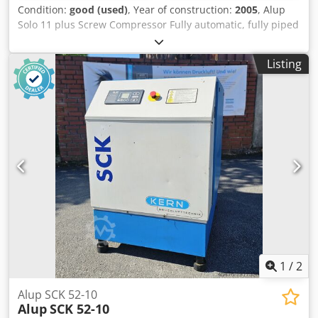
Condition:
good (used)
, Year of construction:
2005
, Alup
Solo 11 plus Screw Compressor Fully automatic, fully piped
and wired compact unit, single-stage oil-injected
compression, air-cooled, sound-damped, and variable
Listing
speed. Discharge pressure: 13.00 bar Motor power: 11.00
kW Free air delivery: 0.39 - 1.94 m³/min Dodpewlfchofx
Akgskr
1
/
2
Alup SCK 52-10
Alup
SCK 52-10