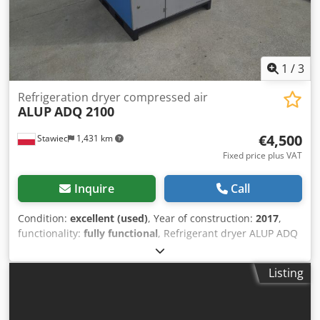
1
/
3
Refrigeration dryer compressed air
ALUP
ADQ 2100
€4,500
Stawiec
1,431 km
Fixed price plus VAT
Inquire
Call
Condition:
excellent (used)
, Year of construction:
2017
,
functionality:
fully functional
, Refrigerant dryer ALUP ADQ
2100 Dksdpjzmwr Ijfx Akgsr capacity: 35,000 l/min; year of
manufacture: 2017. net price: 19,500 PLN gross price:
Listing
23,985 PLN