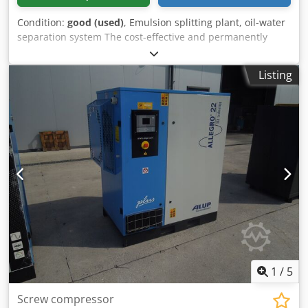
Condition:
good (used)
, Emulsion splitting plant, oil-water
separation system The cost-effective and permanently
reliable The solution to the problem is usually the
oil/water- Separation for dispersed condensates. Purified
Listing
water meets legal requirements Dkodob A I Ikspfx Akgsr
Regulations for sewer discharge -Dimensions:
750/600/H950 mm -Weight: 80 kg
1
/
5
Screw compressor