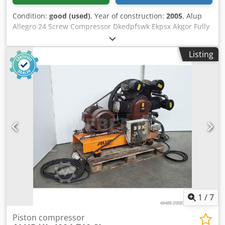
Condition:
good (used)
, Year of construction:
2005
, Alup
Allegro 24 Screw Compressor Dkedpfswk Ekpsx Akgor Fully
automatic, fully piped and wired compact unit, single-
stage oil-injected compression, air-cooled, sound-damped,
Listing
and variable speed. Discharge pressure: 13.00 bar Motor
power: 24.00 kW Free air delivery: 1.18 - 3.79 m³/min
1
/
7
Piston compressor