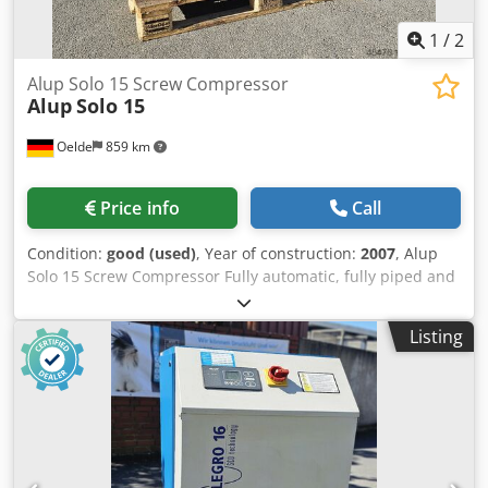
1
/
2
Alup Solo 15 Screw Compressor
Alup
Solo 15
Oelde
859 km
Price info
Call
Condition:
good (used)
, Year of construction:
2007
, Alup
Solo 15 Screw Compressor Fully automatic, fully piped and
wired compact unit, single-stage oil-injected compression,
air-cooled, sound-damped, and variable speed. Discharge
Listing
pressure: 13.00 bar Motor power: 15.00 kW Dodpfx Ajwldi
Tskgskr Free air delivery: 0,39 - 2.18 m³/min