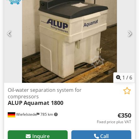
1
/
6
Oil-water separation system for
compressors
ALUP
Aquamat 1800
€350
Wiefelstede
785 km
Fixed price plus VAT
Inquire
Call