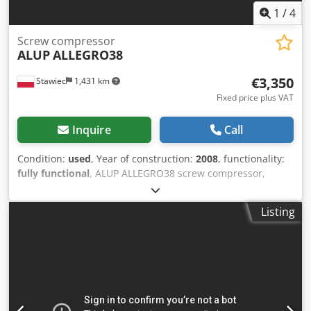
1
/
4
Screw compressor
ALUP
ALLEGRO38
€3,350
Stawiec
1,431 km
Fixed price plus VAT
Inquire
Call
Condition:
used
, Year of construction:
2008
, functionality:
fully functional
, ALUP ALLEGRO38 screw compressor,
machine with frequency inverter, recently serviced.
Technical specifications: capacity: 6.03 m3/min; engine: 38
Listing
kW; maximum pressure: 13 bar; year: 2008; operating
hours: 9026 h; compressor in fully working condition, with
warranty. net price: 14500 PLN Dkedozmtyhjpfx Akger
gross price: 17835 PLN Link to video below.