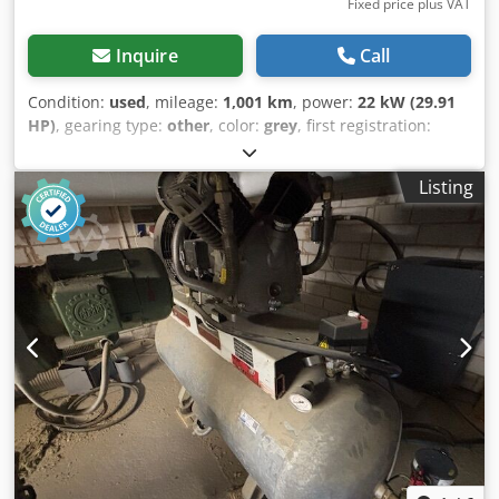
Fixed price plus VAT
Inquire
Call
Condition:
used
, mileage:
1,001 km
, power:
22 kW (29.91
HP)
, gearing type:
other
, color:
grey
, first registration:
01/1964
, Year of construction:
1964
, driver cabin:
other
,
Vehicle location: Bovenden, Working pressure 17 bar!
Listing
Boiler diameter 775mm! 2x 4-cylinder single compressor 2-
stage type HL1785 Z4! 2x 15 HP! ACCESSORIES WITHOUT
WARRANTY, subject to alterations, prior sale and errors
excepted! - . Dkjdpfevhl H Hex Akgsr