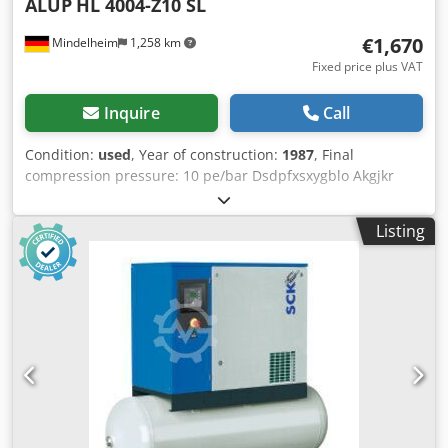
ALUP
HL 4004-Z10 SL
€1,670
Mindelheim
1,258 km
Fixed price plus VAT
Inquire
Call
Condition:
used
, Year of construction:
1987
, Final
compression pressure: 10 pe/bar Dsdpfxsxygblo Akgjkr
Speed: 745 rpm Volume flow: 3455 dm³/min Motor power:
22 kW
Listing