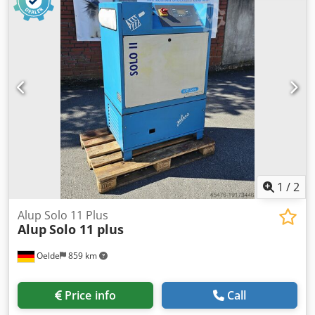
2015 The compressor is in full working order. Net price:
PLN 14,500 Gross price: PLN 17,835 Video available below.
1
/
2
Alup Solo 11 Plus
Alup
Solo 11 plus
Oelde
859 km
Price info
Call