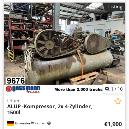
driven. Space-saving. Economical. Easy operation thanks to
Listing
the Infologic² Basic control system. Dksdpfxehun Tze Akgsr
Efficient compression stage. Perfect solution for industrial
and craft businesses. Convincing compressed air quality.
Refrigerant dryer installed. Detailed features: Compression
concept: Oil-lubricated screw compressor Cooling: Air-
cooled, efficient cooling system Drive: Efficient IE3 motor,
belt drive Control: Fixed speed Control system: Infologic²
Basic control unit Refrigerant dryer: Installed, refrigerant
R513A Tank: 270 liters, horizontal, painted, 11 bar Motor
power: 5.5 kW Pressure: 10 bar Delivery rate: 780 liters/min
Including time-controlled condensate drain Dimensions L x
W x H = 1500 x 1350 x 600 mm
1
/
10
Other
ALUP
-Kompressor, 2x 4-Zylinder,
1500l
€1,900
Bovenden
978 km