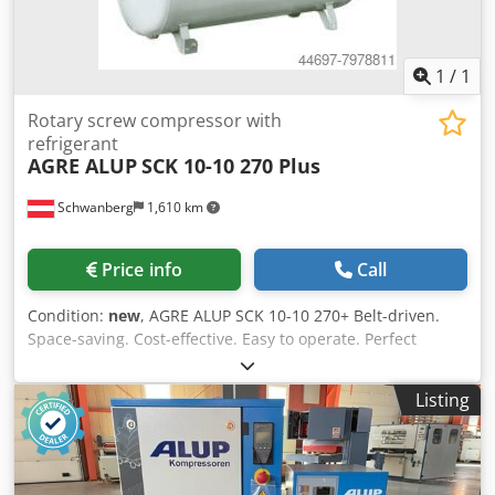
1
/
1
Rotary screw compressor with
refrigerant
AGRE ALUP
SCK 10-10 270 Plus
Schwanberg
1,610 km
Price info
Call
Condition:
new
, AGRE ALUP SCK 10-10 270+ Belt-driven.
Space-saving. Cost-effective. Easy to operate. Perfect
solution for industrial and craft businesses. Convincing
compressed air quality. Refrigerant dryer installed. Sound-
Listing
insulated screw compressor with belt drive on a 270 l
compressed air tank, with integrated refrigerant dryer,
integrated cyclone separator, electronic condensate drain,
and C55 graphic control. Features in detail: Compression