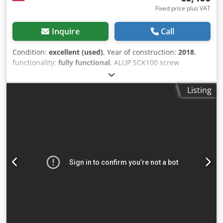
Fixed price plus VAT
Inquire
Call
Condition:
excellent (used)
, Year of construction:
2018
,
functionality:
fully functional
, ALUP SCK100 screw
compressor, machine with heat exchanger, serviced.
Technical data: capacity: 12.40 m3/min; engine: 75 kW;
Listing
max. pressure: 10 bar; year: 2018; operating hours: 11,670
h; compressor in full working order, warranty included.
Djdpfxszmulfs Akgskr Net price: PLN 27,500 Gross price:
PLN 33,825 Link to video below.