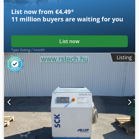
List now from €4.49
*
11 million
buyers are waiting for you
List now
*per listing / month
Listing