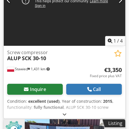
1
/
4
Screw compressor
ALUP
SCK 30-10
€3,350
Stawiec
1,431 km
Fixed price plus VAT
Inquire
Call
Condition:
excellent (used)
, Year of construction:
2015
,
functionality:
fully functional
, ALUP SCK 30-10 screw
compressor, serviced machine Technical data: capacity:
3.21 m3/min; engine: 22 kW; Djdpjzmtdtsfx Akgjkr
Listing
maximum pressure: 10 bar; operating hours: 7221 h; year: