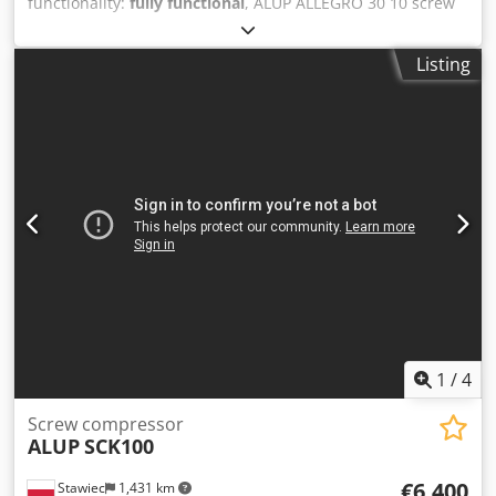
functionality:
fully functional
, ALUP ALLEGRO 30 10 screw
compressor with frequency converter, recently serviced.
Dkedpfx Aszmuwbjkgor Technical specifications: capacity:
Listing
4.92 m3/min; engine: 30 kW; maximum pressure: 9.7 bar;
year: 2010; operating hours: 12896 h; compressor in
perfect working order, with warranty. net price: 14700 PLN
gross price: 18081 PLN Link to video below.
1
/
4
Screw compressor
ALUP
SCK100
€6,400
Stawiec
1,431 km