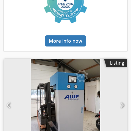
More info now
Listing