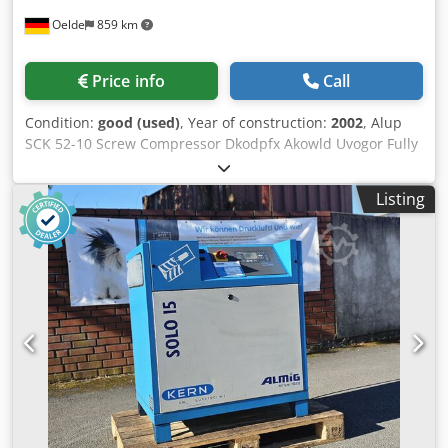
Oelde
859 km
Price info
Call
Condition:
good (used)
, Year of construction:
2002
, Alup
SCK 52-10 Screw Compressor Dkodpfx Akowld Uvogor Fully
automatic, fully piped and wired compact unit, single-
stage oil-injected compression, air-cooled, sound-damped.
Listing
Discharge pressure: 10.00 bar Motor power: 37.00 kW Free
air delivery: 5.15 m³/min