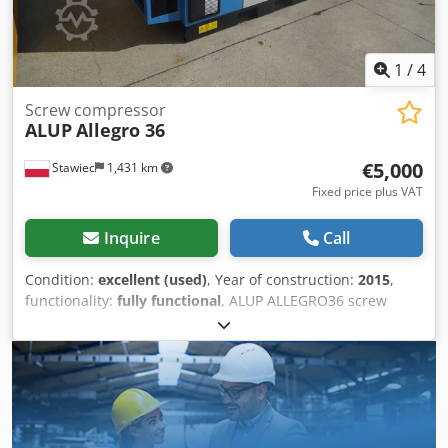
1
/
4
Screw compressor
ALUP
Allegro 36
€5,000
Stawiec
1,431 km
Fixed price plus VAT
Inquire
Call
Condition:
excellent (used)
, Year of construction:
2015
,
functionality:
fully functional
, ALUP ALLEGRO36 screw
compressor, machine with frequency inverter, after
service. Technical data: capacity: 6.23 m3/min; engine: 37
kW; maximum pressure: 13 bar; year: 2015; Dkodpfx Ajzp
Hm Hekgor operating hours: 5181 h; compressor in fully
working condition, with warranty. Net price: 21,500 PLN
Gross price: 26,445 PLN Link to the video is provided
below.