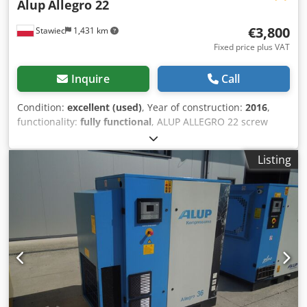
Alup
Allegro 22
€3,800
Stawiec
1,431 km
Fixed price plus VAT
Inquire
Call
Condition:
excellent (used)
, Year of construction:
2016
,
functionality:
fully functional
, ALUP ALLEGRO 22 screw
compressor with inverter and dryer, recently serviced.
Technical specifications: Capacity: 4.42 m3/min; Engine: 22
Listing
kW; Maximum pressure: 9.7 bar; Year: 2016; Operating
hours: 9147 h; Compressor in perfect working condition,
with warranty. Dodpfszp Hqfex Akgekr Net price: 16,500
PLN Gross price: 20,295 PLN