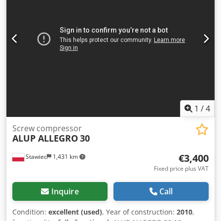
1
/
4
Screw compressor
ALUP ALLEGRO
30
€3,400
Stawiec
1,431 km
Fixed price plus VAT
Inquire
Call
Condition:
excellent (used)
, Year of construction:
2010
,