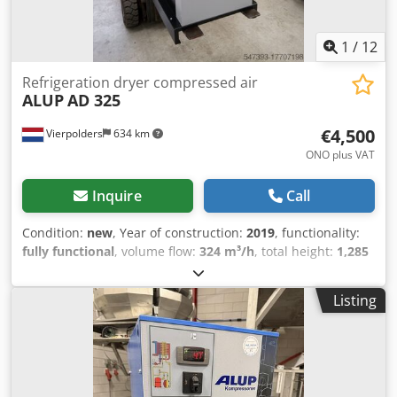
1
/
12
Refrigeration dryer compressed air
ALUP
AD 325
€4,500
Vierpolders
634 km
ONO plus VAT
Inquire
Call
Condition:
new
, Year of construction:
2019
, functionality:
fully functional
, volume flow:
324 m³/h
, total height:
1,285
mm
, overall weight:
165 kg
, ALUP AD325 adsorption dryer
2019 NEW never used. for sale brand new dryer old stock
Listing
(2019) includes two brand new filters. capacity : 324 M3/H
height : 1285 mm width : 620 mm depth : 571 mm weight:
165 kg Dodpsu Rpg Tsfx Akgskr connection: 1" 1/2 tested
and ready for use.