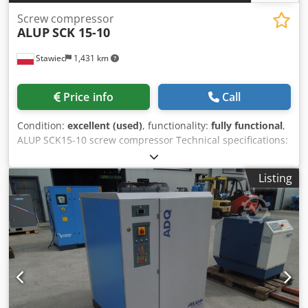
Screw compressor
ALUP
SCK 15-10
Stawiec
1,431 km
Price info
Call
Condition:
excellent (used)
, functionality:
fully functional
,
ALUP SCK15-10 screw compressor Technical specifications:
capacity: 1510 m3/min; Dodpezmw A Hefx Akgekr engine:
11 kW; maximum pressure: 10 bar; operating hours: 12437
Listing
h; compressor is fully functional; net price: 5200 PLN gross
price: 6396 PLN Video available below.