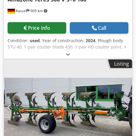
Kassel
969 km
Price info
Call
Condition:
used
, Year of construction:
2024
, Plough body
STU 40, 1 pair coulter blade 430, 1 pair HD coulter point, 1
pair / skimmer stick f frame height 80 f hydr. overload
safety device Skimmer M2, 1 / pair disc coulter holder disc
Listing
coulter D 500 serrated Plant guard, 1 pair / body
attachment m Crjdpjt A Udyjfx Akbsf