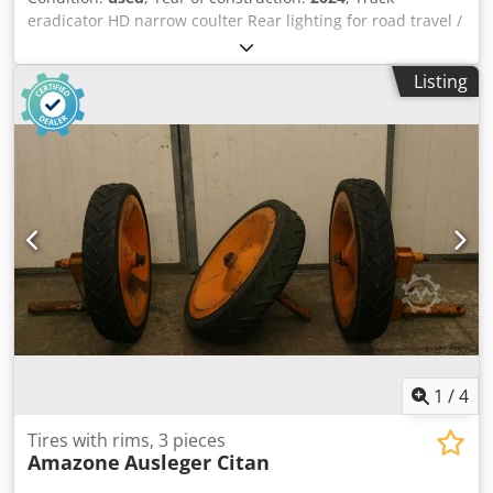
eradicator HD narrow coulter Rear lighting for road travel /
Reinforcing plates KG 6002-2 Tine set "Handle Super" PTO
shaft Bondioli & / Pavesi Manual working depth
Listing
adjustment Toothed packer roller PW 3000-600 / Support
arms for KG 02-2 pick-up Cjderxurmjpfx Akborf
1
/
4
Tires with rims, 3 pieces
Amazone
Ausleger Citan