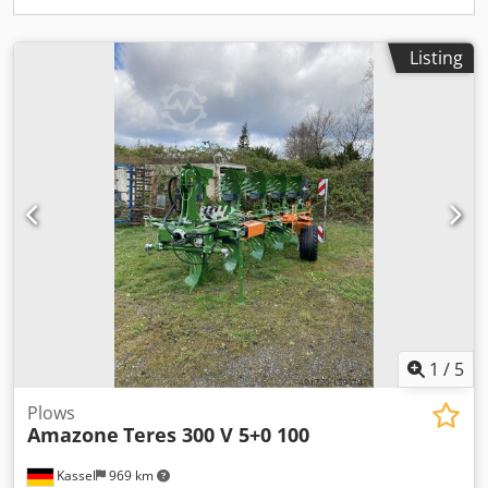
Listing
1
/
5
Plows
Amazone
Teres 300 V 5+0 100
Kassel
969 km