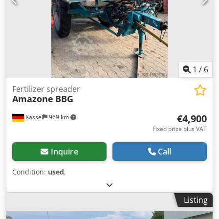
1
/
6
Fertilizer spreader
Amazone
BBG
€4,900
Kassel
969 km
Fixed price plus VAT
Inquire
Call
Condition:
used
,
Listing