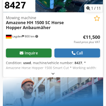
1
/
11
Mowing machine
Amazone
HH 1500 SC Horse
Hopper Anbaumäher
€11,500
Legden
800 km
Fixed price plus VAT
Inquire
Call
Condition:
used
, machine/vehicle number:
8427
, *
Amazone Horse Hopper 1500 Smart Cut * Working width:
1.50 m * 1,500 L collection hopper capacity * Tractor 3-
point linkage * H60 wing blades * Support rollers *
Mulching device * PTO shaft with overrunning clutch *
Collection hopper with hydraulic floor emptying * Rotation
speed: 2,650 rpm * Fill level indicator Cjdpforhy H Rjx
Akbjrf -----Internal vehicle number: 8427 WhatsApp
support available! If you have any questions about the