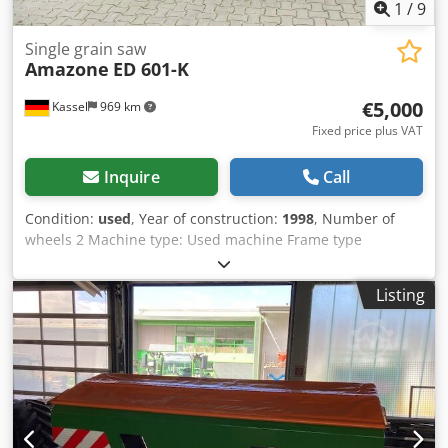
1
/
9
Single grain saw
Amazone
ED 601-K
€5,000
Kassel
969 km
Fixed price plus VAT
Inquire
Call
Condition:
used
, Year of construction:
1998
, Number of
wheels 2 Machine type: Used machine Frame type
Attachment Fertilizer unit / Fertilizer auger / Cjder
Ncfqopfx Akbsrf
Listing