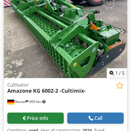
1
/
5
Cultivator
Amazone
KG 6002-2 -Cultimix-
Kassel
969 km
Price info
Call
Condition:
used
, Year of construction:
2024
, Track