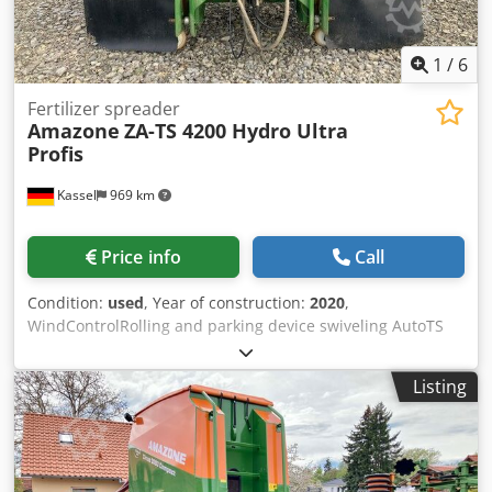
1
/
6
Fertilizer spreader
Amazone
ZA-TS 4200 Hydro Ultra
Profis
Kassel
969 km
Price info
Call
Condition:
used
, Year of construction:
2020
,
WindControlRolling and parking device swiveling AutoTS
on both sides / Pipe protection bracket L Inclination sensor
for weighing system FlowCheck EasyCheck mats, 16 /
Listing
pieces Dirt trap L and ladders Lighting LED cover roller
tarpaulin L / Spreader blade set TS Csdpfx Asrxr Uyokberf