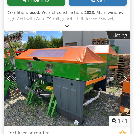
Price info
Call
Condition:
used
, Year of construction:
2023
, Main window
right/left with Auto TS roll guard L tell device / swivel,
factory-fitted Inclination sensor f Weighing system elect. /
Profis weighing system built-in parts f ZA basic units LED /
Listing
Rear lighting manual Credpfx Ast A Udgekbjf
1
/
1
Fertilizer spreader