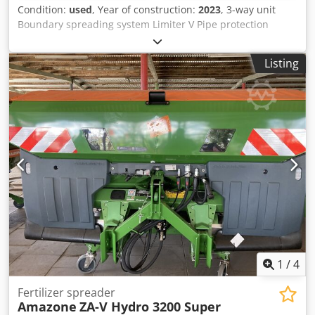
Condition:
used
, Year of construction:
2023
, 3-way unit
Boundary spreading system Limiter V Pipe protection
bracket L Mechanical / position indicator Spreader ZA-V
hopper extension S 2000 Built-in parts for / ZA basic units
Listing
PTO shaft with friction clutch Strainer L and ladders / LED
lighting to the rear Crjdpfx Ast Dwibokbjf
1
/
4
Fertilizer spreader
Amazone
ZA-V Hydro 3200 Super