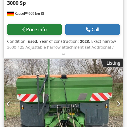
3000 Sp
Kassel
969 km
Price info
Call
Condition:
used
, Year of construction:
2023
, Exact harrow
3000-125 Adjustable harrow attachment set Additional /
electronic track marker 3000 AmaDrill 2 for Cataya Radar
sensor / international Analog working position sensor
Listing
Electric tramline control / control valve and hydraulic
throttle Csdpfxstgpgge Akbsrf