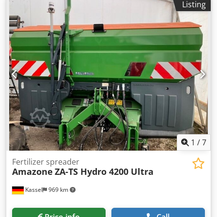
Listing
1
/
7
Fertilizer spreader
Amazone
ZA-TS Hydro 4200 Ultra
Kassel
969 km