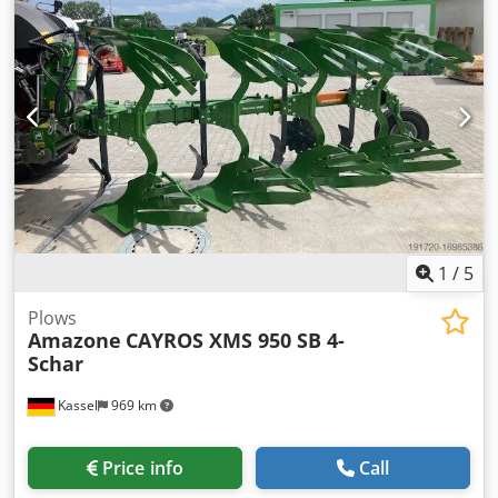
1
/
5
Plows
Amazone
CAYROS XMS 950 SB 4-
Schar
Kassel
969 km
Price info
Call