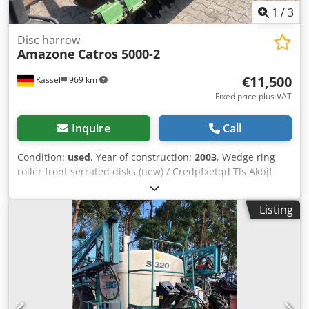
1
/
3
Disc harrow
Amazone
Catros 5000-2
€11,500
Kassel
969 km
Fixed price plus VAT
Inquire
Call
Condition:
used
, Year of construction:
2003
, Wedge ring
roller front serrated disks (new) / Credpfxetqd Tls Akbjf
Listing