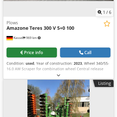
1
/
6
Plows
Amazone
Teres 300 V 5+0 100
Kassel
969 km
Price info
Call
Condition:
used
, Year of construction:
2023
, Wheel 340/55-
16.0 AW Scraper for combination wheel Central release
pressure adjustment / plough body STU 40 Coulter blade
430 HD coulter point Disc coulter D 500 serrated, 1 /
Listing
serrated Preparation for lighting / Credpfot Eay Ejx Akbef