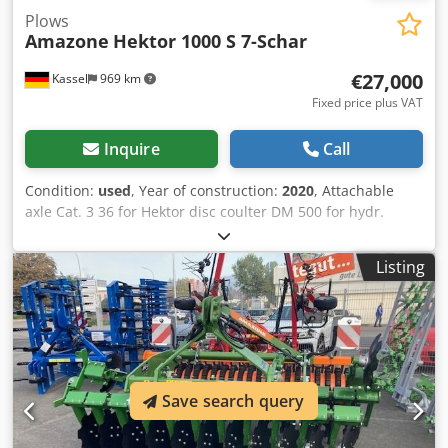
Plows
Amazone
Hektor 1000 S 7-Schar
€27,000
Kassel
969 km
Fixed price plus VAT
Inquire
Call
Condition:
used
, Year of construction:
2020
, Attachable
axle Cat. 3 36 for Hektor disc coulter DM 500 for hydr.
stone release / heavy Pre-skimmer G1 adjustable Rear LED
lighting Front marking / anti-theft device Type approval-EU
Listing
40km/h - Trailed full reversible plough - RH 82 / Extendable
Cedethk U Tjpfx Akberf
Save search query