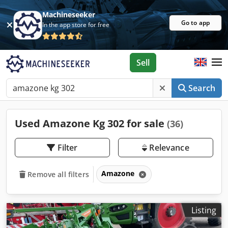
Machineseeker
Go to app
In the app store for free
Sell
Search
Used Amazone Kg 302 for sale
(36)
Filter
Relevance
Amazone
Remove all filters
Listing