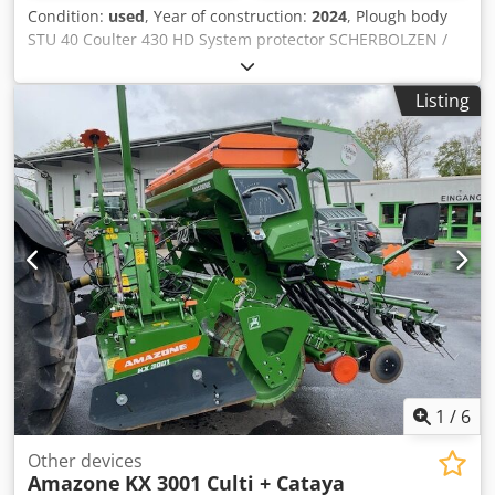
Condition:
used
, Year of construction:
2024
, Plough body
STU 40 Coulter 430 HD System protector SCHERBOLZEN /
Credpfx Ajuhnlmokbsf
Listing
1
/
6
Other devices
Amazone
KX 3001 Culti + Cataya