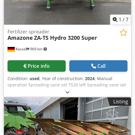
1
/
7
Fertilizer spreader
Amazone
ZA-TS Hydro 3200 Super
Kassel
969 km
Price info
Call
Condition:
used
, Year of construction:
2024
, Manual
operation Spreading vane set TS20 left Spreading vane set
TS20 / right Hydro drive left with AutoTS and FlowControl
ProfiSPro Hydro drive / right with AutoTS and FlowControl
Listing
ProfiSPro Main disc left with AutoTS / main disc rec
Crodpfxjtrdzwo Akbjf