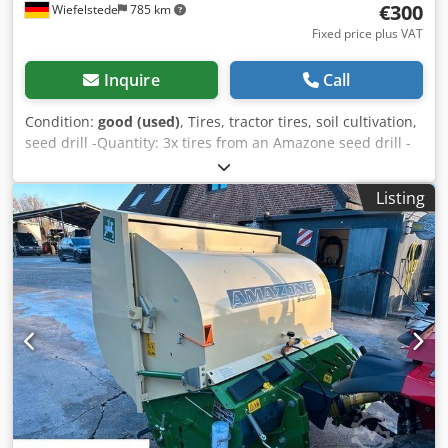
€300
Wiefelstede
785 km
Fixed price plus VAT
Inquire
Call
Condition:
good (used)
, Tires, tractor tires, soil cultivation,
seed drill -Quantity: 3x tires from an Amazone seed drill -
Tire size Csdpfsb A E Ufjx Akberf -Hub: Ø 40 mm -
Dimensions: Ø 750 -Total price: for 3 tires -Weight: 51
Listing
kg/piece