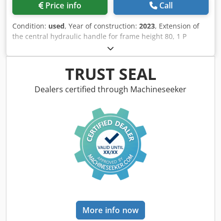
Price info
Call
Condition:
used
, Year of construction:
2023
, Extension of
the central hydraulic handle for frame height 80, 1 P
plough body STW / 35, 1 pair of coulter blade 430, 1 pair of
HD coulter point, 1 pair of insert plate for STW / 35, 1 Paa
disc coulter holder for Variopf disc coulter D 500 serrated
TRUST SEAL
and / spring-loaded, 1 Csdpfx Aksr Ucigobjrf
Dealers certified through Machineseeker
More info now