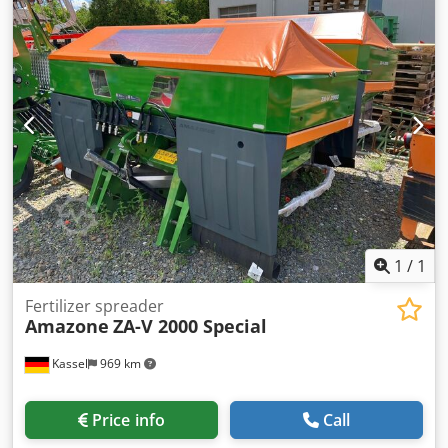
mm / (14/K1) Cedpfx Astz Tplekborf
1
/
1
Fertilizer spreader
Amazone
ZA-V 2000 Special
Kassel
969 km
Price info
Call