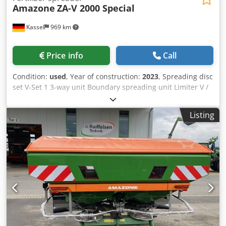
Amazone
ZA-V 2000 Special
Kassel
969 km
Price info
Call
Condition:
used
, Year of construction:
2023
, Spreading disc
set V-Set 1 3-way unit Boundary spreading unit Limiter V /
pipe protection bracket S Rolling device pluggable
Spreading unit ZA-V Hopper attachment S / 2000 PTO shaft
Listing
with friction clutch Built-in parts for ZA basic units Mud
flap S / LED lighting Cedpfxst Dwh Rs Akbjrf