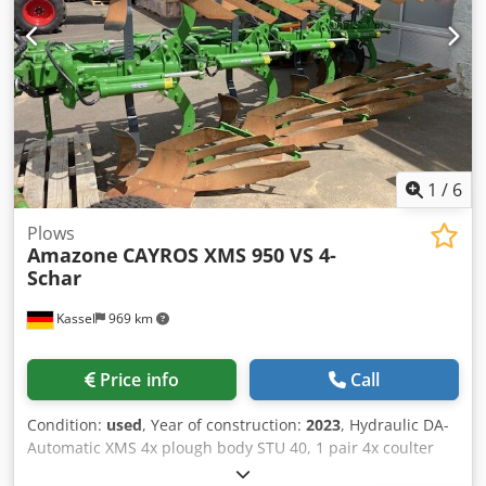
1
/
6
Plows
Amazone
CAYROS XMS 950 VS 4-
Schar
Kassel
969 km
Price info
Call
Condition:
used
, Year of construction:
2023
, Hydraulic DA-
Automatic XMS 4x plough body STU 40, 1 pair 4x coulter
430 HD, 1 / pair plant protectors, 1 pair 4x skimmer M0