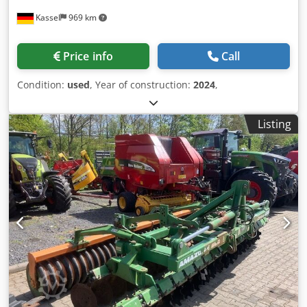
Kassel
969 km
Price info
Call
Condition:
used
, Year of construction:
2024
,
Listing