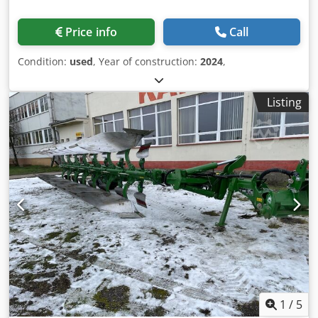
Price info
Call
Condition:
used
, Year of construction:
2024
,
Listing
1
/
5