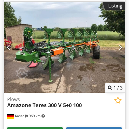
RH65-85 Disc coulter DM 500 to / hydr. stone release heavy
Listing
pendulum support wheel DM680 / Crjdjtvf Rwspfx Akbsf
1
/
3
Plows
Amazone
Teres 300 V 5+0 100
Kassel
969 km