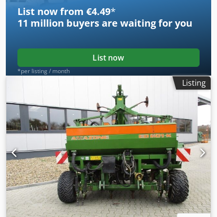
machine or need further information, feel free to contact
List now from €4.49
*
us conveniently via WhatsApp. Whatsapp Whatsapp ----
11 million
buyers are waiting for you
Subject to errors and prior sale.
List now
*per listing / month
Listing