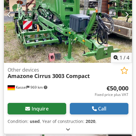
1
/
4
Other devices
Amazone
Cirrus 3003 Compact
€50,000
Kassel
969 km
Fixed price plus VAT
Inquire
Call
Condition:
used
, Year of construction:
2020
,