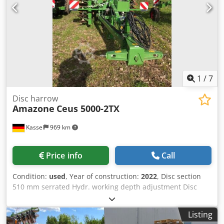
1
/
7
Disc harrow
Amazone
Ceus 5000-2TX
Kassel
969 km
Price info
Call
Condition:
used
, Year of construction:
2022
, Disc section
510 mm serrated Hydr. working depth adjustment Disc
section hydr. / working depth adjustment of the leveling
unit C-Mix-Ultra tines for Ceus 50 / hydr. working depth
Listing
adjustment Tine section with hydr. drawbar HD SCHAR 80