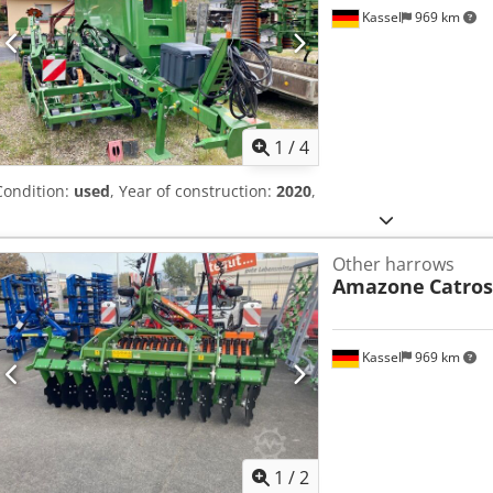
Kassel
969 km
1
/
4
Condition:
used
, Year of construction:
2020
,
Other harrows
Amazone
Catros
Kassel
969 km
1
/
2