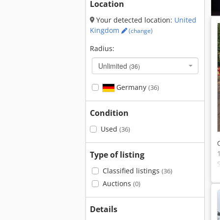
Location
Your detected location:
United
Kingdom
(change)
Radius:
Unlimited
(36)
Germany
(36)
Condition
Used
(36)
Type of listing
Classified listings
(36)
Auctions
(0)
Details