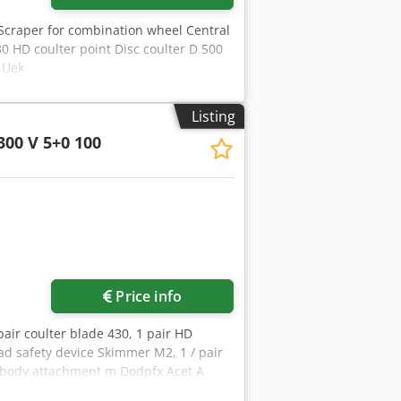
Scraper for combination wheel Central
0 HD coulter point Disc coulter D 500
c Uek
Listing
300 V 5+0 100
Price info
pair coulter blade 430, 1 pair HD
oad safety device Skimmer M2, 1 / pair
 / body attachment m Dodpfx Acet A