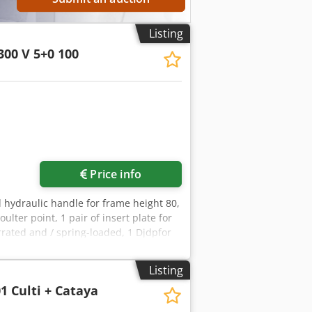
Listing
300 V 5+0 100
Price info
al hydraulic handle for frame height 80,
ulter point, 1 pair of insert plate for
errated and / spring-loaded, 1 Djdpfor
Listing
1 Culti + Cataya