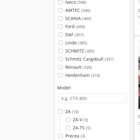
Iveco
(598)
AMTEC
(546)
SCANIA
(460)
Ford
(459)
DAF
(457)
Linde
(385)
SCHMITZ
(385)
Schmitz Cargobull
(357)
Renault
(326)
Heidenhain
(319)
Model:
ZA
(10)
ZA-V
(5)
ZA-TS
(5)
Precea
(3)