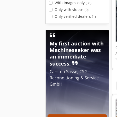
With images only
(36)
Only with videos
(0)
Only verified dealers
(1)
My first auction with
Machineseeker was
an immediate
success.
Carsten Sasse, CSG
Reconditioning & Service
GmbH
 Ug 4500
Amazone Uf 901
Amazone Uf 1501