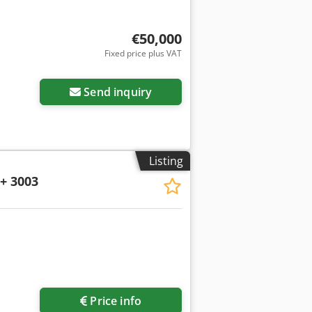
€50,000
Fixed price plus VAT
Send inquiry
Listing
+ 3003
Request more images
Price info