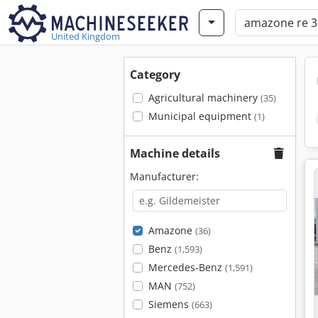
United Kingdom
Category
Agricultural machinery
(35)
Municipal equipment
(1)
Machine details
Manufacturer:
Amazone
(36)
Benz
(1,593)
Mercedes-Benz
(1,591)
MAN
(752)
Siemens
(663)