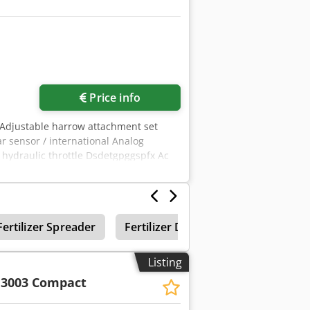
Price info
 Adjustable harrow attachment set
ar sensor / international Analog
d hydraulic throttle Dsdetgpggspfx Ac
Fertilizer Spreader
Fertilizer Distributor
Amazone
Listing
 3003 Compact