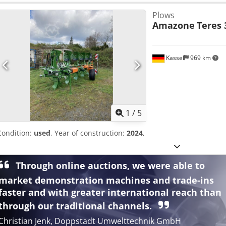
Plows
Amazone
Teres 
Kassel
969 km
1
/
5
Condition:
used
, Year of construction:
2024
,
Through online auctions, we were able to
market demonstration machines and trade-ins
faster and with greater international reach than
through our traditional channels.
Christian Jenk, Doppstadt Umwelttechnik GmbH