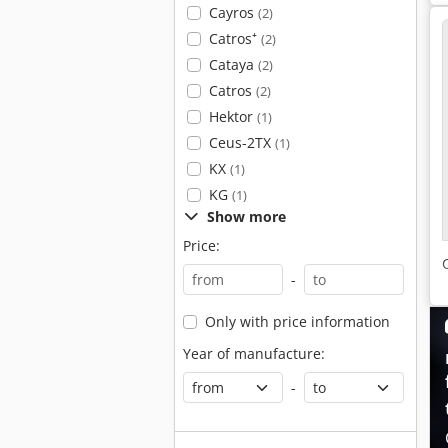
Cayros
(2)
Catros⁺
(2)
Cataya
(2)
Catros
(2)
Hektor
(1)
Ceus-2TX
(1)
KX
(1)
KG
(1)
Show more
Price:
-
Only with price information
Year of manufacture:
-