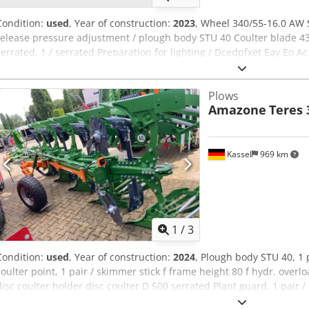
Condition:
used
, Year of construction:
2023
, Wheel 340/55-16.0 AW 
release pressure adjustment / plough body STU 40 Coulter blade 43
serrated, 1 / serrated Preparation for lighting / Dcedpfxet Eay Eo A
Plows
Amazone
Teres 
Kassel
969 km
1
/
3
Condition:
used
, Year of construction:
2024
, Plough body STU 40, 1 
coulter point, 1 pair / skimmer stick f frame height 80 f hydr. overl
disc coulter holder disc coulter D 500 serrated Plant guard, 1 pair
Udyj Ueck