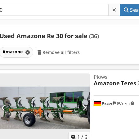
Sea
Used Amazone Re 30 for sale
(36)
Amazone
Remove all filters
Plows
Amazone
Teres 
Kassel
969 km
1
/
6