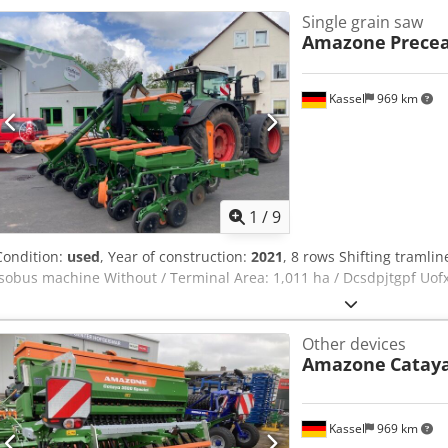
Single grain saw
Amazone
Precea
Kassel
969 km
1
/
9
Condition:
used
, Year of construction:
2021
, 8 rows Shifting tramline
Isobus machine Without / Terminal Area: 1,011 ha / Dcsdpjtgpf Uof
Other devices
Amazone
Cataya
Kassel
969 km