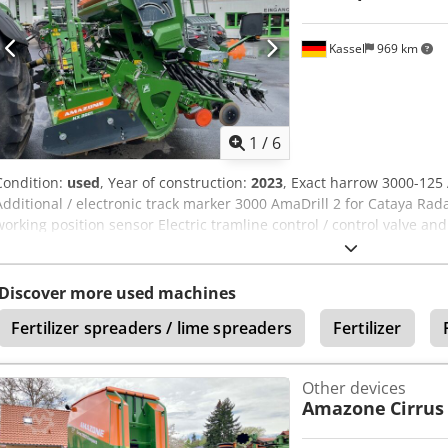
Kassel
969 km
1
/
6
Condition:
used
, Year of construction:
2023
, Exact harrow 3000-125
Additional / electronic track marker 3000 AmaDrill 2 for Cataya Rad
working position sensor Electric tramline control / control valve an
Ueck
Discover more used machines
Fertilizer spreaders / lime spreaders
Fertilizer
Other devices
Amazone
Cirrus