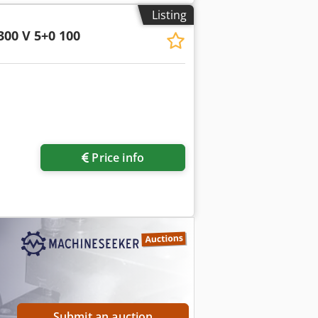
Listing
300 V 5+0 100
Price info
Submit an auction