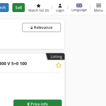
rch
Sell
Language
Watch list
(0)
Login
Menu
Relevance
Listing
300 V 5+0 100
Price info