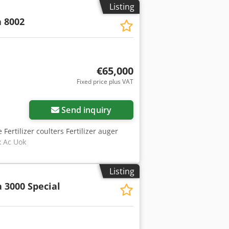
Listing
 8002
€65,000
Fixed price plus VAT
Send inquiry
 Fertilizer coulters Fertilizer auger
x Ac Uok
Listing
 3000 Special