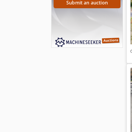
Submit an auction