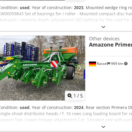
Condition:
used
, Year of construction:
2023
, Mounted wedge ring r
KW00059843 Set of bearings for / roller - Mounted compact disc harro
Hydraulic / working depth adjustment LED lighting for the road for 
Ac Ueck
Other devices
Amazone
Prime
Kassel
969 km
1
/
5
Condition:
used
, Year of construction:
2024
, Rear section Primera D
Single-shoot distributor heads / f. 16 rows Long loading board for 
support foot / lower linkage attachment Cat. 3 braked axle with park
system Dcodjuhnwvepfx Ac Uok