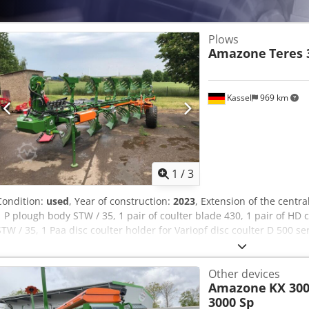
Plows
Amazone
Teres 
Kassel
969 km
1
/
3
Condition:
used
, Year of construction:
2023
, Extension of the centr
1 P plough body STW / 35, 1 pair of coulter blade 430, 1 pair of HD co
STW / 35, 1 Paa disc coulter holder for Variopf disc coulter D 500 s
Ucigjx Ac Uock
Other devices
Amazone
KX 300
3000 Sp