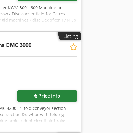
oller KWM 3001-600 Machine no.
w - Disc carrier field for Catros
rigid machines / disc Dedpfxer Ty N Eo
Listing
ra DMC 3000
Price info
MC 4200 l 1-fold conveyor section
rear section Drawbar with folding
ing brake / dual-circuit air brake