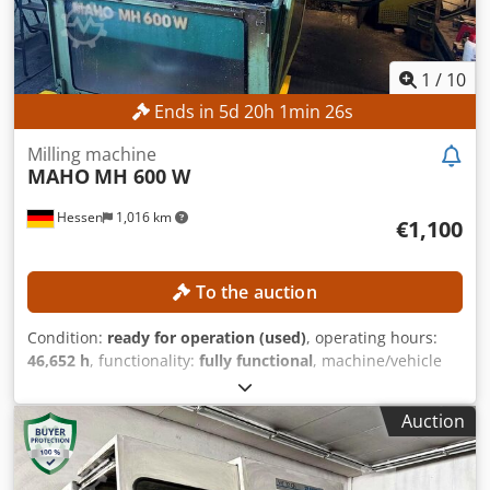
1
/
10
Ends in
5
d
20
h
1
min
23
s
Milling machine
MAHO
MH 600 W
Hessen
1,016 km
€1,100
To the auction
Condition:
ready for operation (used)
, operating hours:
46,652 h
, functionality:
fully functional
, machine/vehicle
number:
661227
, feed length X-axis:
600 mm
, feed length
Y-axis:
400 mm
, feed length Z-axis:
400 mm
, spindle speed
Auction
(max.):
4,000 rpm
, power:
5.5 kW (7.48 HP)
, No minimum
price – guaranteed sale to the highest bidder! TECHNICAL
DETAILS Travel range X-axis: 600 mm Travel range Y-axis: