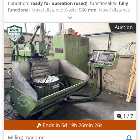
Condition:
ready for operation (used)
, functionality:
fully
functional
, travel distance X-axis:
560 mm
, travel distance
Y-axis:
500 mm
, travel distance Z-axis:
400 mm
, spindle
speed (max.):
6,300 rpm
, pivoting range:
45 °
, No minimum
Auction
price – guaranteed sale to the highest bidder! TECHNICAL
DETAILS Travel range, X-axis: 560 mm Travel range, Y-axis:
500 mm Travel range, Z-axis: 400 mm Spindle speed range:
25 – 6,300 rpm Swivel range, vertical milling head: +45°
Chjdpfx Amozpwydohja Clamping surface, vertical: 300 x
450 mm Number of threaded holes: 2 x 6
1
/
7
Ends in
5
d
19
h
26
min
23
s
Milling machine