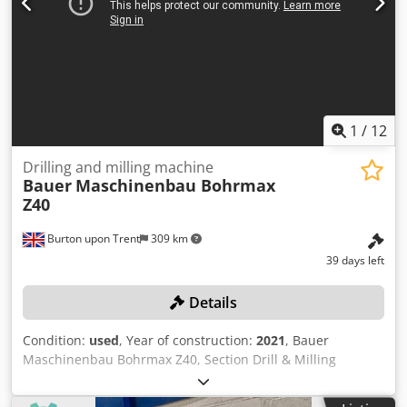
1
/
12
Drilling and milling machine
Bauer
Maschinenbau Bohrmax
Z40
Burton upon Trent
309 km
39 days left
Details
Condition:
used
, Year of construction:
2021
, Bauer
Maschinenbau Bohrmax Z40, Section Drill & Milling
Machine, Overall Table Length 4350mm, 4 Sections
1050mm Long, Penta NC V2 Programme Control, 10 Tool