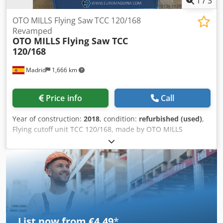
1
/
3
OTO MILLS Flying Saw TCC 120/168
Revamped
OTO MILLS
Flying Saw TCC
120/168
Madrid
1,666 km
Price info
Call
Year of construction:
2018
, condition:
refurbished (used)
,
Flying cutoff unit TCC 120/168, made by OTO MILLS
Recently revamped Complete flying cutoff unit including: -
Accelerator (carriage transmission) - Main carriage motor -
Cutoff unit TCC120 with base with linear guides, cutting
head, clamping unit and support for tube at exit side -
Control panel RENEWED - Electrical cabinet RENEWED -
Hydraulic group - Cable chain - All existing documentation,
manuals, drawings Specifications: - Type of saw : Friction -
Material thickness : 1 –6 mm - Standard tube length : 3 –12
List now from €4.49
*