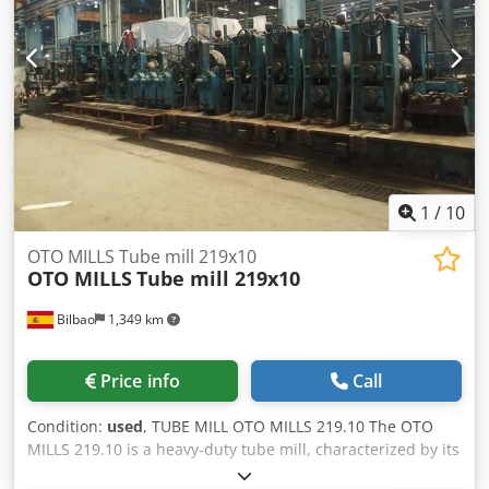
1
/
10
OTO MILLS Tube mill 219x10
OTO MILLS
Tube mill 219x10
Bilbao
1,349 km
Price info
Call
Condition:
used
, TUBE MILL OTO MILLS 219.10 The OTO
MILLS 219.10 is a heavy-duty tube mill, characterized by its
rigid mechanical construction and its integration of high-