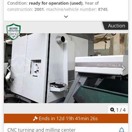
Condition:
ready for operation (used)
, Year of
construction:
2001
, machine/vehicle number:
8745
,
functionality:
fully functional
, table width:
500 mm
, table
length:
2,500 mm
, spindle speed (max.):
10,000 rpm
,
Auction
TECHNICAL DETAILS Table length: 2,500 mm Table width:
500 mm Max. tool diameter for milling head: 160 mm Max.
tool diameter for collet chuck: 160 mm Spindle tilt:
automatic Spindle height adjustment: automatic Spindle
speed adjustment: manual, in steps Spindle speed: 3,000–
10,000 rpm Number of speeds: 2 Motor brake: present
Chsdpfjzrmp Hsx Amhea MACHINE DETAILS Main motor
power: 7.5 kW Dimensions & Weight Dimensions (L x W x
H): 1,800 x 1,200 x 1,900 mm Machine weight: 1,200 kg
Number of transport packages: 1 EQUIPMENT Feeder
Mec4v (number of feed wheels: 3) Guide (brand Aigner)
1
/
4
Ends in
12
d
19
h
41
min
23
s
CNC turning and milling center