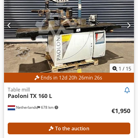
Cjdjzpwxyopfx Amheha MACHINE DETAILS Machine weight:
3,900 kg EQUIPMENT Rotary table
1
/
15
Ends in
12
d
20
h
26
min
23
s
Table mill
Paoloni
TX 160 L
Netherlands
678 km
€1,950
To the auction