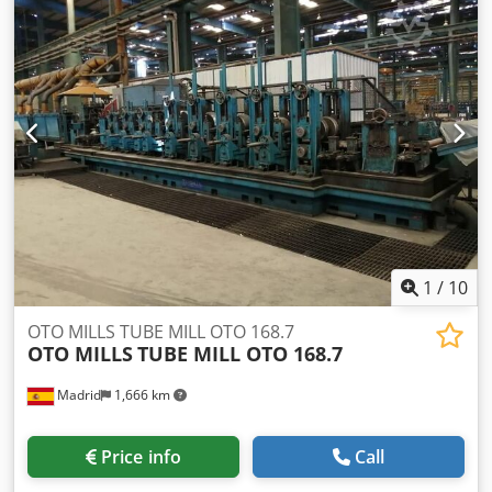
1
/
10
OTO MILLS TUBE MILL OTO 168.7
OTO MILLS
TUBE MILL OTO 168.7
Madrid
1,666 km
Price info
Call