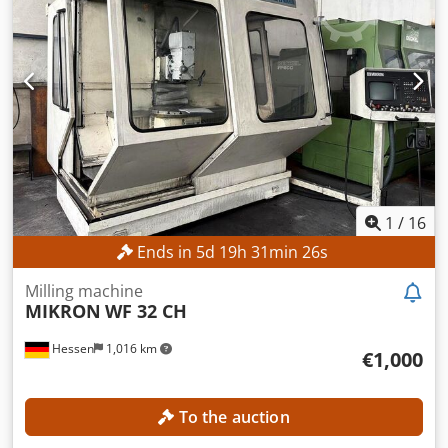
400 mm Cedpfx Amjzpxfbshjha Travel range Z-axis: 400
mm Spindle speed range: 40 – 4,000 rpm Spindle
connection: ISO 40 Table surface area: 900 x 480 mm
MACHINE DETAILS Spindle power: 5.5 kW Operating hours:
46,652 h Machine weight: 2,900 kg EQUIPMENT Digital
position display Millplus CNC
1
/
16
Ends in
5
d
19
h
31
min
23
s
Milling machine
MIKRON
WF 32 CH
Hessen
1,016 km
€1,000
To the auction