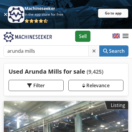
Machineseeker
Go to app
In the app store for free
Sell
Search
Used Arunda Mills for sale
(9,425)
Filter
Relevance
Listing