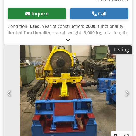
Inquire
Call
Condition:
used
, Year of construction:
2000
, functionality:
limited functionality
, overall weight:
3,000 kg
, total length:
1,500 mm
, total width:
700 mm
, total height:
600 mm
,
input voltage:
380 V
, type of input current:
three-phase
,
Listing
year of last overhaul:
2010
, Joint Strip Oto Mills (strip
splicer), equipment suitable for splicing strips at the entry
of the rollformer accumulator. Csdpfx Amjxmaa Ijhoha