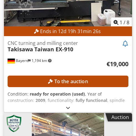
1
/
8
Ends in
12
d
19
h
31
min
23
s
CNC turning and milling center
Takisawa
Taiwan EX-910
Bayern
1,194 km
€19,000
To the auction
Condition:
ready for operation (used)
, Year of
construction:
2009
, functionality:
fully functional
, spindle
speed (max.):
4,000 rpm
, travel distance X-axis:
245 mm
,
travel distance Y-axis:
160 mm
, travel distance Z-axis:
710
Auction
mm
, controller model:
FANUC Series 18i-TB
, TECHNICAL
DETAILS Machining Area Turning length: 660 mm Turning
diameter: 340 mm Csdszqfu Sjpfx Amhjha Axes Travel