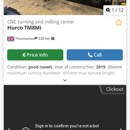
1
/
12
CNC turning and milling center
Hurco
TM8Mi
Thurmaston
338 km
Price info
Call
Condition:
good (used)
, Year of construction:
2019
, 256mm
maximum cutting diameter, 455mm max turned length,
4,000rpm spindle speed, 51mm bar capacity, 12 station
VDI turret, milling speed 5,000rpm, 16kW spindle motor,
Clickout
Chodpfezrfnuex Amhoa Hurco WinMax 5 Control, tailstock,
tool setter, swarf conveyor, parts catcher, Barfeed unit.