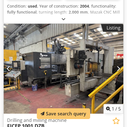
Condition:
used
, Year of construction:
2004
, functionality:
fully functional
, turning length:
2,000 mm
, Mazak CNC Mill
– Turn Centre Model: E-650H Cjdozlhp Iepfx Amhsha
Control: Mazatrol 640M Pro Year: 2004 Distance Between
Listing
Centres: 2000mm Swing Over Bed: 905mm Machine With:
C Axis Y Axis Live Tooling/Milling B Axis 800mm Power
Chuck Manual Steady 375mm Open Steady 600mm Air
Filer Mist
1
/
5
Save search query
Drilling and milling machine
FICEP
1001 DZB