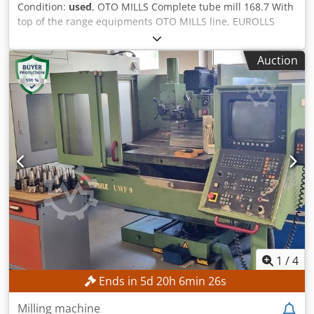
Condition:
used
, OTO MILLS Complete tube mill 168.7 With
top of the range equipments OTO MILLS line, EUROLLS
rolling, THERMATOOL welding, MAIR packaging machine,
BLISSENBACH internal deburring, etc. COMPLETE Tube Mill
Auction
168.7 with: 1. OTO MILLS Entry line 2. OTO MILLS 168.7
Forming and sizing system 3. OTO MILLS Cutoff and runout
system 4. Electrical and electronic parts 5. Hydraulic power
units 6. EUROLLS Complete sets of tooling & spares 7.
THERMATOOL HF welder CFI500 kW 8. FOERSTER Online
eddy current 9. COTIMPI End facing unit | 6m to 12m
length 10. COTIMPI 280 Bar hydro testing unit 11.
FOERSTER Offline eddy current: Main bed with drive unit;
Testing devices 12. MAIR Automatic packaging machine –
Mps Rh200/D/6/Sl 13. BLISSENBACH Tube inside scarfing
system – Tube Range I.D. 45 To 165mm Tube diameter:
60,3 – 168,2 mm Square sections: 50x50 – 140x140 mm
Rectangular sections: 60x40 – 160x100 mm Thickness: 2,0 –
7,1 mm Chsdpjxv Aacefx Amhea Tube length: 3 - 12 m
1
/
4
Speed: 90 m/min Entry line: OTO MILLS Forming and sizing
Ends in
5
d
20
h
6
min
23
s
system: OTO MILLS 168.7 Cutoff and runout system: OTO
MILLS Complete sets of tooling & spares: EUROLLS HF
Milling machine