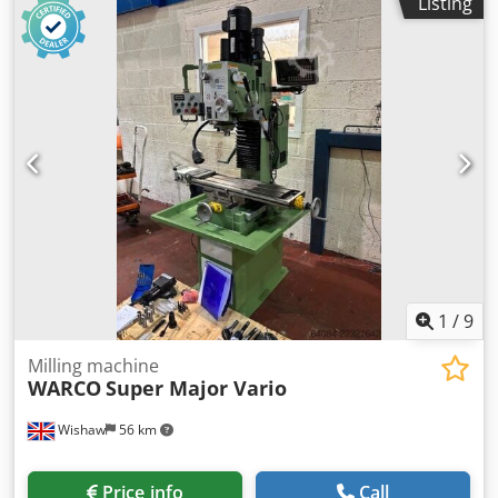
Listing
ATC, CAT 40 Spindle, 11kw Power, Travels X Axis =
4000mm, Y Axis = 580mm, Z Axis = 700mm, Drilling
Capacity 3 - 40mm, Drilling Speed Range 140 - 2300rpm,
Rapid Traverse X = 24m/min, Y & Z = 7.5m/min, Table
Width 560mm, Underside of Tool Holder to Table 700mm,
Motor 7.5kw. S/No. 21-0156 (2021) Location: These lots are
located in Burton-on-Trent, UK. Unfortunately, there are no
loading facilities on-site, dismantling and loading will be at
the cost of the purchaser. Cedpfx Aszr Ix Aomheha
1
/
9
Milling machine
WARCO
Super Major Vario
Wishaw
56 km
Price info
Call