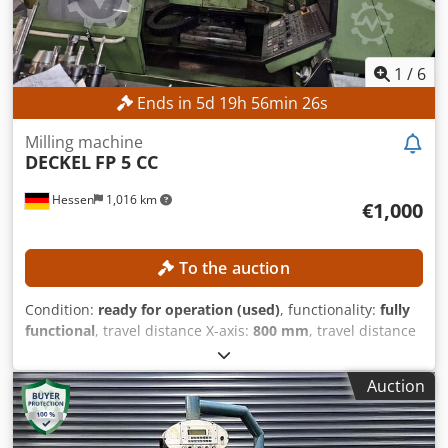
1
/
6
Ends in
5
d
19
h
56
min
23
s
Milling machine
DECKEL
FP 5 CC
Hessen
1,016 km
€1,000
To the auction
Condition:
ready for operation (used)
, functionality:
fully
functional
, travel distance X-axis:
800 mm
, travel distance
Y-axis:
700 mm
, travel distance Z-axis:
550 mm
, quill
stroke:
80 mm
, overall weight:
3,900 kg
, No minimum price
Auction
– guaranteed sale to the highest bidder! TECHNICAL
DETAILS Travel in X-axis: 800 mm Travel in Y-axis: 700 mm
Travel in Z-axis: 550 mm Vertical quill travel: 80 mm