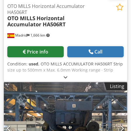
OTO MILLS Horizontal Accumulator
HA506RT
OTO MILLS
Horizontal
Accumulator HA506RT
Madrid
1,666 km
Price info
Call
Condition:
used
, OTO MILLS ACCUMULATOR HA506RT Strip
size up to 500mm x Max. 6.0mm Working range · Strip
width: Max. 500mm · Thickness: 1.5 – 6.3mm · Material: HR,
Galvanized, Pickled Horizontal Accumulator · Heavy Duty
Listing
horizontal accumulator · Motorized Feeding pinch-roll ·
Pinch-roll motor and transmission DC 106 KW · External
ring rotating table · Main motor rotating table DC 106Kw ·
Approx. 6 meter external table with vertical rolls · Inner
ring Strip passage · Strip Passage tower Chodpfjymarxjx
Amhea · Top and bottom strip guiding rolls Control panel ·
1 panel for control of the accumulator Strip width: Max.