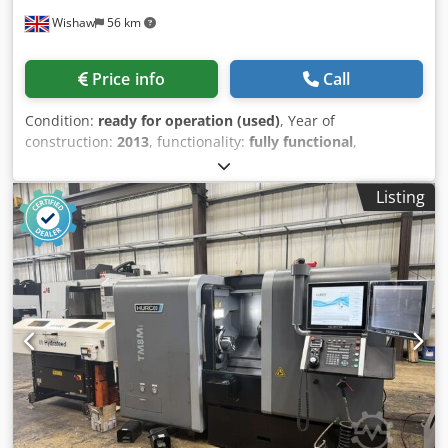
PVC profiles, batch and series production, industrial
Wishaw
56 km
production of long profiles.
Price info
Call
Condition:
ready for operation (used)
, Year of
construction:
2013
, functionality:
fully functional
,
machine/vehicle number:
11876
, travel distance X-axis:
1,524 mm
, travel distance Y-axis:
596 mm
, travel distance
Listing
Z-axis:
584 mm
, quill travel distance:
127 mm
, quill
diameter:
105 mm
, spindle speed (max.):
5,000 rpm
,
spindle speed (min.):
40 rpm
, table width:
355 mm
, overall
weight:
3,750 kg
, table load:
850 kg
, XYZ SMX 5000 CNC
Bed Type Milling Machine Model: SMX 5000 S/No.: 11876
Year: 2013 Control: ProtoTrak SMX Table Size: 1930 x
355mm Travels (X,Y,Z axis): 1524 x 596 x 584 Quill
Diameter: 105mm Max. Quill Travel: 127mm Spindle Taper:
40 ISO Spindle Speed Range: 40 – 5000 RPM Spindle Motor
Power: 7.5 HP Max. workpiece weight: 850 kgs
Cjdpfeznkkajx Amhjha