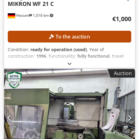
MIKRON
WF 21 C
Hessen
1,016 km
€1,000
To the auction
Condition:
ready for operation (used)
, Year of
construction:
1996
, functionality:
fully functional
, travel
distance X-axis:
400 mm
, travel distance Y-axis:
400 mm
,
travel distance Z-axis:
400 mm
, table width:
300 mm
, table
Auction
length:
450 mm
, No minimum price – guaranteed sale to
the highest bidder! TECHNICAL DETAILS Travel range, X-
axis: 400 mm Travel range, Y-axis: 400 mm Travel range, Z-
axis: 400 mm Work table surface area: 300 x 450 mm
Number of threaded holes: 2 x 6 Codozpwx Hepfx Amhjha