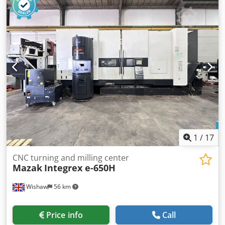
1
/
17
CNC turning and milling center
Mazak
Integrex e-650H
Wishaw
56 km
Price info
Call