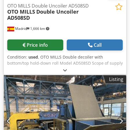
OTO MILLS Double Uncoiler AD508SD
OTO MILLS
Double Uncoiler
AD508SD
Madrid
1,666 km
Price info
Call
Condition:
used
, OTO MILLS Double decoiler with
bottom/top hold-down roll Model AD508SD Scope of supply
includes: - Double hydraulic expansible mandrel Codpfx
Amsymadzoheha - Hydraulic Mandrel rotation - Hydraulic
Listing
Uncoiler rotation/lock - Hydraulic Uncoiler traverse for
alignment - Brake pneumatically-operated disc OTO Mills
Mandrel: Double hydraulic expansible mandrel Mandrel
rotation: Hydraulic Uncoiler rotation/lock: Hydraulic
Uncoiler traverse for alignment: Hydraulic Brake
pneumatically-operated disc: OTO Mills