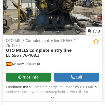
500mm Thickness: 1.5 – 6.3mm Material: HR, Galvanized,
Pickled
1
/
8
OTO MILLS Complete entry line LE 556 /
76-168.3
OTO MILLS
Complete entry line
LE 556 / 76-168.3
Madrid
1,666 km
Price info
Call
Condition:
used
, Complete entry line, made by OTO MILLS -
Double Decoiler with bottom/top hold-down roll - Strip
peeler & Pinch-roll - Automatic strip joiner - Extra-sized
horizontal accumulator Scope of supply includes: Double