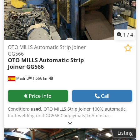
1
/
4
OTO MILLS Automatic Strip Joiner
GG566
OTO MILLS
Automatic Strip
Joiner GG566
Madrid
1,666 km
Price info
Call
Condition:
used
, OTO MILLS Strip Joiner 100% automatic
butt-welding unit GG566 Codpjymatvjfx Amhsha -
Complete automatic joining and welding process - Strip
exit table with encoder - Motorized strip exit Pinch-roll
Listing
OTO Mills 100% automatic butt-welding unit: GG566