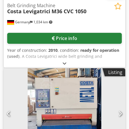
Belt Grinding Machine
Costa Levigatrici
M36 CVC 1050
Germany
1,034 km
Price info
Year of construction:
2010
, condition:
ready for operation
(used)
, A Costa Levigatrici wide belt grinding and
deburring machine is available. Working width: 1150mm,
abrasive belt dimensions X/Y: 1180mm/2200mm, max.
Listing
speed: 18m/s, contact roller diameter: 200mm, pressure
roller diameter: 55mm, max. workpiece thickness: 160mm.
Machine dimensions X/Y/Z: approx.
1850mm/1950mm/2100mm, weight: approx. 2000kg.
Documentation available. An on-site inspection is possible.
Dodpezlkacsfx Ai Nsck