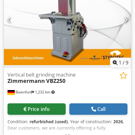
1
/
9
Vertical belt grinding machine
Zimmermann
VBZ250
Baienfurt
1,232 km
Price info
Call
Condition:
refurbished (used)
, Year of construction:
2026
,
Dear customers, we are currently offering a fully
refurbished vertical belt sanding machine for model and