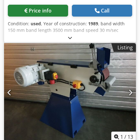
Price info
Call
Condition:
used
, Year of construction:
1989
, band width
150 mm band length 3500 mm band speed 30 m/sec
Scheiben-Ø 400 mm grinding feed 0 - 5 m/min work piece
revolutions 0 - 140 U/min power capacity - workpiece
Listing
power 2,2 kW grinding diameter 100 - 600 mm Dsdjyw
Tkkspfx Ai Njck clamping length 6000 mm bed length ca.
8000 mm voltage 380 V / 50 Hz motor speeds: 1450 U/min
power capacity 15 kW weight of the machine ca. 9,5 t
dimensions of the machine ca. 8,6 x 2,6 x 2,5 m
1
/
13