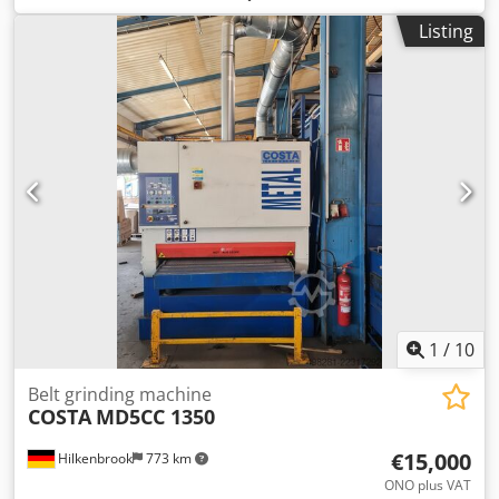
Listing
1
/
10
Belt grinding machine
COSTA
MD5CC 1350
€15,000
Hilkenbrook
773 km
ONO plus VAT