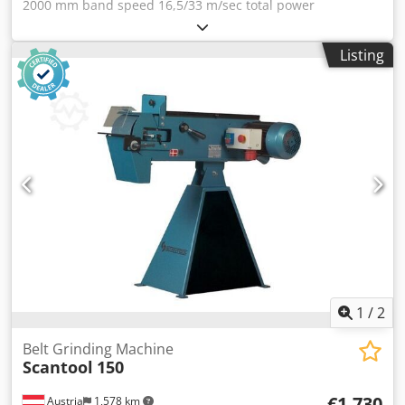
2000 mm band speed 16,5/33 m/sec total power
requirement 2,6/3,37 kW turning speeds 1400/2800 U/min
weight of the machine ca. 95 kg Equipment / Accessories: -
Listing
Removable dust catcher - Fine adjustment of the band
adjustment - Sanding belt - Eye protection - Motor
protection switch Dodpfx Aioyv Nb Ne Neck - Operation
manual - Sanding table - working height adjustment -
surface grinding pad
1
/
2
Belt Grinding Machine
Scantool
150
€1,730
Austria
1,578 km