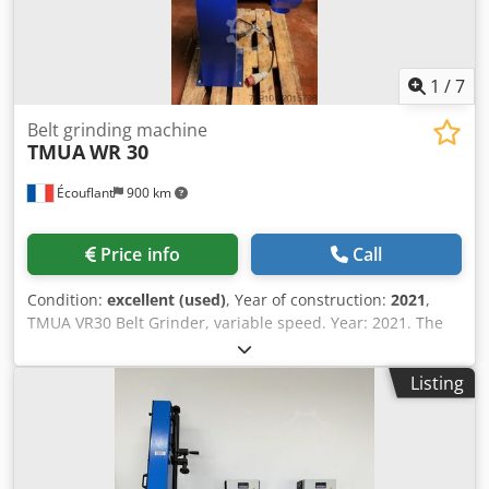
1
/
7
Belt grinding machine
TMUA
WR 30
Écouflant
900 km
Price info
Call
Condition:
excellent (used)
, Year of construction:
2021
,
TMUA VR30 Belt Grinder, variable speed. Year: 2021. The
WR can be used for deburring, edge rounding, brushing,
superfishing, or manual polishing of parts made of any
Listing
material and of any shape. The motor and unit assembly
can optionally be mounted on a reinforced sheet metal
base. The working units are adjustable around the motor
shaft, and the housings are equipped with a Ø 120mm
suction nozzle. Motor specifications: WR30: 2.2 Kw – 3000