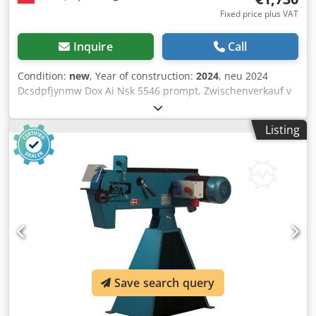
Fixed price plus VAT
Inquire
Call
Condition:
new
, Year of construction:
2024
, neu 2024
Dcsdpfjynmw Dox Ai Nsk 5546 prompt, Zwischenverkauf v
Polen 1730 € 1 150 mm 2.000 x 150 mm 200 x 150 x 42 ø
mm 605 mm 3000 1/min 3.5 kW 1025 mm 600 mm 1000
Listing
mm 100 kg Industrial belt grinder with following features: -
Separate emergency stop - Motor brake - Standard -
Reliable - Simple and practical operation - Easy to adjust -
Quick belt change without tools - 5-year guarantee on the
motor - Optimal safety
Save search query