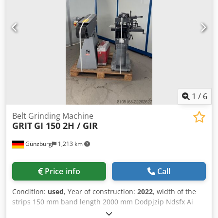
2050mm/1900mm/2350mm, weight: approx. 2800kg.
Documentation available. An on-site inspection is possible.
Dsdpfozlkaiex Ai Neck
1
/
6
Belt Grinding Machine
GRIT
GI 150 2H / GIR
Günzburg
1,213 km
Price info
Call
Condition:
used
, Year of construction:
2022
, width of the
strips 150 mm band length 2000 mm Dodpjzip Ndsfx Ai
Neck turning speeds 1500x3000 U/min total power