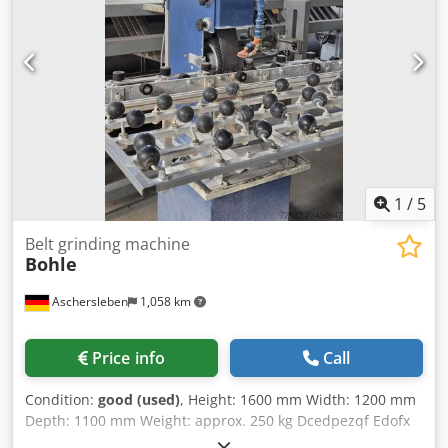
year of manufacture of 2009 or earlier, the warranty is
excluded when sold to commercial customers. Technical
data and equipment may vary. Errors, prior sale and
changes reserved. All information without guarantee.
1
/
5
Belt grinding machine
Bohle
Aschersleben
1,058 km
Price info
Call
Condition:
good (used)
, Height: 1600 mm Width: 1200 mm
Depth: 1100 mm Weight: approx. 250 kg Dcedpezqf Edofx
Ai Nek Condition: good, second-hand