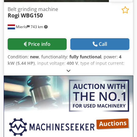
Belt grinding machine
Rogi
WBG150
Mierlo
743 km
Price info
Call
Condition:
new
, functionality:
fully functional
, power:
4
kW (5.44 HP)
, input voltage:
400 V
, type of input current:
three-phase
, grinding belt speed:
33,000 mm/s
, total
height:
1,000 mm
, total length:
940 mm
, total width:
510
mm
, overall weight:
120 kg
, grinding width:
150 mm
,
warranty duration:
12 months
, WBG150 - ROGI belt
sander, 400V - 3-phase Sanding belt ----- 150 x 2000 mm
Belt speed ----- 33 m/s Motor ----- 4 kW Weight ----- 120 kg
INCLUDES * Sturdy base frame Dcedpfx Aoga T Ihsi Nok *
Sanding belt