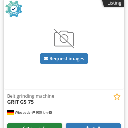
Listing
surface grinding surface with protective cover - 2x belt
speeds Dcedow U U U Depfx Ai Njk - control panel, front
left - including emergency stop button - grinding belt can
be replaced quickly and easily - vice movement to the right
- left, forwards & backwards possible - side grinding dust
collection container - horizontal & vertical grinding
alignment possible - 1x set of grinding rollers included in
delivery (Ø 76-90-114 mm) * other dimensions optionally
available for an additional charge
Request images
Belt grinding machine
GRIT
GS 75
Wiesbaden
980 km