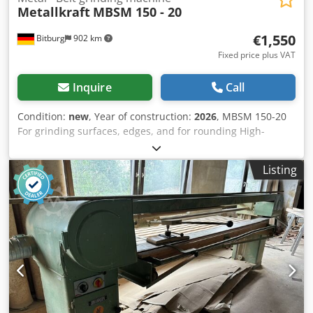
Metallkraft
MBSM 150 - 20
€1,550
Bitburg
902 km
Fixed price plus VAT
Inquire
Call
Condition:
new
, Year of construction:
2026
, MBSM 150-20
For grinding surfaces, edges, and for rounding High-
torque motors with vibration-free operation to achieve the
best grinding results Working height adjustable by
Listing
stepless tilting of the grinding unit Workpiece support
adjustable in angle Continuous flat grinding surface allows
grinding of even long workpieces One dust extraction port
each on the spark guard and on the rear band roller
Protective cover can be folded away Quick belt change in
seconds thanks to the quick-release system Simple
adjustment of the belt path via adjusting screw Motor with
brake and safety switch Dimensions and weights Djdohk Df
Dopfx Ai Neck Length approx. 527 mm Width/Depth
approx. 995 mm Height approx. 1025 mm Weight approx.