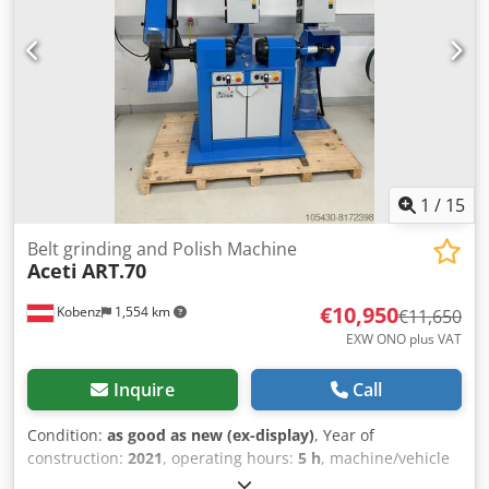
rpm – 220/380v three-phase power supply. Control box:
Variable speed drive in an enclosure with a potentiometer,
emergency stop, and push button. Dsdey U N A Rjpfx Ai
Nock
1
/
15
Belt grinding and Polish Machine
Aceti
ART.70
€10,950
Kobenz
1,554 km
€11,650
EXW ONO plus VAT
Inquire
Call
Condition:
as good as new (ex-display)
, Year of
construction:
2021
, operating hours:
5 h
, machine/vehicle
number:
6178
, total width:
1,650 mm
, total length:
600