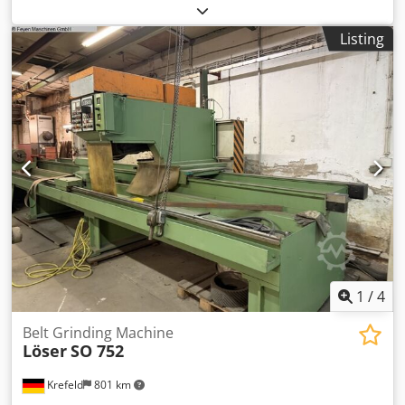
m/min turning speeds 1450 U/min tube diameter 16.0 -
114 mm radius 180 ° total power requirement 4.75 kW
Listing
weight of the machine ca. 265 kg range L-W-H 1000 x 750 x
1300 mm Furnishing: Dodpfx Ajxaaxqji Neck - stationary
pipe belt grinders - Automatic material feed with separate
drive motor - Replacement sanding belts - Stepless speed
adjustment - Manual adjustment of tube tension - Polish
bent pipes up to 180" (angle). - Manual work possible
without feed - CE mark / declaration of conformity
1
/
4
Belt Grinding Machine
Löser
SO 752
Krefeld
801 km