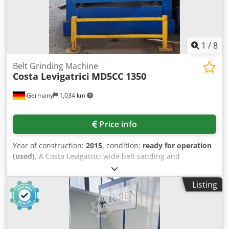
1
/
8
Belt Grinding Machine
Costa Levigatrici
MD5CC 1350
Germany
1,034 km
Price info
Year of construction:
2015
, condition:
ready for operation
(used)
, A Costa Levigatrici wide belt sanding and
deburring machine is available. Working width: 1350mm,
sanding units: 2, abrasive belt dimensions X/Y:
Listing
1380mm/2620mm, working height: 920mm, contact roller
width: 1350mm, contact roller diameter: 200mm, roller
hardness 1/2: 35Shore/80Shore, max. abrasive belt speed:
18m/s, machine dimensions X/Y/Z: approx.