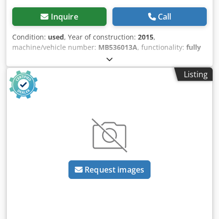
Inquire
Call
Condition:
used
, Year of construction:
2015
,
machine/vehicle number:
MB536013A
, functionality:
fully
functional
, power:
28 kW (38.07 HP)
, input voltage:
400 V
,
input current:
54 A
, input frequency:
50 Hz
, overall weight:
Listing
2,800 kg
, We are offering this used COSTA MD5CC 1350
belt grinding machine, manufactured in 2015. Model:
MD5CC 1350 Serial number: MB536013A Voltage: 400 V
Dedezlcipopfx Ai Neck Frequency: 50 Hz Power: 28 kW
Current: 54 A Year of manufacture: 2015 Total weight: 2800
kg If you have any questions or require further
information, please do not hesitate to contact us.
Request images