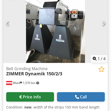
1
/
4
Belt Grinding Machine
ZIMMER
Dynamik 150/2/3
Wien
1,570 km
Price info
Call
Condition:
new
, width of the strips 150 mm band length