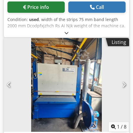
Price info
Call
Condition:
used
, width of the strips 75 mm band length
2000 mm Dcodpfxjzhch Rs Ai Njk weight of the machine ca.
90 kg
Listing
1
/
8