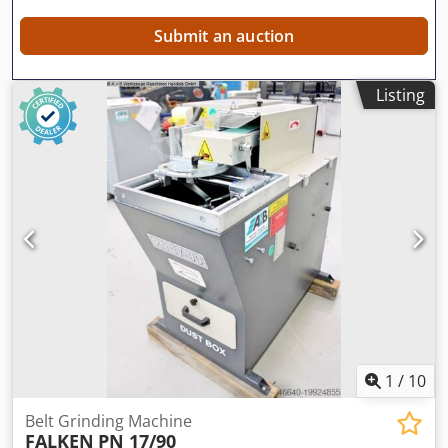
Submit an auction
Listing
1
/
10
Belt Grinding Machine
FALKEN
PN 17/90