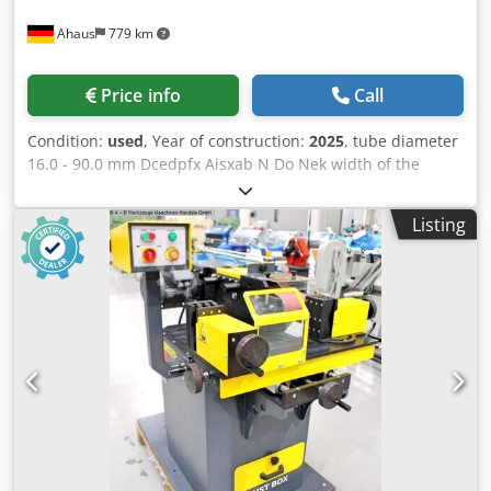
Ahaus
779 km
Price info
Call
Condition:
used
, Year of construction:
2025
, tube diameter
16.0 - 90.0 mm Dcedpfx Aisxab N Do Nek width of the
strips 100 mm band length 1250 mm grinding band
dimension 100 x 1250 mm total power requirement 2.2 kW
Listing
weight of the machine ca. 180 kg. range L-W-H 1200 x 600 x
1150 mm Exhibition machine - like NEW not yet in use (!!)
New price approx. 4.500 euros Special price on request
The PN 17/90 is a grinding machine for grinding pipe and
profile ends on the front. Equipment: - electro-motor
grinding machine for pipe and profile ends - 10x grinding
rollers included in delivery * incl. storage area - rear of the
machine - simple manual clamping/opening of the
material - lateral adjustment of the material clamping
system - grinding up to 50° degrees possible - machine
base - collecting tray for easy emptying of grinding dust -
EMERGENCY OFF button at the front - front privacy screen