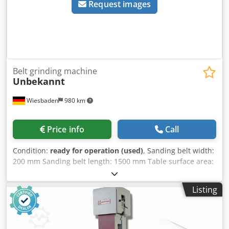
Request images
Belt grinding machine
Unbekannt
Wiesbaden
980 km
Price info
Call
Condition:
ready for operation (used)
, Sanding belt width:
200 mm Sanding belt length: 1500 mm Table surface area:
240 x 460 mm 1 belt speed Electrical connection: 380 V
Dcedpfx Aozi A Rzoi Nok Space requirement: 880 x 550 x
Listing
1080 mm