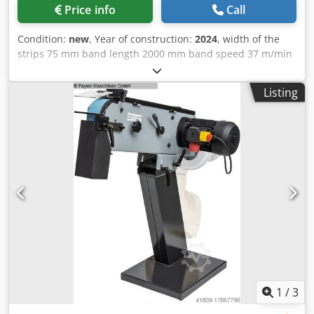
Price info
Call
Condition:
new
, Year of construction:
2024
, width of the
strips 75 mm band length 2000 mm band speed 37 m/min
total power requirement 3 kW weight of the machine ca.
0,084 t dimensions of the machine ca. 1x0,5x1 m Dcjdpfx
Listing
Aijvcrnaj Nek New device
1
/
3