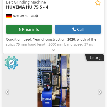
Belt Grinding Machine
HUVEMA
HU 75 S - 4
Krefeld
801 km
Price info
Call
Condition:
used
, Year of construction:
2020
, width of the
strips 75 mm band length 2000 mm band speed 37 m/min
Dsdpfxsvblayo Ai Neck total power requirement 3 kW
weight of the machine ca. 0,11 t dimensions of the
Listing
machine ca. 1x0,5x1 m Demonstration unit, rarely used