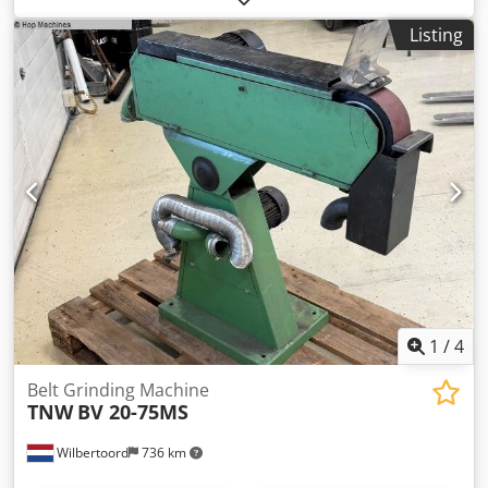
mold making by F. Zimmermann. Here are the machine’s
Listing
technical specifications: Sanding belt width: 250 mm
Sanding height: 400 mm Belt length: 2,400 mm Sanding
speed: 18 m/s Worktable: 750 x 350 mm Swivel range:
30/45° Power: 4.0 kW Speed: 1,400 rpm Extraction port
diameter: 120 mm Including angle stop Including sanding
belts Foot emergency stop Dimensions: 990 x 850 x 1,740
mm Weight: 470 kg Djdpfxszlh Udj Ai Neck The machine
has been painted in RAL 7035 light grey, the sanding plate
is completely new, the roller bearings have been replaced,
and various other small parts have been exchanged. We
have also installed a motor brake and several additional
electrical components for enhanced machine safety. The
machine comes with a 6-month warranty. Price plus VAT,
which will be separately itemized on the invoice. If you
1
/
4
have any questions, please feel free to contact us.
Belt Grinding Machine
TNW
BV 20-75MS
Wilbertoord
736 km