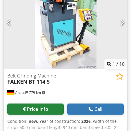
1
/
10
Belt Grinding Machine
FALKEN
BT 114 S
Ahaus
779 km
Price info
Call
Condition:
new
, Year of construction:
2026
, width of the
strips 50.0 mm band length 940 mm band speed 3.0 - 22