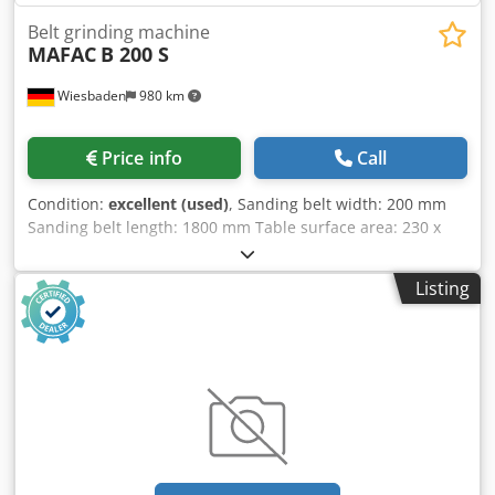
Belt grinding machine
MAFAC
B 200 S
Wiesbaden
980 km
Price info
Call
Condition:
excellent (used)
, Sanding belt width: 200 mm
Sanding belt length: 1800 mm Table surface area: 230 x
600 mm Dcodpfjzi A Slox Ai Njk 5 sanding speeds via
stepped pulley drive Electrical connection: 400 V, 0.55 kW
Listing