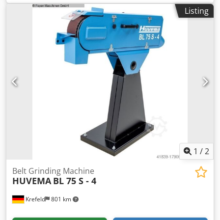
requirement 2,6/3,1 kW weight of the machine ca. 200 kg
Listing
1
/
2
Belt Grinding Machine
HUVEMA
BL 75 S - 4
Krefeld
801 km