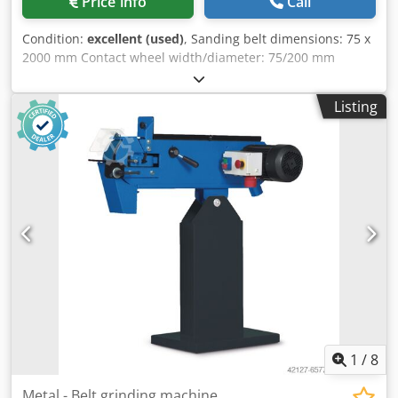
Price info
Call
Condition:
excellent (used)
, Sanding belt dimensions: 75 x
2000 mm Contact wheel width/diameter: 75/200 mm
Sanding belt speed: 15/30 m/s Drive motor: 380 V, 4 kW
Adjustable face grinding table: 75 x 430 mm Dcjdpfxjznh I
Listing
Ne Ai Njk Space requirement: 1000 x 450 x 1100 mm
Weight: 95 kg
1
/
8
Metal - Belt grinding machine