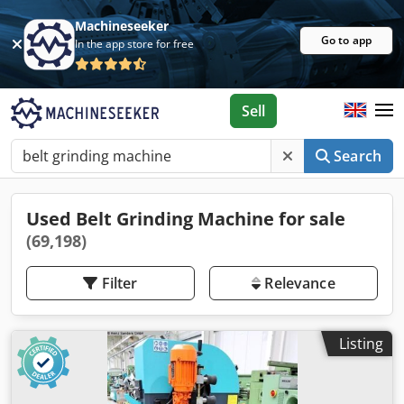
Machineseeker
Go to app
In the app store for free
Sell
Search
Used Belt Grinding Machine for sale
(69,198)
Filter
Relevance
Listing