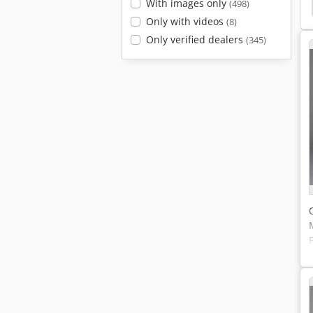
With images only
Chamber
Testing Machine
Cts
Cabinet Cts
(498)
Only with videos
(8)
Only verified dealers
(345)