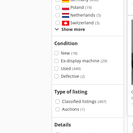
Poland
(19)
Netherlands
(5)
Switzerland
(3)
Show more
Condition
New
(18)
Ex-display machine
(29)
Used
(449)
Defective
(2)
Type of listing
Classified listings
(497)
Auctions
(1)
Details