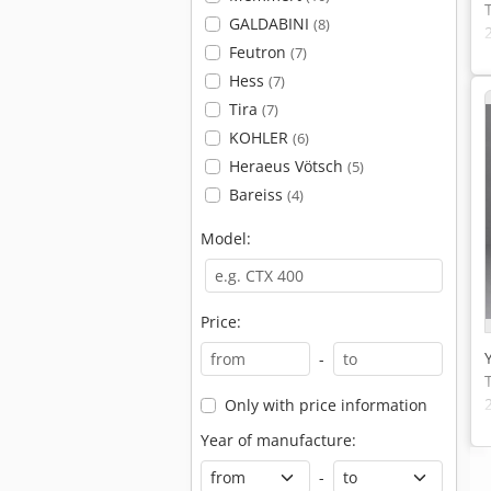
GALDABINI
(8)
Feutron
(7)
Hess
(7)
Tira
(7)
KOHLER
(6)
Heraeus Vötsch
(5)
Bareiss
(4)
Model:
Price:
-
Only with price information
Year of manufacture:
-