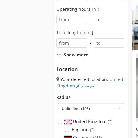
Operating hours [h]:
-
Total length [mm]:
-
Show more
Location
Your detected location:
United
Kingdom
(change)
Radius:
Unlimited
(498)
United Kingdom
(2)
England
(2)
Germany
(456)