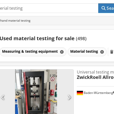
Sea
hand material testing
Used material testing for sale
(498)
Measuring & testing equipment
Material testing
Universal testing 
ZwickRoell
Allr
Baden-Württemberg