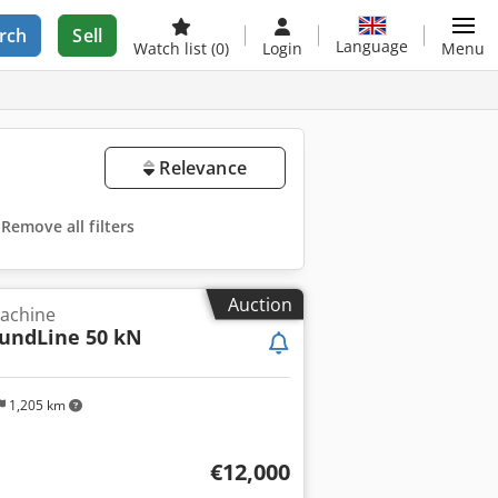
rch
Sell
Language
Watch list
(0)
Login
Menu
Relevance
Remove all filters
Auction
machine
oundLine 50 kN
1,205 km
€12,000