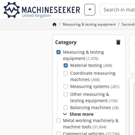
United Kingdom
Measuring & testing equipment
Second-
Category
Measuring & testing
equipment
(1,370)
Material testing
(498)
Coordinate measuring
machines
(368)
Measuring systems
(281)
Other measuring &
testing equipment
(156)
Balancing machines
(28)
Show more
Metal working machinery &
machine tools
(31,904)
Commercial vehicles
(27,736)