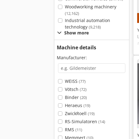
Woodworking machinery
(12,162)
Industrial automation
technology
(9,218)
Show more
Machine details
Manufacturer:
WEISS
(77)
Vötsch
(72)
Binder
(20)
Heraeus
(19)
ZwickRoell
(19)
RS-Simulatoren
(14)
RMS
(11)
Memmert
(10)