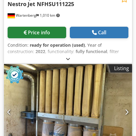
Nestro
Jet NFHSU111225
Wartenberg
1,010 km
Price info
Call
Condition:
ready for operation (used)
, Year of
construction:
2022
, functionality:
fully functional
, filter
area:
160 m²
, Equipment:
documentation/manual
,
NESTRO Extraction System Year 2022 – Modern Industrial
Listing
Installation – Top Condition NESTRO Extraction Jet NFHSU
11125, 160 m² filter area, incl. 2x electric diverter valves,
excl. spark extinguishing system, year 2022 Description For
sale is a high-quality, modern extraction system from
NESTRO Lufttechnik GmbH, built in 2022. The system
comes from an industrial environment and is accordingly
in a very good, well-maintained condition. Thanks to its
recent year of manufacture, it offers the latest technology,
high energy efficiency, and state-of-the-art control
components. 👉 Ideal for joineries, woodworking,
manufacturing businesses, and industrial applications