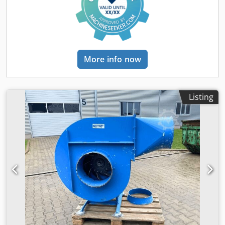
More info now
Listing