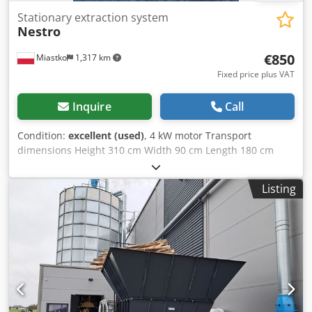
Stationary extraction system
Nestro
€850
Miastko
1,317 km
Fixed price plus VAT
Inquire
Call
Condition:
excellent (used)
, 4 kW motor Transport
dimensions Height 310 cm Width 90 cm Length 180 cm
Codpfx Ahoup Ulqsyoha
Listing