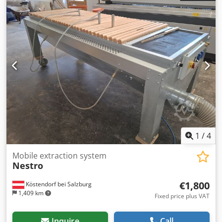
mm Weight approx. 240 kg One chip collection bin /
approx. 185 l Max. rated volume flow 1780 m³/h Associated
negative pressure approx. 2400 PA All information is
subject to change. This information was taken from a
brochure.
1
/
4
Mobile extraction system
Nestro
€1,800
Köstendorf bei Salzburg
1,409 km
Fixed price plus VAT
Inquire
Call