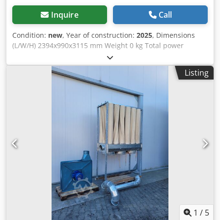
Inquire
Call
Condition:
new
, Year of construction:
2025
, Dimensions
(L/W/H) 2394x990x3115 mm Weight 0 kg Total power
requirement 2,6 kw Chodpfx Aovz Ewfshyea
Listing
1
/
5