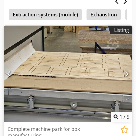
s
Extraction systems (mobile)
Exhaustion
Ex
Listing
1
/
5
Complete machine park for box
manufacturing