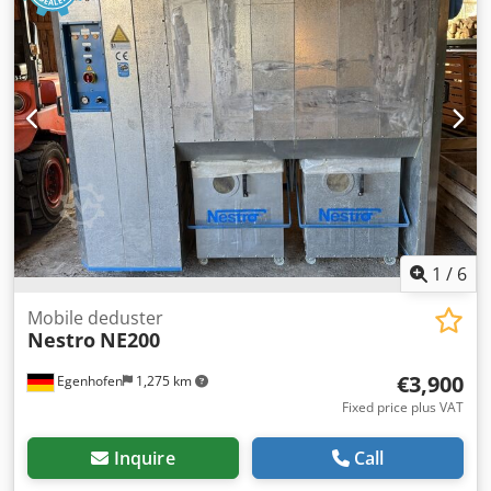
1
/
6
Mobile deduster
Nestro
NE200
€3,900
Egenhofen
1,275 km
Fixed price plus VAT
Inquire
Call