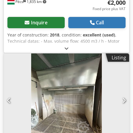
€2,000
Pécs
1,835 km
Fixed price plus VAT
Inquire
Call
Year of construction:
2018
, condition:
excellent (used)
,
Technical datas: - Max. volume flow: 4500 m3 / h - Motor
power: 2.2 kW - Speed: 1/1410 rpm Chodpfx Ahofl Uagjyoa -
Connection: d = 450 mm
Listing