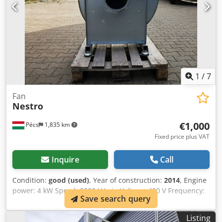
1
/
7
Fan
Nestro
€1,000
Pécs
1,835 km
Fixed price plus VAT
Inquire
Call
Condition:
good (used)
, Year of construction:
2014
, Engine
power: 4 kW Speed: 2800 U/min Voltage: 400 V Frequency:
Save search query
60 Hz Chsdpsxnw Sdsfx Ahysa
Listing