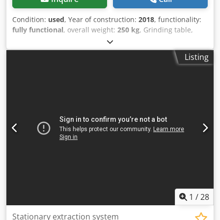
Condition:
used
, Year of construction:
2018
, functionality:
fully functional
, overall weight:
250 kg
, Grinding table,
model NESTRO, with 2 suction cups, year of manufacture
2018, in new condition. Cjdpfx Ahexltrujyeha
Listing
1
/
28
Stationary extraction system