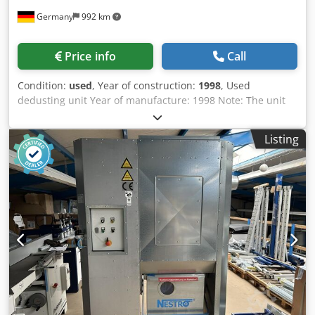
Germany
992 km
Price info
Call
Condition:
used
, Year of construction:
1998
, Used
dedusting unit Year of manufacture: 1998 Note: The unit
does not have a fire extinguishing system! Equipment and
technical data: - Volume flow: 3,530 m³/h - Suction nozzle:
Listing
250 mm - Filter surface area: 25.2 m² - Number of
collection containers: 3 - Negative pressure: 2,500 Pa -
Collection container volume: 480 l Csdpfoznfpqjx Ahyjha -
Motor: 5.5 kW - Automatic cleaning - Filter category: H2 - CE
marking: Yes Weight: 740 kg Availability: short notice
Location: Flörsheim