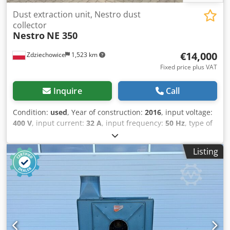
Dust extraction unit, Nestro dust
collector
Nestro
NE 350
€14,000
Zdziechowice
1,523 km
Fixed price plus VAT
Inquire
Call
Condition:
used
, Year of construction:
2016
, input voltage:
400 V
, input current:
32 A
, input frequency:
50 Hz
, type of
input current:
three-phase
, volume flow:
6,927 m³/h
,
suction capacity:
9,500 m³/h
, intake manifold diameter:
Listing
350 mm
, filter area:
42 m²
, noise level:
74 dB
, total height:
2,420 mm
, total length:
5,000 mm
, total width:
1,250 mm
,
overall weight:
1,500 kg
, Dust extraction system, wood chip
extraction system, NESTRO NE 350 P self-cleaning negative
pressure filter. Automatic filter cleaning with a pneumatic
actuator. The fan is located on the clean air side,
minimizing the risk of explosion. The unit is suitable for