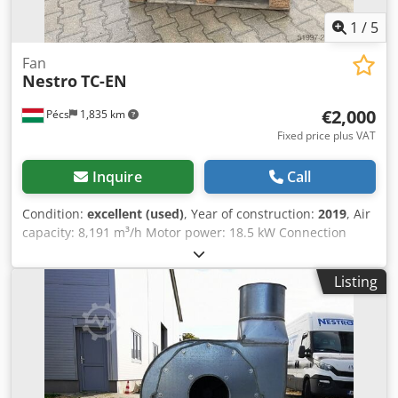
1
/
5
Fan
Nestro
TC-EN
€2,000
Pécs
1,835 km
Fixed price plus VAT
Inquire
Call
Condition:
excellent (used)
, Year of construction:
2019
, Air
capacity: 8,191 m³/h Motor power: 18.5 kW Connection
inner diameter: 350 mm Static pressure: 3,983 Pa Voltage:
400 V Frequency: 50 Hz Weight: 302 kg Chjdeyc T D Tepfx
Listing
Ahyea