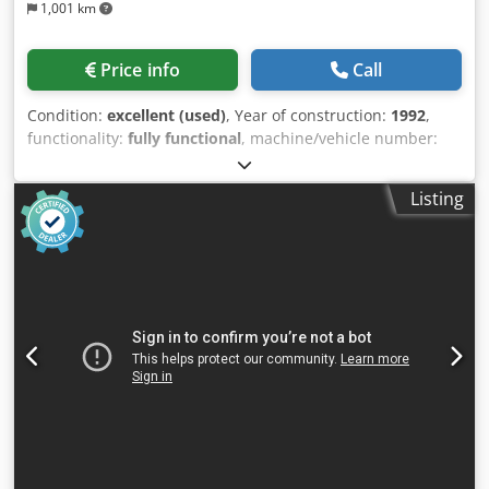
1,001 km
Price info
Call
Condition:
excellent (used)
, Year of construction:
1992
,
functionality:
fully functional
, machine/vehicle number:
50984
, 3 rows of 8 filters 4 bags Filter area: 31.2 m² RH
3500 mm Fan: 5.5 kW Diameter: 250 mm, reduced to 300 x
Listing
240 mm Mounting brackets Cedpfx Aeiamtpjhysha Feet Lid
and filter hoses Unfortunately, we cannot respond to
inquiries that do not include complete contact information.