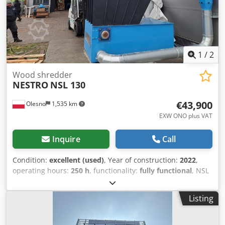
1
/
2
Wood shredder
NESTRO
NSL 130
€43,900
Olesno
1,535 km
EXW ONO plus VAT
Inquire
Call
Condition:
excellent (used)
, Year of construction:
2022
,
operating hours:
250 h
, functionality:
fully functional
, NSL
130-45B chipper for sale in Poland Zerspaner NSL 130-45B
45 kW Rotor Ø 352 mm Die Einwellen-Zerspaner der NSL-
Listing
Baureihe zeichnen sich durch eine äußerst robuste
Technik aus. Für Holzabfälle in Schreinereien und der
holzverarbeitenden Industrie haben sich Zerspaner mit