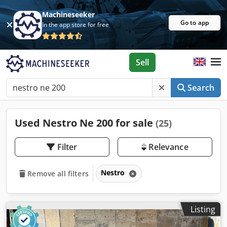
Machineseeker
Go to app
In the app store for free
Sell
Search
Used Nestro Ne 200 for sale
(25)
Filter
Relevance
Nestro
Remove all filters
Listing