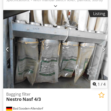
- Connection diameter: 350 mm Dimensions: approx. 1240
x 900 x 450 mm Availability: available shortly Codpfx Aezk
Listing
N Ayjhyoha Storage location: 63934 Rölllbach
1
/
4
Bagging filter
Nestro
Nasf 4/3
Bad Sooden-Allendorf