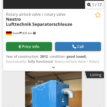
1
/
17
Rotary airlock valve / rotary valve
Nestro
Lufttechnik
Separatorschleuse
Stuhr
835 km
Price info
Call
Year of construction:
2012
, condition:
good (used)
,
functionality:
fully functional
, Rotary Airlock Valve / Rotary
Valve Nestro, year of manufacture 2012, for the separation
/ differentiation of paper chips or paper edge strips
Listing
Technical data: Manufacturer: Nestro Lufttechnik GmbH
Year of manufacture: approx. 2012 Motor: 4 kW Max.
volumetric flow: 28,000 m³/h Max. inlet diameter: 450 mm
Speed: 22 rpm Rotor width: 1,500 mm Rotor diameter:
1,200 mm Dimensions: 2,200 x 2,200 x 2,500 mm (LxWxH)
Weight: approx. 3,000 kg Remarks: The machine is in good
condition. It has been inspected and tested at our facility