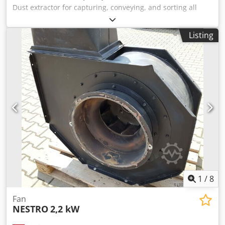
Dust extractor for capturing, conveying, and sorting all
types of wood dust and chips from their sources, as well as
extracting and separating settled wood chips and dust. 1 x
Listing
Modular vacuum filter 9/4-30, 3 units. Fans: 2 x US-FHN
15kW Conveyor device: 1 x rotary airlock NZRS 2140x665
Total volumetric flow: 30,000 m3/h Cjdpey Edxusfx Ahyoha
1
/
8
Fan
NESTRO
2,2 kW