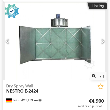
Listing
1
/
1
Dry Spray Wall
NESTRO
E-2424
€4,900
Leipzig
1,139 km
Fixed price plus VAT