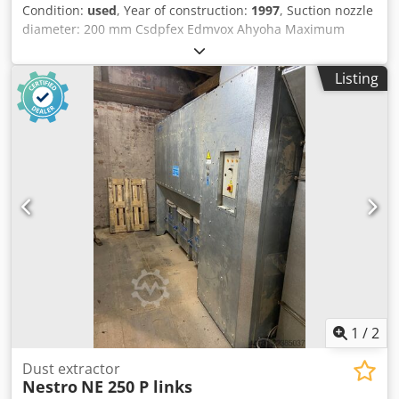
Condition:
used
, Year of construction:
1997
, Suction nozzle
diameter: 200 mm Csdpfex Edmvox Ahyoha Maximum
volumetric flow rate: 3,200 m³/h Nominal volumetric flow
rate: 2,862 m³/h Volumetric flow monitoring: Differential
Listing
pressure display Negative pressure: 2,336 Pa Filter surface
area: 16.8 m² Residual dust content: less than 0.2 mg/m³
Sound pressure level: dB Chip bag volume: l Filter
cleaning: Pneumatic Motor power: 4 kW Machine length:
2,300 mm Machine width: 900 mm Machine height: 2,200
mm Weight: 350 kg
1
/
2
Dust extractor
Nestro
NE 250 P links