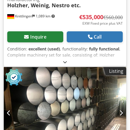
Holzher, Weinig, Nestro etc.
€535,000
Knittlingen
1,089 km
€560,000
EXW Fixed price plus VAT
Inquire
Call
Condition:
excellent (used)
, functionality:
fully functional
,
Complete machinery set for sale, consisting of: Holzher
machinery set, like new (in operation since 06/2024),
consisting of: Tectra 6120 Dynamic beam saw, automatic
Listing
panel storage system Storemaster 5110 (approx. 12 x 18 m)
Evolution 7450 vertical machining center Nextec 7705
nesting machining center Weinig Dimter Opticut S60
optimizing miter saw (year of manufacture 2009) including
waste conveyor (new, in operation since 06/2024) Nestro
dust extraction system (in operation since 06/2024)
consisting of: filter tower 11 kW + 7.5 kW (15,000 m³/h)
briquetting press shredder piping for all machines,
various pipe diameters Mobile dust extraction unit
Holzkraft RLA160 2x mobile dust extraction units ASA2553