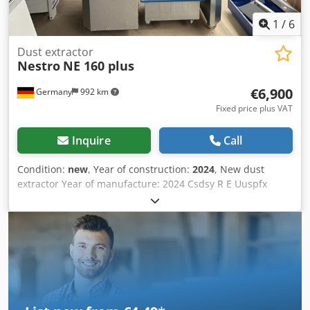
1
/
6
Dust extractor
Nestro
NE 160 plus
€6,900
Germany
992 km
Fixed price plus VAT
Inquire
Call
Condition:
new
, Year of construction:
2024
, New dust
extractor Year of manufacture: 2024 Csdsy R E Uuspfx
Ahyjha Technical specifications: Certified according to
BGHM H3* / CE / GS Power consumption: 2.2 kW Current
draw IE2: 4.4 A Filter area: 9.5 m² Dimensions: 1575 x 910 x
2110 mm Dust bin volume: 1 x 160 l Weight: 405 kg Suction
nozzle: 160 mm, right Operating air volume: 2300 m³/h
Volumetric flow max/nom.: 1780/1447 Vacuum at nominal
air flow: 2450 Pa Vacuum before fan at VNenn: 3160 Pa
Maximum sound pressure level: 74 dB(A) Filter