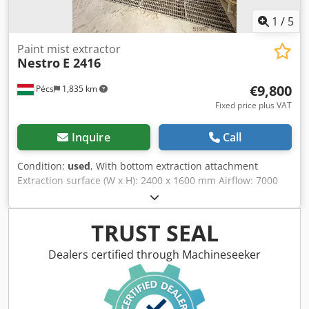
1
/
5
Paint mist extractor
Nestro
E 2416
€9,800
Pécs
1,835 km
Fixed price plus VAT
Inquire
Call
Condition:
used
, With bottom extraction attachment
Extraction surface (W x H): 2400 x 1600 mm Airflow: 7000
m³/h Height: 2600 mm Depth: 800 mm Complete air supply
system included (Wolf KG100 type) With drip tray Comes
with control system Chjdsyxm Ekopfx Ahysa
TRUST SEAL
Dealers certified through Machineseeker