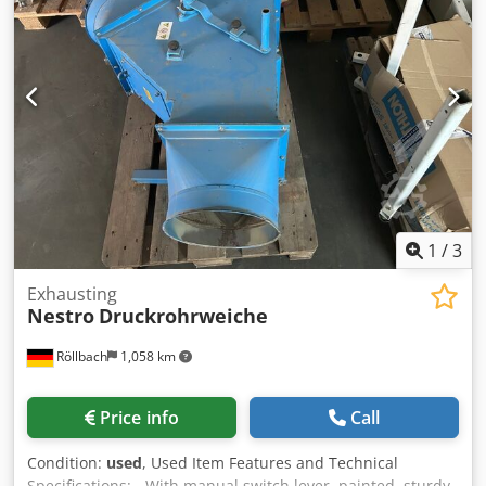
Flörsheim
1
/
3
Exhausting
Nestro
Druckrohrweiche
Röllbach
1,058 km
Price info
Call
Condition:
used
, Used Item Features and Technical
Specifications: - With manual switch lever, painted, sturdy