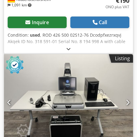
€190
1,091 km
ONO plus VAT
Inquire
Call
Condition:
used
, ROD 426 500 02S12-76 Dcodpfxezrxqvj
Akqek ID No. 318 591-01 Serial No. 8 194 998 A with cable
and plug As new
Listing