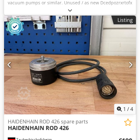
vacuum pumps or similar. Unused / as new Dcedpozrxrtofx
Akqsk
Listing
1
/
4
HAIDENHAIN ROD 426 spare parts
HAIDENHAIN
ROD 426
Tauberbischofsheim