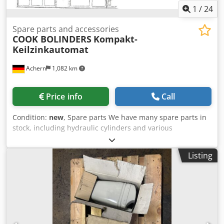
1
/
24
Spare parts and accessories
COOK BOLINDERS
Kompakt-
Keilzinkautomat
Achern
1,082 km
Price info
Call
Condition:
new
, Spare parts We have many spare parts in
stock, including hydraulic cylinders and various
mechanical spare parts. Spare parts and accessories
Pièces détachées et accessoires Glue application with
Listing
comb Dedpfx Akoyyhcajqsck Contactless PUR glue
application Application de colle au peigne Application de
colle PUR sans contact