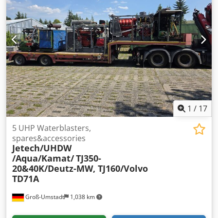
conveyor Main motor missing Individual parts available
upon request In the electrical cabinet: Siemens Siemens
6SC6101-3A-Z + the circuit boards
1
/
17
5 UHP Waterblasters,
spares&accessories
Jetech/UHDW
/Aqua/Kamat/
TJ350-
20&40K/Deutz-MW, TJ160/Volvo
TD71A
Groß-Umstadt
1,038 km