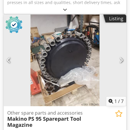
presses in all sizes and qualities, short delivery times, ask
us Djdeikl Ufopfx Akqsck Location is 58762 Altena
Listing
1
/
7
Other spare parts and accessories
Makino
PS 95 Sparepart Tool
Magazine