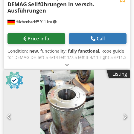
DEMAG
Seilführungen in versch.
Ausführungen
Hilchenbach
911 km
Price info
Call
Condition:
new
, functionality:
fully functional
, Rope guide
for DEMAG DH left 5-6/14 left 1/7.5 left 3-4/11 right 5-6/11.3
left 10/20 Dedpfx Akexu Di Ajqeck left 20/25 Many more
motors KBH / KBF / KBV / K-Motor, spare parts, brakes, and
Listing
much more available on request. Invoice including VAT.