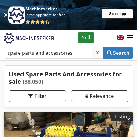
Machineseeker
Go to app
In the app store for free
Sell
Search
Used Spare Parts And Accessories for
sale
(38,050)
Filter
Relevance
Listing