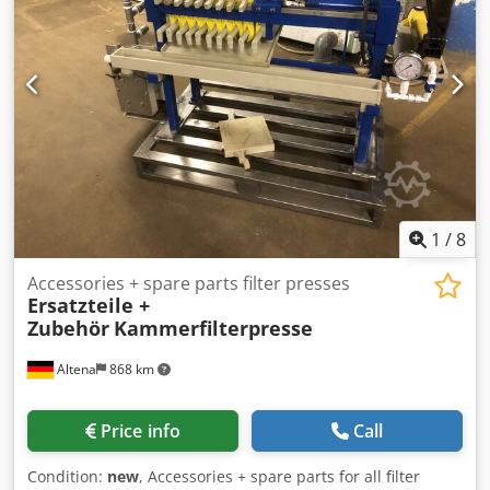
1
/
8
Accessories + spare parts filter presses
Ersatzteile +
Zubehör
Kammerfilterpresse
Altena
868 km
Price info
Call
Condition:
new
, Accessories + spare parts for all filter