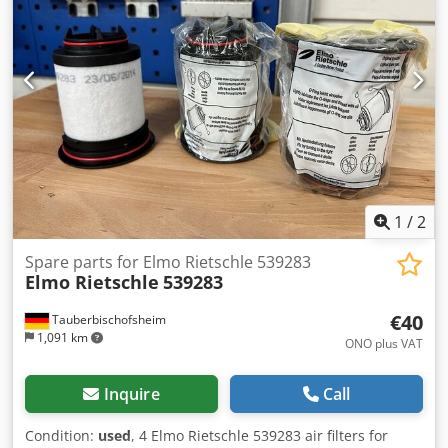
1
/
2
Spare parts for Elmo Rietschle 539283
Elmo Rietschle
539283
€40
Tauberbischofsheim
1,091 km
ONO plus VAT
Inquire
Call
Condition:
used
, 4 Elmo Rietschle 539283 air filters for