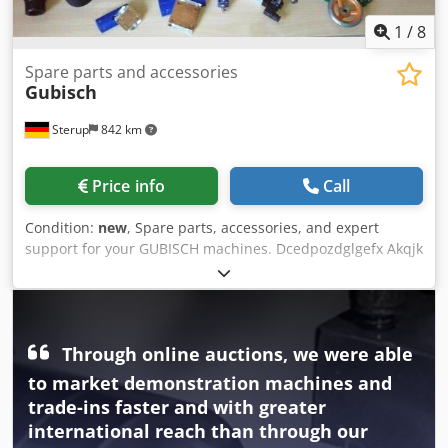
1
/
8
Spare parts and accessories
Gubisch
Sterup
842 km
Price info
Call
Condition:
new
, Spare parts, accessories, and expert
support for your GUBISCH machines. Dcedpozdglgefx Akqjk
Through online auctions, we were able
to market demonstration machines and
trade-ins faster and with greater
international reach than through our