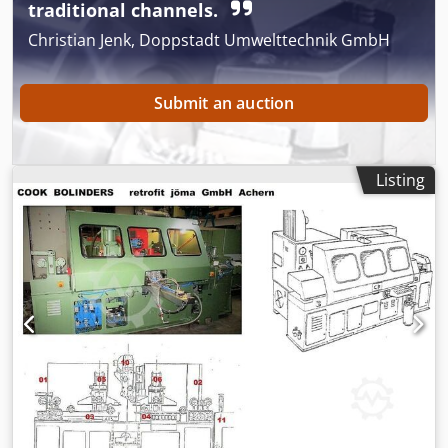
traditional channels.
Christian Jenk, Doppstadt Umwelttechnik GmbH
Submit an auction
Listing