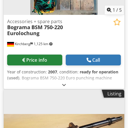
1
/
5
Accessories + spare parts
Bograma
BSM 750-220
Eurolochung
Kirchberg
1,125 km
Price info
Call
Year of construction:
2007
, condition:
ready for operation
(used)
, Bograma BSM 750-220 Euro punching machine
Dcsdjiz T Txspfx Akqsk – Centering and strip guides in
various sizes – Head, center, and foot clamps
Listing