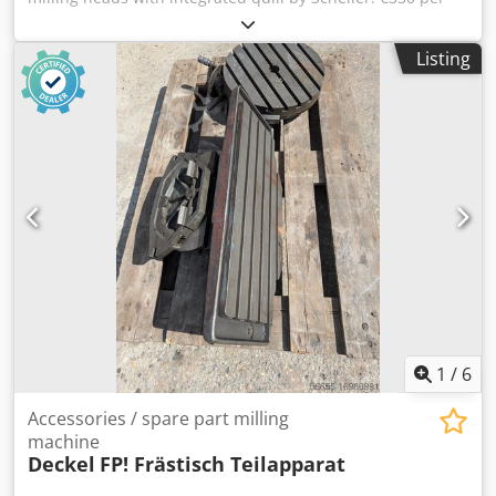
milling head The heads were previously installed on FE 1-
10 Scheller milling machines. A reference photo is
Listing
included in the images. (PLEASE NOTE: MACHINE IS NO
LONGER AVAILABLE. THIS LISTING IS FOR THE HEADS ONLY)
Delivery throughout Europe is possible on request and at
additional cost. Prices are excluding VAT. Viewings
available by appointment. Please contact us—our team will
be happy to assist you. Trade-in or exchange possible!
Machinery purchase / sale PURCHASE / SALE OF
PRODUCTION & METALWORKING MACHINES AND MORE.
Are you looking for a high-quality yet affordable
metalworking machine for your production facility? Or
want to sell your own? Dodpfx Aeuabmbjkqock For further
information or contact options, please visit our website.
1
/
6
Accessories / spare part milling
machine
Deckel
FP! Frästisch Teilapparat