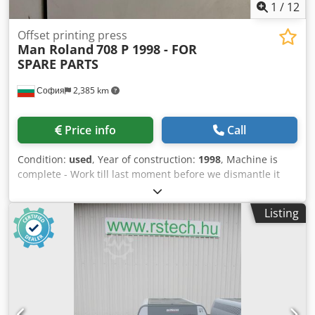
1
/
12
Offset printing press
Man Roland
708 P 1998 - FOR
SPARE PARTS
София
2,385 km
Price info
Call
Condition:
used
, Year of construction:
1998
, Machine is
complete - Work till last moment before we dismantle it
Dcedpfx Aeyzgh Dokqek All the parts are available and
they are for sale
Listing