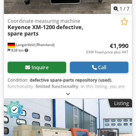
1
/
7
Coordinate measuring machine
Keyence XM-1200
defective,
spare parts
€1,990
Langenfeld (Rheinland)
838 km
EXW Fixed price plus VAT
Inquire
Call
Condition:
defective spare-parts repository (used)
,
functionality:
limited functionality
, In this listing, you are
purchasing a faulty ‘Keyence XM-1200’ coordinate
measuring machine Item for sale: 1x Keyence XM-1200
Listing
with the following accessories including the accessories
shown in the photos Condition: This listing is for a second-
hand device, which may show signs of wear (minor
scratches or discolouration). Dodsyrcx Sjpfx Akqock The
device is not in working order Packaging and dispatch: You