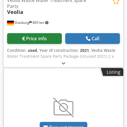
Veolia Waste Water Treatment Spare
Parts
Veolia
Duisburg
805 km
Price info
Call
Condition:
used
, Year of construction:
2021
, Veolia Waste
Water Treatment Spare Parts Package (Unused 2021) 2 x
Alfa Laval Aldec 45 centrifuge (decanter) Process
Application description: IW - waste water Process
Listing
description: MUE, Biological sludge dewatering Max.
density of compact wet cake: 1.3kg/dm3 at max. 4200rpm
Bowl Maximum main speed:4200rpm Bowl diameter:
360mm DNF unit - upper tank - PPM 200CE - A DNF unit -
upper tank - PPM 200CE - B 4x filter for Mn removal 3x
reverse osmosis (RO) skid 3x powder activated carbon
(PAC) dosing unit - Rittal JB 2x DNF unit - poseipump unit
3x unit blower ES145/5P-RVP300-spec 6x front filter Mn
removal 2x DNF unit - recirculation pipe Dodpfxozb N Hhs