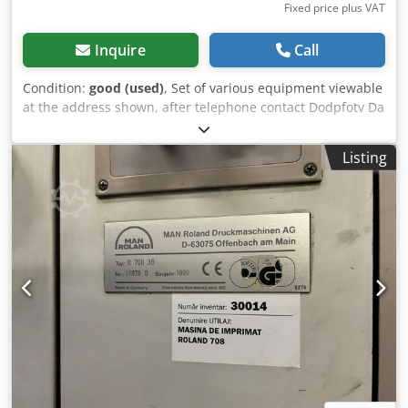
Fixed price plus VAT
Inquire
Call
Condition:
good (used)
, Set of various equipment viewable
at the address shown, after telephone contact Dodpfotv Da
Njx Akqjck
Listing