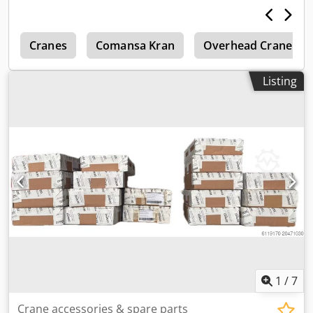
h
Cranes
Comansa Kran
Overhead Crane
Listing
1
/
7
Crane accessories & spare parts