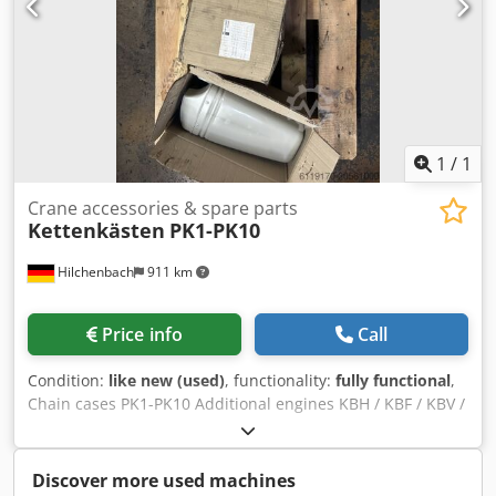
1
/
1
Crane accessories & spare parts
Kettenkästen
PK1-PK10
Hilchenbach
911 km
Price info
Call
Condition:
like new (used)
, functionality:
fully functional
,
Chain cases PK1-PK10 Additional engines KBH / KBF / KBV /
K-Motor, spare parts, brakes and much more available on
request. Send us an email or call us. Dedpfx Aksxxtdkoqeck
Invoice incl. VAT.
Discover more used machines