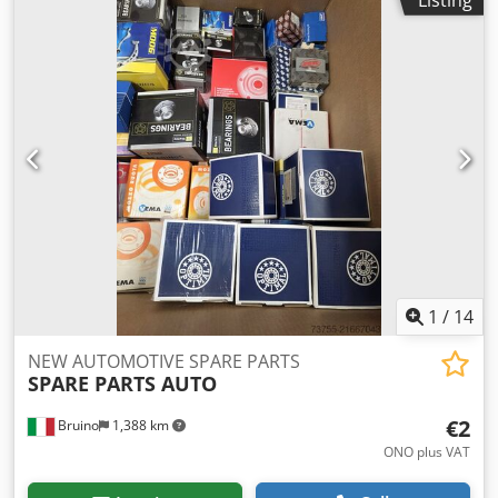
1
/
14
NEW AUTOMOTIVE SPARE PARTS
SPARE PARTS AUTO
€2
Bruino
1,388 km
ONO plus VAT