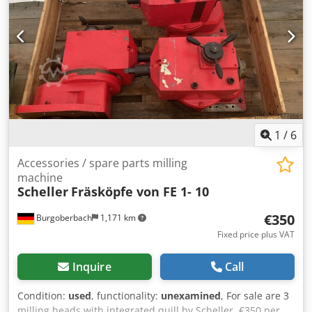
1
/
6
Accessories / spare parts milling
machine
Scheller
Fräsköpfe von FE 1- 10
€350
Burgoberbach
1,171 km
Fixed price plus VAT
Inquire
Call
Condition:
used
, functionality:
unexamined
, For sale are 3
milling heads with integrated quill by Scheller. €350 per