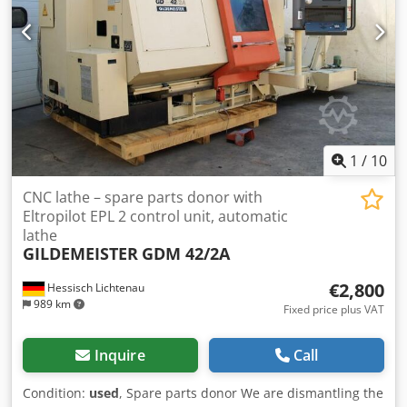
are welcome to view the device during our business hours.
Please arrange an appointment to do so! Sea-worthy
packaging and worldwide dispatch available on request! A
functional test will be recorded on video for you prior to
dispatch or collection. For further information, you are of
course welcome to contact us directly.
1
/
10
CNC lathe – spare parts donor with
Eltropilot EPL 2 control unit, automatic
lathe
GILDEMEISTER
GDM 42/2A
€2,800
Hessisch Lichtenau
989 km
Fixed price plus VAT
Inquire
Call
Condition:
used
, Spare parts donor We are dismantling the