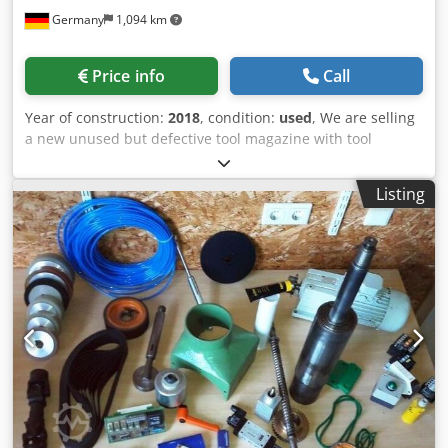
Germany
1,094 km
Price info
Call
Year of construction:
2018
, condition:
used
, We are selling
a new unused but defective tool magazine with tool
changer for a Makino PS 95. The magazine body was
broken in two parts with a crane hook during unloading of
Listing
the machine from its transport box. Also some tool pots
are damaged. Can be repaired or used as spare parts *
Dcsdpfsvfdvbox Akqok