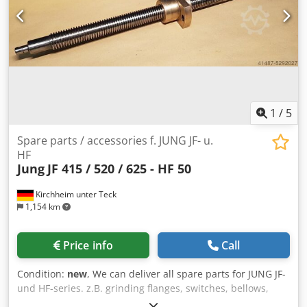
1
/
5
Spare parts / accessories f. JUNG JF- u.
HF
Jung
JF 415 / 520 / 625 - HF 50
Kirchheim unter Teck
1,154 km
Price info
Call
Condition:
new
, We can deliver all spare parts for JUNG JF-
und HF-series. z.B. grinding flanges, switches, bellows,
refurbished grinding and transvers spindles, hydraulic