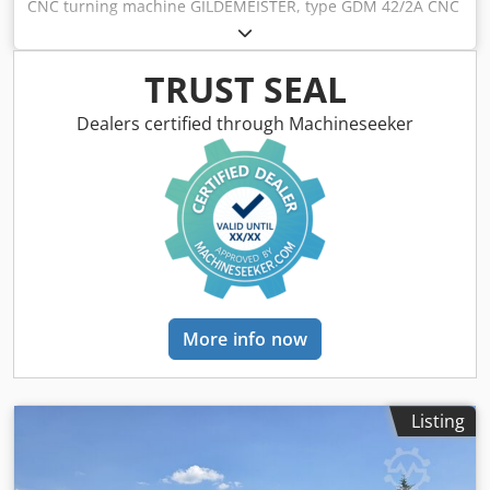
CNC turning machine GILDEMEISTER, type GDM 42/2A CNC
control system Eltropilot EPL 2 Machine no. 4.5733, year of
manufacture 1989 Machine not operational - electrical
problems Turning diameter, normal: 185 mm Swinging
TRUST SEAL
diameter, max.: 400 mm Cross slide travel = planar travel:
190 mm Longitudinal slide travel = longitudinal travel: 450
Dealers certified through Machineseeker
mm Spindle bore in the turning spindle: 52.7 mm Spindle
passage in the draw tube: Ø 42 mm Feed rate X and Z,
max.: 3000 mm/min Spindle speed: 40-6300 rpm,
continuously variable Motor power, spindle drive: 22 kW
Dcedpfx Aodzqm Rjkqjk Mains connection: 400 volts, 50 Hz,
45 kVA - Hydraulic 3-jaw chuck FORKARDT, Ø 200 mm - Tool
turret, 12-station, VDI 40, every second station powered -
Powered tool station in 6 stations - Electrical cabinet
located beside the machine Footprint of the complete
More info now
machine, L x W x H: 5000 x 2500 x 2100 mm Weight of the
complete system: approx. 5.7 tons good condition
Transport dimensions: Footprint of the base machine, L x
W x H: 3000 x 2300 x 1900 mm Weight of the base machine:
Listing
approx. 4.8 tons Footprint of the machine's electrical
cabinet, L x W x H: 2500 x 550 x 2000 mm Weight of the
machine's electrical cabinet: approx. 450 kg without chip