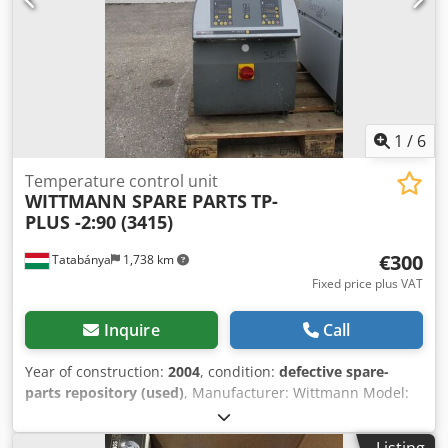
1
/
6
Temperature control unit
WITTMANN SPARE PARTS
TP-
PLUS -2:90 (3415)
€300
Tatabánya
1,738 km
Fixed price plus VAT
Inquire
Call
Year of construction:
2004
, condition:
defective spare-
parts repository (used)
, Manufacturer: Wittmann Model:
TP-PLUS-2:90 Incomplete Dcedeyk Tnnepfx Akqek
Listing