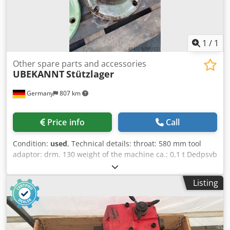
1
/
1
Other spare parts and accessories
UBEKANNT
Stützlager
Germany
807 km
Price info
Call
Condition:
used
, Technical details: throat: 580 mm tool
adaptor: drm. 130 weight of the machine ca.: 0,1 t Dedpsvb
Afgjfx Akqeck dimensions of the machine ca.: 0,4 x 0,4 x
0,58 m used spindle support bearing for spindle diameter
Listing
130 mm *