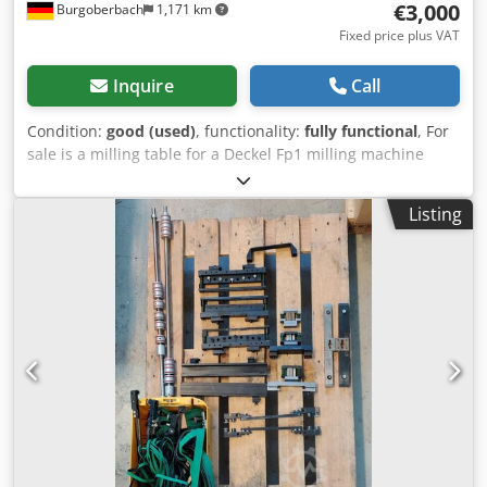
€3,000
Burgoberbach
1,171 km
Fixed price plus VAT
Inquire
Call
Condition:
good (used)
, functionality:
fully functional
, For
sale is a milling table for a Deckel Fp1 milling machine
including dividing head Both can also be purchased
separately Cross table dimensions: Dsdpeuhp Ntjfx Akqsck
Listing
60*27 cm Part Apparatus Dimensions: DM 38 cm On
request, for an extra charge, can be delivered throughout
Europe Prices plus VAT Viewing possible by appointment.
Contact us, our team will be happy to help you. Trade-in or
exchange possible! Machines purchase / sale PURCHASE /
SALE OF PRODUCTION & METALWORKING MACHINES AND
MUCH MORE. Do you need a high-quality but inexpensive
metalworking machine for your production? Or do you
want to sell yours? For further information or contact
options, please visit our website