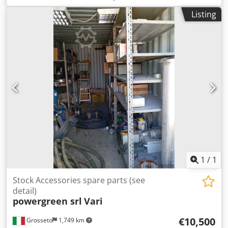
pistons etc. Also equipment like magnetic chucks (new
Listing
oder refurbished), dressers, filtrtion units, lubrication
pumps etc. Also used parts which are discontinued by the
manufacturer. Dsdpfx Akjgbt U Noqeck Please inquire wih
the exact part name.
1
/
1
Stock Accessories spare parts (see
detail)
powergreen srl
Vari
€10,500
Grosseto
1,749 km