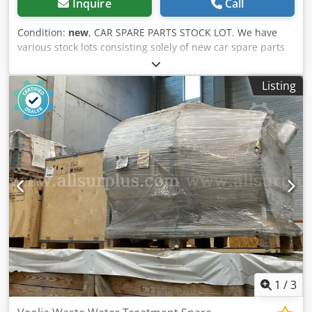
Inquire
Call
Condition:
new
, CAR SPARE PARTS STOCK LOT. We have
various stock lots consisting solely of new car spare parts
from 2000 to today. New and original spare parts from the
most important European brands. Mechanical, electrical
Listing
and electronic parts – from suspension components to
engine spares. Dcodpfx Aksyziidoqsk
1
/
3