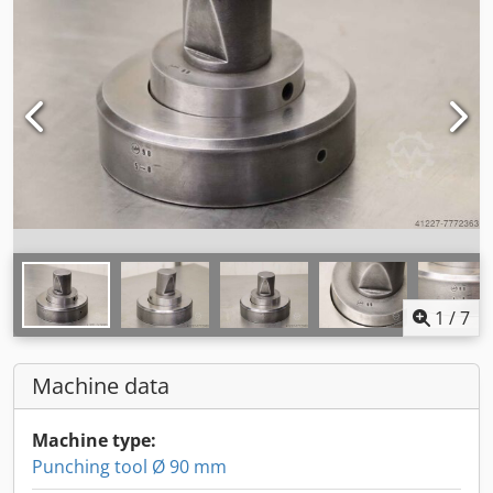
1
/
7
Machine data
Machine type:
Punching tool Ø 90 mm