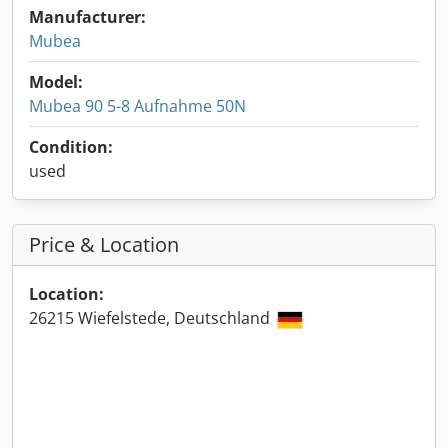
Manufacturer:
Mubea
Model:
Mubea 90 5-8 Aufnahme 50N
Condition:
used
Price & Location
Location:
26215 Wiefelstede, Deutschland