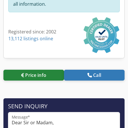
all information.
Registered since: 2002
13,112 listings online
Price info
Call
SEND INQUIRY
Message*