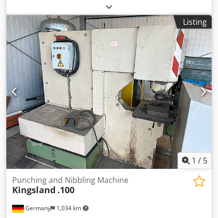
Manufacturer: Mubea, punching tool Ø 75 mm -Type:
Mubea 75 5-9 Mount Ø 50 mm Dodpeiqhgqsfx Alyjck -
Listing
Matrix: Ø 150 mm -Overall dimensions: Ø 150 x 120 mm -
Weight: 6.6 kg
1
/
5
Punching and Nibbling Machine
Kingsland
.100
Germany
1,034 km