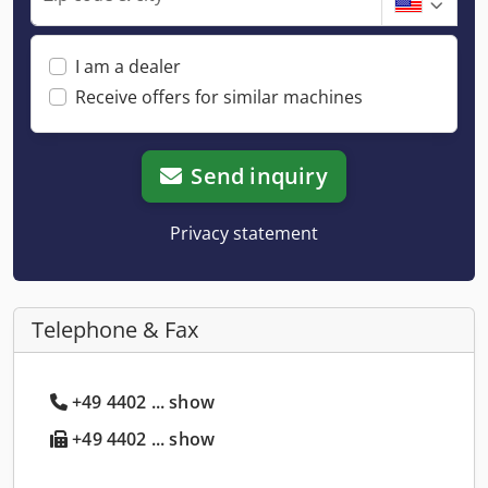
I am a dealer
Receive offers for similar machines
Send inquiry
Privacy statement
Telephone & Fax
+49 4402 ... show
+49 4402 ... show