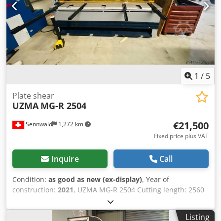
1
/
5
Plate shear
UZMA
MG-R 2504
€21,500
Sennwald
1,272 km
Fixed price plus VAT
Inquire
Call
Condition:
as good as new (ex-display)
, Year of
construction:
2021
, UZMA MG-R 2504 Cutting length: 2560
mm Dcodpfx Aljignz Aoyek Cutting capacity for steel: 4 mm
Back gauge controlled via the control panel Return to
Listing
center function Sheet support Cutting line illumination CE