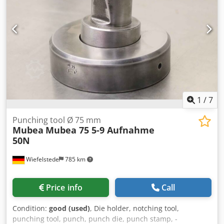
1
/
7
Punching tool Ø 75 mm
Mubea
Mubea 75 5-9 Aufnahme
50N
Wiefelstede
785 km
Price info
Call
Condition:
good (used)
, Die holder, notching tool,
punching tool, punch, punch die, punch stamp, -