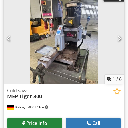
1
/
6
Cold saws
MEP
Tiger 300
Ratingen
817 km
Price info
Call