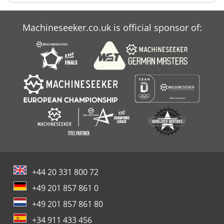
Machineseeker.co.uk is official sponsor of:
+44 20 331 800 72
+49 201 857 861 0
+49 201 857 861 80
+34 911 433 456