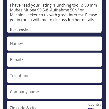
Name*
E-mail*
Telephone
Company name
Country
Zip code & city