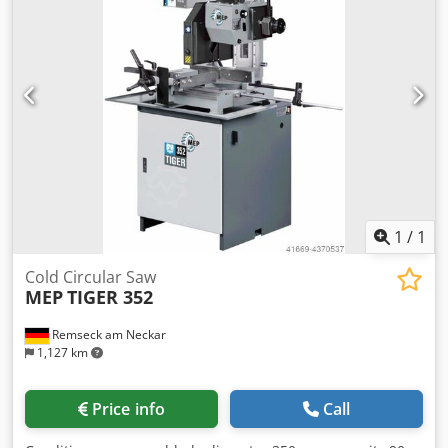
1
/
1
Cold Circular Saw
MEP
TIGER 352
Remseck am Neckar
1,127 km
Price info
Call