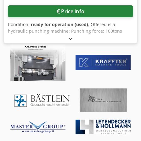
Price info
Condition:
ready for operation (used)
, Offered is a
hydraulic punching machine: Punching force: 100tons
(Tm), max. punching cross-section: 2350mm², punching
capacity (standard): Ø50mm at 15mm material thickness,
punching depth: 500-800mm, incl. special accessories:
round punch: max. Ø80mm at 9mm, max. Ø100mm at
7.5mm, square punch: 50mm at 12mm, 60mm at 9.5mm,
70mm at 8mm, rectangular punch: max. 90 x 25mm at
10mm. Inspection possible by appointment. Dcedpfx Alsyzr
Hljyek