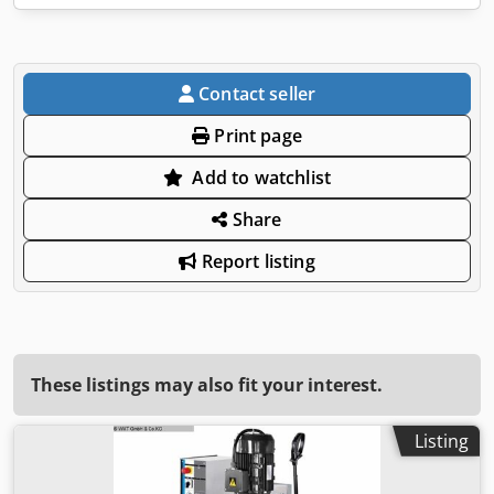
Contact seller
Print page
Add to watchlist
Share
Report listing
These listings may also fit your interest.
Listing