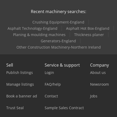
Recent machinery searches:
Crushing Equipment-England
Asphalt Technology-England
Asphalt Hot Box-England
Planing & moulding machines
Thickness planer
Generators-England
Other Construction Machinery-Northern Ireland
Sell
Service & support
Company
Publish listings
Login
About us
Manage listings
FAQ/help
Newsroom
Book a banner ad
Contact
Jobs
Trust Seal
Sample Sales Contract