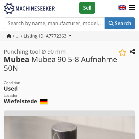
Sell
Search
/ ... / Listing ID: A7772363
Punching tool Ø 90 mm
Mubea
Mubea 90 5-8 Aufnahme
50N
Condition
Used
Location
Wiefelstede