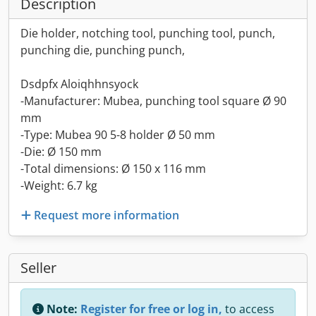
Description
Die holder, notching tool, punching tool, punch,
punching die, punching punch,
Dsdpfx Aloiqhhnsyock
-Manufacturer: Mubea, punching tool square Ø 90
mm
-Type: Mubea 90 5-8 holder Ø 50 mm
-Die: Ø 150 mm
-Total dimensions: Ø 150 x 116 mm
-Weight: 6.7 kg
Request more information
Seller
Note:
Register for free or log in,
to access