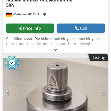
50N
Wiefelstede
785 km
Price info
Call
Condition:
used
, Die holder, notching tool, punching tool,
punch, punching die, punching punch, Dcedpfsiqhh Sex
Alyjk -Manufacturer: Mubea, punching tool square Ø 70
mm -Type: Mubea 70 2 holder Ø 50 mm -Die: Ø 150 mm -
Listing
Total dimensions: Ø 150 x 120 mm -Weight: 5,9 kg