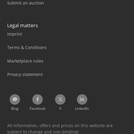
Submit an auction
Legal matters
Imprint
Terms & Conditions
Marketplace rules
Privacy statement
Blog
Facebook
X
LinkedIn
All information, offers and prices on this website are
subject to change and non-binding!