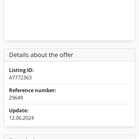
Details about the offer
Listing ID:
A7772363
Reference number:
29649
Update:
12.06.2024