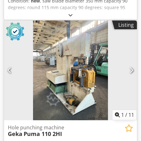
Condition:
new
, saw blade diameter 350 mm capacity 90
degrees: round 115 mm capacity 90 degrees: square 95
mm 180 x 95 mm Working height 925 mm saw blade
turning speeds 15+30+45+90 U/min total power
Listing
requirement 1,8/2,5 kW Dodpfx Ajfgpdlslyock weight of the
machine ca. 0,38 t dimensions of the machine ca. 0,8 x 1,0
x 1,85 m Manual vertical circular saw for miter cuts from
60° left to 45° right.
1
/
11
Hole punching machine
Geka
Puma 110 2HI