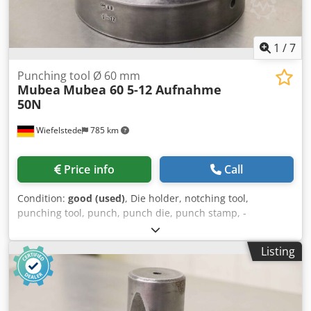
1
/
7
Punching tool Ø 60 mm
Mubea
Mubea 60 5-12 Aufnahme
50N
Wiefelstede
785 km
Price info
Call
Condition:
good (used)
, Die holder, notching tool,
punching tool, punch, punch die, punch stamp, -
Manufacturer: Mubea, punching tool Ø 60 mm -Type:
Mubea 60 5-12 Mount Ø 50 mm -Matrix: Ø 150 mm Dodpfx
Listing
Asiqhguslyjck -Overall dimensions: Ø 150 x 120 mm -
Weight: 6.7 kg