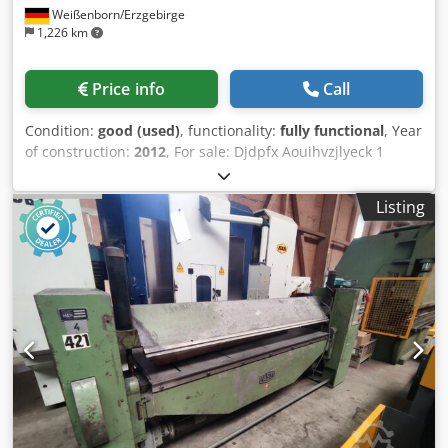
Weißenborn/Erzgebirge
1,226 km
Price info
Call
Condition:
good (used)
, functionality:
fully functional
, Year
of construction:
2012
, For sale: Djdpfx Aouihvzjlyeck 1
piece used hole punch Manufacturer: Geka type: Puma 110
2HI Punching force: 110t incl. documentation Dimensions
Listing
see type plate Machine can be inspected in our warehouse
in 09599 Freiberg.