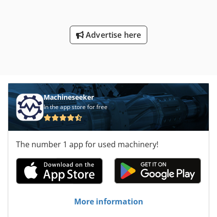
Advertise here
Machineseeker
In the app store for free
The number 1 app for used machinery!
More information