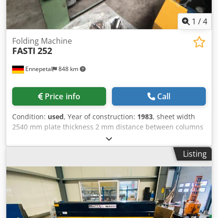
1
/
4
Folding Machine
FASTI
252
Ennepetal
848 km
Price info
Call
Condition:
used
, Year of construction:
1983
, sheet width
2540 mm plate thickness 2 mm distance between columns
2600 mm Dcedpfxew H Dkaj Alyek min. cut-off length 5 x s
mm adjustment of lower beam 80 mm adjustment of
Listing
upper beam 80 mm daylight opening 350 mm total power
requirement 4 kW dimensions 4 x 1 x 1,5 m With
accessories.