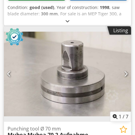
Condition:
good (used)
, Year of construction:
1998
, saw
blade diameter:
300 mm
, For sale is an MEP Tiger 300, a
high-quality circular saw for metalworking. This machine
was built in 1998 but is in good condition. It is perfect for
Listing
workshops and production environments that require a
reliable and precise sawing solution. Machine Features:
Manufacturer: MEP (Mecchia Eredi Pio) Model: Tiger 300
Year of Manufacture: 1998 Saw Type: Semi-
automatic/Manual Circular Saw Dedpfx Alsv Tlcrsyeck Saw
Blade Diameter: 300 mm Cutting Capacity: Suitable for
round materials, square profiles, and miter cuts Cutting
Angles: 90° and 45°, with miter cuts in both directions
Materials: Ideal for cutting iron, steel, and other metals
Condition: Good condition Coolant Supply: Integrated
cooling system for better cut quality and extended saw
blade life
1
/
7
Punching tool Ø 70 mm
Mubea
Mubea 70 2 Aufnahme