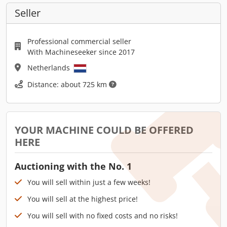
Seller
Professional commercial seller
With Machineseeker since 2017
Netherlands
Distance: about 725 km
YOUR MACHINE COULD BE OFFERED
HERE
Auctioning with the No. 1
You will sell within just a few weeks!
You will sell at the highest price!
You will sell with no fixed costs and no risks!