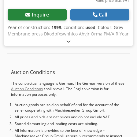
Fixed price plus VAT
Inquire
Call
Year of construction:
1999
, condition:
used
, Colour: Grey
Membrane press Dkodpfxswnhico Ahvjr Orma PM/AIR Year
of construction 1999 Serial number 52850199 Dimensions
2300*900mm Max panel size 2200x800mm Max panel
thickness 40mm 8 cylinders diameter 100mm Stroke
150mm Pressure 160T Pressure pressure 6 kg/cm² Heating
13kW Total power 17.3kW 380V, 35Amp Dimensions:
Auction Conditions
3900x1800xH2100mm, weight 5900kg - Year: 1999 -
Documentation available: No - CE certificate present: No -
The contractual language is German. The German version of these
Serial number: 52850199 - Main motor power [kW]: 17.3 -
Auction Conditions
shall prevail. The English version is for
Max. workpiece length [mm]: 2200 - Max. workpiece width
information purposes only.
[mm]: 800 - Max. workpiece height [mm]: 40 - Number of
cylinders [pcs.]: 8 - Cylinder diameter [mm]: 100 - Total
Auction goods are sold on behalf of and for the account of the
seller cooperating with Machineseeker Group GmbH.
working pressure [Ton]: 160 - Working pressure [kg/cm²]: 6
- Heating boiler present: Yes Financial information VAT:
All prices and bids are net prices and do not include VAT.
The price shown is exclusive of VAT VAT/margin: VAT
Stated dismantling and loading costs are binding.
deductible for entrepreneurs Delivery and trade-in always
All information is provided to the best of knowledge –
Machineseeker Group GmbH generally recommends to inspect
possible for everything in the industrial sectors Yorick