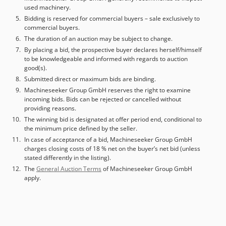
used machinery.
Diebels
Bidding is reserved for commercial buyers – sale exclusively to
commercial buyers.
The duration of an auction may be subject to change.
By placing a bid, the prospective buyer declares herself/himself
to be knowledgeable and informed with regards to auction
good(s).
Submitted direct or maximum bids are binding.
Machineseeker Group GmbH reserves the right to examine
incoming bids. Bids can be rejected or cancelled without
providing reasons.
The winning bid is designated at offer period end, conditional to
the minimum price defined by the seller.
In case of acceptance of a bid, Machineseeker Group GmbH
charges closing costs of 18 % net on the buyer’s net bid (unless
stated differently in the listing).
The
General Auction Terms
of Machineseeker Group GmbH
apply.