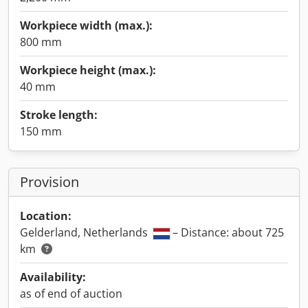
Workpiece width (max.):
800 mm
Workpiece height (max.):
40 mm
Stroke length:
150 mm
Provision
Location:
Gelderland, Netherlands
– Distance: about 725
km
Availability:
as of end of auction