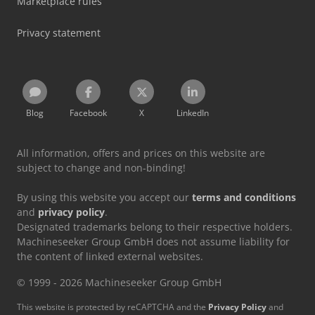
Marketplace rules
Privacy statement
Blog
Facebook
X
LinkedIn
All information, offers and prices on this website are
subject to change and non-binding!
By using this website you accept our
terms and conditions
and
privacy policy
.
Designated trademarks belong to their respective holders.
Machineseeker Group GmbH does not assume liability for
the content of linked external websites.
© 1999 - 2026 Machineseeker Group GmbH
This website is protected by reCAPTCHA and the
Privacy Policy
and