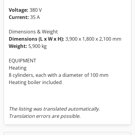
Voltage:
380 V
Current:
35 A
Dimensions & Weight
Dimensions (L x W x H):
3,900 x 1,800 x 2,100 mm
Weight:
5,900 kg
EQUIPMENT
Heating
8 cylinders, each with a diameter of 100 mm
Heating boiler included
The listing was translated automatically.
Translation errors are possible.