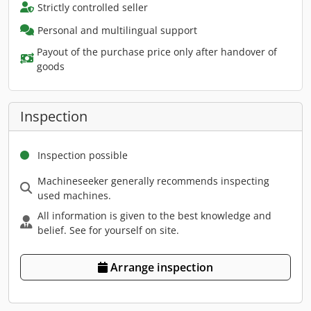
Strictly controlled seller
Personal and multilingual support
Payout of the purchase price only after handover of
goods
Inspection
Inspection possible
Machineseeker generally recommends inspecting
used machines.
All information is given to the best knowledge and
belief. See for yourself on site.
Arrange inspection