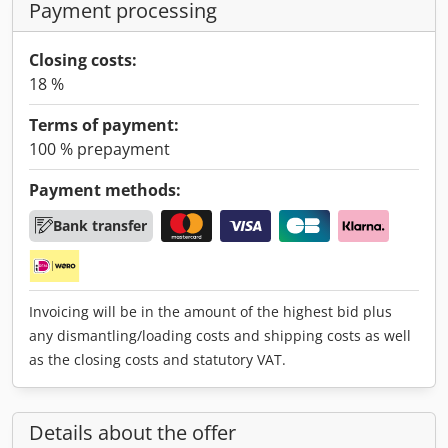
Payment processing
Closing costs:
18 %
Terms of payment:
100 % prepayment
Payment methods:
Bank transfer
Invoicing will be in the amount of the highest bid plus
any dismantling/loading costs and shipping costs as well
as the closing costs and statutory VAT.
Details about the offer