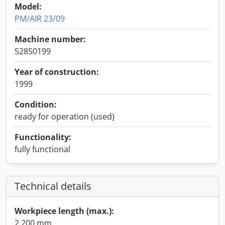
Model:
PM/AIR 23/09
Machine number:
52850199
Year of construction:
1999
Condition:
ready for operation (used)
Functionality:
fully functional
Technical details
Workpiece length (max.):
2,200 mm