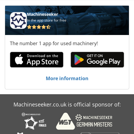
Machineseeker
In the app store for free
The number 1 app for used machinery!
More information
Machineseeker.co.uk is official sponsor of: