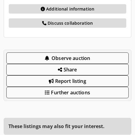
Additional information
Discuss collaboration
Observe auction
Share
Report listing
Further auctions
These listings may also fit your interest.