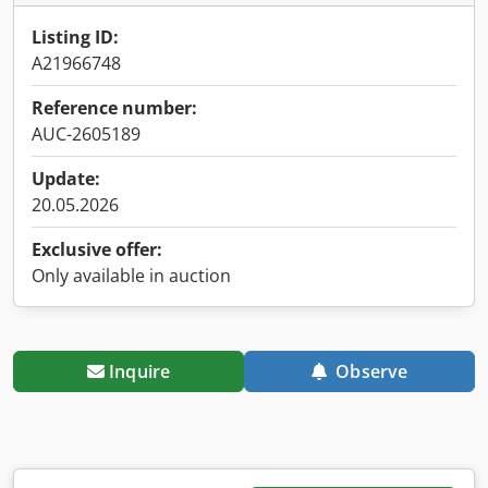
Listing ID:
A21966748
Reference number:
AUC-2605189
Update:
20.05.2026
Exclusive offer:
Only available in auction
Inquire
Observe