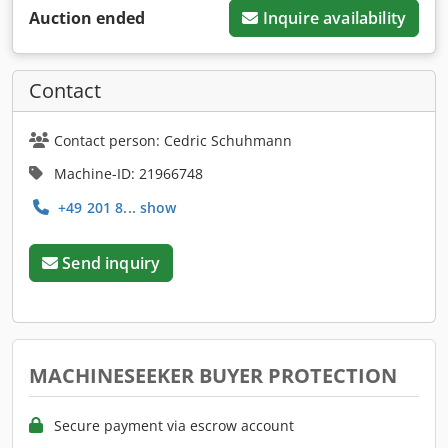
Auction ended
Inquire availability
Contact
Contact person: Cedric Schuhmann
Machine-ID: 21966748
+49 201 8... show
Send inquiry
MACHINESEEKER BUYER PROTECTION
Secure payment via escrow account