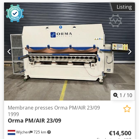
Listing
1
/
10
Membrane presses Orma PM/AIR 23/09
1999
Orma
PM/AIR 23/09
€14,500
Wijchen
725 km