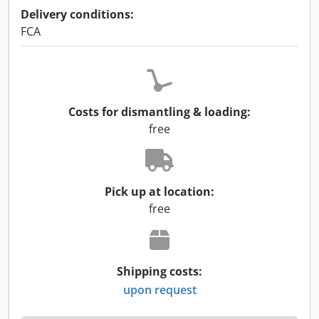
Delivery conditions:
FCA
Costs for dismantling & loading:
free
Pick up at location:
free
Shipping costs:
upon request