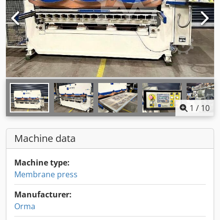
1
/
10
Machine data
Machine type:
Membrane press
Manufacturer:
Orma