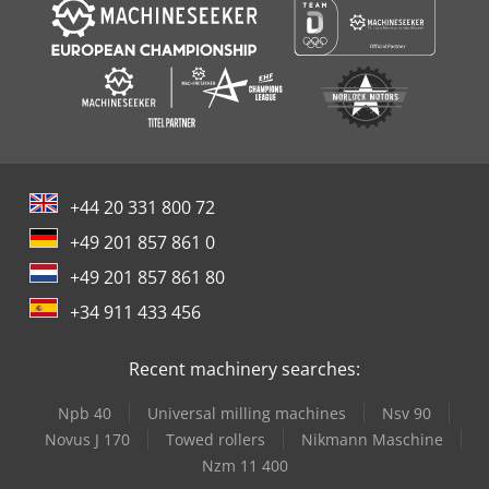
+44 20 331 800 72
+49 201 857 861 0
+49 201 857 861 80
+34 911 433 456
Recent machinery searches:
Npb 40
Universal milling machines
Nsv 90
Novus J 170
Towed rollers
Nikmann Maschine
Nzm 11 400