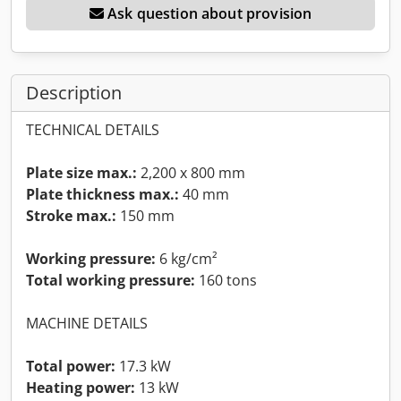
Ask question about provision
Description
TECHNICAL DETAILS
Plate size max.:
2,200 x 800 mm
Plate thickness max.:
40 mm
Stroke max.:
150 mm
Working pressure:
6 kg/cm²
Total working pressure:
160 tons
MACHINE DETAILS
Total power:
17.3 kW
Heating power:
13 kW