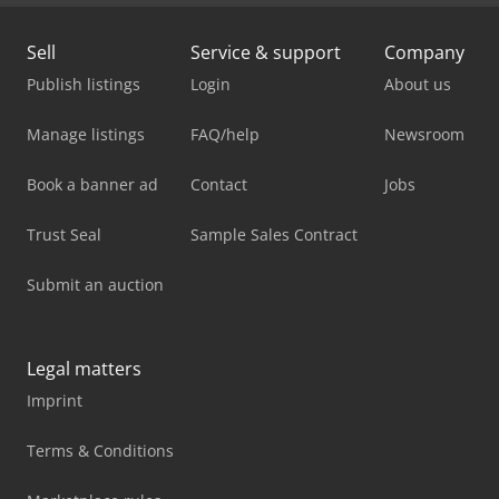
Sell
Service & support
Company
Publish listings
Login
About us
Manage listings
FAQ/help
Newsroom
Book a banner ad
Contact
Jobs
Trust Seal
Sample Sales Contract
Submit an auction
Legal matters
Imprint
Terms & Conditions