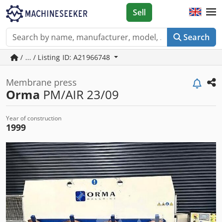
Sell
Search
/ ... / Listing ID: A21966748
Membrane press
Orma
PM/AIR 23/09
Year of construction
1999