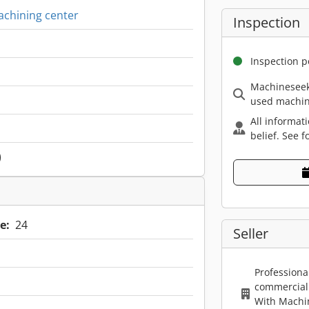
achining center
Inspection
Inspection p
Machineseek
used machin
All informat
belief. See f
)
e:
24
Seller
Professiona
commercial 
With Machi