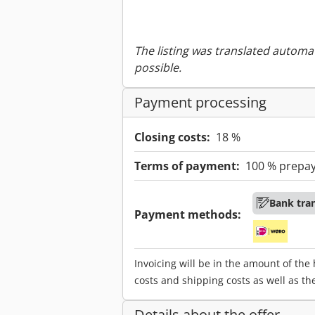
The listing was translated automat
possible.
Payment processing
Closing costs:
18 %
Terms of payment:
100 % prepa
Bank tra
Payment methods:
Invoicing will be in the amount of the
costs and shipping costs as well as th
Details about the offer