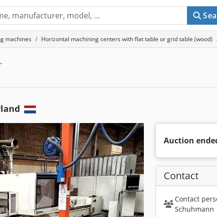
Sea
ng machines
Horizontal machining centers with flat table or grid table (wood)
r
rland
Auction ende
Contact
Contact pers
Schuhmann