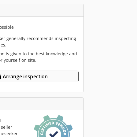
ossible
er generally recommends inspecting
es.
ion is given to the best knowledge and
or yourself on site.
Arrange inspection
l
seller
neseeker