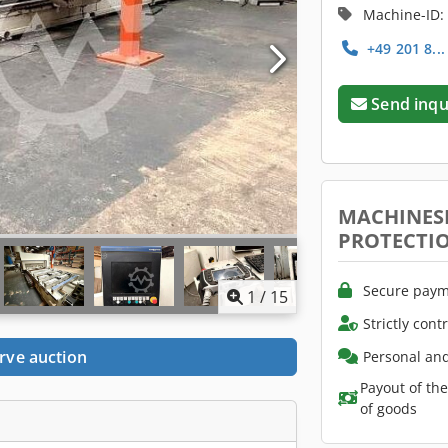
Machine-ID:
+49 201 8..
Send inqu
MACHINES
PROTECTI
Secure paym
1
/
15
Strictly cont
rve auction
Personal and
Payout of th
of goods