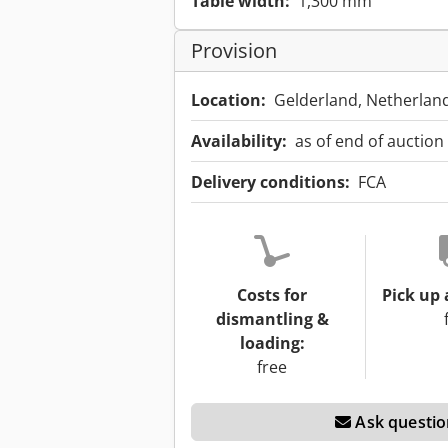
Table width:
1,300 mm
Provision
Location:
Gelderland, Netherlan
Availability:
as of end of auction
Delivery conditions:
FCA
Costs for
Pick up 
dismantling &
loading:
free
Ask questio