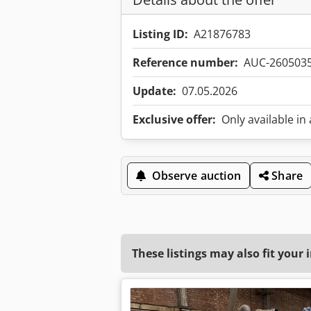
Listing ID:
A21876783
Reference number:
AUC-260503
Update:
07.05.2026
Exclusive offer:
Only available in
Observe auction
Share
These listings may also fit your 