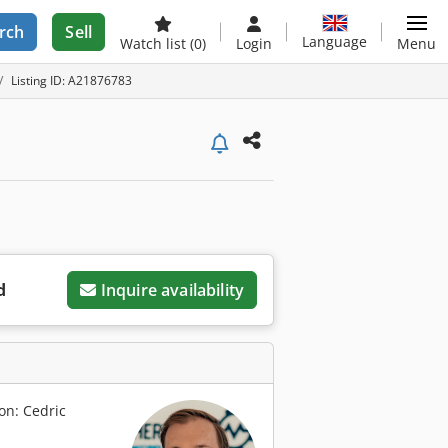
rch
Sell
Language
Watch list
(0)
Login
Menu
Listing ID: A21876783
d
Inquire availability
on: Cedric