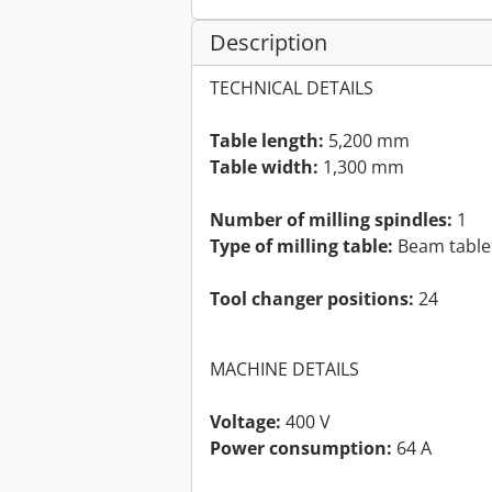
Description
TECHNICAL DETAILS
Table length:
5,200 mm
Table width:
1,300 mm
Number of milling spindles:
1
Type of milling table:
Beam table
Tool changer positions:
24
MACHINE DETAILS
Voltage:
400 V
Power consumption:
64 A