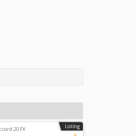
Listing
ccord 20 FX