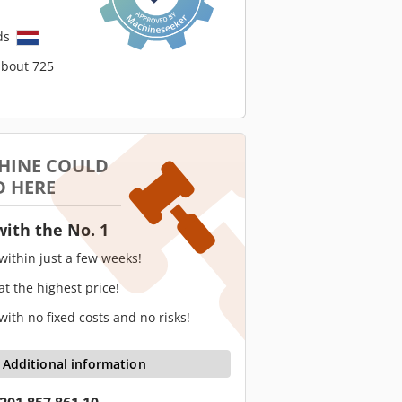
ds
about 725
HINE COULD
D HERE
with the No. 1
 within just a few weeks!
 at the highest price!
 with no fixed costs and no risks!
Additional information