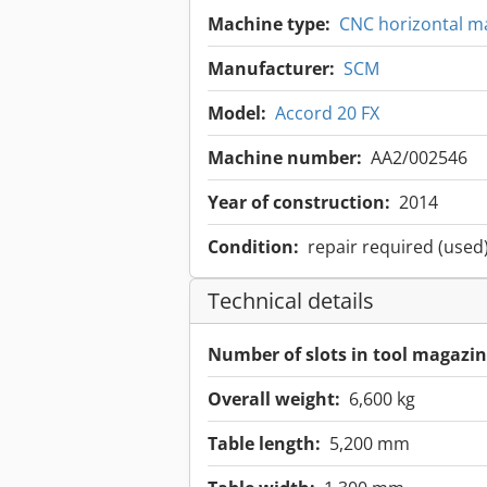
Machine type:
CNC horizontal m
Manufacturer:
SCM
Model:
Accord 20 FX
Machine number:
AA2/002546
Year of construction:
2014
Condition:
repair required (used
Technical details
Number of slots in tool magazin
Overall weight:
6,600 kg
Table length:
5,200 mm