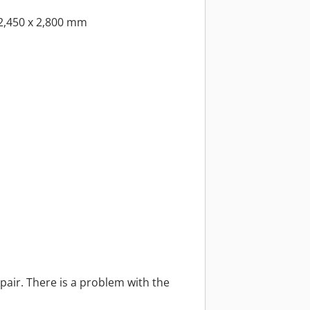
2,450 x 2,800 mm
pair. There is a problem with the