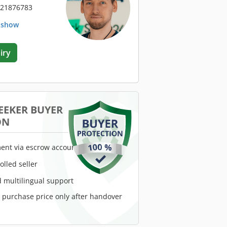
 21876783
. show
iry
EEKER BUYER
ON
ent via escrow account
rolled seller
 multilingual support
e purchase price only after handover