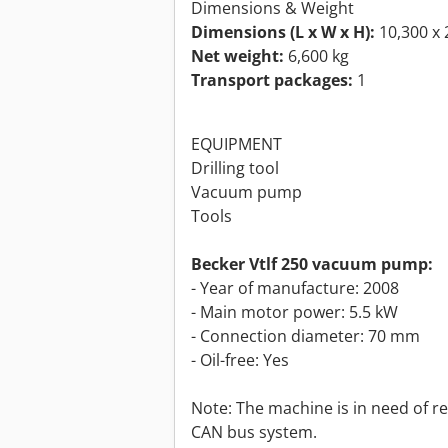
Dimensions & Weight
Dimensions (L x W x H):
10,300 x 
Net weight:
6,600 kg
Transport packages:
1
EQUIPMENT
Drilling tool
Vacuum pump
Tools
Becker Vtlf 250 vacuum pump:
- Year of manufacture: 2008
- Main motor power: 5.5 kW
- Connection diameter: 70 mm
- Oil-free: Yes
Note: The machine is in need of re
CAN bus system.