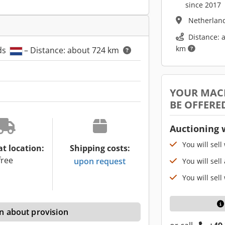
since 2017
Netherlan
Distance: 
km
ds
– Distance: about 724 km
YOUR MAC
BE OFFERE
Auctioning 
You will sell
at location:
Shipping costs:
free
upon request
You will sell
You will sell
n about provision