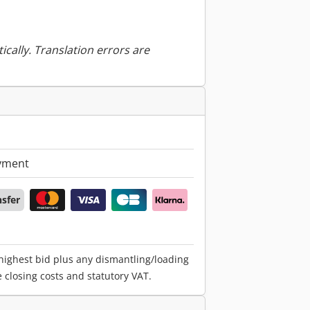
ically. Translation errors are
yment
nsfer
 highest bid plus any dismantling/loading
e closing costs and statutory VAT.