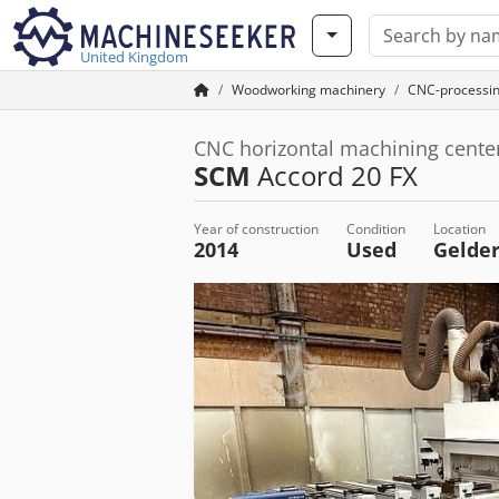
United Kingdom
Woodworking machinery
CNC-processi
CNC horizontal machining cente
SCM
Accord 20 FX
Year of construction
Condition
Location
2014
Used
Gelde