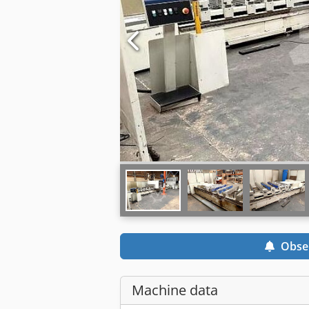
Obse
Machine data