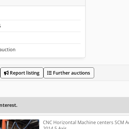
5
 auction
Report listing
Further auctions
interest.
CNC Horizontal Machine centers SCM A
2014 5 Axis