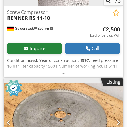
1
/
3
Screw Compressor
RENNER
RS 11-10
€2,500
Goldenstedt
826 km
Fixed price plus VAT
Inquire
Call
Condition:
used
, Year of construction:
1997
, feed pressure
10 bar liter capacity 1500 l Number of working hours 5111
h total power requirement 11 kW Dksdpfx Ajid S Trjd Nor
weight of the machine ca. 250 kg
Listing