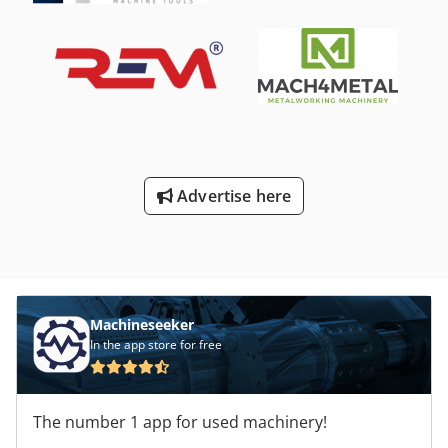
Advertise here
Machineseeker
In the app store for free
The number 1 app for used machinery!