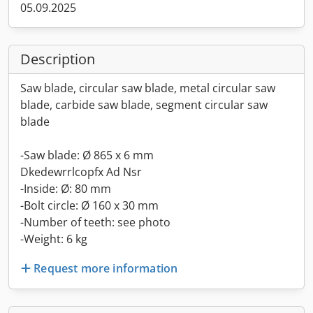
05.09.2025
Description
Saw blade, circular saw blade, metal circular saw
blade, carbide saw blade, segment circular saw
blade
-Saw blade: Ø 865 x 6 mm
Dkedewrrlcopfx Ad Nsr
-Inside: Ø: 80 mm
-Bolt circle: Ø 160 x 30 mm
-Number of teeth: see photo
-Weight: 6 kg
Request more information