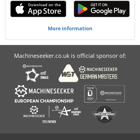
More information
Machineseeker.co.uk is official sponsor of: