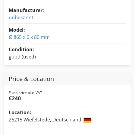
Manufacturer:
unbekannt
Model:
Ø 865 x 6 x 80 mm
Condition:
good (used)
Price & Location
Fixed price plus VAT
€240
Location:
26215 Wiefelstede, Deutschland