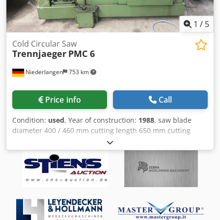
1
/
5
Cold Circular Saw
Trennjaeger
PMC 6
Niederlangen
753 km
Price info
Call
Condition:
used
, Year of construction:
1988
, saw blade
diameter 400 / 460 mm cutting length 650 mm cutting
diameter 150 mm Dsdpfx Adst H Spbj Nekr capacity 45
degrees: flat 450 x 150 mm capacity 90 degrees: flat 650 x
150 mm Slide cross 855 mm work height max. 950 mm
total power requirement 1,3 / 1,6 kW weight of the
machine ca. 1800 kg dimensions of the machine ca. 2300 x
1050 x 1900 mm