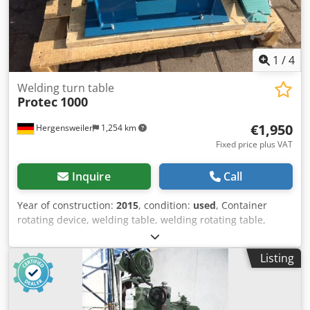
1
/
4
Welding turn table
Protec
1000
€1,950
Hergensweiler
1,254 km
Fixed price plus VAT
Inquire
Call
Year of construction:
2015
, condition:
used
, Container
rotating device, welding table, welding rotating table,
roller stand 1000 kg load capacity with foot-operated
remote control Speed continuously adjustable, 80 to 1600
Listing
mm/min. Diameter: 20 mm to 700 mm Dkedpfx Ajc Ny H
Aod Njr