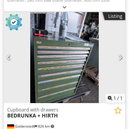
diameter: 240 mm saw blade diameter: 600 mm total
power requirement: 1,1 + (0,37 kW) kW weight of the
machine approx.: 600 kg Saw Blade Sharpening Machine
Listing
Djdpfx Adeu Ng Eds Nekr Machine performs grinding
process automatically saw blade continue to move
automatically grinding wheel diameter: max.: 240 mm
driving motor for feed (0,37 KW) *
1
/
1
Cupboard with drawers
BEDRUNKA + HIRTH
Goldenstedt
826 km