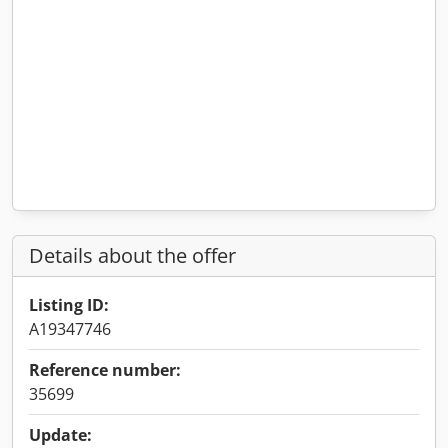
Details about the offer
Listing ID:
A19347746
Reference number:
35699
Update: