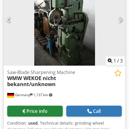
1
/
3
Saw-Blade Sharpening Machine
WMW WEKOE
nicht
bekannt/unknown
Germany
1,137 km
Price info
Call
Condition:
used
, Technical details: grinding wheel