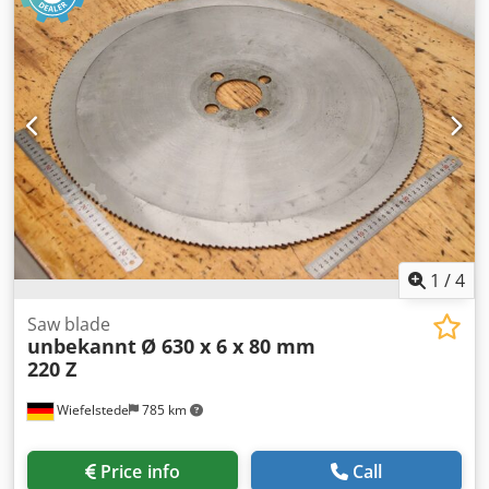
1
/
4
Saw blade
unbekannt
Ø 630 x 6 x 80 mm
220 Z
Wiefelstede
785 km
Price info
Call