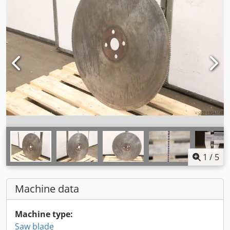
1
/
5
Machine data
Machine type:
Saw blade