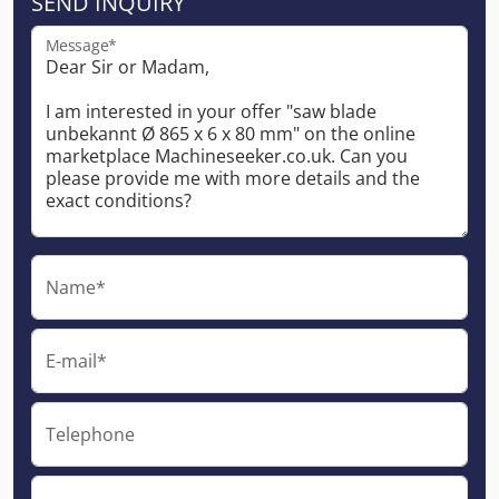
SEND INQUIRY
Message*
Name*
E-mail*
Telephone