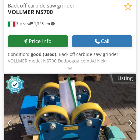
Back off carbide saw grinder
VOLLMER
NS700
Suzzara
1,528 km
Price info
Call
Condition:
good (used)
, Back off carbide saw grinder
VOLLMER model NS700 Dodpogqalcefx Ad Nekr
Listing