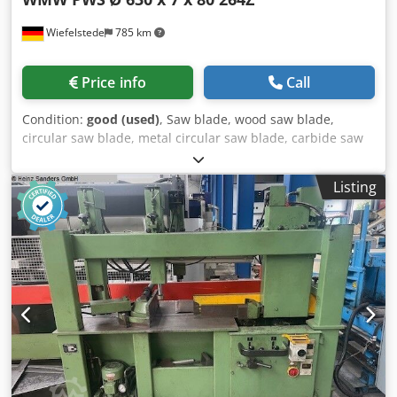
Wiefelstede
785 km
Price info
Call
Condition:
good (used)
, Saw blade, wood saw blade,
circular saw blade, metal circular saw blade, carbide saw
blade -Manufacturer: WMW PWS, saw blade Ø 630 x 7 mm
Dkedpfx Adow Auw As Nor -Number of teeth: 264 teeth -
Listing
Inside: Ø 80 mm -Bolt circle: Ø 120 x 22 mm -Quantity: 1x
saw blade available -Weight: 10.3 kg