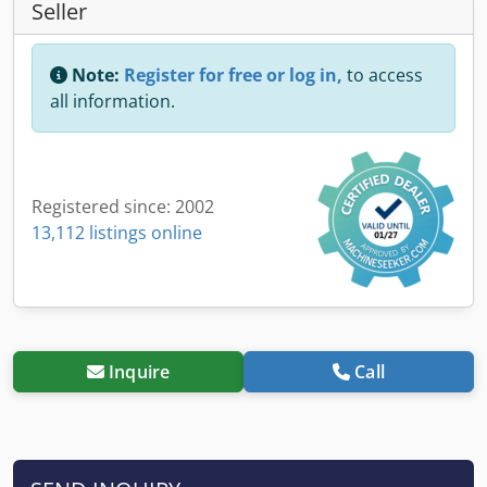
Seller
Note:
Register for free or log in,
to access
all information.
Registered since: 2002
13,112 listings online
Inquire
Call