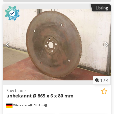
Listing
1
/
4
Saw blade
unbekannt
Ø 865 x 6 x 80 mm
Wiefelstede
785 km