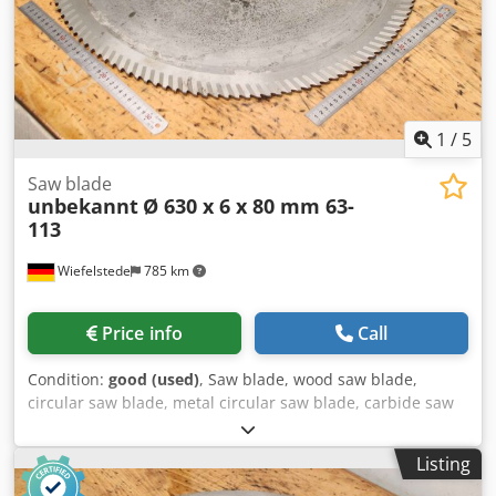
1
/
5
Saw blade
unbekannt
Ø 630 x 6 x 80 mm 63-
113
Wiefelstede
785 km
Price info
Call
Condition:
good (used)
, Saw blade, wood saw blade,
circular saw blade, metal circular saw blade, carbide saw
blade, segment circular saw blade -Saw blade: Ø 630 x 6.0
mm -Inside: Ø: 80 mm -Bolt circle: Ø 120 x 22 mm -Number
Listing
of teeth: see photo -Quantity: 1x saw blade available -
Weight: 10.6 kg Dodpfx Adsw Au Nle Nokr