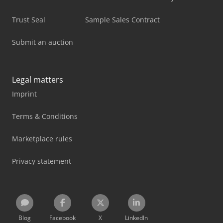
Trust Seal
Sample Sales Contract
Submit an auction
Legal matters
Imprint
Terms & Conditions
Marketplace rules
Privacy statement
Blog
Facebook
X
LinkedIn