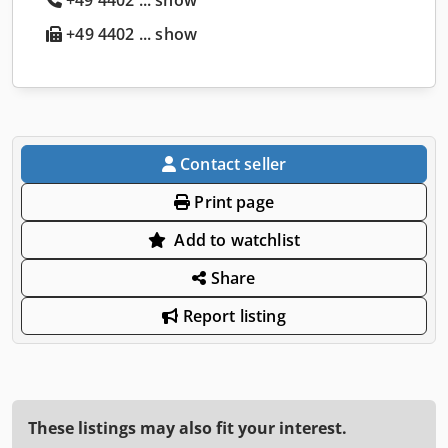
+49 4402 ... show
Contact seller
Print page
Add to watchlist
Share
Report listing
These listings may also fit your interest.