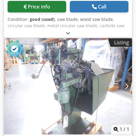
Price info
Call
Condition:
good (used)
, saw blade, wood saw blade,
circular saw blade, metal circular saw blade, carbide saw
blade, segment circular saw blade -Saw blade: Ø 865 x 6
mm Dkedpfjvzmhfjx Ad Njr -Inside: Ø: 80 mm -Hole circle:
Listing
Ø 160 x 27 mm / Ø 125 x 17 mm -Number of teeth: see
photo -Weight: 22 kg
1
/
1