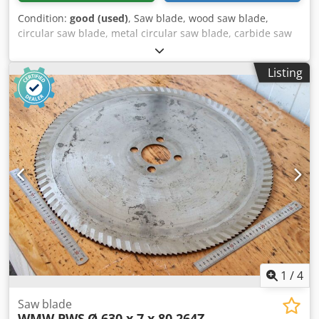
Condition:
good (used)
, Saw blade, wood saw blade,
circular saw blade, metal circular saw blade, carbide saw
blade, segment circular saw blade -Saw blade: Ø 630 x 6.4
mm -Inner diameter: 80 mm -Bolt circle: Ø 120 x 22 mm -
Listing
Number of teeth: see photo -Quantity: 2x saw blades
included Dodpew Au Egsfx Ad Nekr -Price: per piece -
Weight: 10.6 kg
1
/
4
Saw blade
WMW PWS
Ø 630 x 7 x 80 264Z