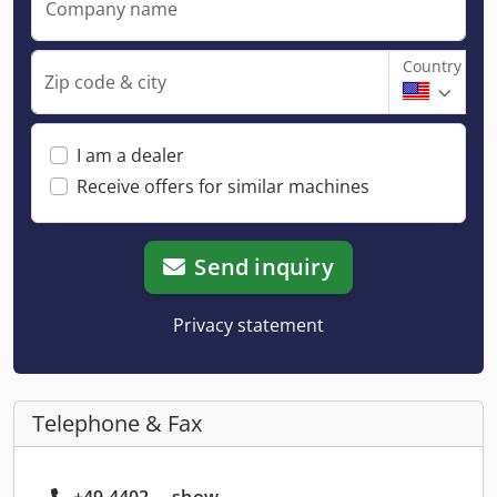
Company name
Country
Zip code & city
I am a dealer
Receive offers for similar machines
Send inquiry
Privacy statement
Telephone & Fax
+49 4402 ... show