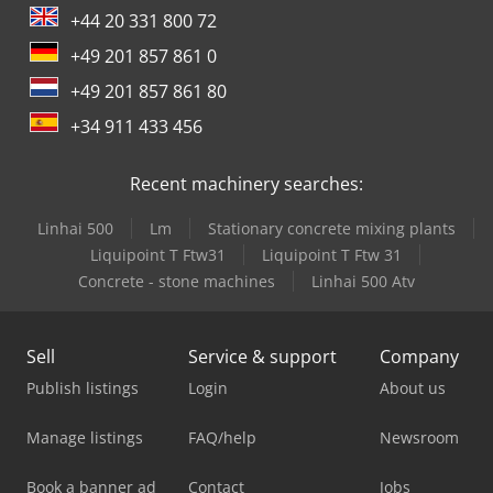
+44 20 331 800 72
+49 201 857 861 0
+49 201 857 861 80
+34 911 433 456
Recent machinery searches:
Linhai 500
Lm
Stationary concrete mixing plants
Liquipoint T Ftw31
Liquipoint T Ftw 31
Concrete - stone machines
Linhai 500 Atv
Sell
Service & support
Company
Publish listings
Login
About us
Manage listings
FAQ/help
Newsroom
Book a banner ad
Contact
Jobs