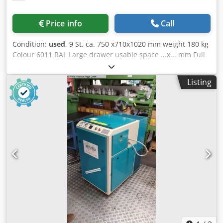
Price info
Call
Condition:
used
, 9 St. ca. 750 x710x1020 mm weight 180 kg
Colour 6011 RAL Large drawer usable space ...x... mm Full
extension drawer runners (VA) 100% 2 drawers with
internal height 30 mm 2 drawers with internal height 55
Listing
mm, 2 drawers with internal height 80 mm, 2 drawers with
internal height 130 mm Dkodpfey A Tb Tsx Ad Ner Ball
bearing drawer runners Individual pull-out stop Individual
locking possible for each drawer TÜV GS tested Drawers
flush with cabinet, recessed handles