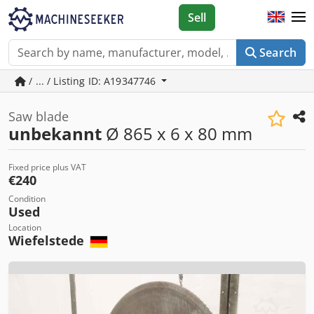
Sell
Search
/ ... / Listing ID: A19347746
Saw blade
unbekannt
Ø 865 x 6 x 80 mm
Fixed price plus VAT
€240
Condition
Used
Location
Wiefelstede