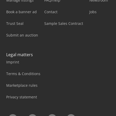
Manage listings
FAQ/help
Newsroom
Book a banner ad
Contact
Jobs
Trust Seal
Sample Sales Contract
Submit an auction
Legal matters
Imprint
Terms & Conditions
Marketplace rules
Privacy statement