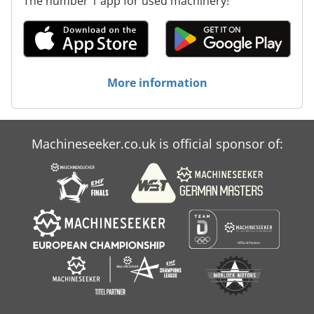
The number 1 app for used machinery!
More information
Machineseeker.co.uk is official sponsor of: