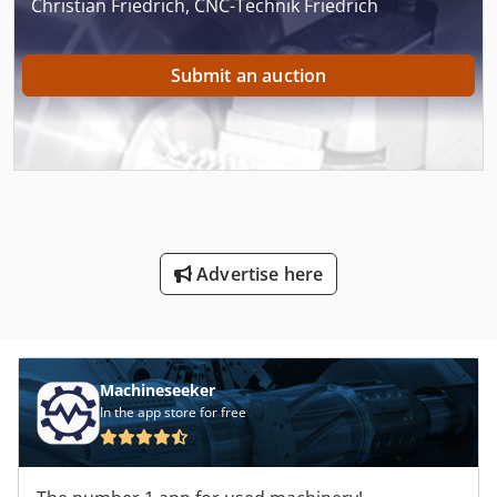
Christian Friedrich, CNC-Technik Friedrich
Submit an auction
Advertise here
Machineseeker
In the app store for free