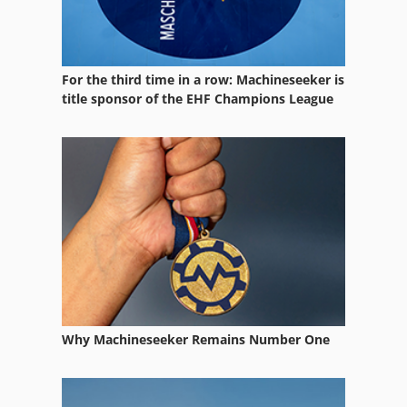
For the third time in a row: Machineseeker is
title sponsor of the EHF Champions League
Why Machineseeker Remains Number One