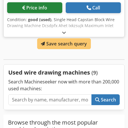
Price info
Call
Condition:
good (used)
, Single Head Capstan Block Wire
Drawing Machine Dcsdpfx Ahet Ixkzsujk Maximum Inlet
Wire's Diameter: 30 mm
Save search query
Used wire drawing machines
(9)
Search Machineseeker now with more than 200,000
used machines:
Search
Browse through the most popular