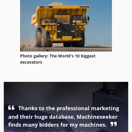
Photo gallery: The World's 10 biggest
excavators
Thanks to the professional marketing
and their huge database, Machineseeker
finds many bidders for my machines.