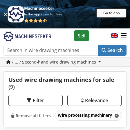
Machineseeker
Go to app
In the app store for free
Sell
Search
/ ... / Second-hand wire drawing machines
Used wire drawing machines for sale
(9)
Filter
Relevance
Wire processing machinery
W
Remove all filters