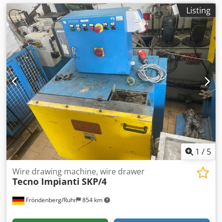
Listing
1
/
5
Wire drawing machine, wire drawer
Tecno Impianti
SKP/4
Fröndenberg/Ruhr
854 km