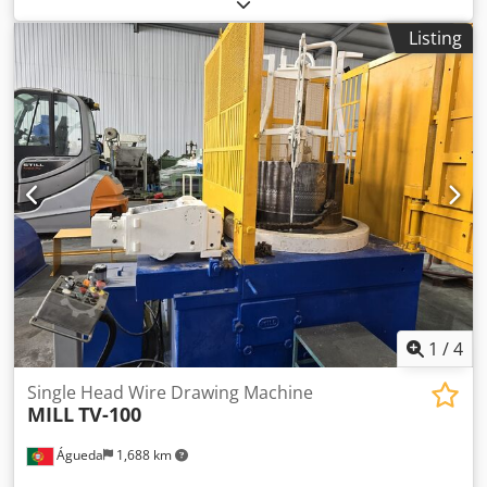
Used and revised to new. Operational. Manufacturer: RMG
Type: 45 Max. Ø (mm.): 8 Capstan Ø (mm.): 500 Max. Speed
Listing
(m/min.): 36 Year: 1999 Available at H.B.R. srl - Italy
Cheaper Price
1
/
4
Single Head Wire Drawing Machine
MILL
TV-100
Águeda
1,688 km