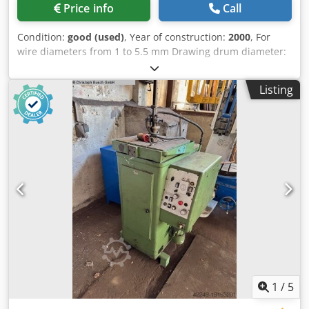
Price info
Call
Condition:
good (used)
, Year of construction:
2000
, For
wire diameters from 1 to 5.5 mm Drawing drum diameter:
400 mm Drawing speed max. 25 m/min For screw
manufacturing/cold forming Dedpfxjy N Df Ne Ahuock
Listing
1
/
5