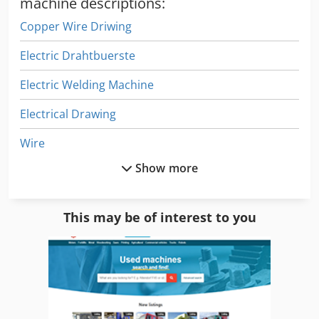
machine descriptions:
Copper Wire Driwing
Electric Drahtbuerste
Electric Welding Machine
Electrical Drawing
Wire
Show more
Wire Coiling Machine
Wire Comb
This may be of interest to you
Wire Cuting Forming
Wire Drawing Line
Wire Edm
Wire Forming