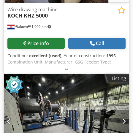
Wire drawing machine
KOCH
KHZ 5000
Đakovo
1,902 km
Price info
Call
Condition:
excellent (used)
, Year of construction:
1995
,
Combination Unit: Manufacturer: GSG Feeder: Type:
840.02-027 Crusher Descaler: Type: 663.02-017 Wire
Range: Ø5.5-16mm For wire rod with approx. 40-60
Listing
daN/mm² strength Crushing and Bending Rollers: Carbide
Inserts Adjustment with 0.37 kW - 1.15 A gear motor Brush
Drive with 0.25 kW gear motor, n=293 rpm Connection
Voltage: 380-420 V 50 Hz Dry Coating Unit: Type: BSG/T
Filling: Calcium Stearate (e.g., Traxit Type: D S 51 E)
Stearate Consumption: approx. 350 g per t of wire Drawing
Speed: max. 15 m/s Electrical Power: 2x 0.55 kW gear
motors Cassette: 2 slots (supplied with 1x roller block + 1x
cassette) Type: PKG/T (TS) Cleaned rolled wire Wire