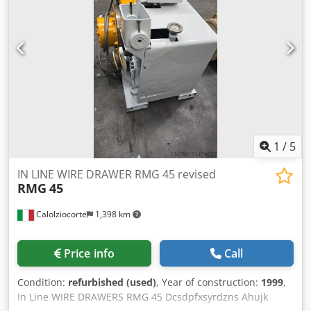
n=1000-2000 rpm, IP54, design B3 Laying drive motor: 66-
⁠6/10-7/16 Dcsdpfxot Iq Hbj Ahuok - ⁠7/10-9/16 - Coil Weight -
671U, 1.5 kW, 170 V, 9.8 A, 1680 rpm, IP 44, B5-200 With
4.000 kg - ⁠speed - 40-60 m/min. - ⁠High carbon steel wire -
Attached tachometer generator TG 20, 20 V / 1000 rpm
⁠PC Stand size: - ⁠6.4,6.9,9.3,21.5 mm - ⁠Electrical supply - 400
With attached spur gear SK 32, i=57.53, design B6
kW Line Consists : Wire Pay Of Wisting Unit Furnace
Hydraulics: Hydraulic excavator type: H13 AK Pneumatics:
Cooling System Traction Rollers Winding the Rope
Twiflex disc brake type: MRB Pneumatic cylinder type:
SPWG 28032-25mm stroke Dimensions: 3100 x 3000 x 1700
mm (L x W x H) without counterweight
1
/
5
IN LINE WIRE DRAWER RMG 45 revised
RMG
45
Calolziocorte
1,398 km
Price info
Call
Condition:
refurbished (used)
, Year of construction:
1999
,
In Line WIRE DRAWERS RMG 45 Dcsdpfxsyrdzns Ahujk