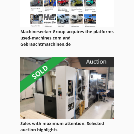
Wire Loom
Wire O
Machineseeker Group acquires the platforms
Wire Pin
used-machines.com and
Gebrauchtmaschinen.de
Wire Reel
Wire Rope
Wire Rope Hoists
Wire Rope Winch
Wire Stitch
Wire Stitcher
Wire Stitching
Sales with maximum attention: Selected
auction highlights
Wire Straightening