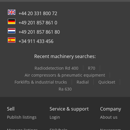
+44 20 331 800 72
+49 201 857 861 0
+49 201 857 861 80
+34 911 433 456
Recent machinery searches:
Radiodetection Rd 400
R70
Air compressors & pneumatic equipment
Forklifts & industrial trucks
Radial
Quickset
Ra 630
Sell
Service & support
Company
Publish listings
Login
About us