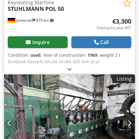
Keyseating Machine
STUHLMANN
POL 50
€3,300
Jünkerath
875 km
Fixed price plus VAT
Inquire
Call
Condition:
used
, Year of construction:
1969
, weight 2 t
Dcedswk Ravspfx Ahusk stroke 500 mm ja ja
Listing