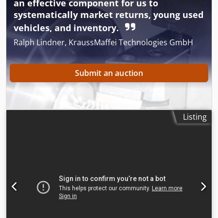
an effective component for us to
systematically market returns, young used
vehicles, and inventory.
Ralph Lindner, KraussMaffei Technologies GmbH
Submit an auction
Listing