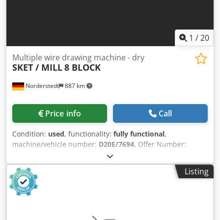
1
/
20
Multiple wire drawing machine - dry
SKET / MILL
8 BLOCK
Norderstedt
887 km
Price info
Call
Condition:
used
, functionality:
fully functional
,
machine/vehicle number:
D20E/7694
, Offer Number:
D20E/7694 Machinetype: multiple wire drawing machine -
dry Make: SKET / MILL Type: 8 BLOCK Constr. year: inlet
Listing
wire diameter: 6,5 mm Dodpfx Ahswi S Ixsusck finished
wire diamter: 1,6 mm number of drafts: 8 diameter of
capstan: 550 mm and 650 mm speed -meters/sek: 8-12
Location: Europe