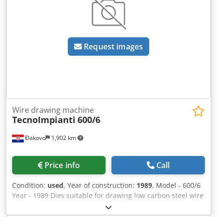
Request images
Wire drawing machine
TecnoImpianti
600/6
Đakovo
1,902 km
Price info
Call
Condition:
used
, Year of construction:
1989
, Model - 600/6
Year - 1989 Dies suitable for drawing low carbon steel wire
rod entry diameter 5.5/6 mm max. They are two mirror
dies and one has 5 steps and the other 6 steps. All with