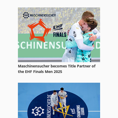
Wire Straightening And Cutting Machine
Wire Winder
Wiring Diagram
Maschinensucher becomes Title Partner of
the EHF Finals Men 2025