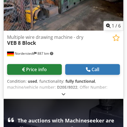
1
/
6
Multiple wire drawing machine - dry
VEB
8 Block
Norderstedt
887 km
Price info
Call
Condition:
used
, functionality:
fully functional
,
machine/vehicle number:
D20E/8022
, Offer Number:
D20E/8022 Dcedswi Tidopfx Ahuek Machinetype: multiple
wire drawing machine - dry Info: straight through Make:
VEB Type: 8 Block Constr. year: inlet wire diameter: 2,5 mm
finished wire diamter: 0,8 mm number of drafts: 8
diameter of capstan: 400 mm speed -meters/sek: 15 m
The auctions with Machineseeker are
Location: Europe