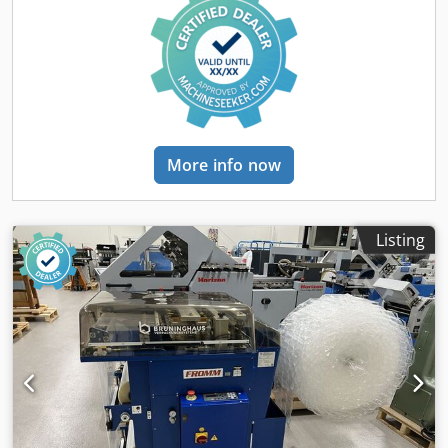
µm, film reel diameter max 350 mm"
More info now
Listing