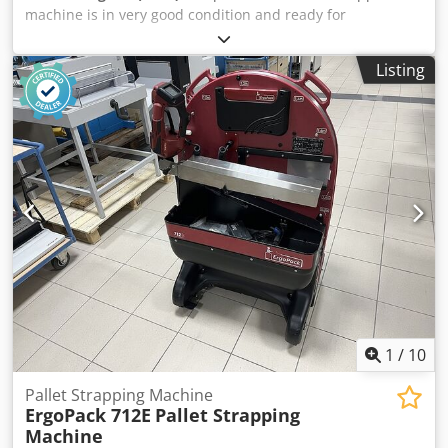
machine is in very good condition and ready for
production. The photos show the actual product. Made in
Italy. Description: Djdpfx Aezdav Ssmyskr Smipack series of
Listing
shrink wrapping machines. Their main advantage is their
compact design, requiring less space than other similar
units on the market. Technical specifications: Product
dimensions: 560x430mm Maximum product height:
260mm Power supply: 230V.
1
/
10
Pallet Strapping Machine
ErgoPack 712E
Pallet Strapping
Machine