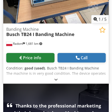
1
/
5
Banding Machine
Busch TB24 I
Banding Machine
Radom
1,681 km
Price info
Call
Condition:
good (used)
, Busch TB24 I Banding Machine
The machine is in very good condition. The device operates
in manual or automatic mode. After inserting the material,
the machine wraps it with tape, compresses, and seals it,
creating an elegant package. Ideal for wrapping business
cards, leaflets, and other materials. Technical
specifications: Tape width: 30 mm Cycles per minute: 20-25
cycles/min Band dimensions: Length: unlimited Width:
Thanks to the professional marketing
Paper – 24 cm Foil – 18 cm Height: 15 cm. Dkedpfx Aozlgd