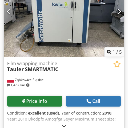
price:150k ----- Dkjdpfx Amoxr N Npjyjr Special offer for
both lines: 250K
1
/
5
Film wrapping machine
Tauler
SMARTMATIC
Ząbkowice Śląskie
1,452 km
Price info
Call
Condition:
excellent (used)
, Year of construction:
2010
,
Year: 2010 Dkodpfx Amoqfga Seyer Maximum sheet size:
500 x 720 mm Minimum sheet size: 200 x 250 mm Paper