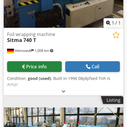
1
/
1
Foil wrapping machine
Sitma
740 T
Helmstedt
1,008 km
Price info
Call
Condition:
good (used)
, Built in 1996 Dkjdpfxed Tnh Is
Amyjr
Listing