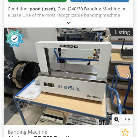
Condition:
good (used)
, Com J240/30 Banding Machine on
a Base One of the most recognizable banding machine
manufacturers on the market, manufactured in Japan. The
machine operates in manual or automatic mode.
Listing
Production version, for heavy loads. The machine is
mounted on a standalone structure with wheels for
transport. Operates on jumbo rolls. After inserting the
material, the machine wraps it with tape, compresses, and
seals it, creating an elegant package. Ideal for packaging
business cards, leaflets, and other materials. Technical
specifications: Tape width: 30 mm Dkjdpfsziyr Nsx Amyjr
Performance: 26 cycles/min Dimensions of the banded
product: 240 x 150 mm Made in Japan. Weight: 70 kg.
1
/
6
Banding Machine