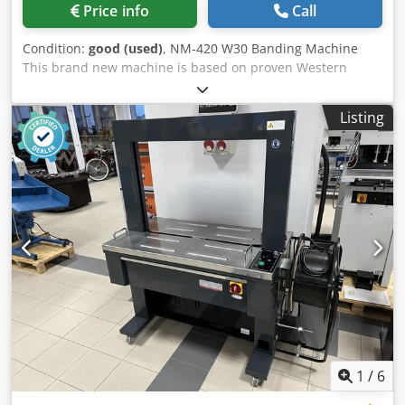
Price info
Call
Condition:
good (used)
, NM-420 W30 Banding Machine
This brand new machine is based on proven Western
designs. Year of manufacture: 2025. The device operates in
manual or automatic mode. After inserting the material,
Listing
the machine wraps it with tape, compresses, and seals it,
creating an elegant package. Dkjdpezmu H Aefx Amysr
Ideal for wrapping business cards, leaflets, and other
materials. Technical specifications: Tape width: 30 mm
Cycles per minute: 26 cycles/min Dimensions of the
banded product: 400 x 200 mm The kit includes tapes and
an instruction manual.
1
/
6