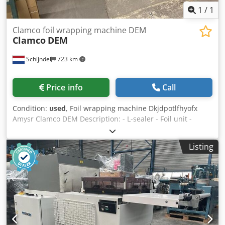
1
/
1
Clamco foil wrapping machine DEM
Clamco
DEM
Schijndel
723 km
Price info
Call
Condition:
used
, Foil wrapping machine Dkjdpotlfhyofx
Amysr Clamco DEM Description: - L-sealer - Foil unit -
Shrink tunnel Power supply : 220 Volt, 3 phases
Listing