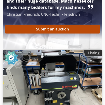
and their huge database, Machineseeker
Rsmyor The machine comes with: spare bands, an
finds many bidders for my machines.
instruction manual, and a machine cover.
Christian Friedrich, CNC-Technik Friedrich
Submit an auction
Listing