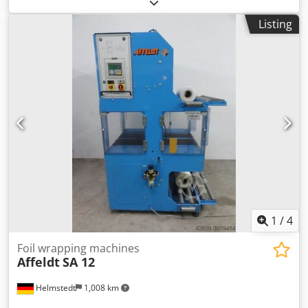
infeed Vacuum opening station 1 tandem product
attachment station 2 product attachment infeeds 1
Listing
tandem product attachment station
1
/
4
Foil wrapping machines
Affeldt
SA 12
Helmstedt
1,008 km