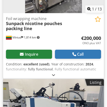
1
/
13
Foil wrapping machine
Sunpack
nicotine pouches
packing line
€200,000
Vilnius
1,814 km
ONO plus VAT
Inquire
Call
Condition:
excellent (used)
, Year of construction:
2024
,
functionality:
fully functional
, Fully functional automatic
line. Upgaded version in house. Many of the problem are
solved. Line is working perfect, one packing head can work
Listing
on 270 pouches per minute. Shrink tunnel and sleeve label
machinery are half year old and work like a new. In total
we have two lines for sale. One double stations and one
line single machines. Selling all two in one time or one by
one. Single Station line price: 125k Double Station line