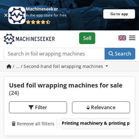
Machineseeker
Go to app
In the app store for free
Sell
Search
/ ... / Second-hand foil wrapping machines
Used foil wrapping machines for sale
(24)
Filter
Relevance
Printing machinery & printing pres
Remove all filters