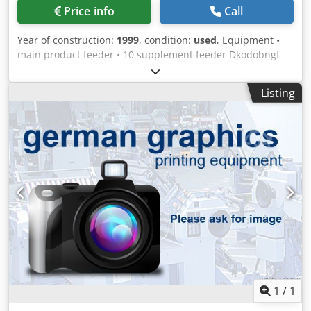
Price info
Call
Year of construction:
1999
, condition:
used
, Equipment •
main product feeder • 10 supplement feeder Dkodobngf
Sepfx Amysr • 2x compensating stacker CN 20
Listing
1
/
1