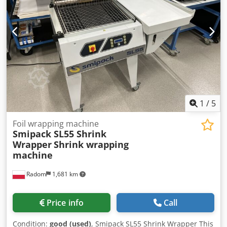
Autoloader 1x Sliding feeder (for thicker products) 6x
Rotary suction feeder 1x Cavalo feeder (landscape format)
1x Welding device (lengthwise & crosswise welding) 1x
Videojet addresser 1x Shrink tunnel
1
/
5
Foil wrapping machine
Smipack SL55 Shrink
Wrapper
Shrink wrapping
machine
Radom
1,681 km
Price info
Call
Condition:
good (used)
, Smipack SL55 Shrink Wrapper This