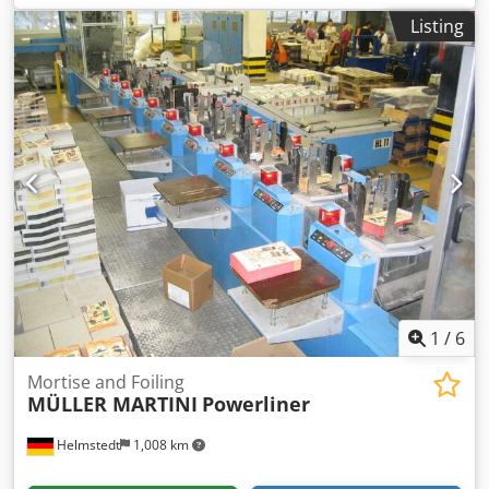
weight: 130 g/m² to 350 g/m² Speed: 20 m/min Pneumatic
Listing
pressure Touch screen Display
1
/
6
Mortise and Foiling
MÜLLER MARTINI
Powerliner
Helmstedt
1,008 km