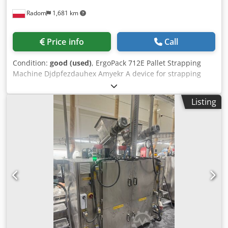
Radom
1,681 km
Price info
Call
Condition:
good (used)
, ErgoPack 712E Pallet Strapping
Machine Djdpfezdauhex Amyekr A device for strapping
loads with PP and PET straps Manufactured in 2016 Very
good condition Model 712E with a heat sealer and a „tail”
Listing
that passes through the pallet and feeds the strap to the
operator without bending down. Manufacturer’s
description: The ErgoPack 712 E is used to strap almost any
type of load using PP (polypropylene) or PET (polyester)
strap. The device is fully automatic (tensioning, sealing,
and cutting the strap). It is characterized by high efficiency
and ease of use, ensuring excellent results with minimal
physical effort. The device is controlled from a control
panel. Includes documentation, a charger, and a tool kit.