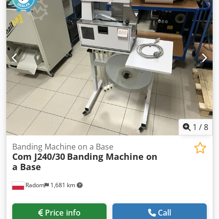
1
/
8
Banding Machine on a Base
Com J240/30
Banding Machine on
a Base
Radom
1,681 km
Price info
Call