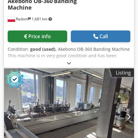
Akebono OB-360
Banding
Machine
Radom
1,681 km
Price info
Call
Condition:
good (used)
, Akebono OB-360 Banding Machine
This machine is in very good condition and has been
serviced. One of the most recognized machines in the
world. The latest model. The machine operates in manual
Listing
or automatic mode. After inserting the material, the
machine wraps it with tape, compresses, and seals it to
create an elegant package. Ideal for wrapping business
cards, flyers, calendars, and other materials. Can be used
with paper or foil tape. Technical specifications: Tape
width: 29 mm Cycle speed: 28 cycles/min Frame
dimensions: 420 x 210 mm Length: unlimited Weight: 40
kg. Dsdoziyrvjpfx Amyekr Made in Japan.