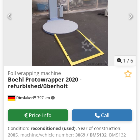
machine wraps it with tape, compresses, and seals it,
creating an elegant package. Ideal for wrapping business
cards, leaflets, and other materials. Controlled via an LCD
panel. Technical specifications: Tape width: 30 mm
Performance: 36 cycles/min Machine opening dimensions:
320 x 160 mm A roll of film is included.
1
/
6
Foil wrapping machine
Boehl
Protowrapper 2020 -
refurbished/überholt
Dinslaken
797 km
Price info
Call
Condition:
reconditioned (used)
, Year of construction:
2005
, machine/vehicle number:
3069 / BM5132
, BM5132