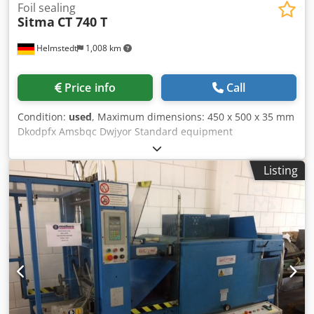
Foil sealing
Sitma
CT 740 T
Helmstedt
1,008 km
Price info
Call
Condition:
used
, Maximum dimensions: 450 x 500 x 35 mm
Dkodpfx Amsbqc Dwjyor Standard equipment
Listing