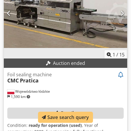
1
/
15
Auction ended
Foil sealing machine
CMC
Pratica
Województwo łódzkie
1,590 km
Details
Save search query
Condition:
ready for operation (used)
, Year of