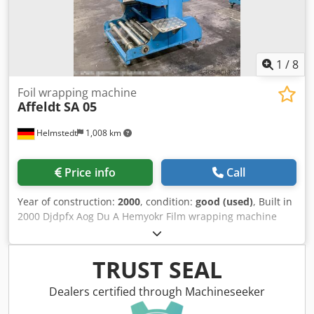
1
/
8
Foil wrapping machine
Affeldt
SA 05
Helmstedt
1,008 km
Price info
Call
Year of construction:
2000
, condition:
good (used)
, Built in
2000 Djdpfx Aog Du A Hemyokr Film wrapping machine
max speed: 20 bundles/min max products width: 200-420
mm max products length: 200-420 mm max products
height: 50-400 mm Operation: from left or right Electrical:
TRUST SEAL
400 VAC, 3 Ph, N+PE, 50 Hz, 2,5 kW Dimensions (L x W x H):
appr. 1100 x 950 x 2100 mm Weight: ~550 kg Packaging
Dealers certified through Machineseeker
material: PE flat film, reel width 500 mm, thickness 12-80