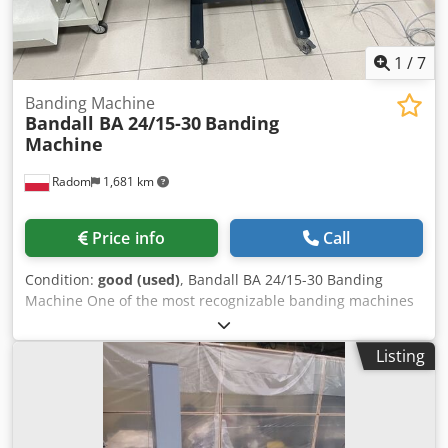
1
/
7
Banding Machine
Bandall BA 24/15-30
Banding
Machine
Radom
1,681 km
Price info
Call
Condition:
good (used)
, Bandall BA 24/15-30 Banding
Machine One of the most recognizable banding machines
in the world, a market leader. Manufactured by Bandall,
the Netherlands. Machine in very good condition, recently
Listing
serviced. Year of manufacture: 2016 The machine operates
in manual or automatic mode. Dkedpfxszlgd De Amyjr
Production version, for heavy loads. The machine is
mounted on a standalone frame with wheels for transport.
Operates on jumbo rolls. After inserting the material, the