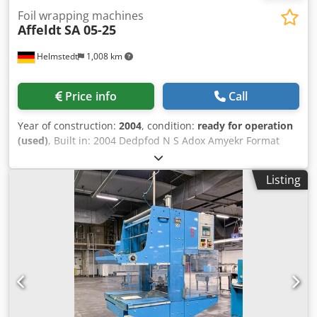
Foil wrapping machines
Affeldt
SA 05-25
Helmstedt
1,008 km
Price info
Call
Year of construction:
2004
, condition:
ready for operation
(used)
, Built in: 2004 Dedpfod N S Adox Amyekr Format
range width: 200-420 mm Length: 200-420 mm Height: 30-
400 mm Speed: bundles/min 25 Pakete/min Width of film:
Listing
max 550 mm Film thickness: 12-80 mµ Diameter of film
reel: max 350 mm