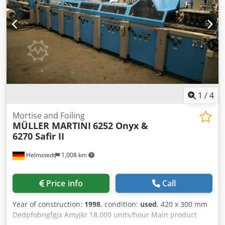
1
/
4
Mortise and Foiling
MÜLLER MARTINI
6252 Onyx &
6270 Safir II
Helmstedt
1,008 km
Price info
Call
Year of construction:
1998
, condition:
used
, 420 x 300 mm
Dedpfobngfgjx Amyjkr 18,000 units/hour Main product