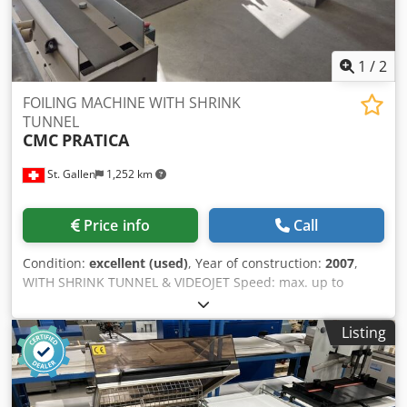
1
/
2
FOILING MACHINE WITH SHRINK
TUNNEL
CMC
PRATICA
St. Gallen
1,252 km
Price info
Call
Condition:
excellent (used)
, Year of construction:
2007
,
WITH SHRINK TUNNEL & VIDEOJET Speed: max. up to
10,000 cycles/hour Formats (mm): min. 105 x 148 // max.
250 x 340 Thickness: min. 2 mm, max. 25 mm Counter: 26
Listing
million Equipment / Additional information: Dksdpev D If
Djfx Amyer Processing with film -PE-, PP-, OPP- and PVC-
film -Foil thickness min.: 20 my -Film thickness max.: 50 my
-Film overlap min.: 30 mm Machine consists of: 1x