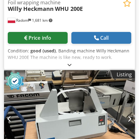
Foil wrapping machine
Willy Heckmann
WHU 200E
Radom
1,681 km
Price info
Call
Condition:
good (used)
, Banding machine Willy Heckmann
WHU 200E The machine is like new, ready to work.
Manufacturer: Willy Heckmann GmbH & Co. Simple
controls. Dkedpfszmnidjx Amyer An indispensable device
Listing
on expeditions, for packing heavy parcels, e.g. with leaflets
or catalogues. A strip of PP tape strengthens the packaging
and additionally creates a handle that allows us to easily
grab and transport the package. Adjustable tension force.
Goal size 850x600mm Strap width 12mm Power supply
230V Weight 200 kg Ask About The P