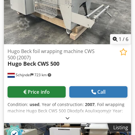
1
/
6
Hugo Beck foil wrapping machine CWS
500 (2007)
Hugo Beck
CWS 500
Schijndel
723 km
Price info
Call
Condition:
used
, Year of construction:
2007
, Foil wrapping
machine Hugo Beck CWS 500 Dkodpfx Aoulixqomyjr Year:
2007 Description: - L-sealer Shrink tunnel
Listing