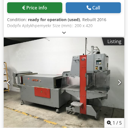
Price info
Call
Condition:
ready for operation (used)
, Rebuilt 2016
Dodpfx Ajdykhpemyekr Size (mm):: 200 x 420
Listing
1
/
5