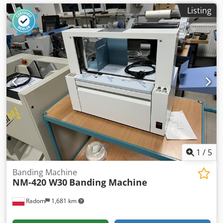
Listing
1
/
5
Banding Machine
NM-420 W30
Banding Machine
Radom
1,681 km