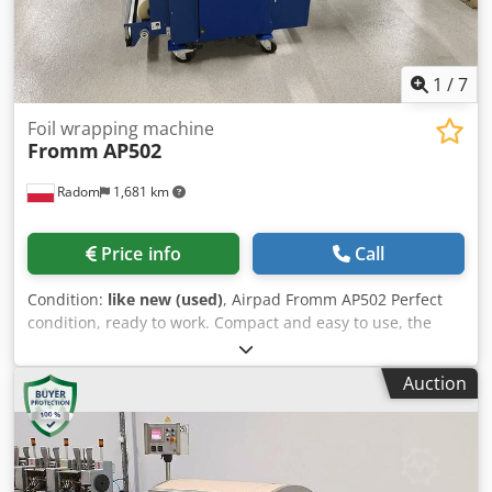
1
/
7
Foil wrapping machine
Fromm
AP502
Radom
1,681 km
Price info
Call
Condition:
like new (used)
, Airpad Fromm AP502 Perfect
condition, ready to work. Compact and easy to use, the
Airpad AP502 produces protective padding material. No
operator needed – just one button press. Pre-programmed
Auction
programs for the production of airbags of various sizes.
Dedpfx Amowyak Ajyokr Changing the program by pressing
a button. Weight: 228 kg Year of production 2018.