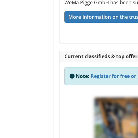
WeMa Pigge GmbH has been succe
More information on the trus
Current classifieds & top offer
Note:
Register for free or 