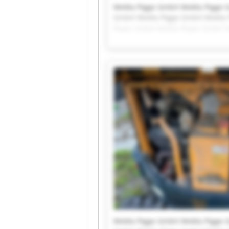
WeMa Pigge GmbH WeMa Pigge 
GmbH WeMa Pigge GmbH WeMa 
Pigge GmbH WeMa Pigge GmbH 
WeMa Pigge GmbH WeMa Pigge 