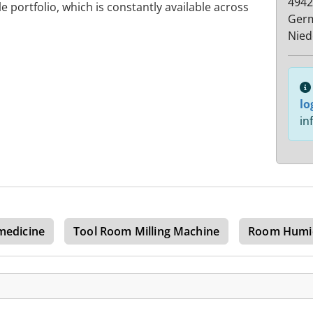
4942
le portfolio, which is constantly available across
Ger
Nied
lo
in
medicine
Tool Room Milling Machine
Room Humid