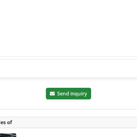
Send inquiry
es of