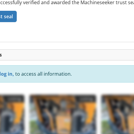
ssfully verified and awarded the Machineseeker trust sea
t seal
s
log in,
to access all information.
Listing
Listing