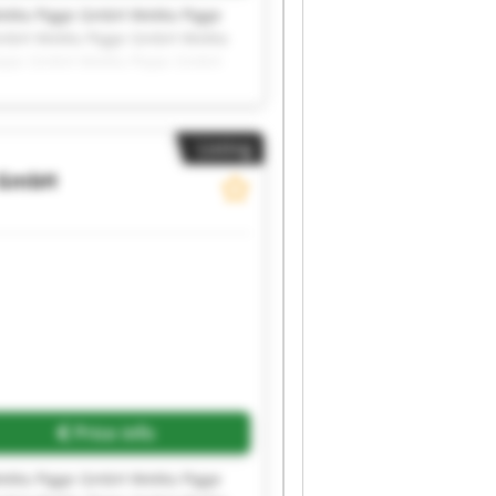
eMa Pigge GmbH WeMa Pigge
GmbH WeMa Pigge GmbH WeMa
igge GmbH WeMa Pigge GmbH
Listing
 GmbH
Price info
eMa Pigge GmbH WeMa Pigge