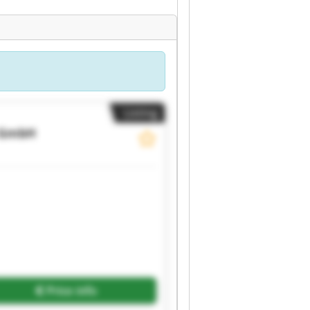
Listing
 GmbH
Price info