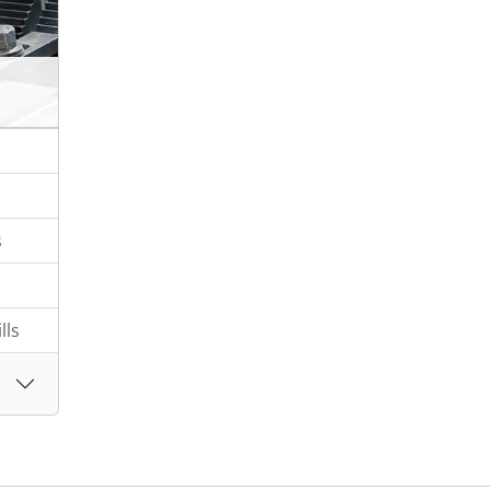
s
lls