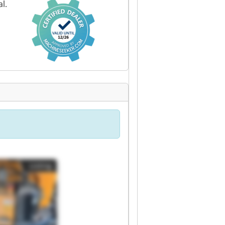
l.
Listing