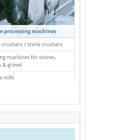
e processing machines
 crushers / stone crushers
ing machines for stones,
s & gravel
e mills