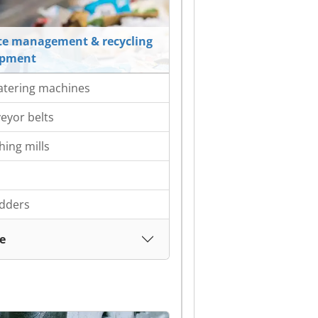
e management & recycling
ipment
tering machines
eyor belts
hing mills
dders
e