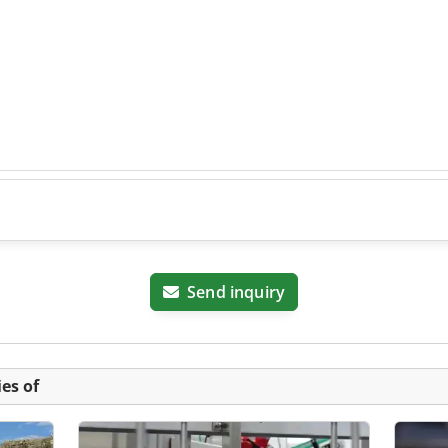
Send inquiry
es of