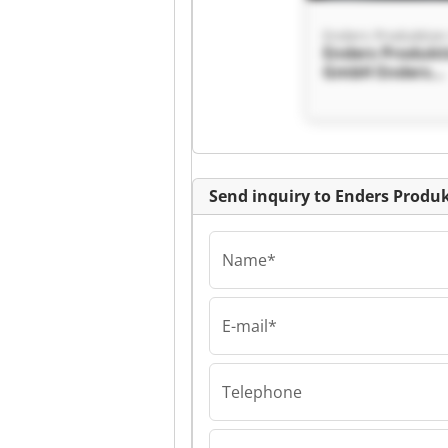
Enders Produktio
Enders Produkt
GmbH Enders
Produktion G
Send inquiry to Enders Prod
Name*
E-mail*
Enders Produktio
Enders Produkt
GmbH Enders
Produktion G
Telephone