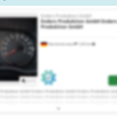
Enders Produktion GmbH
Enders Produktion GmbH
Ender
Produktion GmbH
Oberleichtersbach
1,053 km
Request more images
1
/
1
 Produktion GmbH Enders Produktion GmbH Enders Produktion G
 Produktion GmbH Enders Produktion GmbH Enders Produktion G
 Produktion GmbH Enders Produktion GmbH Enders Produktion G
 Produktion GmbH Enders Produktion GmbH Enders Produktion G