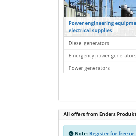
Power engineering equipme
electrical supplies
Diesel generators
Emergency power generator
Power generators
All offers from Enders Produ
Note:
Register for free or 