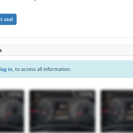
t seal
s
log in,
to access all information.
Listing
Listing