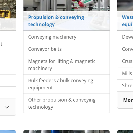
Propulsion & conveying
Wast
technology
equ
Conveying machinery
Dewa
nt
Conveyor belts
Conv
Magnets for lifting & magnetic
Crus
machinery
Mills
Bulk feeders / bulk conveying
Shre
equipment
Other propulsion & conveying
Mor
technology