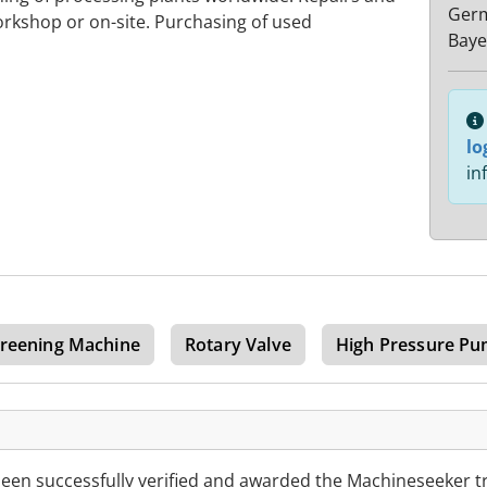
Ger
rkshop or on-site. Purchasing of used
Baye
lo
in
reening Machine
Rotary Valve
High Pressure P
en successfully verified and awarded the Machineseeker t