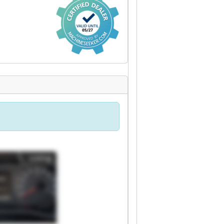
Listing