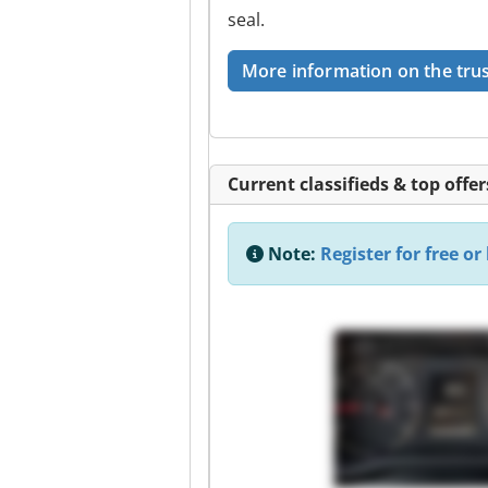
seal.
More information on the trus
Current classifieds & top offer
Note:
Register for free or 