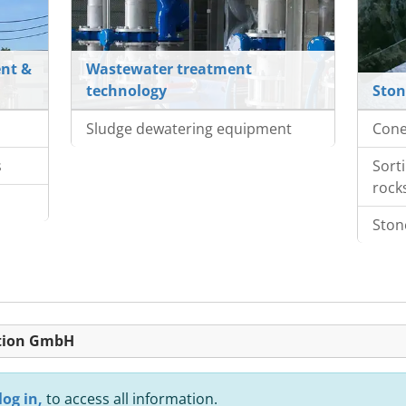
nt &
Wastewater treatment
technology
Ston
Sludge dewatering equipment
Cone
s
Sort
rock
Ston
ktion GmbH
log in,
to access all information.