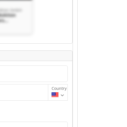
ktion GmbH
duktion
rs
n GmbH
Country