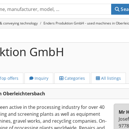
Sea
 & conveying technology
Enders Produktion GmbH - used machines in Oberlei
uktion GmbH
Top offers
Inquiry
Categories
All listings
 Oberleichtersbach
n active in the processing industry for over 40
Mr H
ing and screening plants as well as equipment
Jose
ines, gravel works, and recycling companies. On-
9778
ning of processing plants worldwide. Repairs and