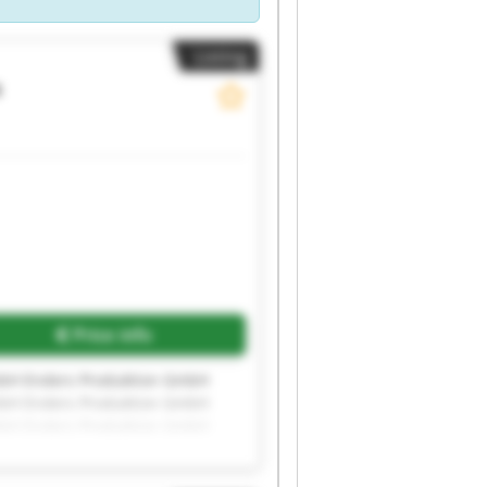
Listing
s
Price info
mbH Enders Produktion GmbH
mbH Enders Produktion GmbH
mbH Enders Produktion GmbH
mbH Enders Produktion GmbH