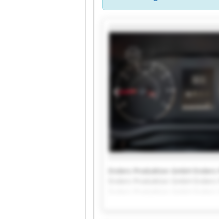
Enders Produktion GmbH Enders
Enders Produktion GmbH Enders
Enders Produktion GmbH Enders
Enders Produktion GmbH Enders