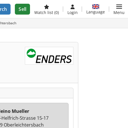
rch
Sell
Language
Watch list
(0)
Login
Menu
chtersbach
eino Mueller
f-Helfrich-Strasse 15-17
9 Oberleichtersbach