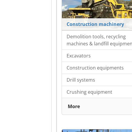
Construction machinery
Demolition tools, recycling
machines & landfill equipme
Excavators
Construction equipments
Drill systems
Crushing equipment
More