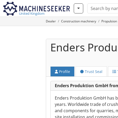
United Kingdom
Dealer
Construction machinery
Propulsion
Enders Prod
Profile
Trust Seal
Enders Produktion GmbH from
Enders Produktion GmbH has bee
years. Worldwide trade of crush
and components for quarries, m
site installation and commissio