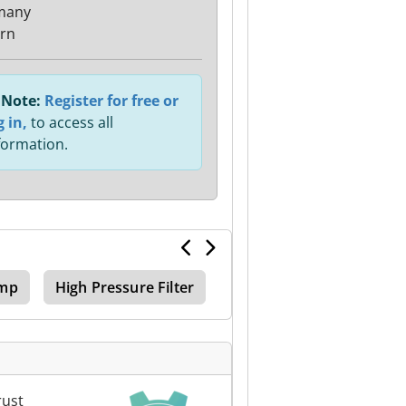
many
rn
Note:
Register for free or
g in,
to access all
formation.
ump
High Pressure Filter
rust