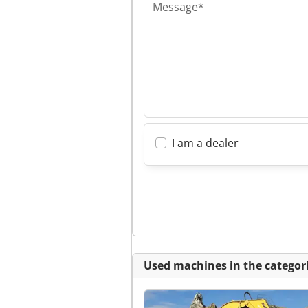
Message*
I am a dealer
Used machines in the categori