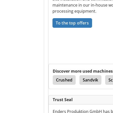
maintenance in our in-house wo
processing equipment.
To the top offers
Discover more used machines
tor
Sandvik Dx 780
Crushed
Sandvik
Sc
Trust Seal
Enders Produktion GmbH has be