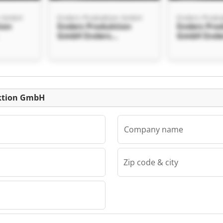
n GmbH
Enders Produktion GmbH
Enders Produ
ion
Enders Produktion
Enders Pro
GmbH Enders
GmbH Ende
mbH
Produktion GmbH
Produktio
Listing
uktion GmbH
Company name
Zip code & city
n GmbH
ion
mbH