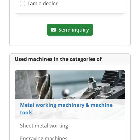
I am a dealer
Send inquiry
Used machines in the categories of
Metal working machinery & machine
tools
Sheet metal working
Engraving machines