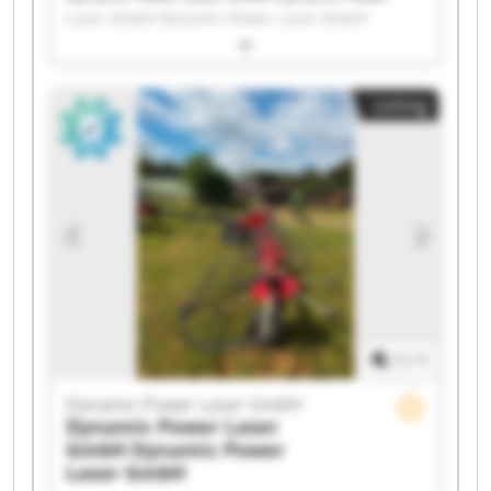
Laser GmbH Dynamic Power Laser GmbH
Dynamic Power Laser GmbH Dynamic Power
Laser GmbH Dynamic Power Laser GmbH
Dynamic Power Laser GmbH Dynamic Power
Listing
Laser GmbH Dynamic Power Laser GmbH
Dynamic Power Laser GmbH Dynamic Power
Laser GmbH Dynamic Power Laser GmbH
Dynamic Power Laser GmbH Dynamic Power
Laser GmbH Dynamic Power Laser GmbH
Dynamic Power Laser GmbH Dynamic Power
Laser GmbH Dynamic Power Laser GmbH
Dynamic Power Laser GmbH Dynamic Power
Laser GmbH
1
/
1
Dynamic Power Laser GmbH
Dynamic Power Laser
GmbH
Dynamic Power
Laser GmbH