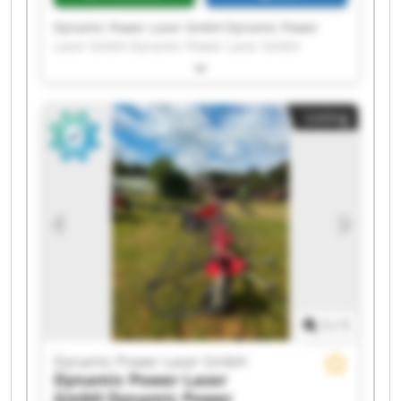
Dynamic Power Laser GmbH Dynamic Power
Laser GmbH Dynamic Power Laser GmbH
Dynamic Power Laser GmbH Dynamic Power
Laser GmbH Dynamic Power Laser GmbH
Dynamic Power Laser GmbH Dynamic Power
Listing
Laser GmbH Dynamic Power Laser GmbH
Dynamic Power Laser GmbH Dynamic Power
Laser GmbH Dynamic Power Laser GmbH
Dynamic Power Laser GmbH Dynamic Power
Laser GmbH Dynamic Power Laser GmbH
Dynamic Power Laser GmbH Dynamic Power
Laser GmbH Dynamic Power Laser GmbH
Dynamic Power Laser GmbH Dynamic Power
Laser GmbH
1
/
1
Dynamic Power Laser GmbH
Dynamic Power Laser
GmbH
Dynamic Power