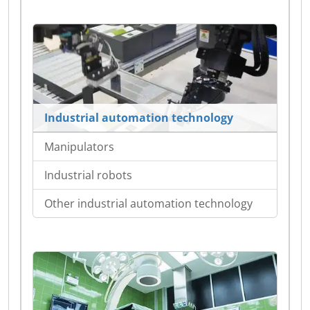
Industrial automation technology
Manipulators
Industrial robots
Other industrial automation technology