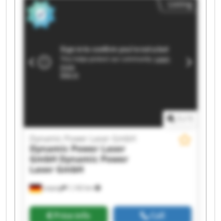
Listing
Laser GmbH Dynamic Power Laser GmbH
Dynamic Power Laser GmbH Dynamic Power
Laser GmbH Dynamic Power Laser GmbH
Dynamic Power Laser GmbH Dynamic Power
Laser GmbH Dynamic Power Laser GmbH
Dynamic Power Laser GmbH Dynamic Power
Laser GmbH Dynamic Power Laser GmbH
Dynamic Power Laser GmbH Dynamic Power
Laser GmbH
1
/
1
Dynamic Power Laser GmbH
Dynamic Power Laser
GmbH
Dynamic Power
Laser GmbH
Leipzig
1,142 km
Price info
Call