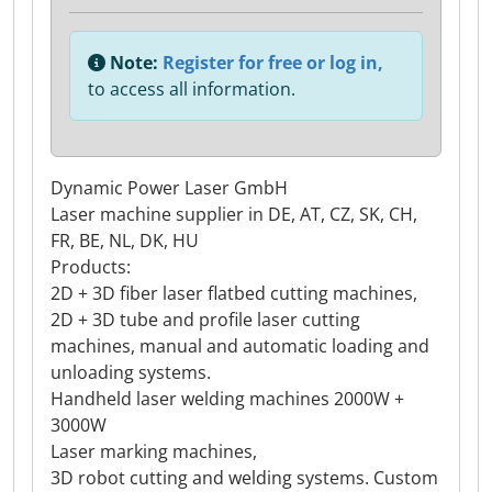
Note:
Register for free or log in,
to access all information.
Dynamic Power Laser GmbH
Laser machine supplier in DE, AT, CZ, SK, CH,
FR, BE, NL, DK, HU
Products:
2D + 3D fiber laser flatbed cutting machines,
2D + 3D tube and profile laser cutting
machines, manual and automatic loading and
unloading systems.
Handheld laser welding machines 2000W +
3000W
Laser marking machines,
3D robot cutting and welding systems. Custom