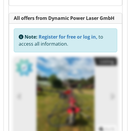
All offers from Dynamic Power Laser GmbH
Note:
Register for free or log in,
to
access all information.
Listing
1
/
1