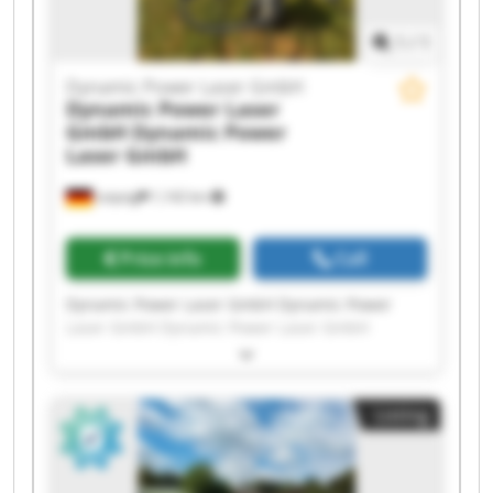
1
/
1
Dynamic Power Laser GmbH
Dynamic Power Laser
GmbH
Dynamic Power
Laser GmbH
Leipzig
1,142 km
Price info
Call
Dynamic Power Laser GmbH Dynamic Power
Laser GmbH Dynamic Power Laser GmbH
Dynamic Power Laser GmbH Dynamic Power
Laser GmbH Dynamic Power Laser GmbH
Dynamic Power Laser GmbH Dynamic Power
Listing
Laser GmbH Dynamic Power Laser GmbH
Dynamic Power Laser GmbH Dynamic Power
Laser GmbH Dynamic Power Laser GmbH
Dynamic Power Laser GmbH Dynamic Power