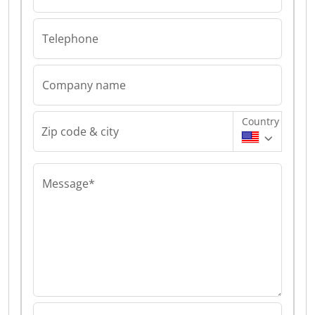
Telephone
Company name
Country
Zip code & city
Message*