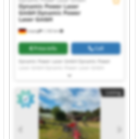
Dynamic Power Laser GmbH
Dynamic Power Laser
GmbH
Dynamic Power
Laser GmbH
Leipzig
1,142 km
Price info
Call
Dynamic Power Laser GmbH Dynamic Power
Laser GmbH Dynamic Power Laser GmbH
Dynamic Power Laser GmbH Dynamic Power
Laser GmbH Dynamic Power Laser GmbH
Dynamic Power Laser GmbH Dynamic Power
Listing
Laser GmbH Dynamic Power Laser GmbH
Dynamic Power Laser GmbH Dynamic Power
Laser GmbH Dynamic Power Laser GmbH
Dynamic Power Laser GmbH Dynamic Power
Laser GmbH Dynamic Power Laser GmbH
Dynamic Power Laser GmbH Dynamic Power
Laser GmbH Dynamic Power Laser GmbH