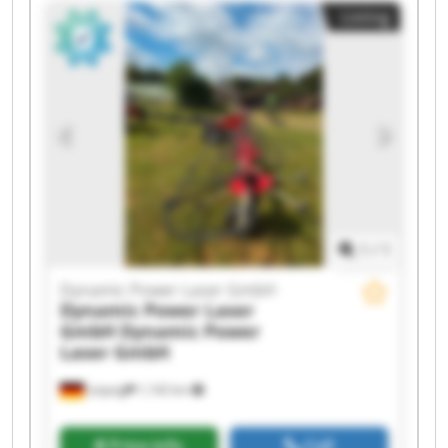
Dynamic Power Laser GmbH Dynamic Power
Listing
Laser GmbH Dynamic Power Laser GmbH
Dynamic Power Laser GmbH Dynamic Power
Laser GmbH Dynamic Power Laser GmbH
Dynamic Power Laser GmbH Dynamic Power
Laser GmbH Dynamic Power Laser GmbH
Dynamic Power Laser GmbH Dynamic Power
Laser GmbH Dynamic Power Laser GmbH
Dynamic Power Laser GmbH Dynamic Power
Laser GmbH
1
/
1
Dynamic Power Laser GmbH
Dynamic Power Laser
GmbH
Dynamic Power
Laser GmbH
Leipzig
1,142 km
Price info
Call