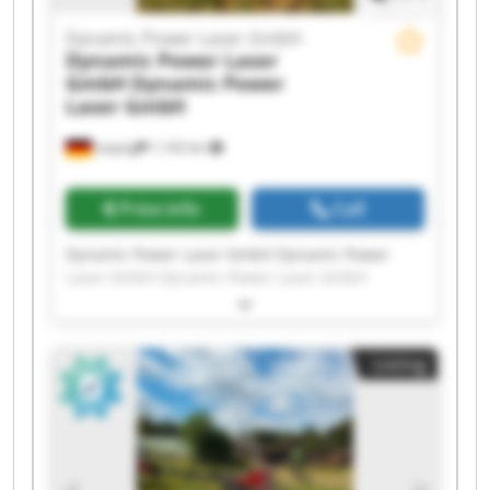
Dynamic Power Laser GmbH
Dynamic Power Laser
GmbH
Dynamic Power
Laser GmbH
Leipzig
1,142 km
Price info
Call
Dynamic Power Laser GmbH Dynamic Power
Laser GmbH Dynamic Power Laser GmbH
Dynamic Power Laser GmbH Dynamic Power
Laser GmbH Dynamic Power Laser GmbH
Dynamic Power Laser GmbH Dynamic Power
Listing
Laser GmbH Dynamic Power Laser GmbH
Dynamic Power Laser GmbH Dynamic Power
Laser GmbH Dynamic Power Laser GmbH
Dynamic Power Laser GmbH Dynamic Power
Laser GmbH Dynamic Power Laser GmbH
Dynamic Power Laser GmbH Dynamic Power