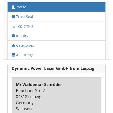
Profile
Trust Seal
Top offers
Inquiry
Categories
All listings
Dynamic Power Laser GmbH from Leipzig
Mr Waldemar Schröder
Beuchaer Str. 2
04318 Leipzig
Germany
Sachsen