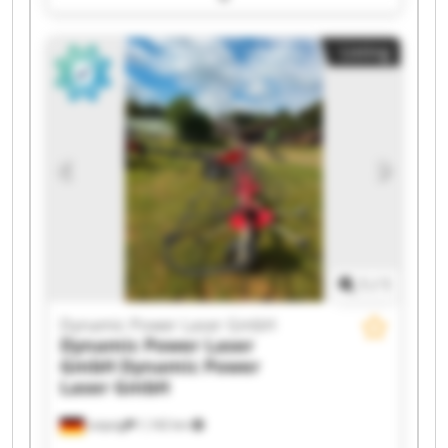
Laser GmbH Dynamic Power Laser GmbH
Dynamic Power Laser GmbH Dynamic Power
Listing
Laser GmbH Dynamic Power Laser GmbH
Dynamic Power Laser GmbH Dynamic Power
Laser GmbH Dynamic Power Laser GmbH
Dynamic Power Laser GmbH Dynamic Power
Laser GmbH Dynamic Power Laser GmbH
Dynamic Power Laser GmbH Dynamic Power
Laser GmbH Dynamic Power Laser GmbH
Dynamic Power Laser GmbH Dynamic Power
Laser GmbH
1
/
1
Dynamic Power Laser GmbH
Dynamic Power Laser
GmbH
Dynamic Power
Laser GmbH
Leipzig
1,142 km