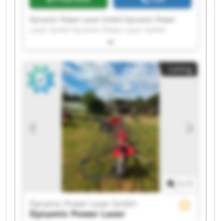
Dynamic Power Laser GmbH Dynamic Power
Laser GmbH Dynamic Power Laser GmbH
Dynamic Power Laser GmbH Dynamic Power
Laser GmbH Dynamic Power Laser GmbH
Dynamic Power Laser GmbH Dynamic Power
Listing
Laser GmbH Dynamic Power Laser GmbH
Dynamic Power Laser GmbH Dynamic Power
Laser GmbH Dynamic Power Laser GmbH
Dynamic Power Laser GmbH Dynamic Power
Laser GmbH Dynamic Power Laser GmbH
Dynamic Power Laser GmbH Dynamic Power
Laser GmbH Dynamic Power Laser GmbH
Dynamic Power Laser GmbH Dynamic Power
Laser GmbH
1
/
1
Dynamic Power Laser GmbH
Dynamic Power Laser