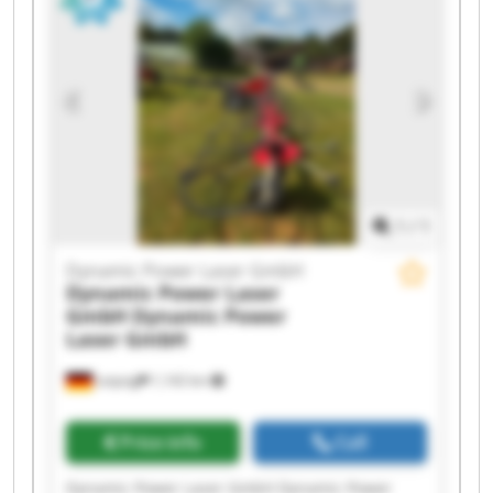
Laser GmbH Dynamic Power Laser GmbH
Dynamic Power Laser GmbH Dynamic Power
Laser GmbH Dynamic Power Laser GmbH
Dynamic Power Laser GmbH Dynamic Power
Laser GmbH Dynamic Power Laser GmbH
Dynamic Power Laser GmbH Dynamic Power
Laser GmbH
1
/
1
Dynamic Power Laser GmbH
Dynamic Power Laser
GmbH
Dynamic Power
Laser GmbH
Leipzig
1,142 km
Price info
Call
Dynamic Power Laser GmbH Dynamic Power