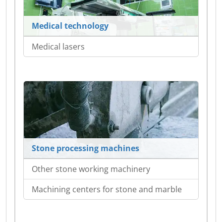
Medical technology
Medical lasers
Stone processing machines
Other stone working machinery
Machining centers for stone and marble