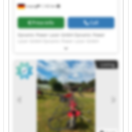
Leipzig
1,142 km
Price info
Call
Dynamic Power Laser GmbH Dynamic Power
Laser GmbH Dynamic Power Laser GmbH
Dynamic Power Laser GmbH Dynamic Power
Laser GmbH Dynamic Power Laser GmbH
Dynamic Power Laser GmbH Dynamic Power
Listing
Laser GmbH Dynamic Power Laser GmbH
Dynamic Power Laser GmbH Dynamic Power
Laser GmbH Dynamic Power Laser GmbH
Dynamic Power Laser GmbH Dynamic Power
Laser GmbH Dynamic Power Laser GmbH
Dynamic Power Laser GmbH Dynamic Power
Laser GmbH Dynamic Power Laser GmbH
Dynamic Power Laser GmbH Dynamic Power
Laser GmbH