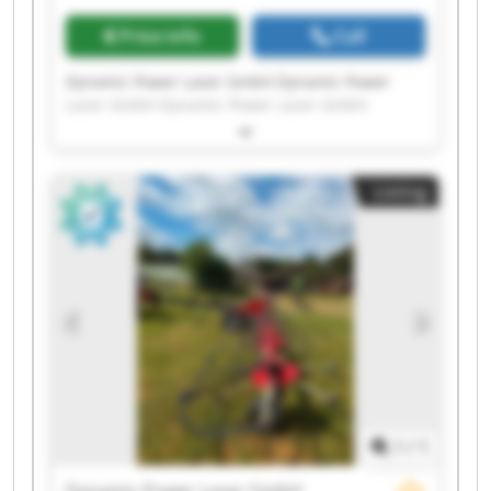
Price info
Call
Dynamic Power Laser GmbH Dynamic Power
Laser GmbH Dynamic Power Laser GmbH
Dynamic Power Laser GmbH Dynamic Power
Laser GmbH Dynamic Power Laser GmbH
Dynamic Power Laser GmbH Dynamic Power
Listing
Laser GmbH Dynamic Power Laser GmbH
Dynamic Power Laser GmbH Dynamic Power
Laser GmbH Dynamic Power Laser GmbH
Dynamic Power Laser GmbH Dynamic Power
Laser GmbH Dynamic Power Laser GmbH
Dynamic Power Laser GmbH Dynamic Power
Laser GmbH Dynamic Power Laser GmbH
Dynamic Power Laser GmbH Dynamic Power
Laser GmbH
1
/
1