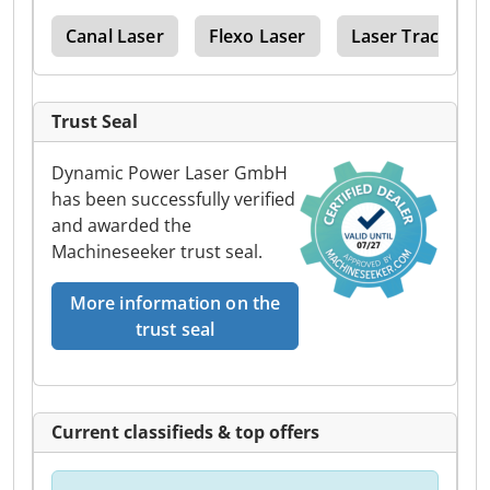
ion
Canal Laser
Flexo Laser
Laser Tracker
Trust Seal
Dynamic Power Laser GmbH
has been successfully verified
and awarded the
Machineseeker trust seal.
More information on the
trust seal
Current classifieds & top offers