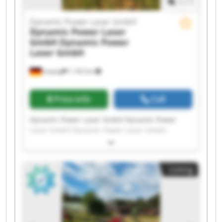
1
/
1
Dynamic Power Laser GmbH
Dynamic Power Laser
GmbH
Dynamic Power
Laser GmbH
Leipzig
1,142 km
Price info
Call
Dynamic Power Laser GmbH Dynamic Power
Laser GmbH Dynamic Power Laser GmbH
Dynamic Power Laser GmbH Dynamic Power
Laser GmbH Dynamic Power Laser GmbH
Dynamic Power Laser GmbH Dynamic Power
Listing
Laser GmbH Dynamic Power Laser GmbH
Dynamic Power Laser GmbH Dynamic Power
Laser GmbH Dynamic Power Laser GmbH
Dynamic Power Laser GmbH Dynamic Power
Laser GmbH Dynamic Power Laser GmbH