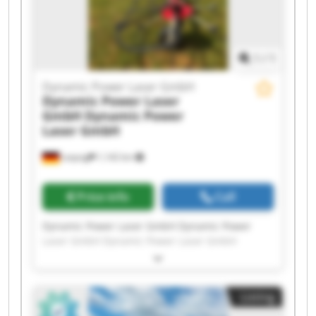
Dynamic Power Laser GmbH Dynamic Power
Laser GmbH
1
/
1
Dynamic Power Laser GmbH
Dynamic Power Laser
GmbH
Dynamic Power
Laser GmbH
Leipzig
1,142 km
Price info
Call
Dynamic Power Laser GmbH Dynamic Power
Laser GmbH Dynamic Power Laser GmbH
Dynamic Power Laser GmbH Dynamic Power
Laser GmbH Dynamic Power Laser GmbH
Dynamic Power Laser GmbH Dynamic Power
Listing
Laser GmbH Dynamic Power Laser GmbH
Dynamic Power Laser GmbH Dynamic Power