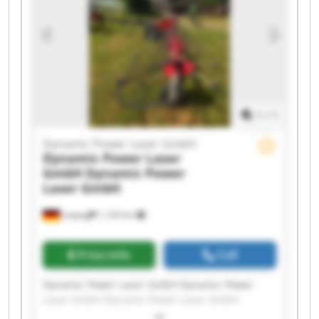
Laser GmbH Dynamic Power Laser GmbH
Dynamic Power Laser GmbH Dynamic Power
Laser GmbH Dynamic Power Laser GmbH
Dynamic Power Laser GmbH Dynamic Power
Laser GmbH
1
/
1
Dynamic Power Laser GmbH
Dynamic Power Laser
GmbH
Dynamic Power
Laser GmbH
Leipzig
1,142 km
Price info
Call
Dynamic Power Laser GmbH Dynamic Power
Laser GmbH Dynamic Power Laser GmbH
Dynamic Power Laser GmbH Dynamic Power