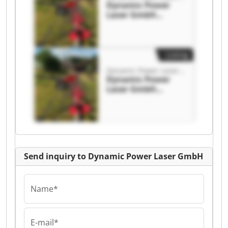
Dynamic Power
Laser GmbH
Dynamic Power
Laser GmbH
Listing
Dynamic Power Laser GmbH
Dynamic Power
Laser GmbH
Dynamic Power
Laser GmbH
Send inquiry to Dynamic Power Laser GmbH
Name*
E-mail*