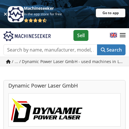
Machineseeker
Go to app
In the app store for free
Sell
Search
/ ... / Dynamic Power Laser GmbH - used machines in Leipz
Dynamic Power Laser GmbH