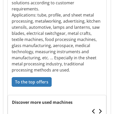
solutions according to customer
requirements.
Applications: tube, profile, and sheet metal
processing, metalworking, advertising, kitchen
utensils, automotive, lamps and lanterns, saw
blades, electrical switchgear, metal crafts,
textile machines, food processing machines,
glass manufacturing, aerospace, medical
technology, measuring instruments and
manufacturing, etc. ... Especially in the sheet
metal processing industry, traditional
processing methods are used.
To the top offers
Discover more used machines