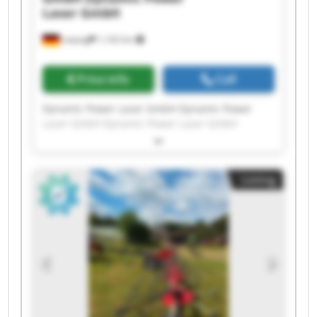
Laser GmbH
Leipzig
1,142 km
Price info
Call
Dynamic Power Laser GmbH Dynamic Power
Laser GmbH Dynamic Power Laser GmbH
Dynamic Power Laser GmbH Dynamic Power
Laser GmbH Dynamic Power Laser GmbH
Dynamic Power Laser GmbH Dynamic Power
Listing
Laser GmbH Dynamic Power Laser GmbH
Dynamic Power Laser GmbH Dynamic Power
Laser GmbH Dynamic Power Laser GmbH
Dynamic Power Laser GmbH Dynamic Power
Laser GmbH Dynamic Power Laser GmbH
Dynamic Power Laser GmbH Dynamic Power
Laser GmbH Dynamic Power Laser GmbH
Dynamic Power Laser GmbH Dynamic Power
Laser GmbH