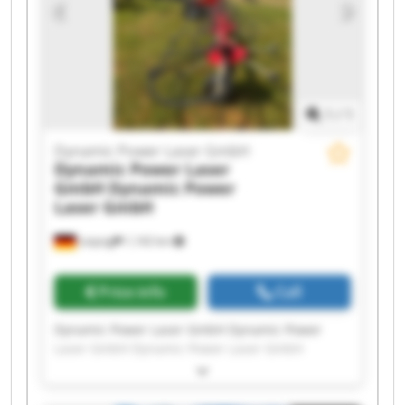
Dynamic Power Laser GmbH Dynamic Power
Laser GmbH Dynamic Power Laser GmbH
Dynamic Power Laser GmbH Dynamic Power
Laser GmbH
1
/
1
Dynamic Power Laser GmbH
Dynamic Power Laser
GmbH
Dynamic Power
Laser GmbH
Leipzig
1,142 km
Price info
Call
Dynamic Power Laser GmbH Dynamic Power
Laser GmbH Dynamic Power Laser GmbH
Dynamic Power Laser GmbH Dynamic Power
Laser GmbH Dynamic Power Laser GmbH