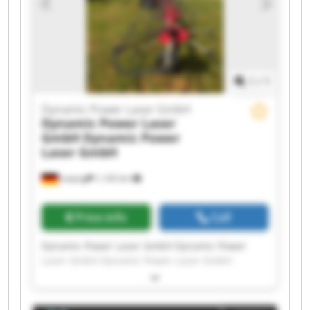
Laser GmbH Dynamic Power Laser GmbH
Dynamic Power Laser GmbH Dynamic Power
Laser GmbH
1
/
1
Dynamic Power Laser GmbH
Dynamic Power Laser
GmbH
Dynamic Power
Laser GmbH
Leipzig
1,142 km
Price info
Call
Dynamic Power Laser GmbH Dynamic Power
Laser GmbH Dynamic Power Laser GmbH
Dynamic Power Laser GmbH Dynamic Power
Laser GmbH Dynamic Power Laser GmbH
Dynamic Power Laser GmbH Dynamic Power