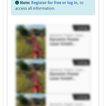
Note:
Register for free or log in,
to
access all information.
Listing
Dynamic Power Laser GmbH
Dynamic Power
Laser GmbH
Dynamic Power
Laser GmbH
Listing
Dynamic Power Laser GmbH
Dynamic Power
Laser GmbH
Dynamic Power
Laser GmbH
Listing
Dynamic Power Laser GmbH