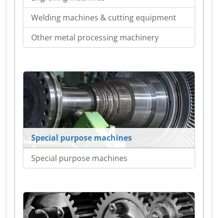
Welding machines & cutting equipment
Other metal processing machinery
Special purpose machines
Special purpose machines