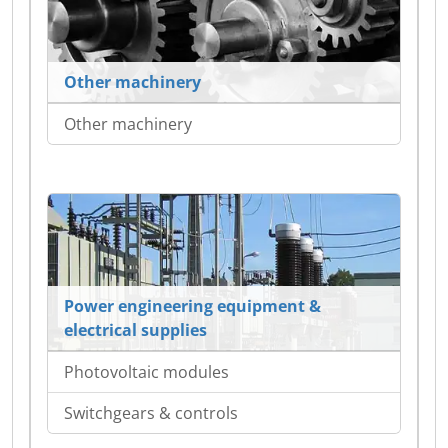
Other machinery
Other machinery
Power engineering equipment &
electrical supplies
Photovoltaic modules
Switchgears & controls