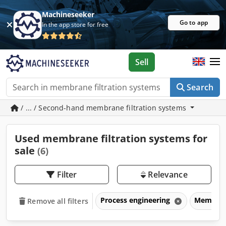
Machineseeker
Go to app
In the app store for free
Sell
Search
/ ... / Second-hand membrane filtration systems
Used membrane filtration systems for
sale
(6)
Filter
Relevance
Process engineering
Membrane
Remove all filters