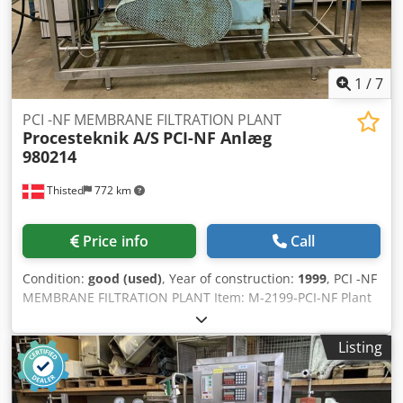
continuously being offered for sale from a laboratory and
pilot plant liquidation – inquiries are welcome. Sold on
behalf of the client through the Köck auction house.
Located in eastern Austria, exact address upon request.
1
/
7
Collection/dismantling by the buyer.
PCI -NF MEMBRANE FILTRATION PLANT
Procesteknik A/S
PCI-NF Anlæg
980214
Thisted
772 km
Price info
Call
Condition:
good (used)
, Year of construction:
1999
, PCI -NF
MEMBRANE FILTRATION PLANT Item: M-2199-PCI-NF Plant
This plant is membrane filtration plant used for remove
water and / or very low molecular weight substances from
Listing
liquid dairy products. The low molecular weight
substances that are typically removed with NF membranes
are monovalent ions such as K ions and Na ions. Dsdpfx