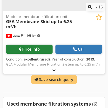
1
/
16
Modular membrane filtration unit
GEA
Membrane Skid up to 6.25
m³/h
Liestal
1,168 km
Price info
Call
Condition:
excellent (used)
, Year of construction:
2013
,
GEA Modular Membrane Filtration System up to 6.25 m³/h,
in excellent condition and barely used. This equipment
was used for just two validation batches, and after that
Save search query
has been in storage. It is currently equipped with spiral-
wound nanofiltration membranes but other membrane
types can be used for microfiltration (MF), ultrafiltration
(UF), etc. The complete original manufacturer
documentation is included in digital format, comprising
Used membrane filtration systems
(6)
the operating manual, process flow charts, wiring