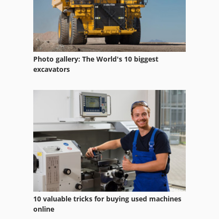
Liquid Filter
Mains Filter
Parts Washing Systems
Photo gallery: The World's 10 biggest
Suction Filter
excavators
Suction System
System Solution
Vacuum Rotary Filter
Water Recycling System
10 valuable tricks for buying used machines
online