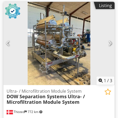
Listing
1
/
3
Ultra- / Microfiltration Module System
DOW Separation Systems
Ultra- /
Microfiltration Module System
Thisted
772 km