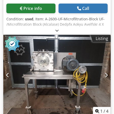
Price info
Call
Condition:
used
, Item: A-2600-UF-Microfiltration-Block UF-
/Microfiltration Block (Alcalase) Dedpfx Aokyu Avelfskr 4 X
38-42 m2 DOW Separation Systems inclusive pumps, tubes
and other accessories. To offer 6 pieces identical
Listing
1
/
4