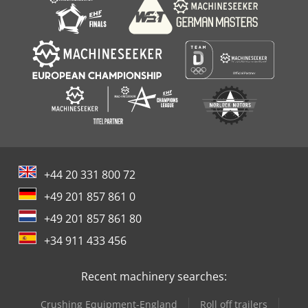
+44 20 331 800 72
+49 201 857 861 0
+49 201 857 861 80
+34 911 433 456
Recent machinery searches:
Crushing Equipment-England
Roll off trailers