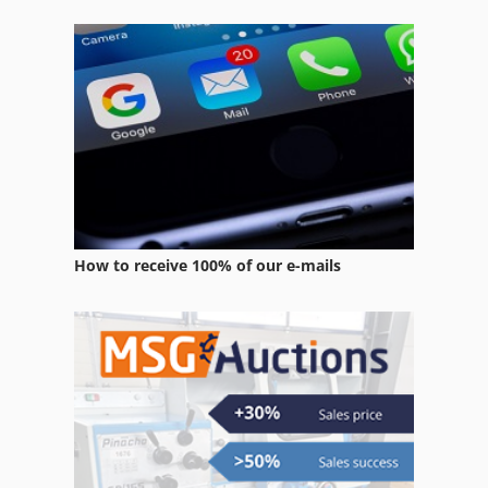
How to receive 100% of our e-mails