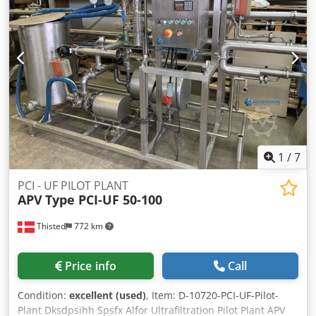
Ajhqhw Iolfjkr With APV Rannie-High Press Pump Good
condition, Not used last two years!. Year of Production:
1999. Dimension: L 4.000 MM W 1200 mm H 1900 mm
Press: Medium pressure 20 bar Retentat flow: 1200 l/h
1
/
7
PCI - UF PILOT PLANT
APV
Type PCI-UF 50-100
Thisted
772 km
Price info
Call
Condition:
excellent (used)
, Item: D-10720-PCI-UF-Pilot-
Plant Dksdpsihh Spsfx Alfor Ultrafiltration Pilot Plant APV