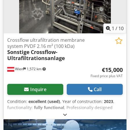
1
/
10
Crossflow ultrafiltration membrane
system PVDF 2.16 m² (100 kDa)
Sonstige
Crossflow-
Ultrafiltrationsanlage
€15,000
Wien
1,572 km
Fixed price plus VAT
Inquire
Call
Condition:
excellent (used)
, Year of construction:
2023
,
functionality:
fully functional
, Professionally designed
crossflow ultrafiltration membrane system, engineered,
built, and fully instrumented by a membrane specialist. 12
membrane modules in 3 parallel stages of 4 modules each,