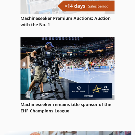
Machineseeker Premium Auctions: Auction
with the No. 1
Machineseeker remains title sponsor of the
EHF Champions League