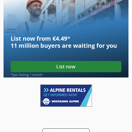
List now from €4.49
*
11 million
buyers are waiting for you
List now
*per listing / month