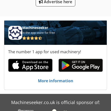
Advertise here
Machineseeker
In the app store for free
The number 1 app for used machinery!
More information
Machineseeker.co.uk is official sponsor of: