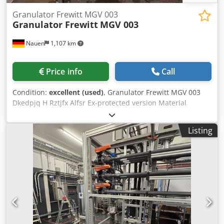
Granulator Frewitt MGV 003
Granulator Frewitt
MGV 003
Nauen
1,107 km
Price info
Call
Condition:
excellent (used)
, Granulator Frewitt MGV 003
Dkedpjq H Rztjfx Alfsr Ex-protected version Material
stainless steel Power 5 kW stepless mechanical variator
mobile, movable on castors Very good condition, straight
Listing
from production!!!