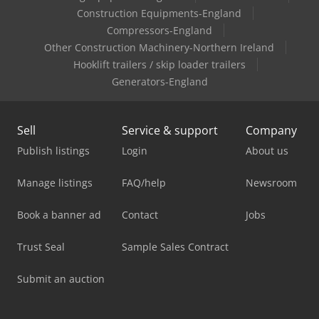
Construction Equipments-England
Compressors-England
Other Construction Machinery-Northern Ireland
Hooklift trailers / skip loader trailers
Generators-England
Sell
Service & support
Company
Publish listings
Login
About us
Manage listings
FAQ/help
Newsroom
Book a banner ad
Contact
Jobs
Trust Seal
Sample Sales Contract
Submit an auction