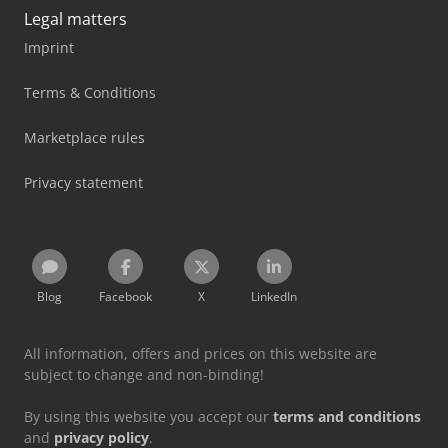
Legal matters
Imprint
Terms & Conditions
Marketplace rules
Privacy statement
Blog
Facebook
X
LinkedIn
All information, offers and prices on this website are
subject to change and non-binding!
By using this website you accept our
terms and conditions
and
privacy policy
.