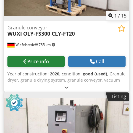
1
/
15
Granule conveyor
WUXI
OLY-FS300 CLY-FT20
Wiefelstede
785 km
Price info
Call
Year of construction:
2020
, condition:
good (used)
, Granule
dryer, granule drying system, granule conveyor, vacuum
conveyor, vacuum station, drying container, vacuum
suction conveying system -Manufacturer: Wuxi Oulongyu
Listing
Automation Technology, granule conveyor vacuum suction
conveying system -Type: OLY-FS300 -Dosing device: OLY
CLY-FT20 -Individual components: see photos -Quantity: 1
device available Chjdpfx Asyl Tzwogdoa -Dimensions:
860/800/H2360 mm -Weight: 244 kg