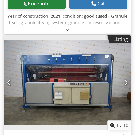
Price info
Call
Year of construction:
2021
, condition:
good (used)
, Granule
dryer, granule drying system, granule conveyor, vacuum
conveyor, vacuum station, drying container, vacuum
suction conveying system, vacuum suction device, vacuum
Listing
loader, hopper loader, big bag emptying station, unloading
station Chjdpjzru U Rofx Agdsa -Manufacturer: Helios,
unloading station for big bags -Type: OKTOMAT Eco Classic
-Individual components: see photos -Transport
dimensions: 1420/1160/H2335 mm -Weight: 194 kg
1
/
10