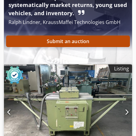
systematically market returns, young used
vehicles, and inventory.
Ralph Lindner, KraussMaffei Technologies GmbH
Submit an auction
Listing