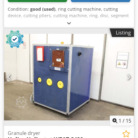
Condition:
good (used)
, ring cutting machine, cutting
device, cutting pliers, cutting machine, ring, disc, segment
and strip cutting machine, ring cutting machine -
Manufacturer: Klinger, ring cutting machine -Cutting
Listing
range: 80 - 1250 mm -Cutting thickness: up to 9 mm -
Dimensions total 1100/170/H280 mm Codpfxovunugo
Agdsha -Weight: 6.4 kg
1
/
15
Granule dryer