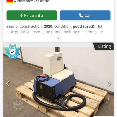
Wiefelstede
785 km
Price info
Call
Year of construction:
2020
, condition:
good (used)
, Hot
glue gun dispenser, glue pump, melting machine, glue
melter, melting oven, hot glue gun, glue binder -
Manufacturer: Nordson, VersaBlue melting device with
Listing
accessories -Type: VB_ENG -Pumps: 3 gear pumps Chjdpfx
Asygtnyjgdoa -Accessories/individual components: see
photos -Dimensions: 1070/760/H1380 mm -Total weight:
330 kg