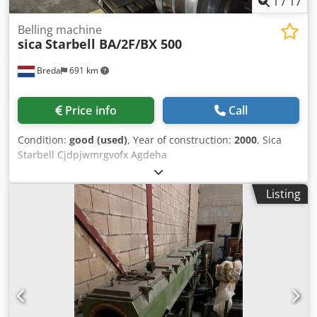
1
/
17
Belling machine
sica
Starbell BA/2F/BX 500
Breda
691 km
Price info
Call
Condition:
good (used)
, Year of construction:
2000
, Sica
Starbell Cjdpjwmrgvofx Agdeha
Listing