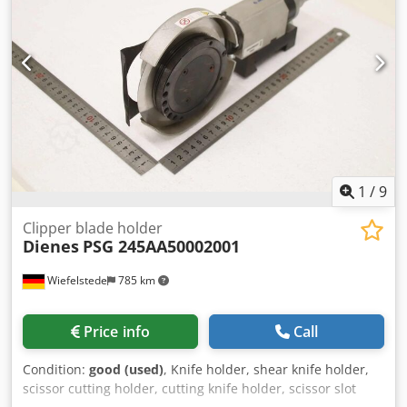
1
/
9
Clipper blade holder
Dienes
PSG 245AA50002001
Wiefelstede
785 km
Price info
Call
Condition:
good (used)
, Knife holder, shear knife holder,
scissor cutting holder, cutting knife holder, scissor slot