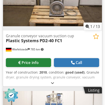
1
/
13
Granule conveyor vacuum suction cup
Plastic Systems
PD2-40 FC1
Wiefelstede
785 km
Price info
Call
Year of construction:
2010
, condition:
good (used)
, Granule
dryer, granule drying system, granule conveyor, vacuum
conveyor, vacuum station, drying container, vacuum
suction conveying system, vacuum suction device, vacuum
Listing
loader, hopper loader -Manufacturer: Plastic Systems,
granulate conveyor vacuum suction conveying system -
Type: PD2-40 FC1 -Side channel blower: Elmo Rietschle -