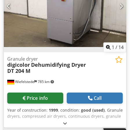
1
/
14
Granule dryer
digicolor
Dehumidifying Dryer
DT 204 M
Wiefelstede
785 km
Price info
Call
Year of construction:
1999
, condition:
good (used)
, Granule
dryers, compressed air dryers, continuous dryers, granule
drying systems -Manufacturer: digicolor, Granule dryer
type Dehumidifying Dryer Csdpfxjlb Iv No Agdjha -Model: