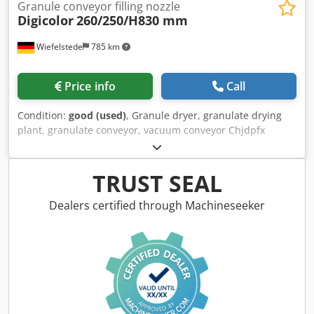
Granule conveyor filling nozzle
Digicolor
260/250/H830 mm
Wiefelstede
785 km
Price info
Call
Condition:
good (used)
, Granule dryer, granulate drying
plant, granulate conveyor, vacuum conveyor Chjdpfx
Agswuppkjdsa -Manufacturer: Digicolor, granulate
conveyor vacuum conveyor -Type: unfortunately without
type designation -Housing: Material VA -Individual
TRUST SEAL
components/dimensions: see photos -Dimensions total:
260/250/H830 mm -Weight: 13.6 kg
Dealers certified through Machineseeker