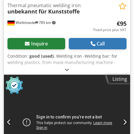
Thermal pneumatic welding iron
unbekannt
für Kunststoffe
€95
Wiefelstede
785 km
Fixed price plus VAT
Inquire
Call
Condition:
good (used)
, Welding iron -Welding bar: for
welding plastics, from mask manufacturing machine -
Thermal panels/air nozzles: 2 each -Dimensions: see
photos -Number: 3x hangers available Csdpfjxwlxwex
Listing
Agdjha Price: per piece -Dimensions: 240/100/H55 mm -
Weight: 0.7 kg/pc.