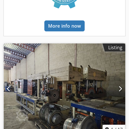
More info now
Listing