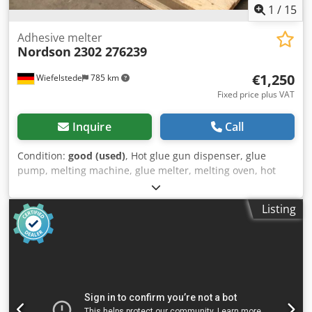
1
/
15
Adhesive melter
Nordson
2302 276239
€1,250
Wiefelstede
785 km
Fixed price plus VAT
Inquire
Call
Condition:
good (used)
, Hot glue gun dispenser, glue
pump, melting machine, glue melter, melting oven, hot
glue gun -Manufacturer: Nordson, Adhesive Melting Gun -
Type: 2302 -Part No.: 276239 Chodsx Nftbspfx Agdea -
Listing
Transport dimensions: 570/400/H530 mm -Total weight: 35
kg