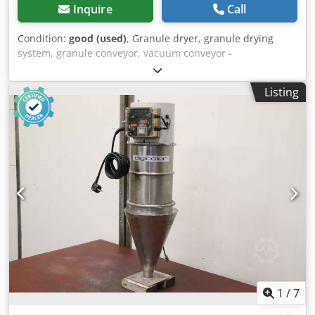
Inquire
Call
Condition:
good (used)
, Granule dryer, granule drying
system, granule conveyor, vacuum conveyor -
Manufacturer: Digicolor, granule conveyor vacuum
conveyor -Type: unfortunately without type designation -
Listing
Housing: material VA Csdpfxspz Sgfj Agdsha -Individual
components/dimensions: see photos / technical. drawing -
Total dimensions: 930/870/H2880 mm -Transport
dimensions: 930/870/H2280 mm -Weight: 141 kg
1
/
7