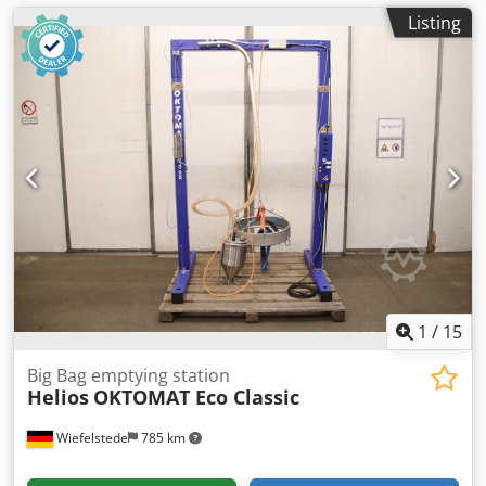
Listing
1
/
15
Big Bag emptying station
Helios
OKTOMAT Eco Classic
Wiefelstede
785 km