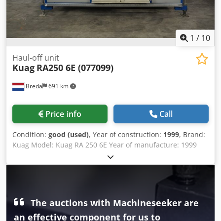
1
/
10
Haul-off unit
Kuag
RA250 6E (077099)
Breda
691 km
Price info
Call
Condition:
good (used)
, Year of construction:
1999
, Brand:
Kuag Model: Kuag RA 250 6E Year of manufacture: 1999
Voltage: 3x400 V Serial number: 077099 Chsdsy I Am Nspfx
Agdea
The auctions with Machineseeker are
an effective component for us to