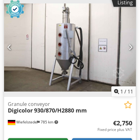
Listing
DT 204 M -Power: 10000 W -Side channel blower: Siemens
Elmo-G 1.5 kW -Individual components: see photos -
Dimensions: 1020/610/H1550 mm -Weight: 241 kg
1
/
11
Granule conveyor
Digicolor
930/870/H2880 mm
€2,750
Wiefelstede
785 km
Fixed price plus VAT