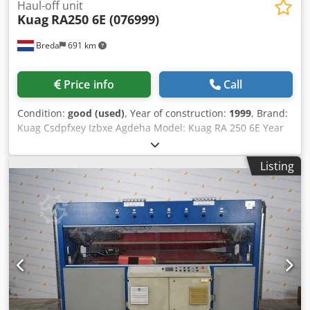
Haul-off unit
Kuag
RA250 6E (076999)
Breda
691 km
Price info
Call
Condition:
good (used)
, Year of construction:
1999
, Brand:
Kuag Csdpfxey Izbxe Agdeha Model: Kuag RA 250 6E Year
of manufacture: 1999 Voltage: 3x400 V Serial number:
076999
Listing