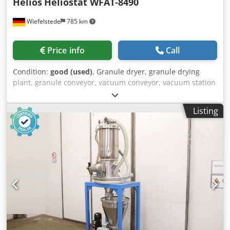
Helios
Heliostat WFAT-8490
Wiefelstede
785 km
Price info
Call
Condition:
good (used)
, Granule dryer, granule drying
plant, granule conveyor, vacuum conveyor, vacuum station
Codpfeyk S Tvsx Agdoha -Manufacturer: Heliostat granule
dryer without drying container -Type: Heliostat WFAT-8490
Listing
-Individual components: see photos -Dimensions:
1360/1340/H1910 mm -Weight: 757 kg/unit