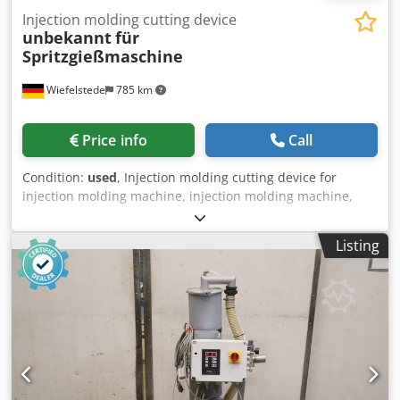
Injection molding cutting device
unbekannt
für
Spritzgießmaschine
Wiefelstede
785 km
Price info
Call
Condition:
used
, Injection molding cutting device for
injection molding machine, injection molding machine,
cutting pliers -Cutting device: for cutting plastic sprues,
tabs, overflow cavities, webs, etc. -6 Cutting pliers: Cutting
Listing
insert/individual components see photos -Price: complete -
Total dimensions 1570/770/H680 mm Cjdotrbacopfx
Agdoha -Weight: 49 kg