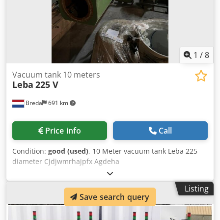
1
/
8
Vacuum tank 10 meters
Leba
225 V
Breda
691 km
Price info
Call
Condition:
good (used)
, 10 Meter vacuum tank Leba 225
diameter Cjdjwmrhajpfx Agdeha
Listing
Save search query