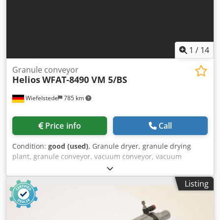
1
/
14
Granule conveyor
Helios
WFAT-8490 VM 5/BS
Wiefelstede
785 km
Price info
Call
Condition:
good (used)
, Granule dryer, granule drying
plant, granule conveyor, vacuum conveyor, vacuum
station, drying container -Manufacturer: Helios, Drying
container granule dryer Heliostat WFAT-8490 -Type: WFAT-
Listing
8490 -Granule conveyor: Vari Color Vacumat type VM 5/BS -
Individual components: see photos -Number: 4 devices
available Chsdpfx Agjw Tig Ssdoa -Price: per piece -
Dimensions: 820/550/H2460 mm -Weight: 96 kg/unit