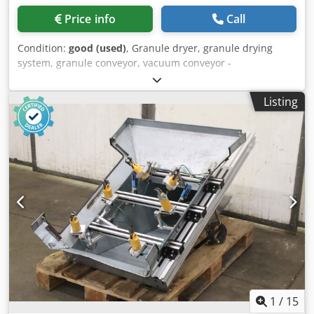
Price info
Call
Condition:
good (used)
, Granule dryer, granule drying
system, granule conveyor, vacuum conveyor -
Manufacturer: simar, granulate conveyor vacuum conveyor
with 2 hoppers -Type: F2582 -Item no.: 10-02082 -Housing:
Listing
material VA Chedpfxep A A Rro Agdsa -Individual
components/dimensions: see photos / technical. drawing -
Total dimensions: 870/710/H1430 mm -Weight: 80 kg
1
/
15