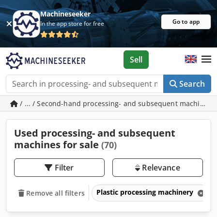
Machineseeker
Go to app
In the app store for free
Sell
Search
/ ... / Second-hand processing- and subsequent machines
Used processing- and subsequent
machines for sale
(70)
Filter
Relevance
Plastic processing machinery
Remove all filters