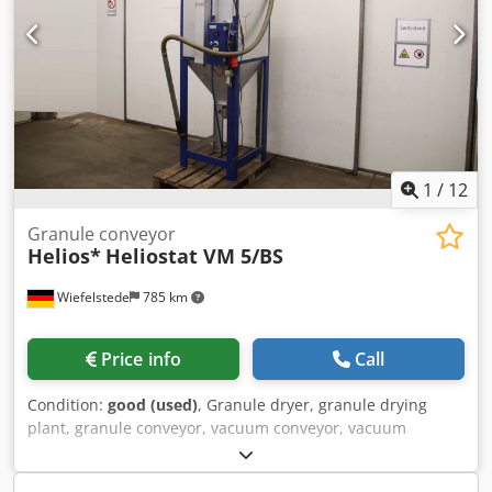
1
/
12
Granule conveyor
Helios*
Heliostat VM 5/BS
Wiefelstede
785 km
Price info
Call
Condition:
good (used)
, Granule dryer, granule drying
plant, granule conveyor, vacuum conveyor, vacuum
station, drying container -Manufacturer: Helios, Drying
container granulate dryer Heliostat -Granule conveyor: Vari