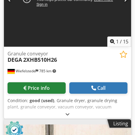
1
/
15
Granule conveyor
DEGA
2XHB510H26
Wiefelstede
785 km
Price info
Call
Condition:
good (used)
, Granule dryer, granule drying
plant, granule conveyor, vacuum conveyor, vacuum
station, drying container, side channel blower, side
channel blower, ring blower, vacuum pump, blower -
Listing
Manufacturer: DEGA, side channel blower, granule
conveyor, vacuum conveyor Csdpfx Ajxu H Smegdjha -Type: