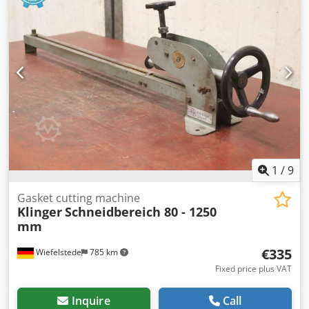
2XHB510H26 -Drive: 1.6 kW -Speed: 2850 rpm -Flow rate:
m³/h -Compaction pressure: 200 mbar -Overall
dimensions: 570/800/H830 mm -Weight: 57 kg
1
/
9
Gasket cutting machine
Klinger
Schneidbereich 80 - 1250
mm
€335
Wiefelstede
785 km
Fixed price plus VAT
Inquire
Call