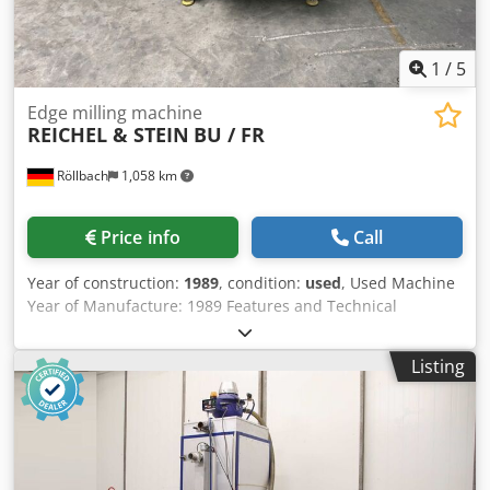
1
/
5
Edge milling machine
REICHEL & STEIN
BU / FR
Röllbach
1,058 km
Price info
Call
Year of construction:
1989
, condition:
used
, Used Machine
Year of Manufacture: 1989 Features and Technical
Specifications: Cjdpjzpblqsfx Agdjha - Diamond polishing
and milling machine - For high-gloss milling and polishing
Listing
of straight plastic edges - Suitable for PMMA (acrylic glass)
and other thermoplastics - Diamond polishing and milling
unit - Precision workpiece guidance - Robust welded steel
construction - Power consumption: 1.5 kW - Supply voltage:
220 V - Mains frequency: 50 Hz Availability: available
shortly Location: 63934 Röllbach