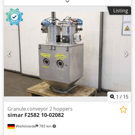
holder, scissor knife holder -Manufacturer: Dienes,
pneumatic cutting blade holder -Type: PSG -Part No.:
Listing
245AA50002001 -Blade diameter: 130 mm / 5.118 inches -
Dimensions: see photos -Number: 2x shear blade holders
available -Price: per piece Chjdpsxw Uubefx Agdea -
Dimensions: 320/70/H145 mm -Weight: 4 kg/pc.
1
/
15
Granule conveyor 2 hoppers
simar
F2582 10-02082
Wiefelstede
785 km