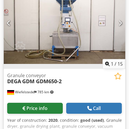
Individual components: see photos Chsdpfx Agey R S
Twedja -Quantity: 1 device available -Dimensions:
530/520/H1120 mm -Weight: 56 kg
1
/
15
Granule conveyor
DEGA
GDM GDM650-2
Wiefelstede
785 km
Price info
Call
Year of construction:
2020
, condition:
good (used)
, Granule
dryer, granule drying plant, granule conveyor, vacuum