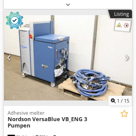
conveyor, vacuum station, drying container -Manufacturer:
Helios, Drying container granulate dryer type GDM
Listing
Chedpfx Ageyl Tuqodja -Dosing system: GDM650-2 -Tank:
1010/770/H600 mm -Individual components: see photos -
Quantity: 1 device available -Dimensions: 1170/800/H2780
mm -Weight: 521 kg
1
/
15
Adhesive melter
Nordson
VersaBlue VB_ENG 3
Pumpen