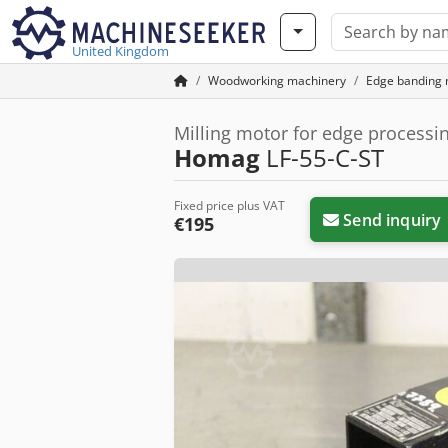
United Kingdom
Woodworking machinery
Edge banding
Milling motor for edge process
Homag
LF-55-C-ST
Fixed price plus VAT
Send inquiry
€195