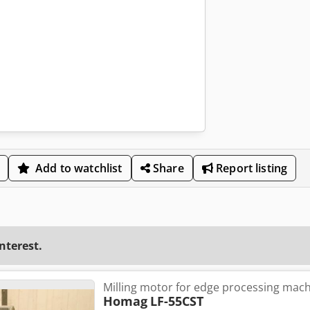
Add to watchlist
Share
Report listing
interest.
Milling motor for edge processing mac
Homag
LF-55CST