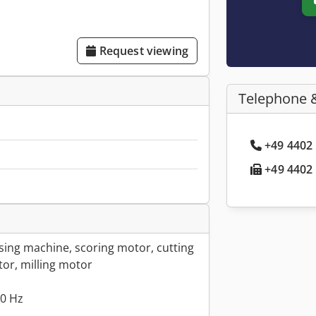
Request viewing
Telephone 
+49 4402 
+49 4402 
ing machine, scoring motor, cutting
tor, milling motor
00 Hz