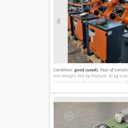
Condition:
good (used)
, Year of constr
mm Weight: 665 kg Payload: 30 kg Kuka 
touch panel Kuka connecting cables 2