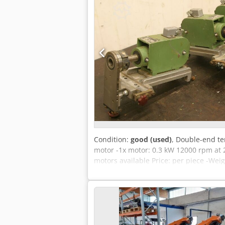
Condition:
good (used)
, Double-end te
motor -1x motor: 0.3 kW 12000 rpm at 
motors available Price: per piece -Weig