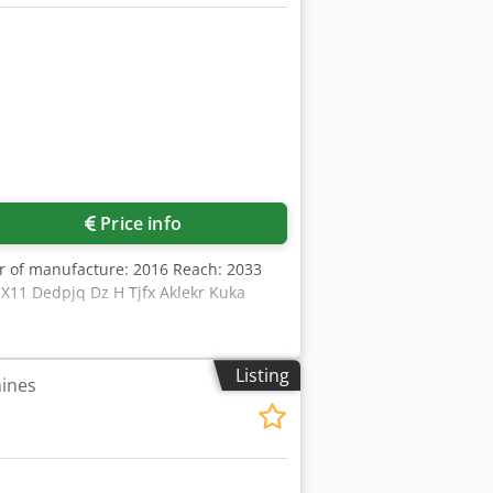
Price info
ar of manufacture: 2016 Reach: 2033
 X11 Dedpjq Dz H Tjfx Aklekr Kuka
Listing
hines