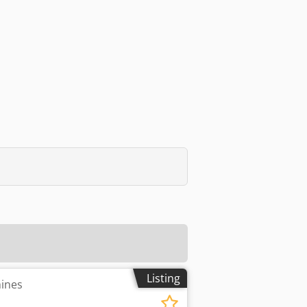
Listing
hines