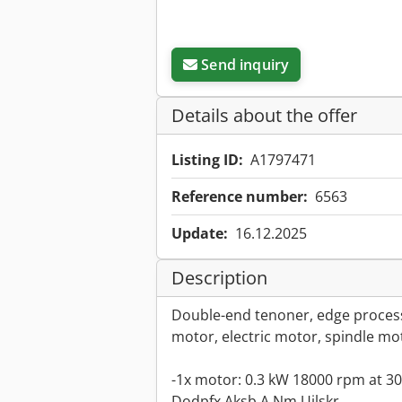
Send inquiry
Details about the offer
Listing ID:
A1797471
Reference number:
6563
Update:
16.12.2025
Description
Double-end tenoner, edge process
motor, electric motor, spindle mo
-1x motor: 0.3 kW 18000 rpm at 3
Dodpfx Aksb A Nm Ujlskr