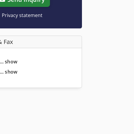
Privacy statement
& Fax
... show
... show