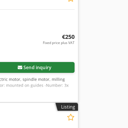
€250
Fixed price plus VAT
Send inquiry
tric motor, spindle motor, milling
otor: mounted on guides -Number: 3x
Listing