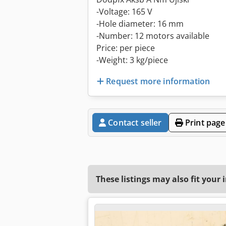
-Voltage: 165 V
-Hole diameter: 16 mm
-Number: 12 motors available
Price: per piece
-Weight: 3 kg/piece
Request more information
Contact seller
Print page
These listings may also fit your 