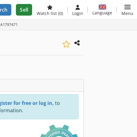
rch
Sell
Language
Watch list
(0)
Login
Menu
D: A1797471
ister for free or log in,
to
nformation.