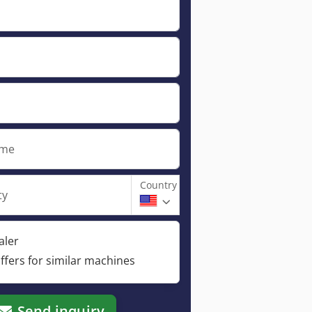
ame
Country
ty
aler
ffers for similar machines
Send inquiry