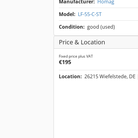
Manufacturer:
Homag
Model:
LF-55-C-ST
Condition:
good (used)
Price & Location
Fixed price plus VAT
€195
Location:
26215 Wiefelstede, DE