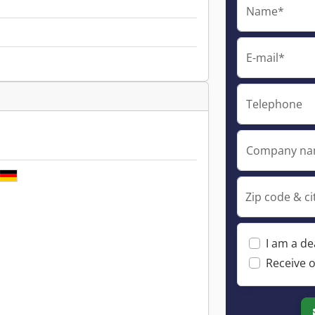
Name*
E-mail*
Telephone
Company n
Zip code & ci
I am a de
Receive o