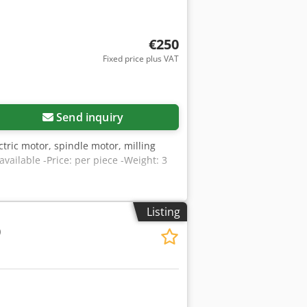
€250
Fixed price plus VAT
Send inquiry
tric motor, spindle motor, milling
ailable -Price: per piece -Weight: 3
Listing
0