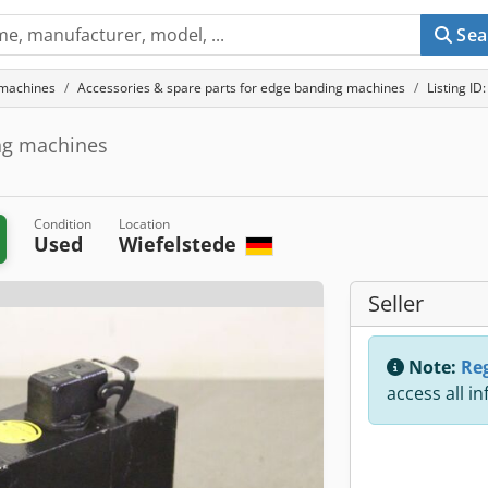
Sea
 machines
Accessories & spare parts for edge banding machines
Listing I
ing machines
Condition
Location
Used
Wiefelstede
Seller
Note:
Reg
access all i