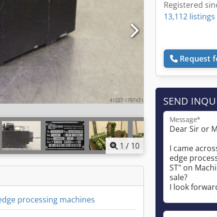
Registered sin
13,112 listings
Request f
SEND INQU
Message*
1
/
10
 edge processing machines