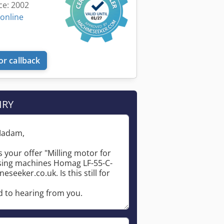
ce: 2002
 online
or callback
IRY