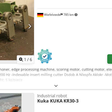
Wiefelstede
785 km
1
/
6
noner, edge processing machine, scoring motor, cutting motor, elec
200 Hz -Indexable insert milling cutter Dsdob A Nlxspfx Aklokr -M
ht: 5 kg/piece
Industrial robot
Kuka KUKA
KR30-3