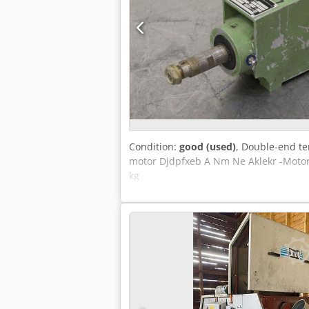
Condition:
good (used)
, Double-end te
motor Djdpfxeb A Nm Ne Aklekr -Motor:
kg