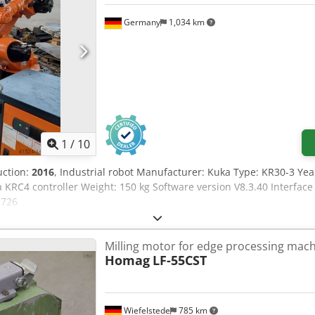
Germany
1,034 km
1
/
10
uction:
2016
, Industrial robot Manufacturer: Kuka Type: KR30-3 Ye
KRC4 controller Weight: 150 kg Software version V8.3.40 Interface
2726
Milling motor for edge processing mac
Homag
LF-55CST
Wiefelstede
785 km