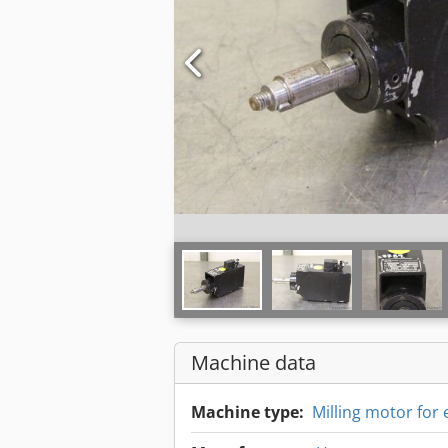
Machine data
Machine type:
Milling motor for