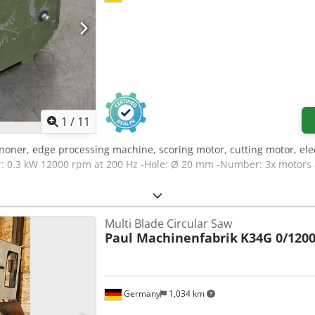
1
/
11
noner, edge processing machine, scoring motor, cutting motor, elec
 0.3 kW 12000 rpm at 200 Hz -Hole: Ø 20 mm -Number: 3x motors av
Multi Blade Circular Saw
Paul Machinenfabrik
K34G 0/120
Germany
1,034 km