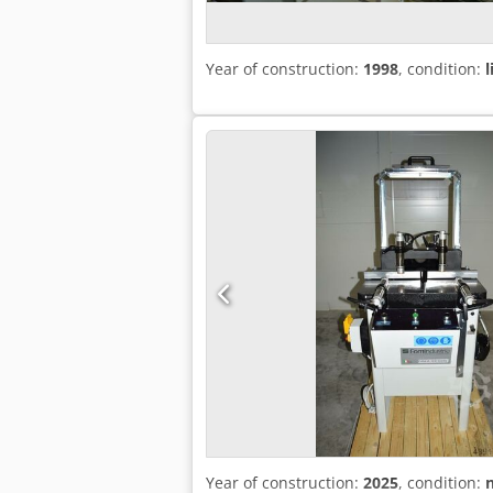
Year of construction:
1998
, condition:
l
Year of construction:
2025
, condition: