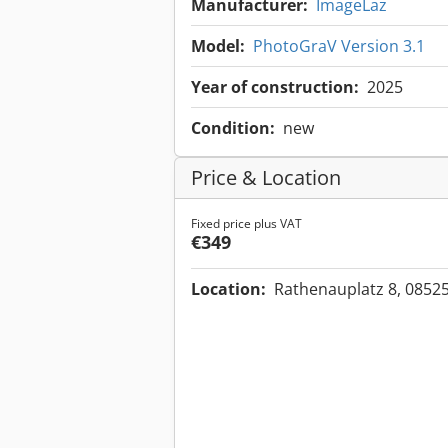
Manufacturer:
ImageLaz
Model:
PhotoGraV Version 3.1
Year of construction:
2025
Condition:
new
Price & Location
Fixed price plus VAT
€349
Location:
Rathenauplatz 8, 0852