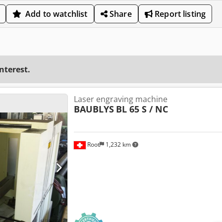
Add to watchlist
Share
Report listing
interest.
Laser engraving machine
BAUBLYS
BL 65 S / NC
Root
1,232 km