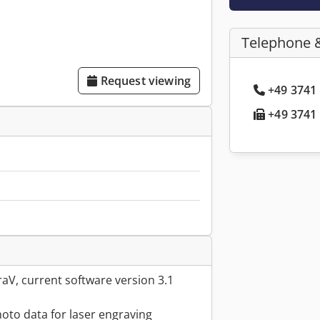
Telephone 
Request viewing
+49 3741 
+49 3741 
aV, current software version 3.1
hoto data for laser engraving