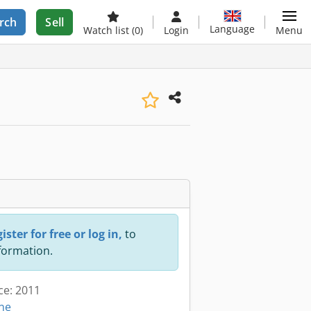
rch
Sell
Language
Watch list
(0)
Login
Menu
ister for free or log in,
to
nformation.
ce: 2011
ine