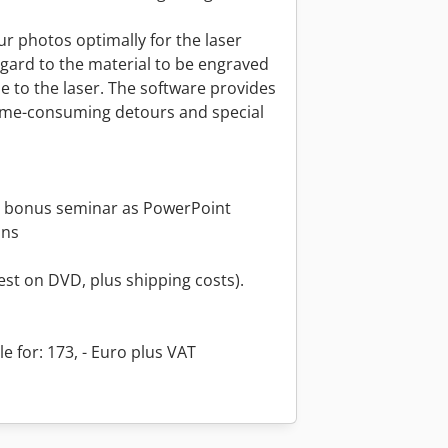
r photos optimally for the laser
gard to the material to be engraved
le to the laser. The software provides
time-consuming detours and special
 bonus seminar as PowerPoint
ons
st on DVD, plus shipping costs).
e for: 173, - Euro plus VAT