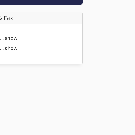
& Fax
... show
... show