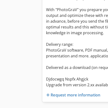
With "PhotoGraV" you prepare you
output and optimize these with re
in advance, before you send the fi
optimal results and this without 
knowledge in image processing.
Delivery range:
PhotoGraV software, PDF manual,
presentation and more. applicati
Delivered as a download (on reque
Djdocwgq Nspfx Ahgjck
Upgrade from version 2.xx availabl
Request more information