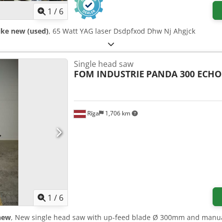
1
/
6
ike new (used)
, 65 Watt YAG laser Dsdpfxod Dhw Nj Ahgjck
Single head saw
FOM INDUSTRIE
PANDA 300 ECHO
Rīga
1,706 km
1
/
6
new
, New single head saw with up-feed blade Ø 300mm and manual 