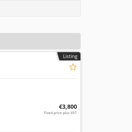
Listing
€3,800
Fixed price plus VAT