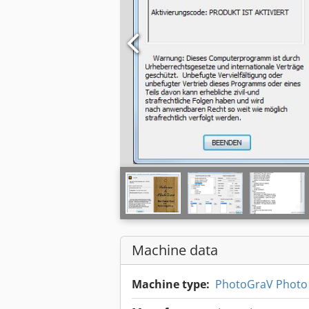
Machine data
Machine type:
PhotoGraV Photo 