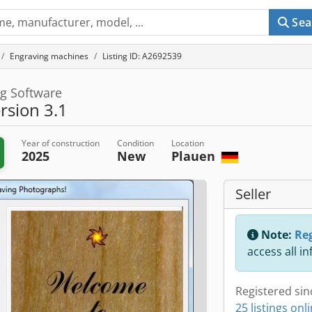
Sea
Engraving machines
Listing ID: A2692539
g Software
sion 3.1
Year of construction
Condition
Location
2025
New
Plauen
Seller
Note:
Reg
access all i
Registered sin
25 listings onl