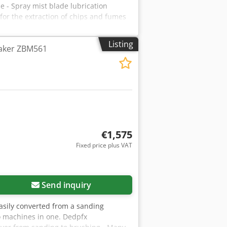
- Spray mist blade lubrication
 for the extraction of chips and fumes
Listing
Maker ZBM561
€1,575
Fixed price plus VAT
Send inquiry
asily converted from a sanding
wo machines in one. Dedpfx