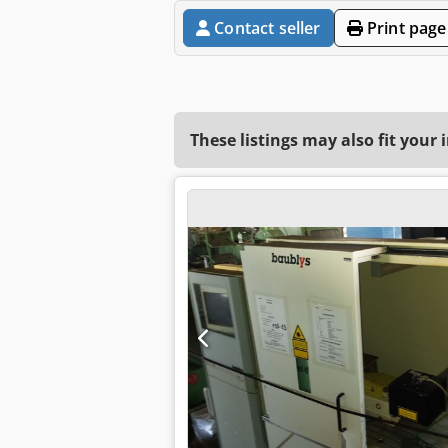
Contact seller
Print page
These listings may also fit your 