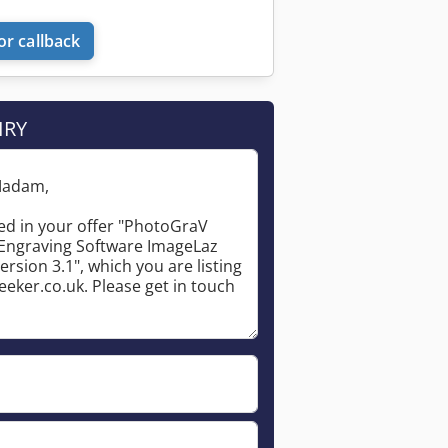
or callback
IRY