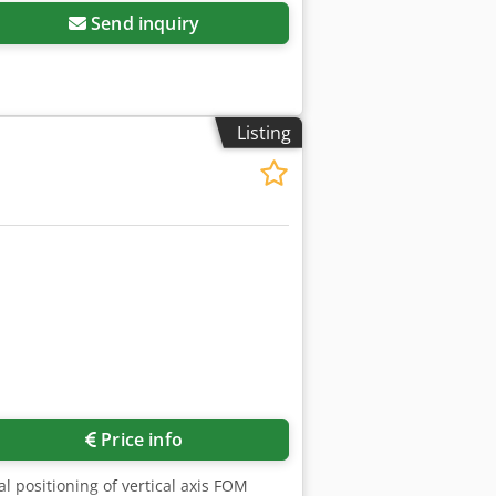
Send inquiry
Listing
Price info
positioning of vertical axis FOM