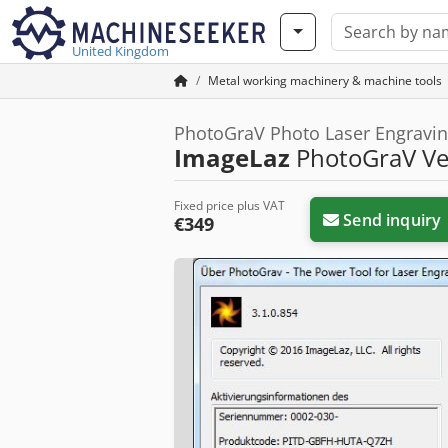
United Kingdom
Metal working machinery & machine tools
PhotoGraV Photo Laser Engravin
ImageLaz
PhotoGraV Ver
Fixed price plus VAT
Send inquiry
€349