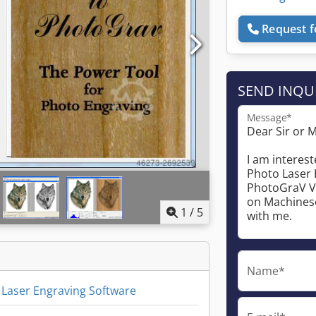
Request f
SEND INQU
Message*
1
/
5
Name*
Laser Engraving Software