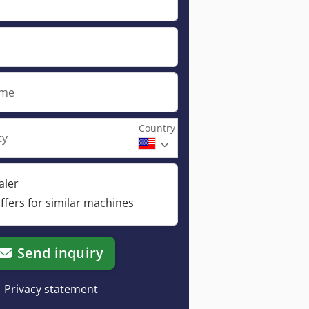
ame
Country
ty
aler
ffers for similar machines
Send inquiry
Privacy statement