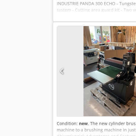
INDUSTRIE PANDA 300 ECHO - Tungsten 
system - Cutting area guard kit - Two v
Condition:
new
, The new cylinder bru
machine to a brushing machine in just 