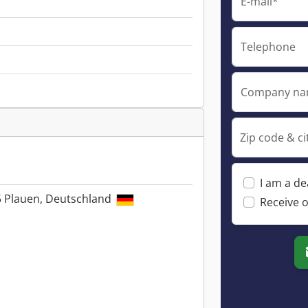
E-mail*
Telephone
Company n
Zip code & ci
I am a de
5 Plauen, Deutschland
Receive o