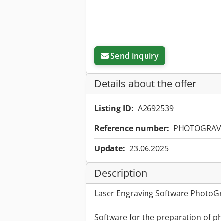
Send inquiry
Details about the offer
Listing ID:
A2692539
Reference number:
PHOTOGRAV
Update:
23.06.2025
Description
Laser Engraving Software PhotoGr
Software for the preparation of p