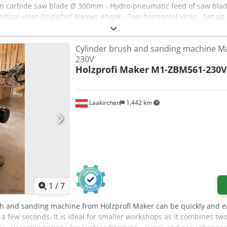
carbide saw blade Ø 300mm - Hydro-pneumatic feed of saw blade 
ertical vices Dcjdpfxsf Nwxws Ahgok - Two horizontal vices - Set up
Cylinder brush and sanding machine 
230V
Holzprofi Maker
M1-ZBM561-230V
Laakirchen
1,442 km
1
/
7
sh and sanding machine from Holzprofi Maker can be quickly and e
a few seconds. It is ideal for smaller workshops as it combines t