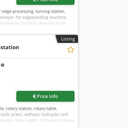
r edge processing, turning station,
r conveyor -for edgebanding machine,
workpieces Dcsdpeb Rynyefx Ai Iek -
h: 2900 mm -with: adjustable impact
ength: 1400 mm -Swivel head roller:
Listing
/H1850 mm -Weight: 1000 kg
station
m
Price info
e, rotary station, rotary table,
aulic press -without: hydraulic unit
rkpieces -Inner width: 1075 mm -Interior
: 969 kg Dcsdpsd Tg Dcjfx Ai Isk