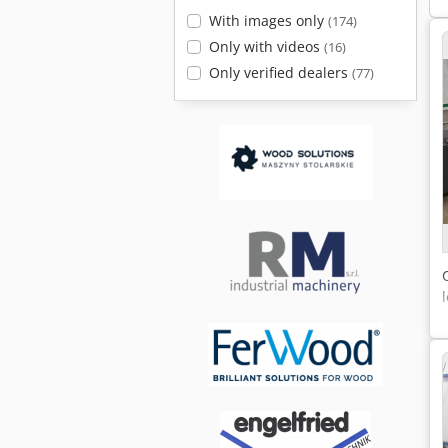
With images only
(174)
Only with videos
(16)
Only verified dealers
(77)