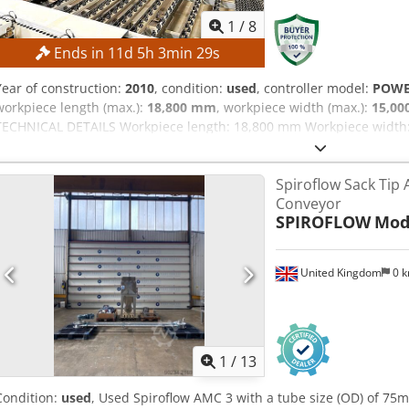
1
/
8
Ends in
11
d
5
h
3
min
28
s
Year of construction:
2010
, condition:
used
, controller model:
POW
workpiece length (max.):
18,800 mm
, workpiece width (max.):
15,0
TECHNICAL DETAILS Workpiece length: 18,800 mm Workpiece width: 
mm Max. plate length: 4,300 mm Min. plate width: 800 mm Max. pla
m/min MACHINE DETAILS Control system: POWERTOUCH Dcjdpozmtmnj
Spiroflow Sack Tip
kW EQUIPMENT CE marking The machine is sold and delivered in its a
Conveyor
where is") based on photographic documentation and technical/co
SPIROFLOW
Mod
character. The buyer has the right to inspect the goods before coll
the installation, securing, and use of the machine at the destinatio
United Kingdom
0 
1
/
13
Condition:
used
, Used Spiroflow AMC 3 with a tube size (OD) of 7