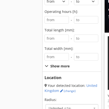
-
Operating hours [h]:
-
Total length [mm]:
-
Total width [mm]:
-
Show more
Location
Your detected location:
United
Kingdom
(change)
Radius:
Unlimited
(174)