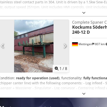
Stainless steel contact parts in 304. Unit is driven by a 1.5kw Sew-
Hz, output speed 251rpm. Unit includes HMI controls. Unit includes
purge. Dcedpfx Aey Aaxfei Iok
Complete Spaner Ch
Kockums
Söderh
240-12 D
Mettingen
807 km
1
/
8
Condition:
ready for operation (used)
, functionality:
fully functiona
(chipper canter line) with the following components: - Log infeed -
Saenger + Massierer - Singulator - Log conveyor - Centering infeed
Kockums, type 447-6 C, serial number 70984 - Chipper centering d
12 D - Outfeed conveyor with lateral discharge option - Control ca
Simatic Panel) for the entire line - Max. log diameter: 50 cm Djdpfx A