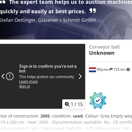
The expert team helps us to auction machine
any warranty and liability for defects.
quickly and easily at best prices.
Stefan Oettinger, Gläsener + Schmitt GmbH
Conveyor belt
Unknown
Wijchen
725 km
1
/
15
Year of construction:
2005
, condition:
used
, Colour: Grey Empty wei
215 x 260 cm - Year: 2005 - Documentation available: No - CE certif
system present: Yes - Feed speed: Variable - Lift table present: Yes