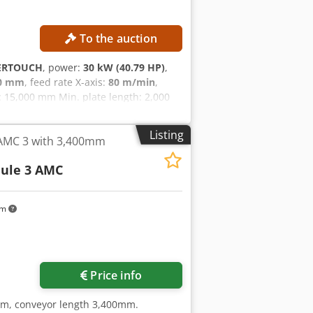
To the auction
ERTOUCH
, power:
30 kW (40.79 HP)
,
00 mm
, feed rate X-axis:
80 m/min
,
15,000 mm Min. plate length: 2,000
te width: 2,200 mm Max. feed rate: 80
fx Ai Iek Total connected power: 30
Listing
 AMC 3 with 3,400mm
ctual and legal condition ("as is,
mmercial documents with a descriptive
ule 3 AMC
ection and assumes responsibility for
n. External reference: 5107
km
Price info
5mm, conveyor length 3,400mm.