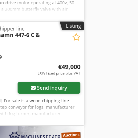
Eurodrive motor operating at 400v, 50
 a 200mm butterfly valve with air
Listing
ipper line
amn 447-6 C &
€49,000
EXW Fixed price plus VAT
Send inquiry
l
, For sale is a wood chipping line
 Step conveyor for logs, manufacturer
 with log turner, manufacturer
evice, manufacturer Kockums, type 240-
binet and control system (Siemens
iezrfkvj Iock The line is sold excluding