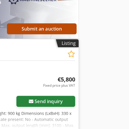
s
Submit an auction
Listing
€5,800
Fixed price plus VAT
Send inquiry
ght: 900 kg Dimensions (LxBxH): 330 x
icate present: No - Automatic output
 - Max. output length [mm]: 3100 - Max.