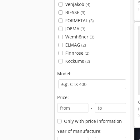
Venjakob
(4)
BIESSE
(3)
FORMETAL
(3)
JOEMA
(3)
Wemhöner
(3)
ELMAG
(2)
Finnrose
(2)
Kockums
(2)
Model:
Price:
-
Only with price information
Year of manufacture: