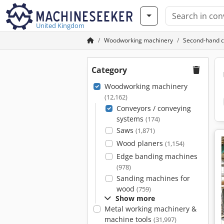
United Kingdom
Woodworking machinery
Second-hand c
Category
Woodworking machinery
(12,162)
Conveyors / conveying
systems
(174)
Saws
(1,871)
Wood planers
(1,154)
Edge banding machines
(978)
Sanding machines for
wood
(759)
Show more
Metal working machinery &
machine tools
(31,997)