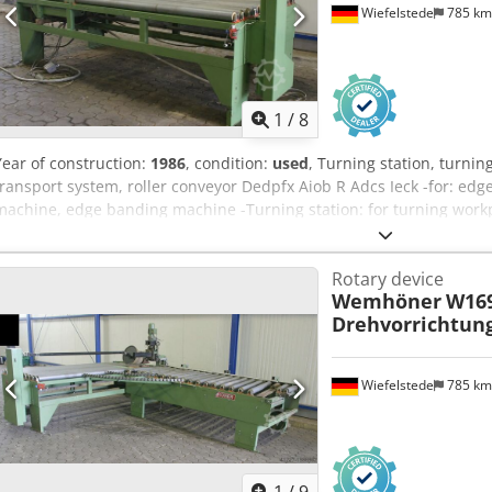
Wiefelstede
785 k
1
/
8
Year of construction:
1986
, condition:
used
, Turning station, turning
transport system, roller conveyor Dedpfx Aiob R Adcs Ieck -for: e
machine, edge banding machine -Turning station: for turning workpi
width: 2900 mm -Roller conveyor length: 1500 mm -Turning head roll
conveyors available for an extra charge -Transport dimensions: 1
Rotary device
Wemhöner
W169
Drehvorrichtun
Wiefelstede
785 k