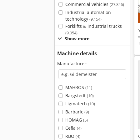
Commercial vehicles
(27,846)
Industrial automation
technology
(9,154)
Forklifts & industrial trucks
(9,054)
Show more
Machine details
Manufacturer:
MAHROS
(11)
Bargstedt
(10)
Ligmatech
(10)
Barbaric
(9)
HOMAG
(5)
Cefla
(4)
RBO
(4)