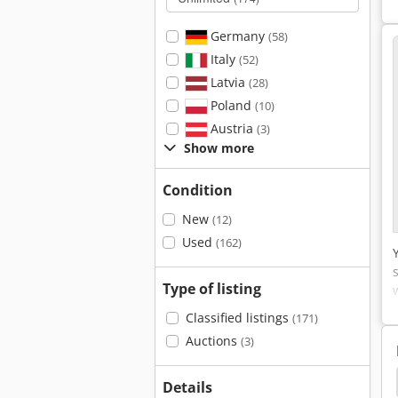
Germany
(58)
Italy
(52)
Latvia
(28)
Poland
(10)
Austria
(3)
Show more
Condition
New
(12)
Used
(162)
Type of listing
Classified listings
(171)
Auctions
(3)
ross Conveyors Feeders
Cross Conveyor
Edt
Details