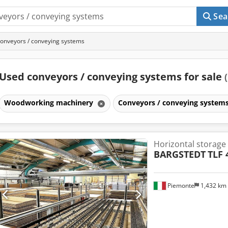
Sea
onveyors / conveying systems
Used conveyors / conveying systems for sale
Woodworking machinery
Conveyors / conveying system
Horizontal storage
BARGSTEDT
TLF 
Piemonte
1,432 km