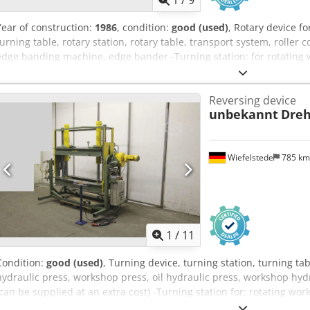
1
/
9
Year of construction:
1986
, condition:
good (used)
, Rotary device fo
turning table, rotary station, rotary table, transport system, rolle
edge banding machine, edge bander -Turning station: for rotating 
Roller track: Narrow -Roller width: 1300 mm -Roller conveyor lengt
wall -Roller conveyor: Wide -Roll width: 3400 mm -Roller conveyor l
Reversing device
rubberized -Transport dimensions: 3000/1500/H960 mm 3500/1550
unbekannt
Dreh
Wiefelstede
785 k
1
/
11
Condition:
good (used)
, Turning device, turning station, turning tabl
hydraulic press, workshop press, oil hydraulic press, workshop hydr
(can be supplied at an extra cost) -Turning station for: rotating wo
height: 720 mm -Transport dimensions: 2840/1600/H2300 mm -Weight