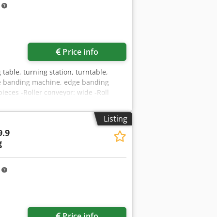
m
Price info
 table, turning station, turntable,
dge banding machine, edge banding
eces -Roller conveyor: wide -Roll
er: rubberized -other roller
500/3850/H1950 mm -Weight: 969 kg
Listing
.9
g
m
Price info