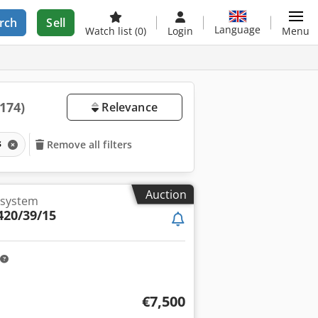
rch
Sell
Language
Watch list
(0)
Login
Menu
(174)
Relevance
s
Remove all filters
Auction
 system
420/39/15
€7,500