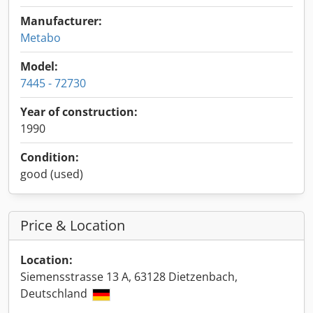
Manufacturer:
Metabo
Model:
7445 - 72730
Year of construction:
1990
Condition:
good (used)
Price & Location
Location:
Siemensstrasse 13 A, 63128 Dietzenbach,
Deutschland