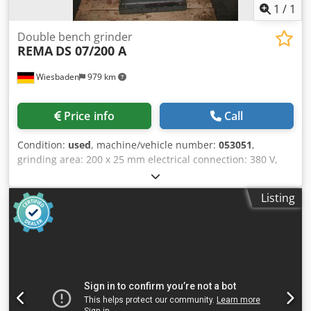
1
/
1
Double bench grinder
REMA
DS 07/200 A
Wiesbaden
979 km
Price info
Call
Condition:
used
, machine/vehicle number:
053051
,
grinding area: 200 x 25 mm electrical connection: 380 V,
0,5 kW space needed: 550 x 450 x 1100 mm weight: 95 kg
Crodebfp Ixopfx Adhjf
Listing