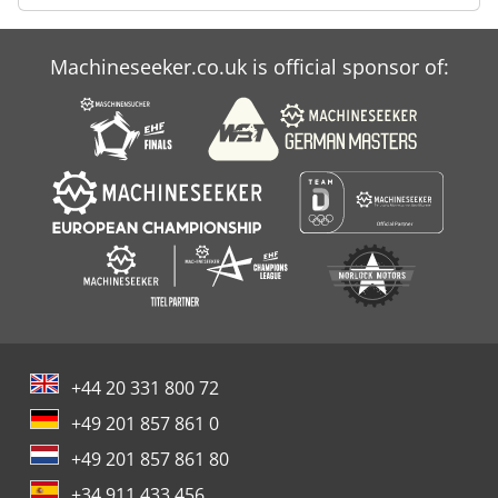
Machineseeker.co.uk is official sponsor of:
+44 20 331 800 72
+49 201 857 861 0
+49 201 857 861 80
+34 911 433 456