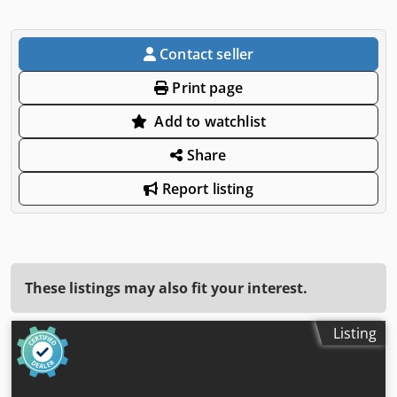
Contact seller
Print page
Add to watchlist
Share
Report listing
These listings may also fit your interest.
Listing