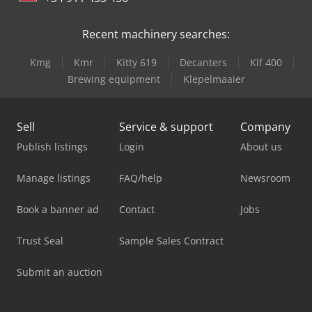
Recent machinery searches:
Kmg
Kmr
Kitty 619
Decanters
Klf 400
Brewing equipment
Klepelmaaier
Sell
Service & support
Company
Publish listings
Login
About us
Manage listings
FAQ/help
Newsroom
Book a banner ad
Contact
Jobs
Trust Seal
Sample Sales Contract
Submit an auction