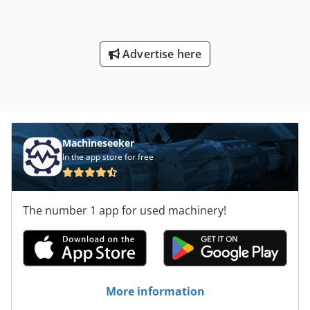
Advertise here
Machineseeker
In the app store for free
The number 1 app for used machinery!
More information