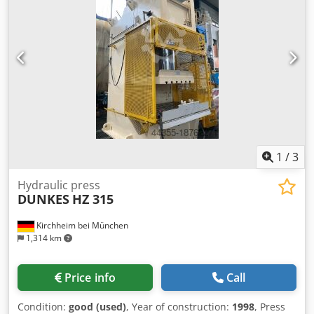
x H 2450 x D 800 mm - Weight: approx. 300 kg
1
/
3
Hydraulic press
DUNKES
HZ 315
Kirchheim bei München
1,314 km
Price info
Call
Condition:
good (used)
, Year of construction:
1998
, Press