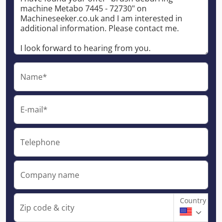
Name*
E-mail*
Telephone
Company name
Country
Zip code & city