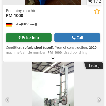
standard of the year of manufacture.
1
/
2
Polishing machine
PM 1000
Lindlar
866 km
Price info
Call
Condition:
refurbished (used)
, Year of construction:
2020
,
machine/vehicle number:
PM_1000
, Used polishing
machine for manual operation. Drive power: 5.5 kW
Polishing disc diameter: 1000 mm Cedpfxsfiuguo Adherf
Listing