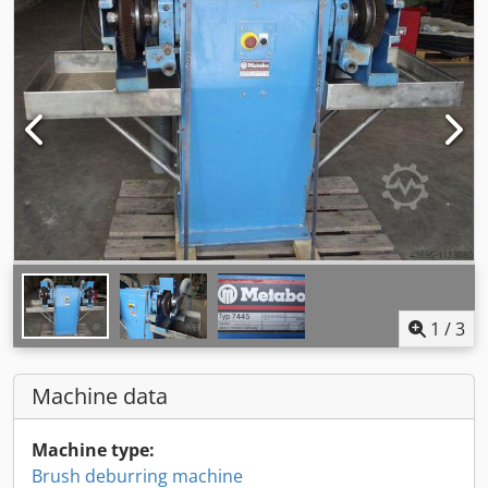
1
/
3
Machine data
Machine type:
Brush deburring machine