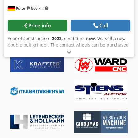
options, please visit our website
The sale is exclusively to commercial businesses.
Kürten
860 km
Delivery/consultation/sale only in
Germany/Austria/Switzerland. Machine dimensions
approx.: Width: 3.5m, Height: 2.1m, Depth: 3.5m Weight:
Price info
Call
approx. 3.5 tons
Year of construction:
2023
, condition:
new
, We sell a new
double belt grinder. The contact wheels can be purchased
in different dimensions. Technical data: Weight: approx.
350 kg Electrical connection: see type plate of the
respective drive motor Compressed air connection: 3 - 8
bar Csdpsk D Ex Tsfx Adherf Noise level: > 85 dB(A) Contact
wheels: max. Ø 350 mm x 110 mm grinding belts: max. 120
mm x 3500 mm length Suction connection: Ø 160 mm If
you have any further questions, please do not hesitate to
contact us!