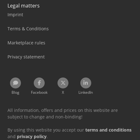
Legal matters
Imprint
Terms & Conditions
Marketplace rules
Privacy statement
Blog
Facebook
X
LinkedIn
All information, offers and prices on this website are
subject to change and non-binding!
By using this website you accept our
terms and conditions
and
privacy policy
.