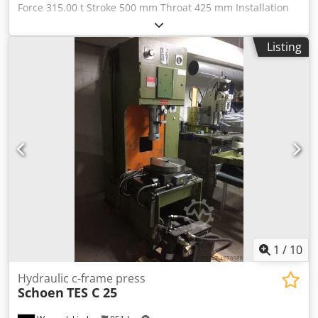
Force 315.00 t Stroke 500 mm Throat 425 mm Installation
Height (Upward Stroke) 1,000 mm Table Surface 1,200 x
815 mm Table Height above Floor 800 mm Codpjv Rwu
Listing
Uofx Adherf Ram Surface 1,100 x 700 mm Speed Down 48
mm/s Speed Up 330 mm/s Working Speed 19 mm/s Oil
Volume 1,600 l Power Requirement 82.0 kW Weight 23.00 t
Dimensions (WxDxH) 2.4 x 2.8 x 4.0 m For Permitted for
manual loading according to the CE standard with oil-
hydraulic drive, controllable depending on pressure/time
and travel, light-guard at the front (Sick), two-hand
operation permitted for manual loading according to the
CE standard with oil-hydraulic drive, controllable
depending on pressure/time and travel, light-guard at the
front (Sick), two-hand operation
1
/
10
Hydraulic c-frame press
Schoen
TES C 25