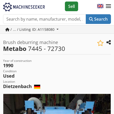
Sell
Search
/ ... / Listing ID: A1158080
Brush deburring machine
Metabo
7445 - 72730
Year of construction
1990
Condition
Used
Location
Dietzenbach