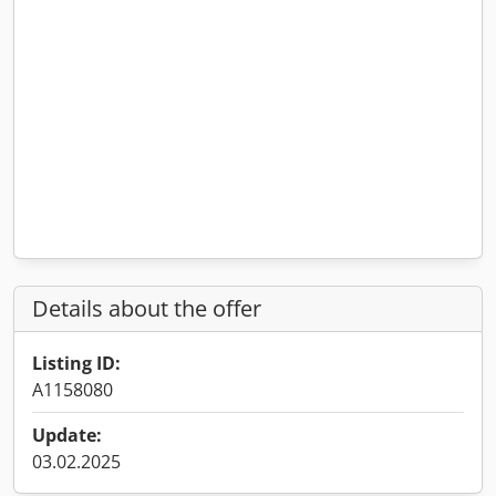
Details about the offer
Listing ID:
A1158080
Update:
03.02.2025