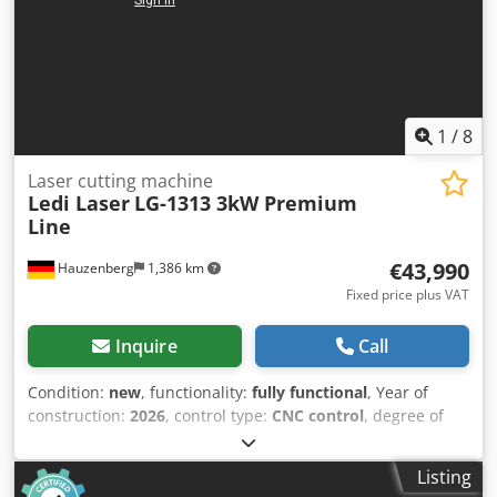
1
/
8
Laser cutting machine
Ledi Laser
LG-1313 3kW Premium
Line
€43,990
Hauzenberg
1,386 km
Fixed price plus VAT
Inquire
Call
Condition:
new
, functionality:
fully functional
, Year of
construction:
2026
, control type:
CNC control
, degree of
automation:
automatic
, actuation type:
electric
, laser type:
fiber laser
, laser source manufacturer:
MAX Photonics
,
Listing
laser hours:
10 h
, laser power:
3,000 W
, laser wavelength: