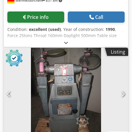
Wermelskirchen
851 km
Price info
Call
Condition:
excellent (used)
, Year of construction:
1990
,
Force 25tons Throat 160mm Daylight 500mm Table size
650x650mm Ram size round 140mm Stroke 130mm
requested power 4 KW Crjdpfxsfcw Ape Adhjf Weight
Listing
2000Kg height 2100mm width 1100mm depth 1500mm