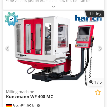
*The video is just an example of how this cell can be
prepared. Grinding cell with Kuka KR 180 grinding robot
Berger grinding cell 2012 (external grinding A1) - Total
Listing
weight approx. 6300 kg - Cell dimensions: approx. 4650 x
2400 x 3100 mm 6-axis robot Kuka KR 180 R2500 Extra -
Year of manufacture 2011 - KRC 4 controller - Additional
axis (7th axis) BSS10 belt grinding station - Max. belt
dimensions 3500 x 30 mm - Max. contact wheel diameter
200 mm - Motor power 4 kW 2 x polishing stations -
Polishing wheel diameter 350 - 600 mm Cedpfx Asg
Saqvedhjrf - Power 5.5 kW Tool changer cabinet Interoll
Automation GmbH belt conveyor - Total length approx.
2000 mm - Belt width approx. 440 mm We have 4 such
cells.
1
/
5
Milling machine
Kunzmann
WF 400 MC
Feucht
1,195 km