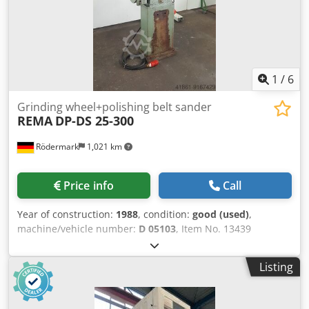
1
/
6
Grinding wheel+polishing belt sander
REMA
DP-DS 25-300
Rödermark
1,021 km
Price info
Call
Year of construction:
1988
, condition:
good (used)
,
machine/vehicle number:
D 05103
, Item No. 13439
Technical data: Crjdpfsk D Ewgex Adhsf - Polishing wheel /
grinding wheel dimensions: approx. 300 x 40 x 76 mm -
Listing
Grinding belt dimensions: approx. 3500 x 50 mm - Contact
wheel dimensions: 400 x 50 mm - Drive speed: 1450 rpm -
Drive: 400 V / 1.8 kW - Space requirement: approx. W 1100