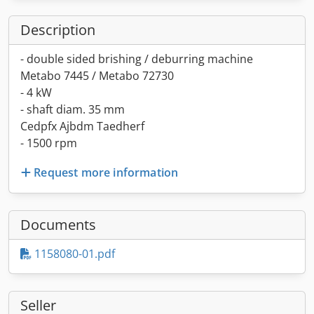
Description
- double sided brishing / deburring machine
Metabo 7445 / Metabo 72730
- 4 kW
- shaft diam. 35 mm
Cedpfx Ajbdm Taedherf
- 1500 rpm
Request more information
Documents
1158080-01.pdf
Seller