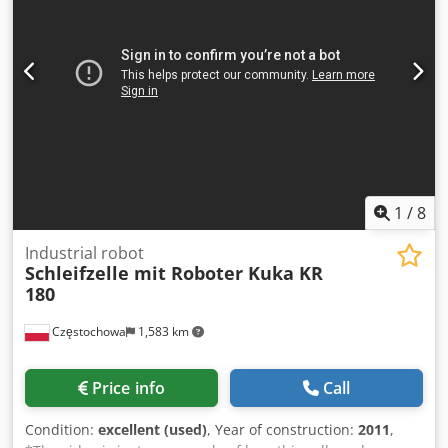
1
/
8
Industrial robot
Schleifzelle mit Roboter Kuka KR
180
Częstochowa
1,583 km
Price info
Call
Condition:
excellent (used)
, Year of construction:
2011
,