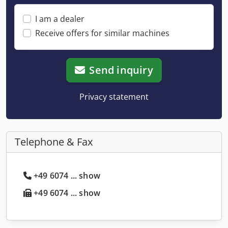
I am a dealer
Receive offers for similar machines
Send inquiry
Privacy statement
Telephone & Fax
+49 6074 ... show
+49 6074 ... show