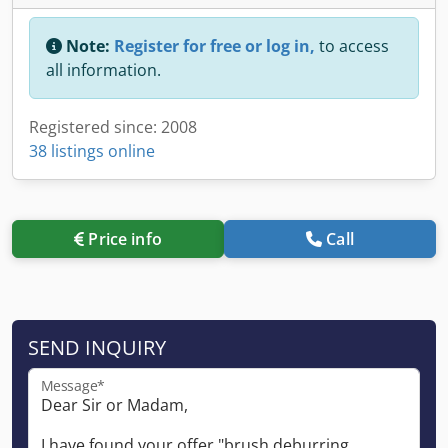
Note:
Register for free or log in,
to access
all information.
Registered since: 2008
38 listings online
Price info
Call
SEND INQUIRY
Message*