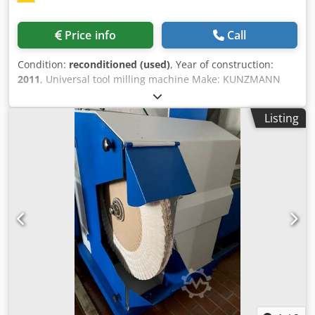
Price info
Call
Condition:
reconditioned (used)
, Year of construction:
2011
, Universal tool milling machine Make: KUNZMANN
Model: WF 400 MC Crsdpsvdrx Uofx Adhef Year of
manufacture: 2011 - partially overhauled, newly painted,
Listing
RAL7035 light gray / RAL3027 raspberry red RAL7016
anthracite gray Mach. no.: 410016 with guarantee
geometric acceptance with test report Accessories: -
HEIDENHAIN TNC 320 contouring control - HEIDENHAIN HR
410 electronic handwheel - attachment kit for TS 220 probe
head with taper on the control panel and spindle lock -
fixed table 650 x 375 (T-slot: 14 mm) - vertical milling head
SK 40 with hydraulic tightening system DIN 69872 - central
lubrication, electric - coolant system - splash guard cabin,
travelling, electrically secured - rope left window of the
spike protection cabin removable, electrically secured -
control panel on the substructure - operating instructions
used as seen The machine corresponds technically to the