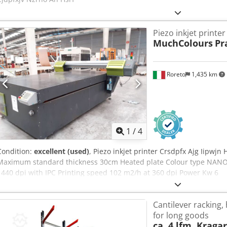
Piezo inkjet printer
MuchColours
Pr
Roreto
1,435 km
1
/
4
Condition:
excellent (used)
, Piezo inkjet printer Crsdpfx Ajg Iipwjn
Maximum standard thickness 30cm Heated plate Colour type NANO
1440 dpi with IPC Printing speed 102 m2/h at 360 dpi Power Kw 6
Cantilever racking,
for long goods
ca. 4 lfm. Krag