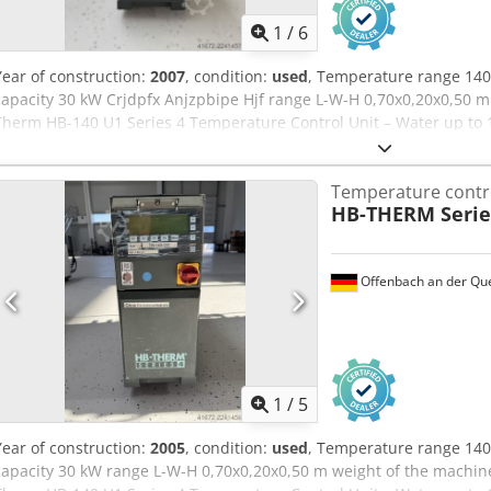
1
/
6
Year of construction:
2007
, condition:
used
, Temperature range 140
capacity 30 kW Crjdpfx Anjzpbipe Hjf range L-W-H 0,70x0,20x0,50 m
Therm HB-140 U1 Series 4 Temperature Control Unit – Water up to 1
Temperature contro
HB-THERM Serie
Offenbach an der Qu
1
/
5
Year of construction:
2005
, condition:
used
, Temperature range 140
capacity 30 kW range L-W-H 0,70x0,20x0,50 m weight of the machine