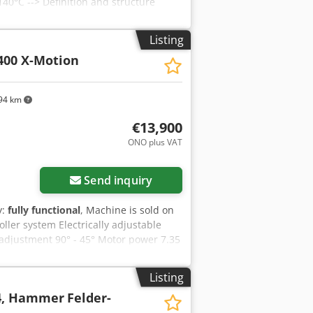
40°C --> Definition and structure
Listing
400 X-Motion
94 km
€13,900
ONO plus VAT
Send inquiry
y:
fully functional
, Machine is sold on
ller system Electrically adjustable
adjustment 90° - 45° Motor power 7.35
 An Hsrf X-Motion touch screen
nt/parallel fence Tool database and
Listing
ates, and miter cuts Scoring unit, 2-
 4, Hammer
Felder-
l angle display Rip fence 3200 mm,
aw blade