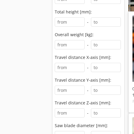
Total height [mm]:
-
Overall weight [kg]:
-
Travel distance X-axis [mm]:
-
Travel distance Y-axis [mm]:
-
Travel distance Z-axis [mm]:
-
Saw blade diameter [mm]: