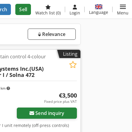
rch
Sell
Language
Watch list
(0)
Login
Menu
Relevance
Listing
tain control 4-colour
ystems Inc.(USA)
 I / Solna 472
 km
€3,500
Fixed price plus VAT
Send inquiry
 I unit remotely (off-press controls)