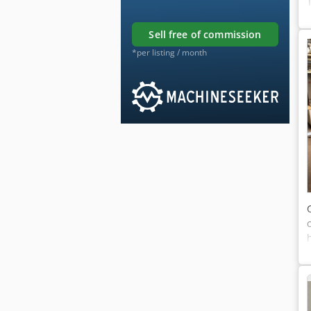
sell free of commission
*per listing / month