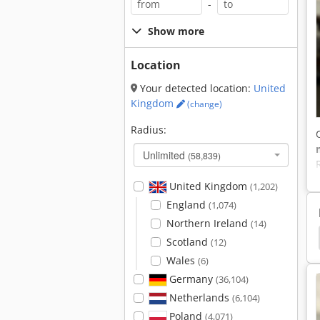
-
Show more
Location
Your detected location:
United
Kingdom
(change)
Radius:
Unlimited
(58,839)
United Kingdom
(1,202)
England
(1,074)
Northern Ireland
(14)
na Shelves
Camping Shelves
Circulating Shelf
Scotland
(12)
Wales
(6)
Germany
(36,104)
Netherlands
(6,104)
Poland
(4,071)