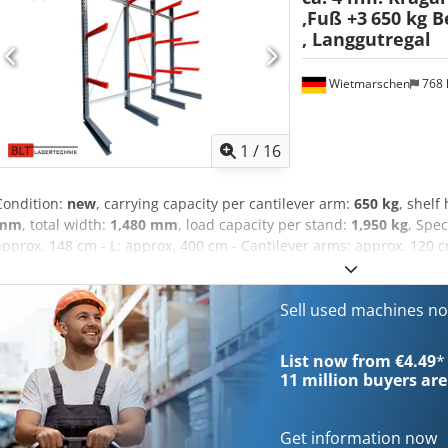
,Fuß +3
650 kg B
, Langgutregal
Wietmarschen
768
1
/
16
Condition:
new
, carrying capacity per cantilever arm:
650 kg
, shelf
mm
, total width:
1,480 mm
, load capacity per stand:
1,950 kg
, Spec
approx. 148 cm - L: approx. 400 cm - Cantilever arms: approx. 120 cm
dimension: 130 cm - NEW, immediately available from stock. - 650 k
capacity per upright - Uprights in RAL 7016. - Cantilever arms in R
adjustable in 100 mm increments. - Levels: Base + 3 storage levels (4
Sell used machines n
shelving set are prepared for possible conversion to double-sided 
of a hooked cantilever arm, see illustrations. Shelf consists of: - 4 
List now from €4.49
*
400 cm, made of IPE180. - 12 cantilever arms, approx. 120 cm, made o
11 million
buyers are
necessary fasteners and screws. Price: €1,995.00 net €2,374.05 gross
Accessories such as ground anchors, collision protection, etc. can 
Delivery is available upon request through our partner shipping c
Get information now