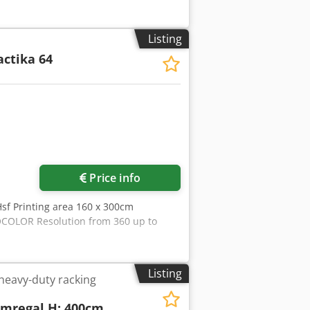
Listing
actika 64
Price info
 Hsf Printing area 160 x 300cm
COLOR Resolution from 360 up to
Listing
 heavy-duty racking
armregal H: 400cm