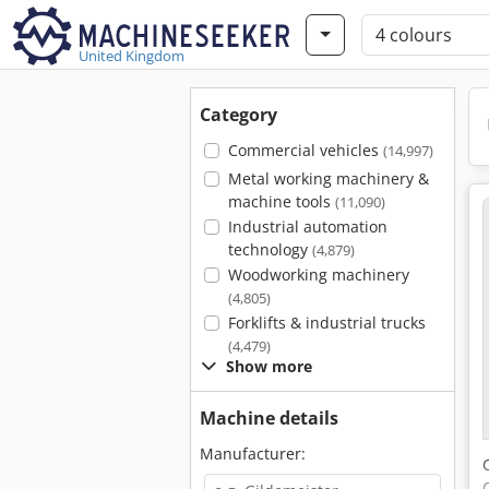
United Kingdom
Category
Commercial vehicles
(14,997)
Metal working machinery &
machine tools
(11,090)
Industrial automation
technology
(4,879)
Woodworking machinery
(4,805)
Forklifts & industrial trucks
(4,479)
Show more
Machine details
Manufacturer: