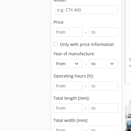
Price:
-
Only with price information
Year of manufacture:
-
Operating hours [h]:
-
Total length [mm]:
-
Total width [mm]:
-