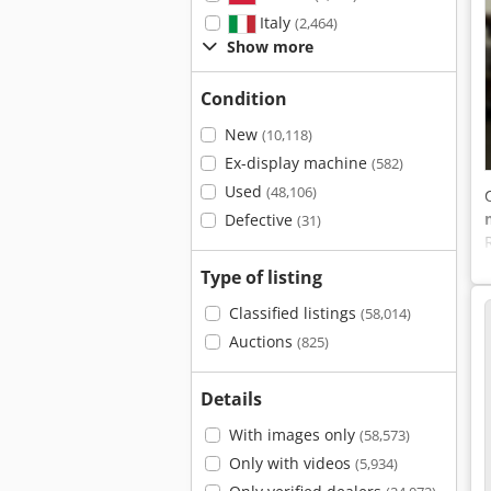
Italy
(2,464)
Show more
Condition
New
(10,118)
Ex-display machine
(582)
Used
(48,106)
Defective
(31)
Type of listing
Classified listings
(58,014)
Auctions
(825)
Details
With images only
(58,573)
Only with videos
(5,934)