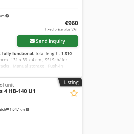
 km
€960
Fixed price plus VAT
Send inquiry
y:
fully functional
, total length:
1,310
prox. 131 x 39 x 4 cm , SSI Schäfer
racks , Manual storage , Push-in
: - Length: approx. 131.2 cm - Width:
 120 pcs. Shelves SSI Schäfer R3000 -
Listing
l unit
CHOICE (NEW GOODS)(This is a II. Wahl
s 4
HB-140 U1
s, minimal scratches or soiling). - ex
ll receive an invoice with VAT shown.
ner forwarding agency, the costs
eich
1,047 km
 will be happy to assist you with the
. Our recommendation : Let us know
of your projects, from planning and