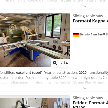
Therm HB-140 U1 Series 4 Temperature Control Unit – Water up to 1
Sliding table saw
Format4
Kappa 
Biersdorf am See
8
1
/
14
Condition:
excellent (used)
, Year of construction:
2020
, functionalit
customer order. Format sliding table 3200 mm with high-quality X-ro
height adjustment, maximum cutting height 133 mm Electric bevel 
kW (10 hp) 3 saw blade speeds 3500/4500/5500 rpm Cjdpszp Nw Ijfx
control Electronic positioning for saw blade height/bevel adjustme
Sliding table saw
automatic cutting programs Programs for grooves, groove series, reb
Felder, Format
axis, height/width adjustment Outrigger 1250 x 650 mm with digita
K740S
swiveling 90° - 45° Quick-Lock quick-change system for the main s