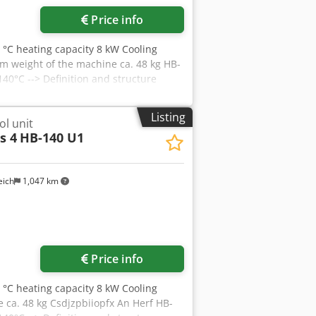
Price info
 °C heating capacity 8 kW Cooling
m weight of the machine ca. 48 kg HB-
40°C --> Definition and structure
Listing
l unit
s 4
HB-140 U1
eich
1,047 km
Price info
 °C heating capacity 8 kW Cooling
 ca. 48 kg Csdjzpbiiopfx An Herf HB-