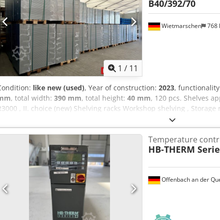
B40/392/70
Wietmarschen
768
1
/
11
Condition:
like new (used)
, Year of construction:
2023
, functionalit
mm
, total width:
390 mm
, total height:
40 mm
, 120 pcs. Shelves ap
R3000 , II. choice (new) Shelving racks Workshop shelving , Storage 
shelving , Small parts storage B40/392/70 , ZB341315 , ZB9414 Data 
approx. 39 cm - Height: approx. 4 cm Cjdjzrumgjpfx An Horf - Scope:
Temperature contro
Load : max. 100 kg per shelf - Surface : sendzimir galvanized - II. 
HB-THERM Serie
product, new and unused.II. Choice means there may be dust deposit
warehouse Wietmarschen Price : 960,00 € net 1142,40 € gross You wi
Transportation : The delivery is carried out on request by our part
Offenbach an der Qu
depend on the postal code. Assembly : If required, our trained staff
professional assembly and disassembly of your factory equipment
what you need... We will be happy to help you with the realization 
ordering to installation.