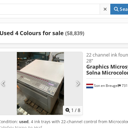
Sea
Used 4 Colours for sale
(58,839)
22 channel ink foun
28”
Graphics Micros
Solna
Microcolor
Son en Breugel
731
1
/
8
Condition:
used
, 4 ink trays with 22-channel control from Microcolor
Cjdpfxjv Nzrno An Hsrf