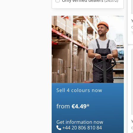
Only verified dealers
(24,072)
Sell 4 colours now
from
€4.49
*
Get information now
+44 20 806 810 84