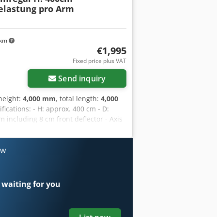
elastung pro Arm
 km
€1,995
Fixed price plus VAT
Send inquiry
 height:
4,000 mm
, total length:
4,000
ifications: - H: approx. 400 cm - D:
 including 8 cm front deflector - Axis
g load capacity per arm - 1950 kg load
AL 3000 - Arms are hooked in. - Arms
 storage levels) The uprights in this
ow
use free of charge. For the advantages
uprights, including base section approx.
f 10 cm x 4 cm profile. - Includes all
 waiting for you
 You will receive an invoice with VAT.
also be purchased from us. Transport:
ompany; costs depend on the zip code.