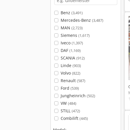
Benz
(3,491)
Mercedes-Benz
(3,487)
MAN
(2,723)
Siemens
(1,617)
Iveco
(1,397)
DAF
(1,169)
SCANIA
(912)
Linde
(903)
Volvo
(822)
Renault
(587)
Ford
(539)
Jungheinrich
(502)
VW
(484)
STILL
(472)
Combilift
(445)
Model: