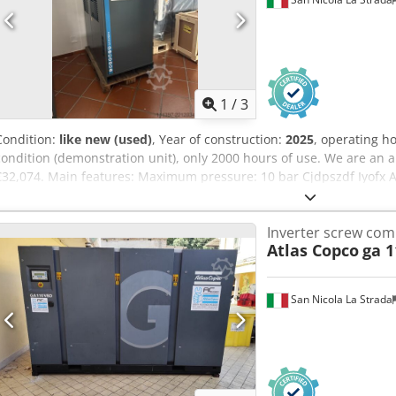
1
/
3
Condition:
like new (used)
, Year of construction:
2025
, operating h
condition (demonstration unit), only 2000 hours of use. We are an a
€32,074. Main features: Maximum pressure: 10 bar Cjdpszdf Iyofx Ah
2940 liters/min
Inverter screw co
Atlas Copco
ga 1
San Nicola La Strada