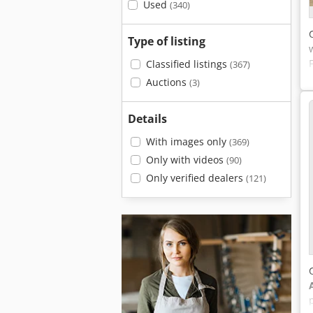
Used
(340)
Type of listing
Classified listings
(367)
Auctions
(3)
Details
With images only
(369)
Only with videos
(90)
Only verified dealers
(121)