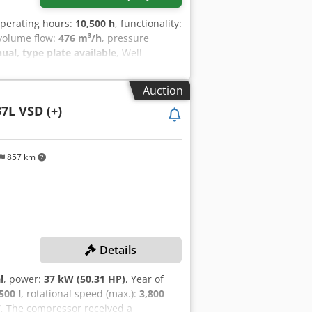
operating hours:
10,500 h
, functionality:
 volume flow:
476 m³/h
, pressure
l, type plate available
, Well-
cy control. Cedpfx Aszrihreh Aerf
Auction
7L VSD (+)
857 km
Details
l
, power:
37 kW (50.31 HP)
, Year of
500 l
, rotational speed (max.):
3,800
7
, The compressor received a