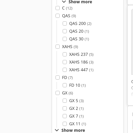
Show more
C
(12)
QAS
(9)
QAS 200
(2)
QAS 20
(1)
QAS 30
(1)
XAHS
(9)
XAHS 237
(5)
XAHS 186
(3)
XAHS 447
(1)
FD
(7)
FD 10
(1)
GX
(6)
GX 5
(3)
GX 2
(1)
GX 7
(1)
GX 11
(1)
tem
Boge Dryer
Boge Lr
Boge Autotronic
Show more