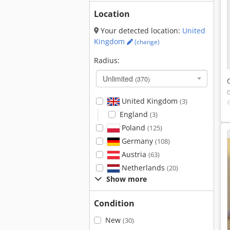
Location
Your detected location:
United
Kingdom
(change)
Radius:
Unlimited
(370)
United Kingdom
(3)
England
(3)
Poland
(125)
Germany
(108)
Austria
(63)
Netherlands
(20)
Show more
Condition
New
(30)