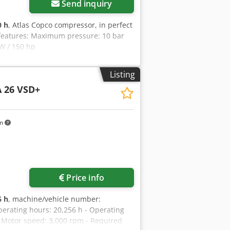
Send inquiry
0 h
, Atlas Copco compressor, in perfect
y features: Maximum pressure: 10 bar
kW / 150 hp
Listing
 26 VSD+
km
Price info
6 h
, machine/vehicle number:
perating hours: 20,256 h - Operating
 - Motor speed: 3,000 rpm - Required