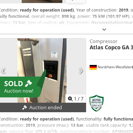
Condition:
ready for operation (used)
, Year of construction:
2019
, 
fully functional
, overall weight:
898 kg
, power:
75 kW (101.97 HP)
,
(max.):
13 bar
, type of cooling:
air
, Equipment:
documentation/manua
maintained, fully functional screw compressor, 75 kW, with frequen
Compressor
Atlas Copco
GA 3
Nordrhein-Westfalen
SOLD
Auction now!
1
/
7
Auction ended
Condition:
ready for operation (used)
, functionality:
fully functiona
construction:
2019
, pressure (max.):
13 bar
, usable tank capacity:
1,
rpm
, volume flow:
475.2 m³/h
, machine/vehicle number:
API86649