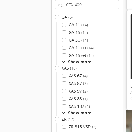
GA
(5)
GA 11
(14)
GA 15
(14)
GA 30
(14)
GA 11 (+)
(14)
GA 15 (+)
(14)
Show more
XAS
(18)
XAS 67
(4)
XAS 87
(2)
XAS 97
(2)
XAS 88
(1)
XAS 137
(1)
Show more
ZR
(17)
ZR 315 VSD
(2)