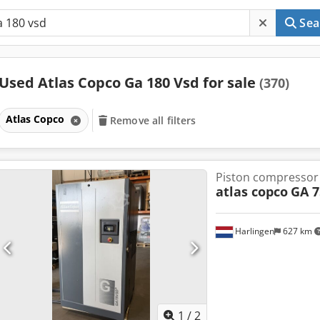
Sea
Used Atlas Copco Ga 180 Vsd for sale
(370)
Atlas Copco
Remove all filters
Piston compressor
atlas copco
GA 7
Harlingen
627 km
1
/
2