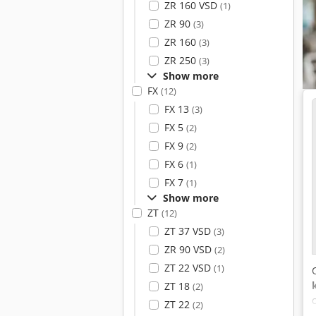
ZR 160 VSD
(1)
ZR 90
(3)
ZR 160
(3)
ZR 250
(3)
Show more
FX
(12)
FX 13
(3)
FX 5
(2)
FX 9
(2)
FX 6
(1)
FX 7
(1)
Show more
ZT
(12)
ZT 37 VSD
(3)
ZR 90 VSD
(2)
ZT 22 VSD
(1)
ZT 18
(2)
ZT 22
(2)