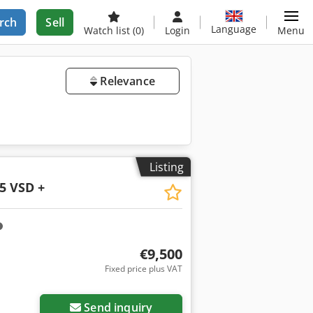
rch
Sell
Language
Watch list
(0)
Login
Menu
Relevance
Listing
5 VSD +
€9,500
Fixed price plus VAT
Request more images
Send inquiry