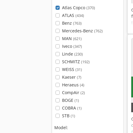
Atlas Copco
(370)
ATLAS
(434)
Benz
(763)
Mercedes-Benz
(762)
MAN
(621)
Iveco
(347)
Linde
(230)
SCHMITZ
(192)
WEISS
(31)
Kaeser
(7)
Heraeus
(4)
CompAir
(2)
BOGE
(1)
COBRA
(1)
STB
(1)
Model: