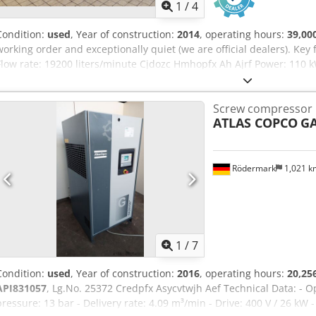
1
/
4
Condition:
used
, Year of construction:
2014
, operating hours:
39,00
working order and exceptionally quiet (we are official dealers). Ke
Flow rate: 19200 liters/minute Cjdozc Hmhopfx Ah Ajrf Power: 110 
Screw compressor
ATLAS COPCO
GA
Rödermark
1,021 
1
/
7
Condition:
used
, Year of construction:
2016
, operating hours:
20,25
API831057
, Lg.No. 25372 Credpfx Asycvtwjh Aef Technical Data: - O
pressure: 13 bar - Delivery rate: 4.09 m³/min - Drive: 400 V / 26 kW