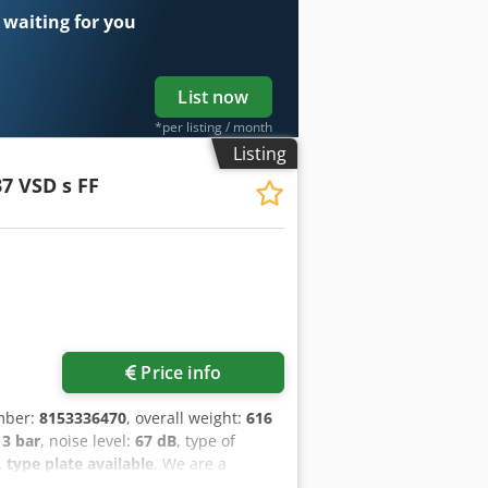
 waiting for you
List now
*per listing / month
Listing
7 VSD s FF
ore images
Price info
mber:
8153336470
, overall weight:
616
13 bar
, noise level:
67 dB
, type of
type plate available
, We are a
s. Professional level of service and