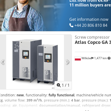
List now from €4.49
*
11 million
buyers are
Get information now
+44 20 806 810 84
Screw compressor
Atlas Copco
GA 3
Wilków
1,477 km
Request m
1
/
1
Condition:
new
, functionality:
fully functional
, machine/vehicle nu
kg
, volume flow:
399 m³/h
, pressure (min.):
4 bar
, pressure (max.):
cooling:
air
, Equipment:
documentation/manual, refrigerant dryer, 
company specializing in the compressed air industry for over 20 year