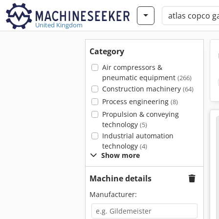
United Kingdom
Category
Air compressors &
pneumatic equipment
(266)
Construction machinery
(64)
Process engineering
(8)
Propulsion & conveying
technology
(5)
Industrial automation
technology
(4)
Show more
Machine details
Manufacturer: