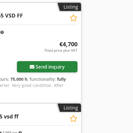
Listing
5 VSD FF
m
€4,700
Fixed price plus VAT
Send inquiry
hours:
75,000 h
, functionality:
fully
rter. Very good condition. After
Listing
5 vsd ff
2,055 km