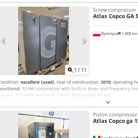
Screw compressor
Atlas Copco
GA 5
Bystrzyca
1,468 k
1
/
11
Condition:
excellent (used)
, Year of construction:
2010
, operating 
functional
, 55 kW compressor with built-in dryer and frequency inve
service. 3 months warranty. Credsv Rmmmopfx Ah Aof
Piston compressor
Atlas Copco
ga 1
San Nicola La Strada