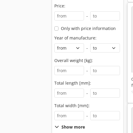
Price:
-
Only with price information
Year of manufacture:
-
Overall weight [kg]:
-
Total length [mm]:
-
Total width [mm]:
-
Show more