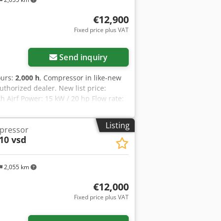
€12,900
Fixed price plus VAT
Send inquiry
ours:
2,000 h
, Compressor in like-new
uthorized dealer. New list price:
 Ajrf Power: 15 kW / 20 hp Flow rate:
Listing
mpressor
10 vsd
2,055 km
€12,000
Fixed price plus VAT