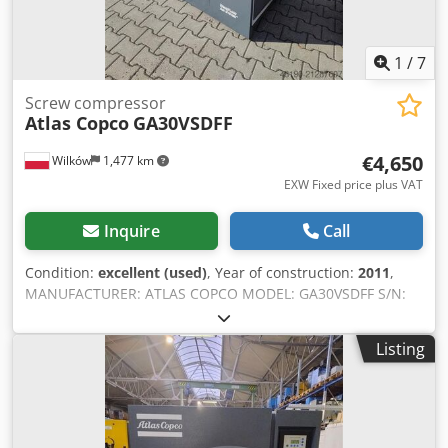
1
/
7
Screw compressor
Atlas Copco
GA30VSDFF
€4,650
Wilków
1,477 km
EXW Fixed price plus VAT
Inquire
Call
Condition:
excellent (used)
, Year of construction:
2011
,
MANUFACTURER: ATLAS COPCO MODEL: GA30VSDFF S/N:
API431056 YEAR: 2011 POWER (kW): 30 CAPACITY (m3/min):
5.58 PRESSURE (bar): 12.80 Cjdpfoylyz Dsx Ai Terf
Listing
OPERATING HOURS (DOC/TOTAL): 33,313 FREQUENCY
INVERTER: yes INTEGRATED DRYER: yes HEAT EXCHANGER:
no COOLING (AIR/WATER): air