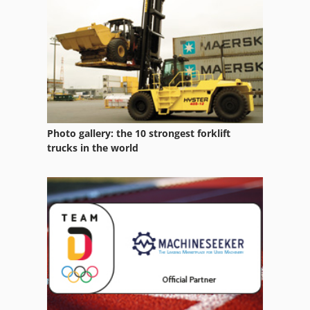
Photo gallery: the 10 strongest forklift
trucks in the world