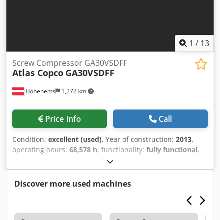
1
/
13
Screw Compressor GA30VSDFF
Atlas Copco
GA30VSDFF
Hohenems
1,272 km
Price info
Call
Condition:
excellent (used)
, Year of construction:
2013
,
operating hours:
68,578 h
, functionality:
fully functional
,
Atlas Copco GA30VSDFF Screw Compressor Integrated
inverter and dryer. 30 kW 12.80 bar 5.58 m³/min Year of
manufacture: 2013 Cedpfx Aijyzftfs Terf Operating hours:
Discover more used machines
68,578