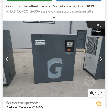
Condition:
excellent (used)
, Year of construction:
2013
,
ATLAS COPCO GA30+ screw compressor, machine after
service Technical specifications: Capacity: 4.94 m³/min; 30
kW motor; Maximum pressure: 10 bar; Year: 2013 Hours:
Listing
10,814h!!! Price: 19,500 net 23,985 gross Credpsw Nh H Ajfx
Ai Tjf The compressor is fully operational, ready for work,
with warranty. We provide service. Below is a link to a
video.
1
/
4
Screw compressor
Atlas Copco
GA30