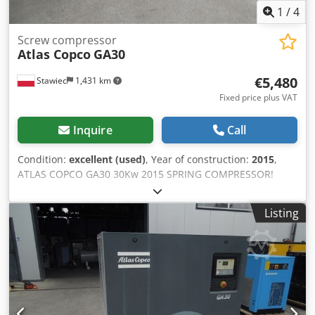
1
/
4
Screw compressor
Atlas Copco
GA30
€5,480
Stawiec
1,431 km
Fixed price plus VAT
Inquire
Call
Condition:
excellent (used)
, Year of construction:
2015
,
ATLAS COPCO GA30 30Kw 2015 SPRING COMPRESSOR!
Screw compressor ATLAS COPCO GA30 machine with heat
exchanger after service Technical data: capacity: 5.40
Listing
m3/min; Crodjtqc I Ispfx Ai Tjf 30 KW motor,; 7.5 bar max
pressure; year;2015 mileage;8114h!!! 23500 net 28905
gross Compressor fully operational,ready to work,warranty
we provide service.