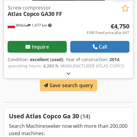
Screw compressor
Atlas Copco
GA30 FF
€4,750
Wilków
1,477 km
EXW Fixed price plus VAT
Inquire
Call
Condition:
excellent (used)
, Year of construction:
2014
,
operating hours:
4,293 h
, MANUFACTURER ATLAS COPCO
MODEL GA30FF Crjdpfxjylwlmo Ai Tsf S/N API325798 YEAR
2014 POWER (kW) 30 OUTPUT (m3/min) 5.4 PRESSURE (bar)
Save search query
7.25 HOURS (DOC/TOTAL) 4293 FREQUENCY INVERTER no
INTEGRATED DRYER yes, R134a 0.54kg HEAT EXCHANGER
no COOLING (AIR/WATER) air ON RECEIVER TANK no
Used Atlas Copco Ga 30
(14)
Search Machineseeker now with more than 200,000
used machines: