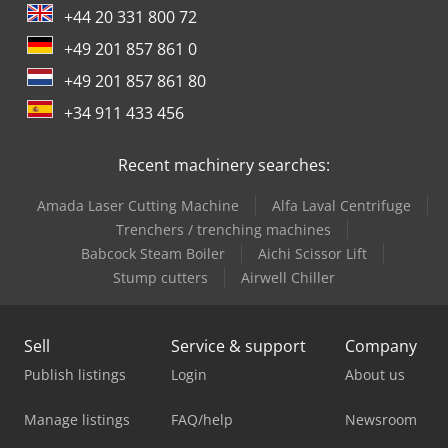
+44 20 331 800 72
+49 201 857 861 0
+49 201 857 861 80
+34 911 433 456
Recent machinery searches:
Amada Laser Cutting Machine
Alfa Laval Centrifuge
Trenchers / trenching machines
Babcock Steam Boiler
Aichi Scissor Lift
Stump cutters
Airwell Chiller
Sell
Service & support
Company
Publish listings
Login
About us
Manage listings
FAQ/help
Newsroom