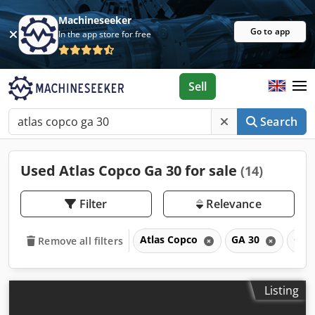
Machineseeker
Go to app
In the app store for free
Sell
Search
Used Atlas Copco Ga 30 for sale
(14)
Filter
Relevance
Atlas Copco
GA 30
GA
Remove all filters
Listing