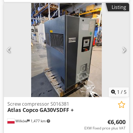
(m3/min): 4.8 Pressure (bar): 10 Cedpfx Asyhn R Soi Terf
Listing
Operating hours (documented/total): Frequency inverter:
no Built-in dryer: no Heat exchanger: no Cooling
(air/water): air
1
/
5
Screw compressor S016381
Atlas Copco
GA30VSDFF +
€6,600
Wilków
1,477 km
EXW Fixed price plus VAT