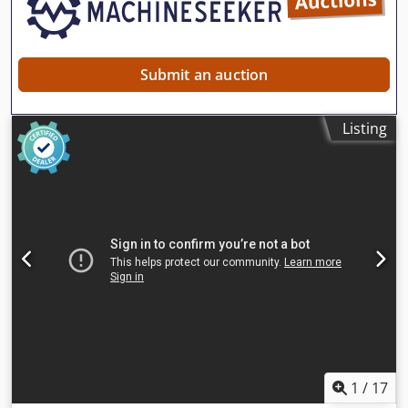
Submit an auction
Listing
1
/
17