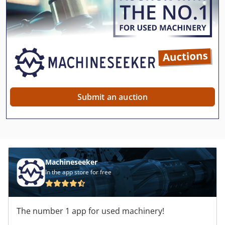
Submit an auction
Machineseeker
In the app store for free
The number 1 app for used machinery!