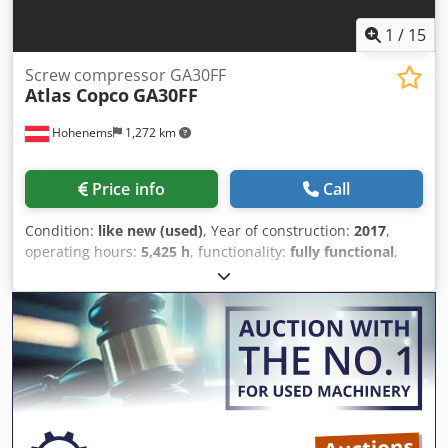
1
/
15
Screw compressor GA30FF
Atlas Copco
GA30FF
Hohenems
1,272 km
Price info
Call
Condition:
like new (used)
, Year of construction:
2017
,
operating hours:
5,425 h
, functionality:
fully functional
,
Screw compressor, Atlas Copco GA30FF Dryer integrated.
30 kW 9.75 bar 4.79 m3/min Crsdpfx Ajy Tvd Sei Tof Year of
manufacture: 2017 Operating hours: 5,425