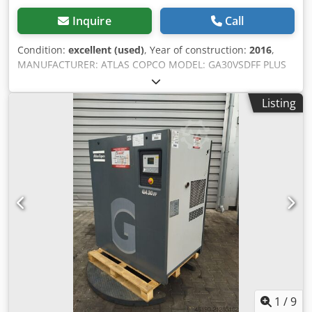
Inquire
Call
Condition:
excellent (used)
, Year of construction:
2016
,
MANUFACTURER: ATLAS COPCO MODEL: GA30VSDFF PLUS
S/N: API830397 Year: 2016 Power (kW): 30 Output (m3/min):
5.84 Pressure (bar): 12.75 Operating hours
Listing
(documented/total): Codjyh Ugkspfx Ai Tjrf Frequency
inverter: yes Built-in dryer: yes, R410a 1.1kg
1
/
9