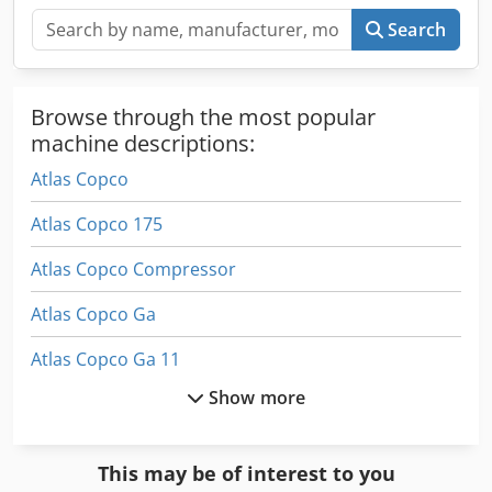
Search
Browse through the most popular
machine descriptions:
Atlas Copco
Atlas Copco 175
Atlas Copco Compressor
Atlas Copco Ga
Atlas Copco Ga 11
Show more
Atlas Copco Ga 118
Atlas Copco Ga 122
This may be of interest to you