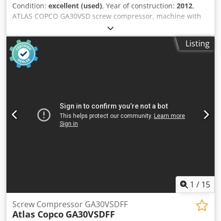
Condition:
excellent (used)
, Year of construction:
2012
,
ATLAS COPCO GA30VSD screw compressor, machine with
inverter, recently serviced. Technical specifications:
capacity: 5.58 m3/min; engine power: 30 kW; maximum
Listing
pressure: 13 bar; year: 2012; operating hours: 11816 h!!!
Price: 24,500 net Crjdpoy S T Thsfx Ai Tof Price: 30,135
gross Compressor is fully functional, ready for operation,
comes with a warranty. We provide service support.
1
/
15
Screw Compressor GA30VSDFF
Atlas Copco
GA30VSDFF