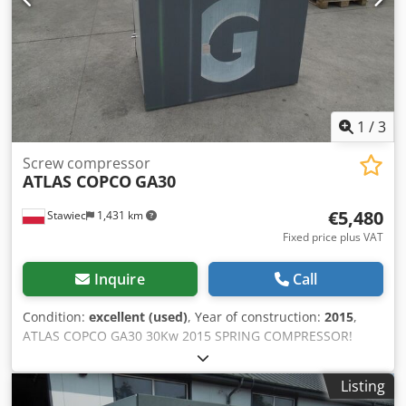
1
/
3
Screw compressor
ATLAS COPCO
GA30
€5,480
Stawiec
1,431 km
Fixed price plus VAT
Inquire
Call
Condition:
excellent (used)
, Year of construction:
2015
,
ATLAS COPCO GA30 30Kw 2015 SPRING COMPRESSOR!
Screw compressor ATLAS COPCO GA30 machine with heat
exchanger after service Crodpotqc Nrjfx Ai Tjf Technical
Listing
data: capacity: 5.40 m3/min; 30 KW motor,; 7.5 bar max