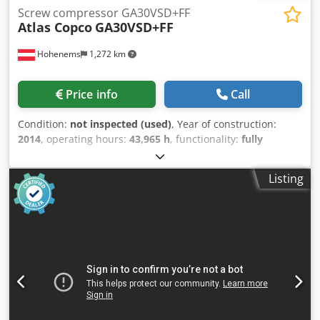
Screw compressor GA30VSD+FF
Atlas Copco
GA30VSD+FF
Hohenems
1,272 km
Price info
Call
Condition:
not inspected (used)
, Year of construction:
2014
, operating hours:
43,965 h
, functionality:
fully
functional
, Used Atlas Copco GA30VSD+FF compressor
Integrated dryer Integrated frequency converter 30 kW 13
Listing
bar Codpfx Aiexu Ibco Terf 5.85 m³/min Year of
manufacture: 2014 Operating hours: 43965