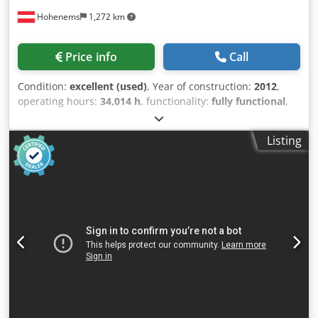
Hohenems
1,272 km
Price info
Call
Condition:
excellent (used)
, Year of construction:
2012
,
operating hours:
34,014 h
, functionality:
fully functional
,
Screw compressor, Atlas Copco GA30VSDFF 30 kW 12.80
bar Crjdpezkwfvofx Ai Tjf 5.58 m3/min Year of
Listing
manufacture: 2012 Operating hours: 34,014