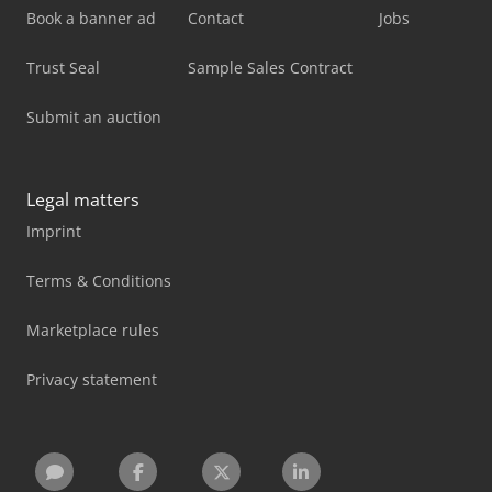
Book a banner ad
Contact
Jobs
Trust Seal
Sample Sales Contract
Submit an auction
Legal matters
Imprint
Terms & Conditions
Marketplace rules
Privacy statement