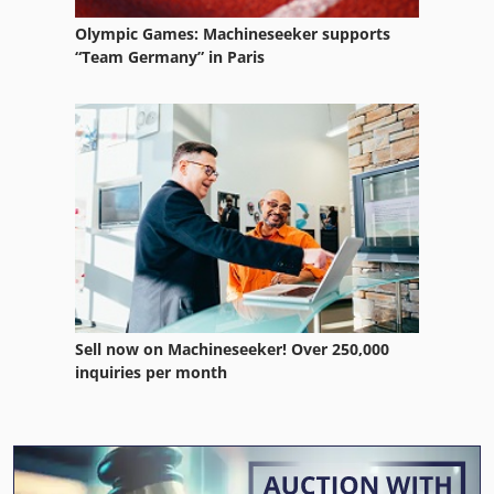
Olympic Games: Machineseeker supports
“Team Germany” in Paris
Sell now on Machineseeker! Over 250,000
inquiries per month