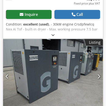
Fixed price plus VAT
Inquire
Call
Condition:
excellent (used)
, - 30kW engine Crsdpfewlcq
Nex Ai Tof - built-in dryer - Max. working pressure 7.5 bar
Listing