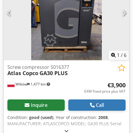
1
/
6
Screw compressor S016377
Atlas Copco
GA30 PLUS
€3,900
Wilków
1,477 km
EXW Fixed price plus VAT
Inquire
Call
Condition:
good (used)
, Year of construction:
2008
,
MANUFACTURER: ATLASCOPCO MODEL: GA30 PLUS Serial
Number: API595399 Year: 2008 Power (kW): 30 Capacity