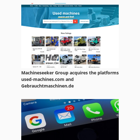
Atlas Copco Ga 15
Atlas Copco Ga 15 Ff
Atlas Copco Ga 18
Atlas Copco Ga 22
Atlas Copco Ga 22 Ff
Atlas Copco Ga 30 Ff
Machineseeker Group acquires the platforms
Atlas Copco Ga 308
used-machines.com and
Gebrauchtmaschinen.de
Atlas Copco Ga 37
Atlas Copco Ga 408
Atlas Copco Ga 45
Atlas Copco Ga 508