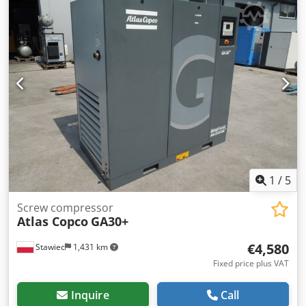
pressure; year;2015 mileage;7589h!!! 23500 net 28905
gross Compressor fully operational,ready to work,warranty
we provide service.
1
/
5
Screw compressor
Atlas Copco
GA30+
€4,580
Stawiec
1,431 km
Fixed price plus VAT
Inquire
Call