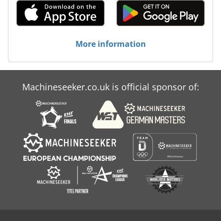
More information
Machineseeker.co.uk is official sponsor of: