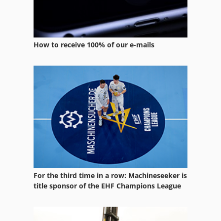
Atlas Copco Ga 708
Atlas Copco Ga 808
Atlas Copco Ga 90
How to receive 100% of our e-mails
Atlas Copco Ga 90 Ff
Atlas Copco Lg 500
Atlas Copco Qas 30
Atlas Copco Qax 30
For the third time in a row: Machineseeker is
title sponsor of the EHF Champions League