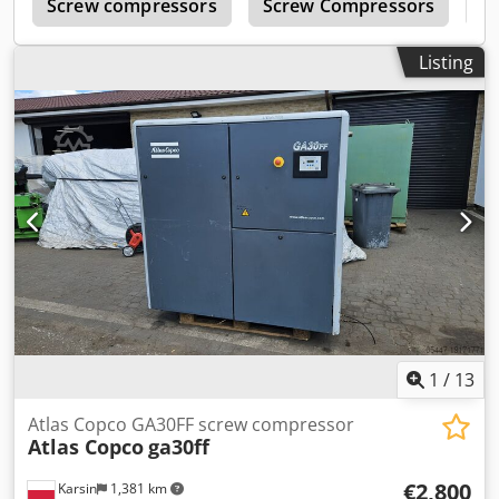
c
Screw compressors
Screw Compressors
B
Listing
1
/
13
Atlas Copco GA30FF screw compressor
Atlas Copco
ga30ff
€2,800
Karsin
1,381 km