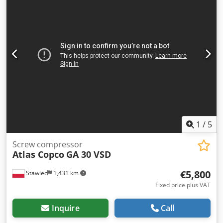
1
/
5
Screw compressor
Atlas Copco
GA 30 VSD
€5,800
Stawiec
1,431 km
Fixed price plus VAT
Inquire
Call