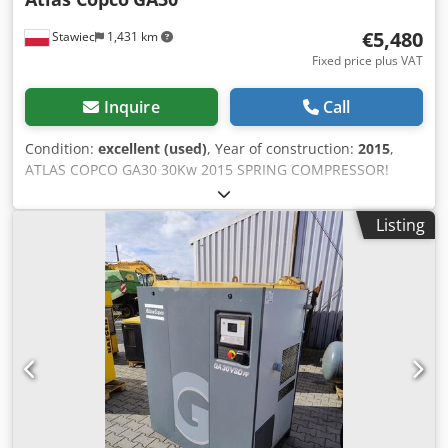
€5,480
Stawiec
1,431 km
Fixed price plus VAT
Inquire
Call
Condition:
excellent (used)
, Year of construction:
2015
,
ATLAS COPCO GA30 30Kw 2015 SPRING COMPRESSOR!
Screw compressor ATLAS COPCO GA30 machine with heat
exchanger after service Technical data: capacity: 5.40
Listing
m3/min; Csdpfxetqc Eys Ai Tjrf 30 KW motor,; 7.5 bar max
pressure; year;2015 mileage;11330h!!! 23500 net 28905
gross Compressor fully operational,ready to work,warranty
we provide service.