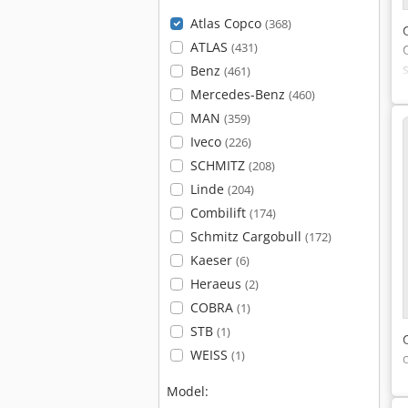
Atlas Copco
(368)
ATLAS
(431)
Benz
(461)
Mercedes-Benz
(460)
MAN
(359)
Iveco
(226)
SCHMITZ
(208)
Linde
(204)
Combilift
(174)
Schmitz Cargobull
(172)
Kaeser
(6)
Heraeus
(2)
COBRA
(1)
STB
(1)
WEISS
(1)
Model: