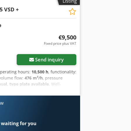
Listing
5 VSD +
€9,500
Fixed price plus VAT
Request more images
Send inquiry
operating hours:
10,500 h
, functionality:
 volume flow:
476 m³/h
, pressure
l, type plate available
, Well-
cy control. Dodpfxezrihro Ag Ssck
ow
 waiting for you