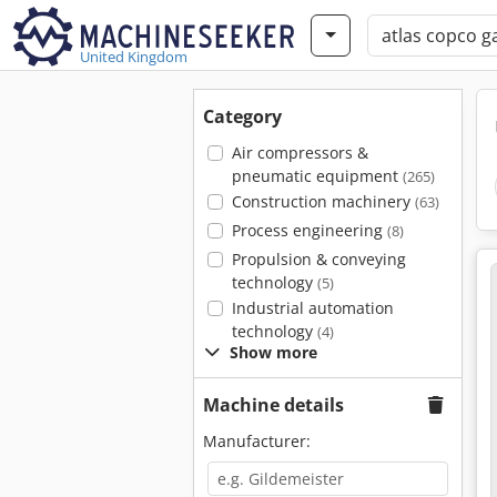
United Kingdom
Category
Air compressors &
pneumatic equipment
(265)
Construction machinery
(63)
Process engineering
(8)
Propulsion & conveying
technology
(5)
Industrial automation
technology
(4)
Show more
Machine details
Manufacturer: