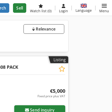
rch
Sell
Language
Watch list
(0)
Login
Menu
Relevance
Listing
808 PACK
€5,000
Fixed price plus VAT
Send inquiry