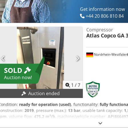
Get information now
+44 20 806 810 84
Compressor
Atlas Copco
GA 3
Nordrhein-Westfalen
SOLD
Auction now!
1
/
7
Auction ended
Condition:
ready for operation (used)
, functionality:
fully functiona
construction:
2019
, pressure (max.):
13 bar
, usable tank capacity:
1,
rpm
, volume flow:
475.2 m³/h
, machine/vehicle number:
API86649
comprehensive service in December 2025, including an oil and filt