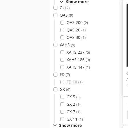
Show more
C
(12)
QAS
(9)
QAS 200
(2)
QAS 20
(1)
QAS 30
(1)
XAHS
(9)
XAHS 237
(5)
XAHS 186
(3)
XAHS 447
(1)
FD
(7)
FD 10
(1)
GX
(6)
GX 5
(3)
GX 2
(1)
GX 7
(1)
 Compressor
Boge Piston Compressor
Renner
GX 11
(1)
Show more