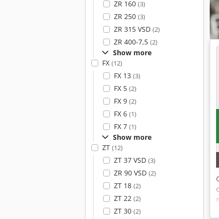
ZR 160
(3)
ZR 250
(3)
ZR 315 VSD
(2)
ZR 400-7,5
(2)
Show more
FX
(12)
FX 13
(3)
FX 5
(2)
FX 9
(2)
FX 6
(1)
FX 7
(1)
Show more
ZT
(12)
ZT 37 VSD
(3)
ZR 90 VSD
(2)
ZT 18
(2)
ZT 22
(2)
ZT 30
(2)