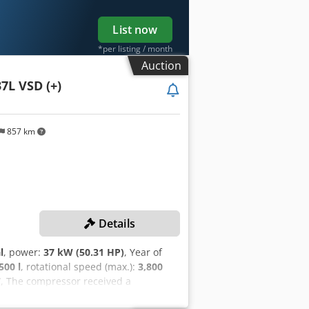
List now
*per listing / month
Auction
7L VSD (+)
857 km
Details
l
, power:
37 kW (50.31 HP)
, Year of
500 l
, rotational speed (max.):
3,800
7
, The compressor received a
er change! TECHNICAL DETAILS Cut-in