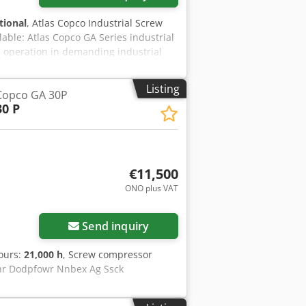
tional
, Atlas Copco Industrial Screw
able: Atlas Copco GA Series industrial
 operation in demanding industrial
sure with hinged access panels for
o Atlas Copco’s industrial standards,
Listing
Copco GA 30P
ons. Technical specifications: -
30 P
mpressor - Motor power: 75 kW -
pressure: 8 bar - Air delivery: 7,500
t: - Integrated air/oil separator - Air
t - Complete turn-key compressed air
€11,500
ONO plus VAT
Send inquiry
hours:
21,000 h
, Screw compressor
uhr Dodpfowr Nnbex Ag Ssck