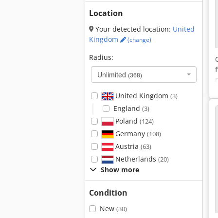
Location
Your detected location:
United
Kingdom
(change)
Radius:
Unlimited
(368)
United Kingdom
(3)
England
(3)
Poland
(124)
Germany
(108)
Austria
(63)
Netherlands
(20)
Show more
Condition
New
(30)