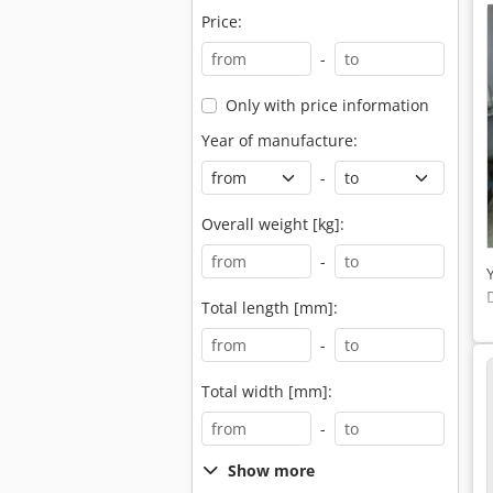
Price:
-
Only with price information
Year of manufacture:
-
Overall weight [kg]:
-
Total length [mm]:
-
Total width [mm]:
-
Show more