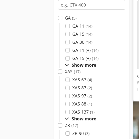
GA
(5)
GA 11
(14)
GA 15
(14)
GA 30
(14)
GA 11 (+)
(14)
GA 15 (+)
(14)
Show more
XAS
(17)
XAS 67
(4)
XAS 87
(2)
XAS 97
(2)
XAS 88
(1)
XAS 137
(1)
Show more
ZR
(17)
ZR 90
(3)