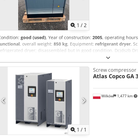
1
/
2
Condition:
good (used)
, Year of construction:
2005
, operating hour
functional
, overall weight:
850 kg
, Equipment:
refrigerant dryer
, S
refrigerated dryer; disassembled but in good condition. Dcjdszb Dr
Screw compressor
Atlas Copco
GA 3
Wilków
1,477 km
Request m
1
/
1