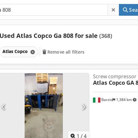
Sea
Used Atlas Copco Ga 808 for sale
(368)
Atlas Copco
Remove all filters
Screw compressor
Atlas Copco
GA 
Barzio
1,384 km
1
/
4