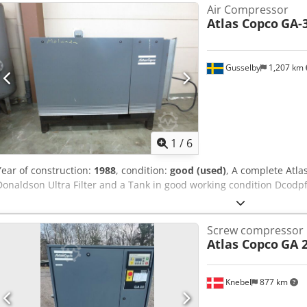
Air Compressor
Atlas Copco
GA-
Gusselby
1,207 km
1
/
6
Year of construction:
1988
, condition:
good (used)
, A complete Atla
Donaldson Ultra Filter and a Tank in good working condition Dcodp
Screw compressor
Atlas Copco
GA 
Knebel
877 km