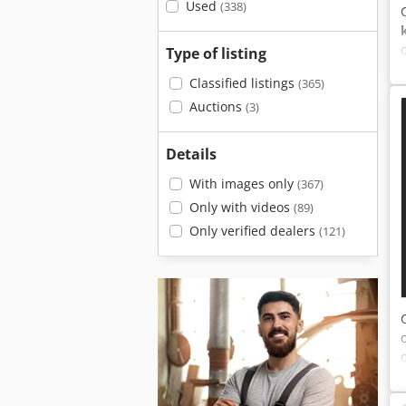
Used
(338)
Type of listing
Classified listings
(365)
Auctions
(3)
Details
With images only
(367)
Only with videos
(89)
Only verified dealers
(121)