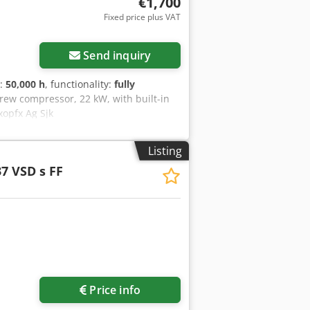
€1,700
Fixed price plus VAT
Request more images
Send inquiry
s:
50,000 h
, functionality:
fully
crew compressor, 22 kW, with built-in
xopfx Ag Sjk
Listing
7 VSD s FF
ore images
Price info