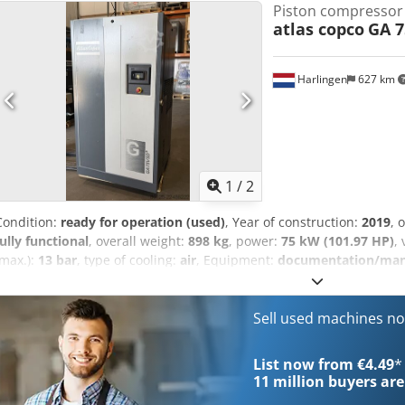
Piston compressor
atlas copco
GA 7
Harlingen
627 km
1
/
2
Condition:
ready for operation (used)
, Year of construction:
2019
, 
fully functional
, overall weight:
898 kg
, power:
75 kW (101.97 HP)
,
(max.):
13 bar
, type of cooling:
air
, Equipment:
documentation/manua
maintained, fully functional screw compressor, 75 kW, with frequen
Sell used machines n
List now from €4.49
*
11 million
buyers are