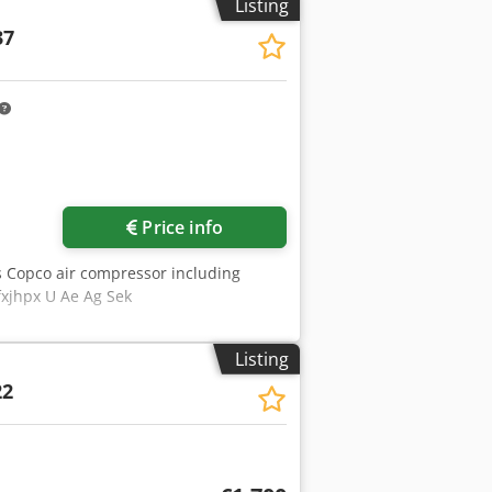
Listing
37
Price info
s Copco air compressor including
fxjhpx U Ae Ag Sek
Listing
22