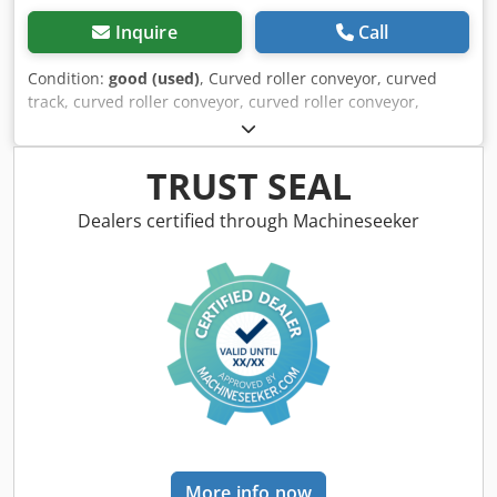
Inquire
Call
Condition:
good (used)
, Curved roller conveyor, curved
track, curved roller conveyor, curved roller conveyor,
curved roller conveyor, roller curve, curved conveyor with
drive, roller track, roller curve conveyor, roller track,
conveyor track, lightweight roller conveyor -Manufacturer:
TRUST SEAL
Soco System, non-driven roller curve conveyor, height-
adjustable -Height: max. 710 mm -Rollers: Ø 48 x 15 mm -
Dealers certified through Machineseeker
Number: 2x roller conveyor available Dkjdpfxeyw Hwkj
Amber -Price: per piece -Transport dimensions:
1470/600/H510 mm -Weight: 23 kg/pc.
More info now