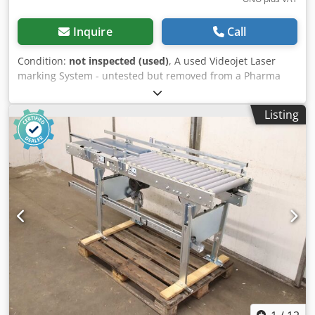
Inquire
Call
Condition:
not inspected (used)
, A used Videojet Laser
marking System - untested but removed from a Pharma
production facility and was in operation - includes a Bofa
AD Oracle Laser Fume extractor Ready to Ship Worldwide
Listing
Djdpfx Amsznt Hwobekr Export Documentation included