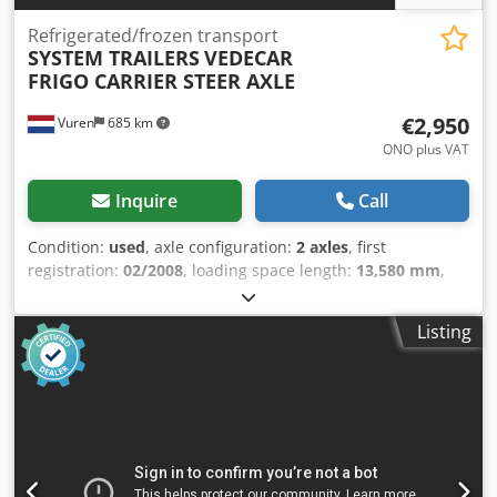
Refrigerated/frozen transport
SYSTEM TRAILERS
VEDECAR
FRIGO CARRIER STEER AXLE
€2,950
Vuren
685 km
ONO plus VAT
Inquire
Call
Condition:
used
, axle configuration:
2 axles
, first
registration:
02/2008
, loading space length:
13,580 mm
,
loading space width:
2,490 mm
, loading space height:
2,480 mm
, total length:
14,100 mm
, total width:
2,600 mm
,
Listing
total height:
4,000 mm
, suspension:
air
, tire size:
385/55R22,5
, wheelbase:
9,010 mm
, color:
other
, Year of
construction:
2008
, Equipment:
ABS, tail-lift
, = Additional
Options and Accessories = Djdpfx Ajzni I Rombjkr - EBS -
Tail lift = Remarks = Number of axles: 3, Payload: 31991 kg,
Tare weight: 7009 kg, Gross vehicle weight: 39000 kg,
Chassis type: Complete chassis, Chassis material: Steel,