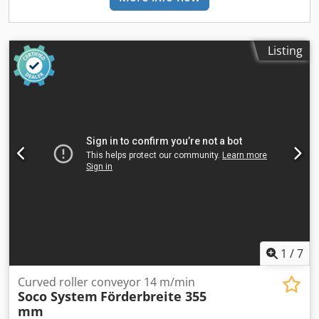
Listing
1
/
7
Curved roller conveyor 14 m/min
Soco System
Förderbreite 355
mm