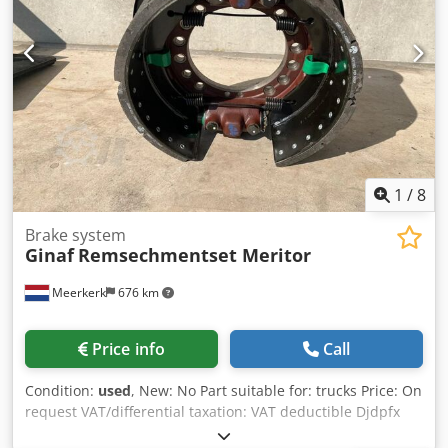
1
/
8
Brake system
Ginaf
Remsechmentset Meritor
Meerkerk
676 km
Price info
Call
Condition:
used
, New: No Part suitable for: trucks Price: On
request VAT/differential taxation: VAT deductible Djdpfx
Aeyqxyvombskr Type number: 5937529/16055262