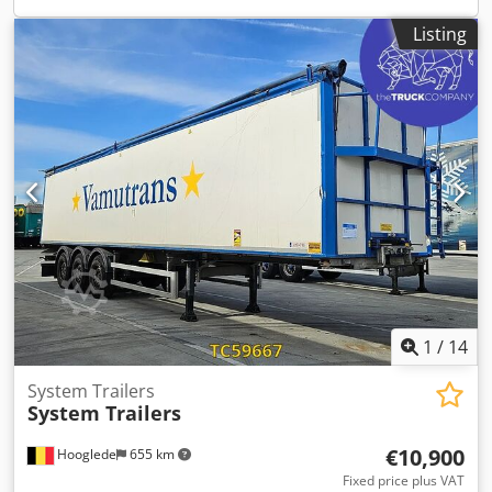
Condition Damage: none
Listing
1
/
14
System Trailers
System Trailers
€10,900
Hooglede
655 km
Fixed price plus VAT