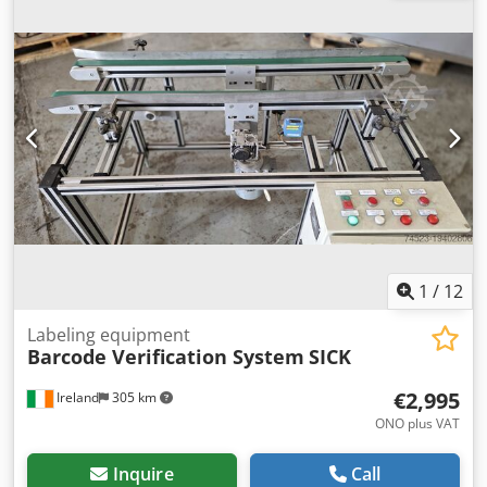
units, and trailers. Our range includes all European
brands from various production years and price ranges.
Why buy from Kleyn Trucks? Simple! • Large, rapidly
changing stock • Recognizable quality • Good price •
Correct business practices • We speak many languages •
We understand our customers Dkjdpfjzk Un Usx Amber •
Assistance with import and transport • (Export) registration
is quickly arranged • Expert technical services • The
security of "recognizable quality" • And more.... Please visit
our website for special offers and a complete inventory:
Leasing through Kleyn Trucks is possible in most European
countries! Quickly calculate your leasing rate and send an
inquiry via our website. Ask directly about our European
1
/
12
warranty package.
Labeling equipment
Barcode Verification System
SICK
€2,995
Ireland
305 km
ONO plus VAT
Inquire
Call