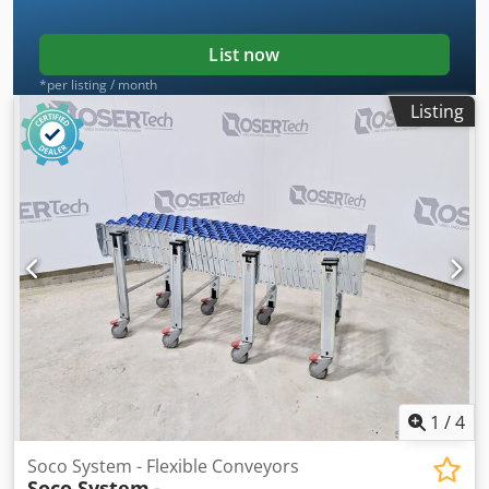
List now
*per listing / month
Listing
1
/
4
Soco System - Flexible Conveyors
Soco System
-