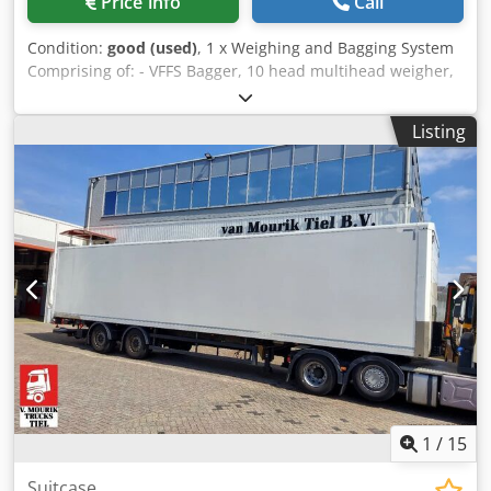
Price info
Call
facility avoids the carbon footprint of new manufacturing
and prevents specialized materials from entering waste
Condition:
good (used)
, 1 x Weighing and Bagging System
streams. Direct-to-Lab reuse is the most carbon-efficient
Comprising of: - VFFS Bagger, 10 head multihead weigher,
way to equip a modern laboratory.
bucket elevator, outfeed conveyor, ICE printer, gantry rails
on 3 sides. Cyclone 200B spec; Max speed 80 bags per min
Listing
Bag width 60-200mm Beg length 50-280mm Power supply
3 phase .375kw Comes with Ice printer *Please note that
this machine does not come with steps - only the gantry
rails on 3 sides* Dedozgc H Dopfx Ambokr *UKFM can
quote for dismantle of the system and delivery to
mainland UK*
1
/
15
Suitcase