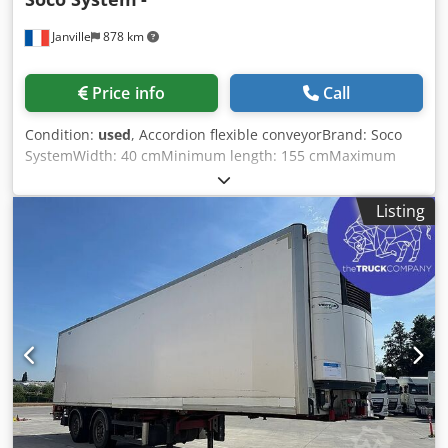
Janville
878 km
Price info
Call
Condition:
used
, Accordion flexible conveyorBrand: Soco
SystemWidth: 40 cmMinimum length: 155 cmMaximum
possible length: 540 cmHeight: adjustable legs (70 cm in
the photo) Dodoztf I Rjpfx Ambekr
Listing