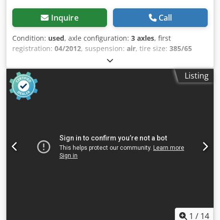
Inquire
Call
Condition:
used
, axle configuration:
3 axles
, first
registration:
04/2012
, suspension:
air
, tire size:
385/65
R22.5
, color:
other
, Year of construction:
2012
, Axle
configuration Tire size: 385/65 R22.5 Axle brand: SAF
Listing
Brakes: Disc brakes Suspension: Air suspension Rear axle
1: Tire tread depth left: 4 mm; Tire tread depth right: 12
mm Rear axle 2: Tire tread depth left: 12 mm; Tire tread
depth right: 12 mm Rear axle 3: Tire tread depth left: 10
mm; Tire tread depth right: 9 mm Weights Dedpfx Aezra
Tlsmbskr Unladen weight: 6,595 kg Payload: 32,405 kg
GVW: 39,000 kg Condition Damage: None
1
/
14