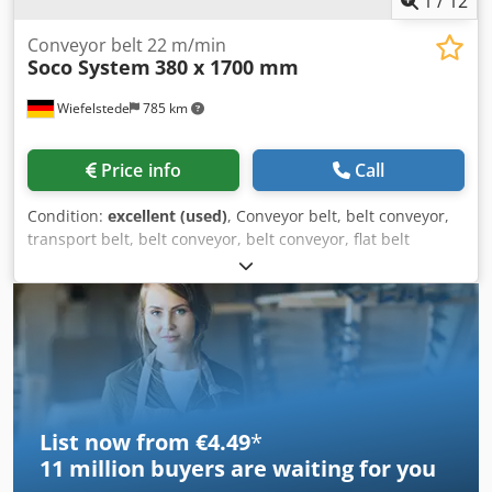
1
/
12
Conveyor belt 22 m/min
Soco System
380 x 1700 mm
Wiefelstede
785 km
Price info
Call
Condition:
excellent (used)
, Conveyor belt, belt conveyor,
transport belt, belt conveyor, belt conveyor, flat belt
conveyor -Manufacturer: Soco, conveyor belt with roller
track and pneumatic equipment -Speed: 22 m/min -Belt
width: 380 mm -Conveyor length: 740 mm Dkedpfxszrvgns
Ambor -Drive: 0.12 kW, see photo of nameplate -Roller
width: 365 mm -Roller diameter: 48 mm -Roller spacing: 60
mm -Individual components: see photos -Dimensions:
1715/640/H930 mm -Weight: 92 kg
List now from €4.49
*
11 million
buyers are waiting for you