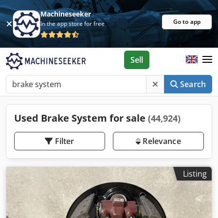
Machineseeker
Go to app
In the app store for free
Sell
Search
Used Brake System for sale
(44,924)
Filter
Relevance
Listing