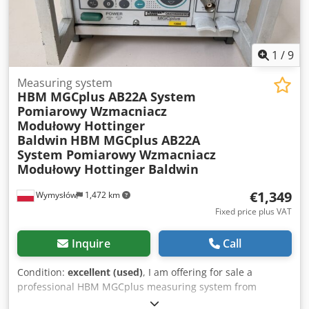
+ separate boiling kettle) - Steam boiler | Mini Brewery
System | - | 2012 (electric) - Plate heat exchanger - Hot
water tank | 1,500 L - Reverse osmosis system | ALFA |
compact model | - - Capacity: 150-200 L/h - 4x Isobaric
1
/
9
fermenter | Mini Brewery System | 1,000L | 2012 - 4x
Horizontal isobaric maturation tank | DuoTank | 500 L |
Measuring system
HBM MGCplus AB22A System
2018 - Cooling jacket & bag system for optimum beer
Pomiarowy Wzmacniacz
preservation
Modułowy Hottinger
Baldwin
HBM MGCplus AB22A
System Pomiarowy Wzmacniacz
Modułowy Hottinger Baldwin
€1,349
Wymysłów
1,472 km
Fixed price plus VAT
Inquire
Call
Condition:
excellent (used)
, I am offering for sale a
professional HBM MGCplus measuring system from
Hottinger Baldwin Messtechnik (HBM). This is a high-end,