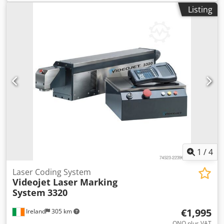
Listing
1
/
4
Laser Coding System
Videojet Laser Marking
System
3320
€1,995
Ireland
305 km
ONO plus VAT