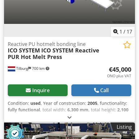
condition: good Registration number: OP-65-YR Dkodpfxjy
Ipw Ie Ambjr
1
/
17
Reactive PU hotmelt bonding line
ICO SYSTEM
ICO SYSTEM Reactive
PUR Hot Melt Press
€45,000
Tilburg
700 km
ONO plus VAT
Inquire
Call
Condition:
used
, Year of construction:
2005
, functionality:
fully functional
, total width:
6,300 mm
, total height:
2,100
mm
, total length:
20,000 mm
, working width:
2,600 mm
,
input voltage:
380 V
, type of input current:
three-phase
,
Listing
roll width:
2,600 mm
, roller length:
7,600 mm
, We offer
this ready-to-use ICO SYSTEM reactive PUR hot melt press,