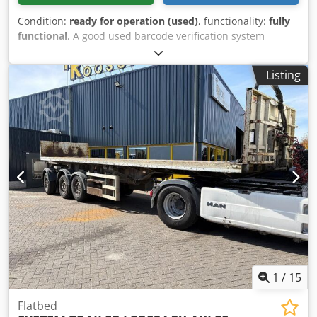
Condition:
ready for operation (used)
, functionality:
fully
functional
, A good used barcode verification system
featuring twin belt drive with speed control - system was
used for automatic labelling of the underside of
Listing
boxes/cartons on a production line (label applicator was
removed and sold) - barcode scanner is integrated to
detect the presence of the label (which contained a
barcode) and if no label detected the system alarms and
stops - barcode scanning can be disabled if not required -
setup currently for EAN 13 Barcodes and has Teach facility
built in for new barcode or changeover Conveyor could
also be used for Ink Jet Printing of underside of packs
Dedpfxswufb As Ambekr Could be refitted with your own
label applicator also - mounting boss still in place for
original Pago Applicator Single phase 240Volt AC supply
Ready to ship worldwide
1
/
15
Flatbed