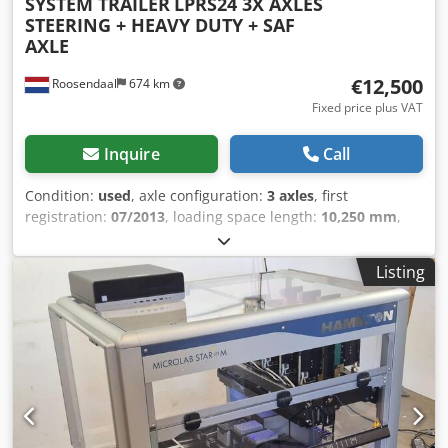
SYSTEM TRAILER
LPRS24 3X AXLES
STEERING + HEAVY DUTY + SAF
AXLE
€12,500
Roosendaal
674 km
Fixed price plus VAT
Inquire
Call
Condition:
used
, axle configuration:
3 axles
, first
registration:
07/2013
, loading space length:
10,250 mm
,
loading space width:
2,450 mm
, total length:
11,700 mm
,
total height:
1,600 mm
, color:
other
, Year of construction:
Listing
2013
, = Additional options and accessories = - Steering
Axle = More information = Axle configuration Rear axle 1:
Lift axle Rear axle 2: Steering Weights Empty weight: 8.000
kg Carrying capacity: 34.000 kg GVW: 42.000 kg Functional
Height of cargo floor: 160 cm Condition General condition:
average Technical condition: average Visual appearance:
average Identification Registration number: QAQU503 =
Dealer information = Do you have any questions or
suggestions? Please feel free to contact us. We guarantee a