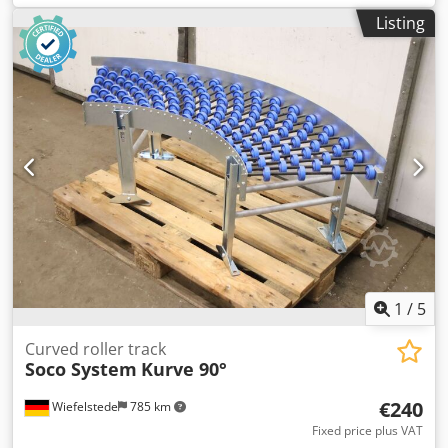
modular measuring amplifier used in research
Listing
laboratories, industry, and testing stations for signal
acquisition and analysis from sensors. The device is
equipped with a control panel with an LCD display and
installed measuring modules. The unit being sold was
removed from an industrial installation. Specifications: •
Manufacturer: HBM – Hottinger Baldwin Messtechnik •
Model: MGCplus • Control unit: AB22A • Installed modules:
Dodpfx Amezru Rrobokr ML60B BL01 (2 units) AP17 SY03 •
Power supply: 115–230 V AC, 50–60 Hz • Maximum power
consumption: 300 VA Condition: • Used. • Visual condition
as shown in the photos – normal signs of use.
1
/
5
Curved roller track
Soco System
Kurve 90°
€240
Wiefelstede
785 km
Fixed price plus VAT