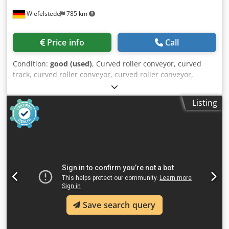
Wiefelstede
785 km
Price info
Call
Condition:
good (used)
, Curved roller conveyor, curved
track, curved roller conveyor, curved roller conveyor,
curved roller conveyor, roller curve, curved conveyor with
drive, roller track, roller curve conveyor, roller track,
Listing
conveyor track Dksdpfx Asywu Azsmbor -Manufacturer:
Soco System, roller curve conveyor with drive, height
adjustable -Rollers: Ø 54-80 x 355 mm -Speed: 14 m/min -
Drive: 2x 0.12 kW, see photo of nameplate -Transport
dimensions: 1500/600/H840 mm -Weight: 64 kg
Save search query