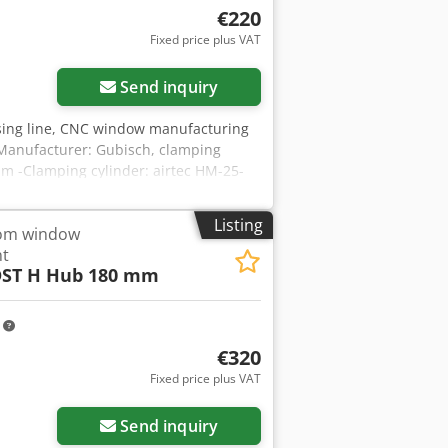
€220
Fixed price plus VAT
Send inquiry
sing line, CNC window manufacturing
Manufacturer: Gubisch, clamping
m -Clamping cylinder: airtec HM-25-
rice: per piece -Dimensions:
Listing
rom window
nt
ST H Hub 180 mm
m
€320
Fixed price plus VAT
Send inquiry