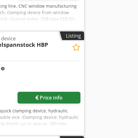
sing line, CNC window manufacturing
sch, clamping device from window
lsk -Geared motor: SSB type SSB DS-
-Number: 2x clamping device available
Listing
 device
lspannstock HBP
m
Price info
 quick clamping device, hydraulic
uble vice -Clamping device: hydraulic
ng depth: up to approx. 380 mm -
gbvnvjx Ahlek -Weight: 192 kg