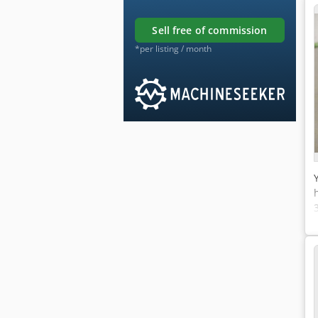
sell free of commission
*per listing / month