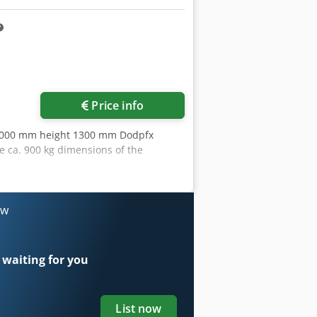
ore images
Price info
1000 mm height 1300 mm Dodpfx
 ca. 900 kg dimensions of the
ow
 waiting for you
List now