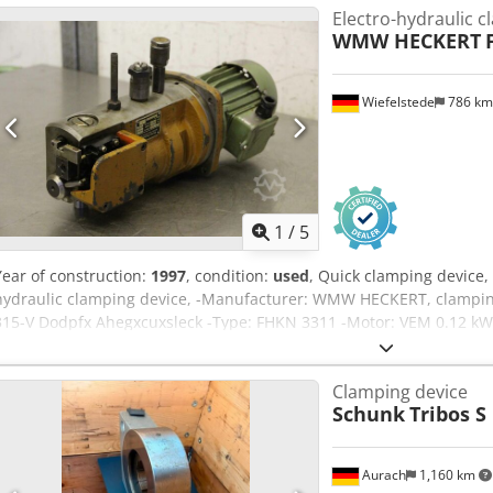
Electro-hydraulic c
WMW HECKERT
Wiefelstede
786 k
1
/
5
Year of construction:
1997
, condition:
used
, Quick clamping device,
hydraulic clamping device, -Manufacturer: WMW HECKERT, clampin
315-V Dodpfx Ahegxcuxsleck -Type: FHKN 3311 -Motor: VEM 0.12 kW
Weight: 24 kg
Clamping device
Schunk
Tribos S
Aurach
1,160 km