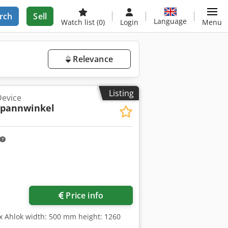
rch
Sell
Language
Watch list
(0)
Login
Menu
Relevance
Listing
Device
spannwinkel
Request more images
Price info
sx Ahlok width: 500 mm height: 1260