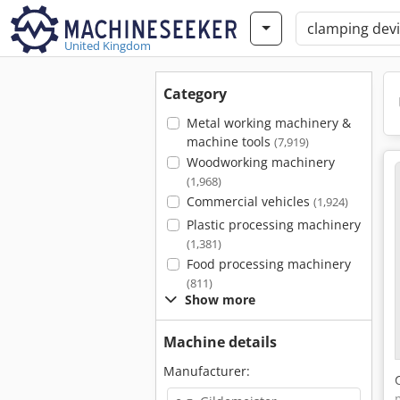
United Kingdom
Category
Metal working machinery &
machine tools
(7,919)
Woodworking machinery
(1,968)
Commercial vehicles
(1,924)
Plastic processing machinery
(1,381)
Food processing machinery
(811)
Show more
Machine details
Manufacturer: