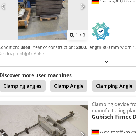
Germany
1,006 km
1
/
2
Condition:
used
, Year of construction:
2000
, length 800 mm width 
Dcsdozpbmhjpfx Ahlsk
Discover more used machines
Clamping angles
Clamp Angle
Clamping Angle
Clamping device f
manufacturing pla
Gubisch Fimec
D
Wiefelstede
785 k