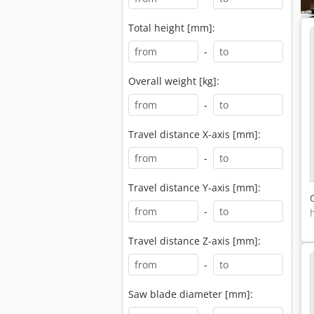
Total height [mm]:
-
Overall weight [kg]:
-
Travel distance X-axis [mm]:
-
Travel distance Y-axis [mm]:
-
Travel distance Z-axis [mm]:
-
Saw blade diameter [mm]: