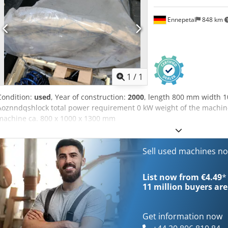
Ennepetal
848 km
Request m
1
/
1
Condition:
used
, Year of construction:
2000
, length 800 mm width 
Aoznndqshlock total power requirement 0 kW weight of the machine
machine ca. 800 x 1000 x 1300 mm
Sell used machines n
List now from €4.49
*
11 million
buyers are
Get information now