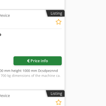
Listing
Device
ore images
Price info
 800 mm height 1000 mm Dcsdpeznnd
 700 kg dimensions of the machine ca.
Listing
Device