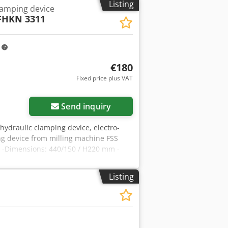
Listing
lamping device
FHKN 3311
m
€180
Fixed price plus VAT
Send inquiry
 hydraulic clamping device, electro-
g device from milling machine FSS
 -Dimensions: 440/150 / H220 mm -
Listing