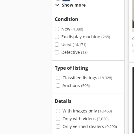
Show more
Condition
New
(4,080)
Ex-display machine
(265)
Used
(14,171)
Defective
(18)
Type of listing
Classified listings
(18,028)
Auctions
(506)
Details
With images only
(18,468)
Only with videos
(2,020)
Only verified dealers
(9,290)