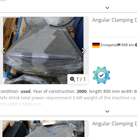
Angular Clamping 
Ennepetal
848 km
Request m
1
/
1
Condition:
used
, Year of construction:
2000
, length 800 mm width
Defx Ahlok total power requirement 0 kW weight of the machine ca.
800 x 800 x 1000 mm
Angular Clamping 