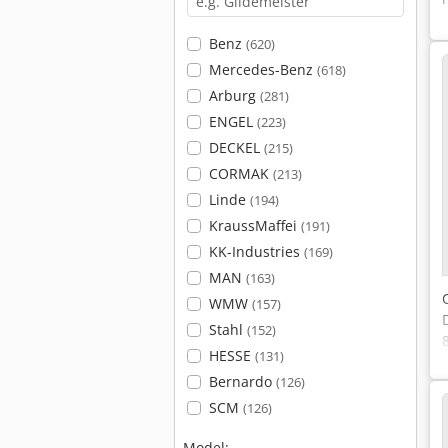
Benz
(620)
Mercedes-Benz
(618)
Arburg
(281)
ENGEL
(223)
DECKEL
(215)
CORMAK
(213)
Linde
(194)
KraussMaffei
(191)
KK-Industries
(169)
MAN
(163)
WMW
(157)
Stahl
(152)
HESSE
(131)
Bernardo
(126)
SCM
(126)
Model: