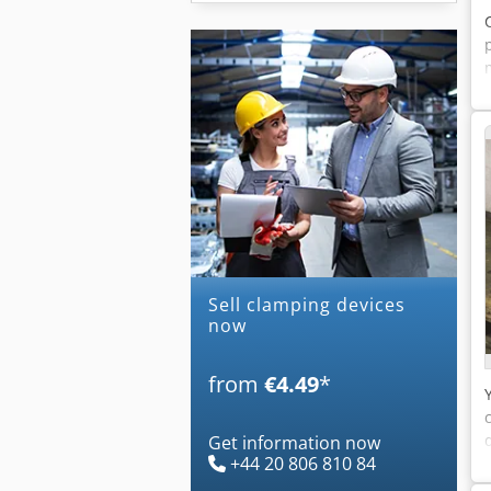
Sell clamping devices
now
from
€4.49
*
Get information now
+44 20 806 810 84