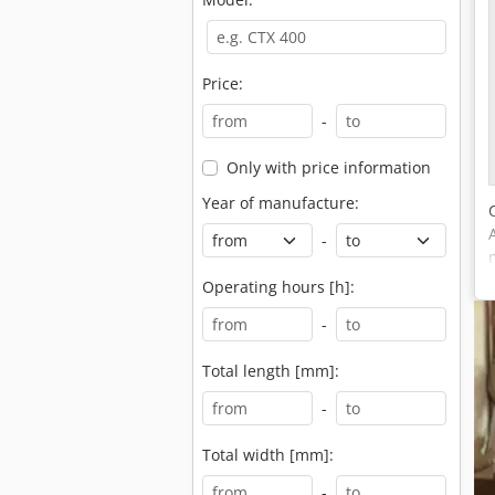
Price:
-
Only with price information
Year of manufacture:
-
Operating hours [h]:
-
Total length [mm]:
-
Total width [mm]:
-