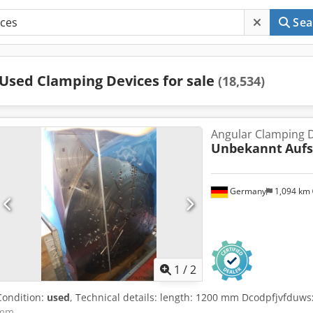
Sea
Used Clamping Devices for sale
(18,534)
Angular Clamping 
Unbekannt
Auf
Germany
1,094 km
1
/
2
Condition:
used
, Technical details: length: 1200 mm Dcodpfjvfduw
mm