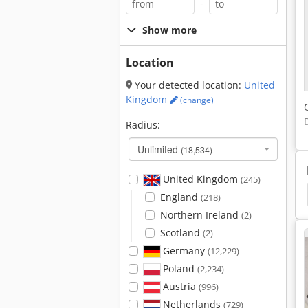
-
Show more
Location
Your detected location:
United
Kingdom
(change)
Radius:
Unlimited
(18,534)
United Kingdom
(245)
ch
Window
Univar
Button Manufacturer
England
(218)
Northern Ireland
(2)
Scotland
(2)
Germany
(12,229)
Poland
(2,234)
Austria
(996)
Netherlands
(729)