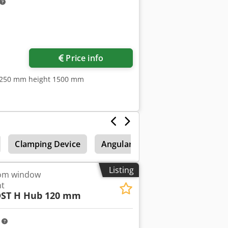
Request more images
Price info
1250 mm height 1500 mm
Clamping Device
Angular
Automatic folding
Listing
rom window
nt
ST H Hub 120 mm
m