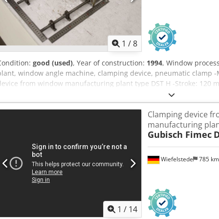
1
/
8
Condition:
good (used)
, Year of construction:
1994
, Window proces
plant, window angle machine, clamping device, pneumatic clamp -
device from window manufacturing plant type DST H -Stroke: 120 m
120 -Number: 2x clamping device available Dedpjyibx Aefx Ahljck -P
560/225/H80 mm -Weight: 5 kg/pc.
Clamping device f
manufacturing pla
Gubisch Fimec
D
Wiefelstede
785 k
1
/
14