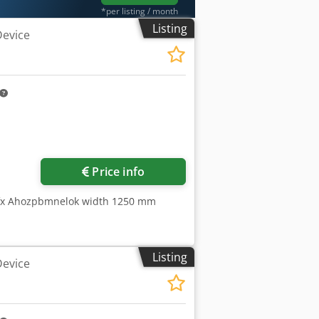
*per listing / month
Listing
Device
Request more images
Price info
pfx Ahozpbmnelok width 1250 mm
Listing
Device
l