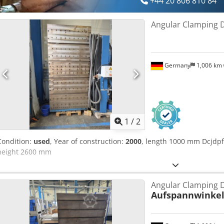
+44 20 806 810 84
Angular Clamping 
Germany
1,006 km
1
/
2
Condition:
used
, Year of construction:
2000
, length 1000 mm Dcjd
height 2600 mm
Angular Clamping 
Aufspannwinke