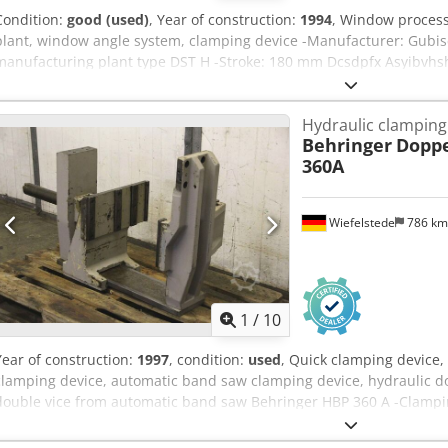
Condition:
good (used)
, Year of construction:
1994
, Window proces
plant, window angle system, clamping device -Manufacturer: Gubi
manufacturing plant type DST H -Stroke: 180 mm Dcsdpfx Asyibvhsh
SgFFH008 0.25 kW / 405/57 rpm -Encoder: ferrocontrol SAE-1020 H 
-Price: per piece -Dimensions: 850/450/H240 mm -Weight: 42 kg/pc.
Hydraulic clamping
Behringer
Doppe
360A
Wiefelstede
786 k
1
/
10
Year of construction:
1997
, condition:
used
, Quick clamping device,
clamping device, automatic band saw clamping device, hydraulic do
double vice from automatic band saw Behringer HBP 360 A -Clampi
Measurements: see photos -Dimensions: 400/1130/H665 mm Dcjdpfo