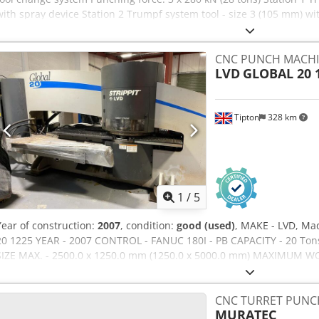
with spray device Station 2 Trumpf system tool - size 3 (105 mm) wit
Trumpf system tool / Boschert Revotool - size 3 (105 mm) incl. Revot
distances x- 3000 mm (repositioning up to 9999 mm) y- 1580 mm 
CNC PUNCH MACH
system Trumpf size 1-3 (105mm) Labod 32060 graphic control / w
LVD
GLOBAL 20 
thickness: 6 mm (clamp opening) Max. stroke height: 90 mm, con
downwards. Punching scrap extraction Ball bearings in the machine 
mm each Table depth: 2810 mm Table height: 900 mm Overall wid
Tipton
328 km
Overall height: 2110 mm Dcjdpfjid I D Aox Alysk Drive power: 25 kV
oil capacity: 160 l Color: Blue RAL 5017 / Light gray RAL 7035 Machi
maintained condition - Overhauled with a large amount of accessor
1
/
5
Year of construction:
2007
, condition:
good (used)
, MAKE - LVD, M
20 1225 YEAR - 2007 CONTROL - FANUC 180I - PB CAPACITY - 20 T
SIZE MAX. - 2500.0 x 1250.0 mm (1250.0 x 5000.0 mm) MAXIMUM 
MATERIAL THICKNESS - 6.0 mm MAXIMUM TABLE SPEED - 0 – 4330.0
INDEXING MAXIMUM PUNCHING DIAMETER - 89.0 mm PUNCHING SP
CNC TURRET PUNC
SPEED - 900 STROKES/MIN PRESS MOTOR POWER RATING - 460V 3 P
MURATEC
5560.0 x 2400.0 mm WEIGHT - 16,000 Kg PLUS BRUSH TABLE VERY L