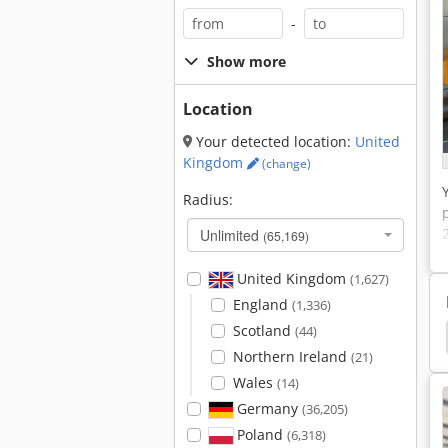
-
Show more
Location
Your detected location:
United
Kingdom
(change)
Radius:
Unlimited
(65,169)
United Kingdom
(1,627)
England
(1,336)
Scotland
(44)
unching Nipple Machine
Label Punching Machine
Northern Ireland
(21)
Wales
(14)
Germany
(36,205)
Poland
(6,318)