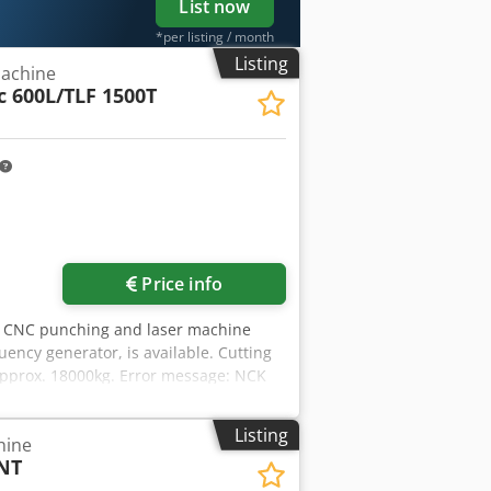
List now
*per listing / month
Listing
achine
 600L/TLF 1500T
Price info
A CNC punching and laser machine
ency generator, is available. Cutting
approx. 18000kg. Error message: NCK
 Dcsdpfx Ajzfaaljlyek
Listing
hine
NT