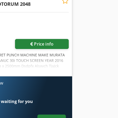
TORUM 2048
Price info
RET PUNCH MACHINE MAKE MURATA
NUC 30i TOUCH SCREEN YEAR 2016
x 2500mm Dsdpfx Alsxvch Tjyjck
 AXIS: 2550.0 mm PUNCHING ACCURACY
 150 KG HIT RATE 1.0T 25 mm PITCH
IMULTANEOUS AXIS SPEED 125 m/MIN
ow
PRESSED AIR QUANITY: 100NL/MIN
OLING ONE OWNER FROM NEW VERY
 waiting for you