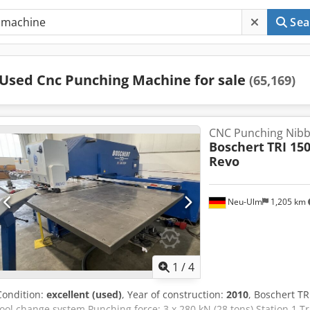
Sea
Used Cnc Punching Machine for sale
(65,169)
CNC Punching Nibb
Boschert
TRI 15
Revo
Neu-Ulm
1,205 km
1
/
4
Condition:
excellent (used)
, Year of construction:
2010
, Boschert T
tool change system Punching force: 3 x 280 kN (28 tons) Station 1 T