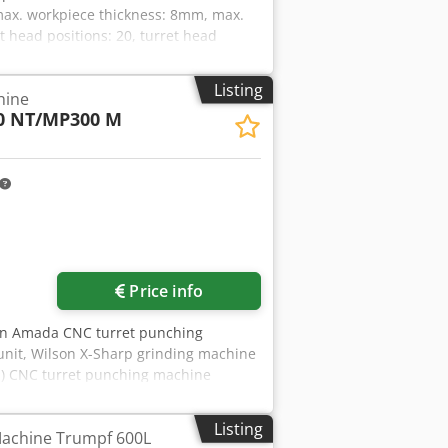
ax. workpiece thickness: 8mm, max.
 head positions: 20, turret head
avel speed: 100m/min, drilling
330l, max. operating pressure: 300bar.
Listing
hine
t: approx. 13500kg, control:
0 NT/MP300 M
ded. Without machine housing.
x Ho Alyjck
Price info
An Amada CNC turret punching
nit, Wilson X-Sharp grinding machine
1) CNC turret punching machine
sheet dimensions X/Y: 3000mm/1500mm,
taneous positioning speed: 128m/min,
Listing
achine Trumpf 600L
5100mm/3200mm/2300mm, weight: