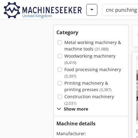
United Kingdom
Category
Metal working machinery &
machine tools
(31,988)
Woodworking machinery
(8,419)
Food processing machinery
(5,397)
Printing machinery &
printing presses
(3,387)
Construction machinery
(2,031)
Show more
Machine details
Manufacturer: