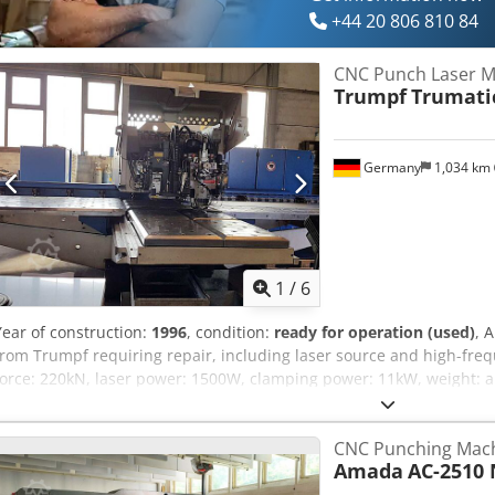
+44 20 806 810 84
CNC Punch Laser M
Trumpf
Trumatic
Germany
1,034 km
1
/
6
Year of construction:
1996
, condition:
ready for operation (used)
, 
from Trumpf requiring repair, including laser source and high-frequ
force: 220kN, laser power: 1500W, clamping power: 11kW, weight: 
deleted and buffer battery empty. An on-site inspection is possible.
CNC Punching Mac
Amada
AC-2510 