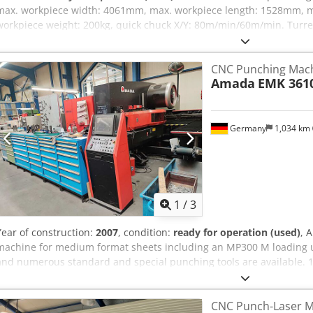
max. workpiece width: 4061mm, max. workpiece length: 1528mm, m
workpiece weight: 200kg, quick chuck X/Y: 80m/min/60m/min. Turret
speed: 30rpm, tool type: thick turret, max. tool diameter: 89mm. Tr
accuracy: 0.1mm, positioning accuracy: 0.08mm, oil tank capacity: 
CNC Punching Mac
Machine dimensions X/Y/Z: approx. 5900mm/6300mm/2500mm, weigh
Amada
EMK 361
Siemens Sinumerik 840D. The table of the machine has been exten
Documentation available. On-site inspection is possible. Dodpfxjvf I
Germany
1,034 km
1
/
3
Year of construction:
2007
, condition:
ready for operation (used)
, 
machine for medium format sheets including an MP300 M loading u
and numerous standard and special punching tools are available. 
Amada, year of manufacture: 2007, punching force: 300kN, max. 
max. sheet thickness: 6.35mm, stroke rate: 600 strokes/min, simul
CNC Punch-Laser M
repeat accuracy: +/-0.1mm, machine dimensions X/Y/Z: approx. 