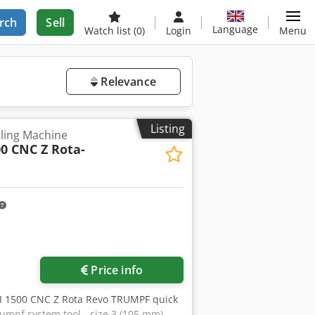
rch
Sell
Language
Watch list
(0)
Login
Menu
Relevance
Listing
ling Machine
00 CNC Z Rota-
Price info
RI 1500 CNC Z Rota Revo TRUMPF quick
rumpf system tool - size 3 (105 mm)