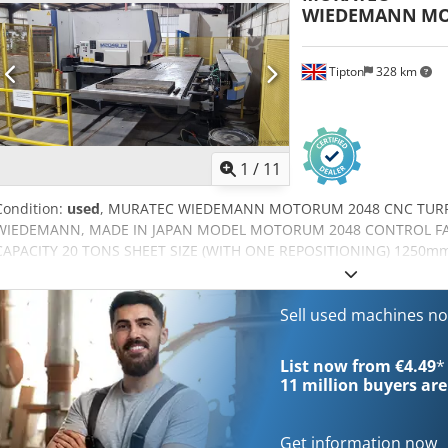
WIEDEMANN
MO
GOOD RANGE OF TOOLING
Tipton
328 km
1
/
11
Condition:
used
, MURATEC WIEDEMANN MOTORUM 2048 CNC TUR
WIEDEMANN, MADE IN JAPAN MODEL MOTORUM 2048 CONTROL FA
CAPACITY 20 TONS SHEET SIZE (WITH ONE REPOSITIONING) 1250mm 
SHEET THICKNESS MAX. 6.35 mm Y, X STOKE Y AXIS: 1360.0 mm X
+- 0.1mm THROAT DEPTH 1340.0 mm MAX ALLOWABLE SHEET WEIGHT
8.3 mm stroke: 355 HPM 0.5 mm PITCH 1.4 mm stroke: 900 HPM S
Sell used machines n
PUNCHING ACCURACY +- 0.1 mm TURRET INDEX SPEED 35 RPM COM
PRSSURE: 0.5 MPa POWER SUPPLY 19 kVA PLUS GOOD SET OF TO
List now from €4.49
*
LESS HOURS SAFETY GUARDS
11 million
buyers are
Get information now