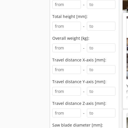
-
Total height [mm]:
-
Overall weight [kg]:
-
Travel distance X-axis [mm]:
-
Travel distance Y-axis [mm]:
-
Travel distance Z-axis [mm]:
-
Saw blade diameter [mm]: