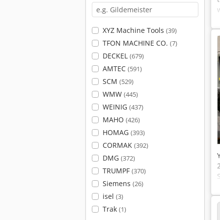
XYZ Machine Tools
(39)
TFON MACHINE CO.
(7)
DECKEL
(679)
AMTEC
(591)
SCM
(529)
WMW
(445)
WEINIG
(437)
MAHO
(426)
HOMAG
(393)
CORMAK
(392)
DMG
(372)
TRUMPF
(370)
Siemens
(26)
isel
(3)
Trak
(1)