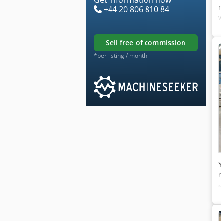
+44 20 806 810 84
sell free of commission
*per listing / month