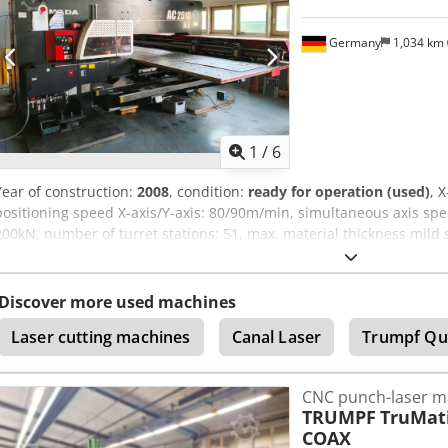
Germany
1,034 km
1
/
6
Year of construction:
2008
, condition:
ready for operation (used)
, 
positioning speed X-axis/Y-axis: 80/90m/min, simultaneous axis sp
200kN, number of turret stations: 51, max. material thickness mild 
traverse speed F1/F4: 50/150kg, positioning accuracy: ±0.1mm, stroke
axis: 260/min, max. stroke length: 42mm, max. feed speed X-axis/Y-
compressed air requirement: 500l/min, operating air pressure: 5bar
Discover more used machines
4165mm, width: 5120mm, height: 2082mm, height with mirror: 3028
Laser cutting machines
Canal Laser
Trumpf Qu
4531h, regularly maintained by the manufacturer, with documentati
inspection is possible. Dcodpeza E S Djfx Alyok
CNC punch-laser m
TRUMPF
TruMati
COAX