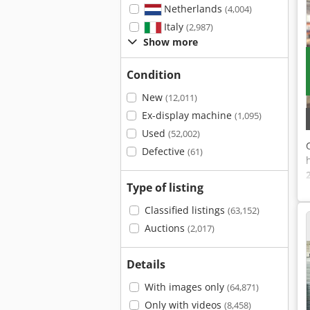
Netherlands
(4,004)
Italy
(2,987)
Show more
Condition
New
(12,011)
Ex-display machine
(1,095)
Used
(52,002)
Defective
(61)
Type of listing
Classified listings
(63,152)
Auctions
(2,017)
Details
With images only
(64,871)
Only with videos
(8,458)