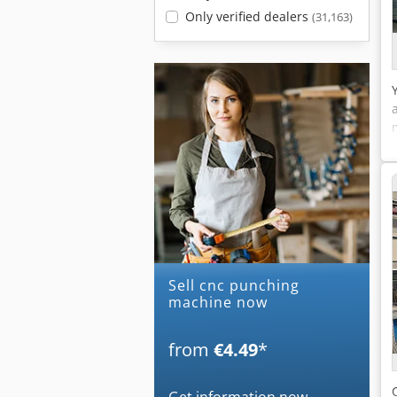
Only verified dealers
(31,163)
Sell cnc punching
machine now
from
€4.49
*
Get information now