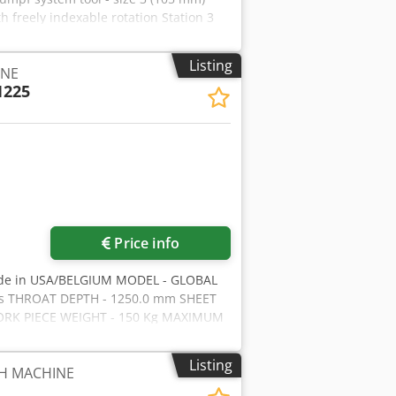
h freely indexable rotation Station 3
ool with 8-position tool holder Travel
Punching arm overhang: 1730 mm Tool
Listing
INE
orkshop programmable Max. sheet metal
1225
tinuously programmable upwards and
table Table width left + right: 3200
th: 6482 mm Overall depth: 4600 mm
A Machine weight: 15,800 kg Hydraulic
ne year of manufacture: 2010 Very well-
ies
Price info
ade in USA/BELGIUM MODEL - GLOBAL
ons THROAT DEPTH - 1250.0 mm SHEET
WORK PIECE WEIGHT - 150 Kg MAXIMUM
 TURRET - 30 STATIONS, 4 AUTO-
EED - 350 STROKES/MIN NIBBLING
Listing
H MACHINE
hase Motor DIMENSIONS - 5560.0 x
OW HOURS Djdsiab Epepfx Alyeck