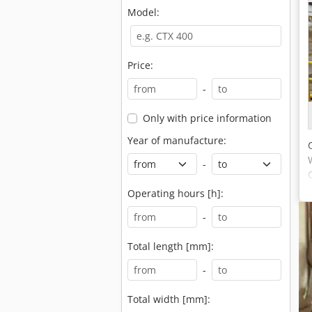
Model:
Price:
-
Only with price information
Year of manufacture:
-
Operating hours [h]:
-
Total length [mm]:
-
Total width [mm]: