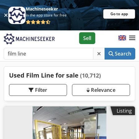
Machineseeker
Go to app
In the app store for free
Sell
Search
Used Film Line for sale
(10,712)
Filter
Relevance
Listing