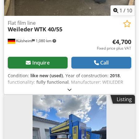
1
/
10
Flat film line
Weileder
WTK 40/55
€4,700
Külsheim
1,080 km
Fixed price plus VAT
Inquire
Call
Condition:
like new (used)
, Year of construction:
2018
,
functionality:
fully functional
, Manufacturer: WEILEDER
Model: WTK -40/55 PT Category: Packaging machine Year of
manufacture: 2018 Location: Ex site Availability: Short-term
Listing
Operational condition: Dismantled/in storage Technical
Data Passage width: 400 mm Passage height: 200 mm
Workpiece length max.: 550 mm Film width max.: 600 mm
Number of rollers bottom: 1 Total units: 1 Longitudinal
units: 1 Magazine slots: 1 Packaging stations: 1 Dcsdpfx
Ajyatgcsgqek Conveyor technology: Stepless feed Shrink