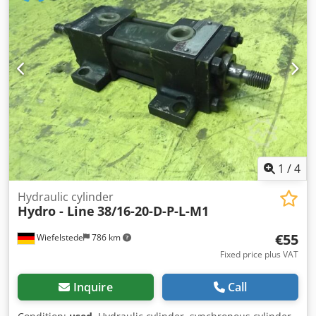
1
/
4
Hydraulic cylinder
Hydro - Line
38/16-20-D-P-L-M1
€55
Wiefelstede
786 km
Fixed price plus VAT
Inquire
Call