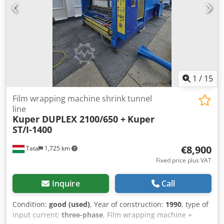
film: Longitudinal film station Discharge: Automatic version
Mobile device closure Sealing units Conformity marking:
CE marking Total connected load: 9 kW Space requirement
length: 2.57 m Space requirement width: 0.87 m Space
requirement height: 1.6 m
1
/
15
Film wrapping machine shrink tunnel
line
Kuper DUPLEX 2100/650 +
Kuper
ST/I-1400
€8,900
Tata
1,725 km
Fixed price plus VAT
Inquire
Call
Condition:
good (used)
, Year of construction:
1990
, type of
input current:
three-phase
, Film wrapping machine +