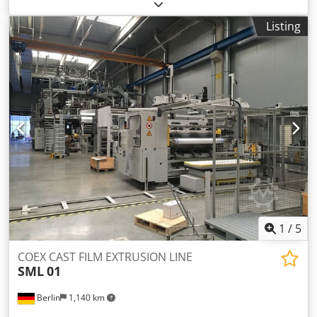
shrink tunnel KUPER DUPLEX 2100/650 + KUPER ST/I-1400
Film wrapping machine Manufacturer: Kuper Type:
Listing
DUPLEX 2100/650 Year of manufacture: 1995 Film roll width
at the top: 2000 mm Film roll width at the bottom: 2000
mm Packaged goods height (passage height): 650 mm Film
roll diameter: 400 mm Compressed air: min 5 bar
Compressed air consumption (per cycle): approx. 16 L
swing arm with chain lift seal bar length 2100 mm
"Siemens" control panel overall dimensions:
3000x2000x2300 mm Shrink tunnel: Manufacturer: Kuper
ST/I-1400 year of manufacture: ca 1988 max capacity:
width: 1350mm height: 650mm work length: 3000mm 2 pcs
centrifugal fan blow-off units Dcsdpfxokn Rz He Agqsk
heating power: 59 kW temperature range 230 °C endless
conveyor belt throughput speed 5 m/min Length: 3500 mm
Width: 2350 mm Height: 1850 mm
1
/
5
COEX CAST FILM EXTRUSION LINE
SML
01
Berlin
1,140 km