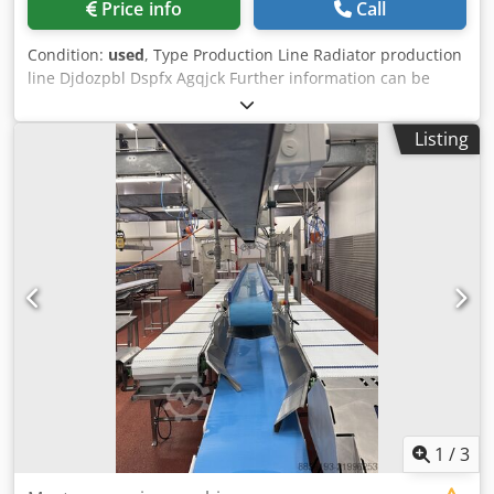
Price info
Call
Condition:
used
, Type Production Line Radiator production
line Djdozpbl Dspfx Agqjck Further information can be
found in the attached PDF document. Accessories, tools,
and clamping devices shown are included in the scope of
Listing
delivery only if specified in the additional information.
Subject to change, errors in technical data and
specifications, and prior sale.
1
/
3