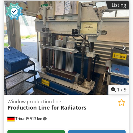
Cheese grater then up a conveyor dosed with powder and
Listing
tumbled Arcall Cheese cutter, transfer conveyor, Urschel
CC grater, incline conveyor and tumble mixing drum Can
produce 1,000 Kg of grated cheese per hour. A Weigh
bagging system can be added to the grated cheese line
1
/
9
Window production line
Production Line for Radiators
Trittau
913 km