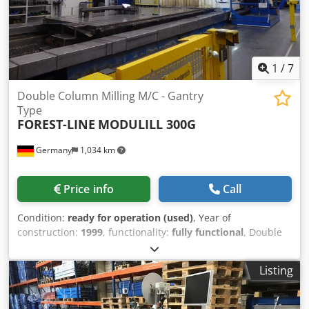
1
/
7
Double Column Milling M/C - Gantry
Type
FOREST-LINE
MODULILL 300G
Germany
1,034 km
Price info
Call
Condition:
ready for operation (used)
, Year of
construction:
1999
, functionality:
fully functional
, Double
Column Milling M/C - Gantry Type Brand: FOREST-LINE
ALBERT / Type: MODUMILL 300G / Year of construction:
Listing
1999 Extensive modernizations in 2008 and 2021 ! Machine
with interchangeable vertical and horizontal milling heads
with automatic indexing. The machine can be inspected by