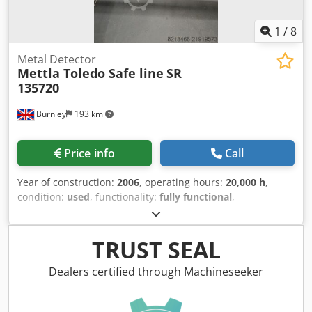
1
/
8
Metal Detector
Mettla Toledo Safe line
SR
135720
Burnley
193 km
Price info
Call
Year of construction:
2006
, operating hours:
20,000 h
,
condition:
used
, functionality:
fully functional
,
machine/vehicle number:
114058
, Used Metla Toledo Safe
Line Metal detector Used for 60,000 Buns per hour Taken
out of commission in 2024 Air Reject system Reject Bin
TRUST SEAL
with Hood and sensor Belt Included Lh hand machine Rh
Hand Machine Dsdpfjy R S Izox Agqock
Dealers certified through Machineseeker