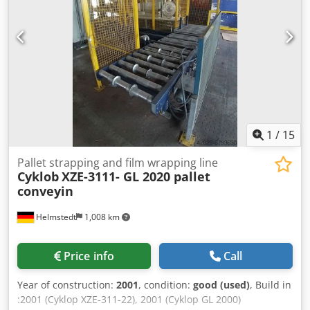
1
/
15
Pallet strapping and film wrapping line
Cyklob
XZE-3111- GL 2020 pallet
conveyin
Helmstedt
1,008 km
Price info
Call
Year of construction:
2001
, condition:
good (used)
, Build in
:2001 (Cyklop XZE-311-22), 2001 (Cyklop GL 2000)