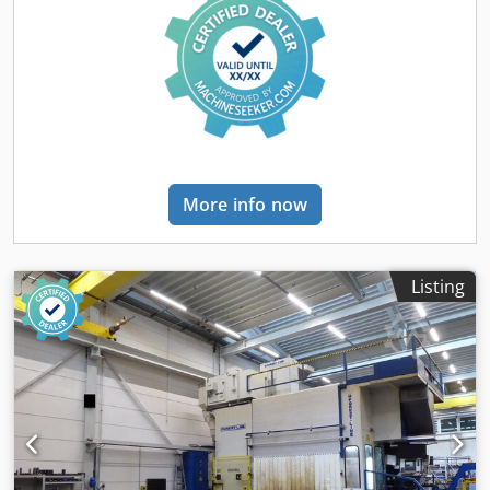
More info now
Listing