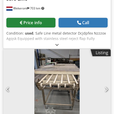
Wekerom
703 km
Price info
Call
Condition:
used
, Safe Line metal detector Dcjdpfex Nzzzox
Agqsk Equipped with stainless steel reject flap Fully
stainless steel and easy to clean by means of hatches
Metal detection diameter: 200 mm Total installation
Listing
height: 1200 mm See our other listings VMA Wekerom