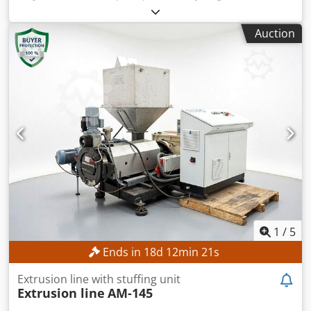
and fibre materials from Taiwan leading Plastics Recycling
Machinery manufacturer. GENIUS Machinery Co who have
Auction
more than 30 years of recycling extruder production and
experience. Extruder can be fed without size reduction or
shredding.. Materials in baled, loose or reel form can be
fed. Line can be supplied complete with Belt conveyor,
Cutter compactor, Main extruder, Filtration system, (variety
of types to suit requirements), Hot pellet die-face cutting
device, Centrifugal pellet dryer, Vibrating screener,
Storage silo for pellets. Additional ancillary equipment can
be supplied . A two stage " Cascade" version is also
available for heavily printed films, or very dirty films
requiring double filtration. Alternative sizes from 100 kgs
per hr up to 1200 kgs per hr can be offered. Full sales and
support and training is available in UK and Europe for
these extremely modern and economic machines.
1
/
5
Dcodpfxjwg R Rto Agqjk
Ends in
18
d
12
min
19
s
Extrusion line with stuffing unit
Extrusion line
AM-145