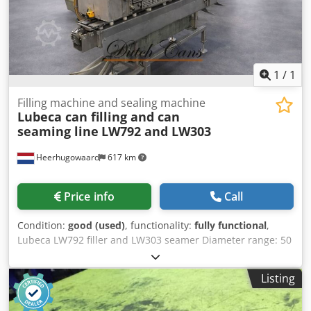
1
/
1
Filling machine and sealing machine
Lubeca can filling and can
seaming line
LW792 and LW303
Heerhugowaard
617 km
Price info
Call
Condition:
good (used)
, functionality:
fully functional
,
Lubeca LW792 filler and LW303 seamer Diameter range: 50
- 160 mm Height range: 65 - 300 mm Dsdpfxetqmwgo
Agqjck Production capacity: up to 70 c.p.m. Tooling for
Listing
approx.: 160 x 90 mm Lubeca LW792 can filler Lubeca
LW303 can seamer