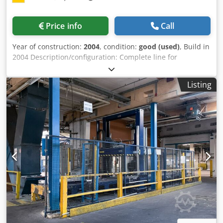
ring style, REF 25463.40 > roller conveyor (buffer),
motorized, l~1500 mm, REF 25643.14 > roller conveyor
Price info
Call
(buffer), motorized, l~1500 mm, REF 25643.15 > 90°
turntable conveyor, motorized, l~1800 mm, REF 25643.16
Year of construction:
2004
, condition:
good (used)
, Build in
Dedpehtmp Tsfx Agqeck > roller conveyor (buffer),
2004 Description/configuration: Complete line for
motorized, l~1500 mm, REF 25643.17 > pick-up position for
automatic pallet strapping, automatic stretch-wrapping of
strapped & wrapped pallets, with fenders (bump
pallets. Includes fully automated pallet conveying. Line
protection), motorized, l~1500 mm, REF 25643.17 max
Listing
with ""straight""-configuration, built with chain conveyors
speed in pallets/h: 50 pallets/h Roller conveyor, Chain
and configured as follows: > Straight chain conveyor,
conveyor (transfer conveyors) Pallet width of up to 800 mm
motorized, travel is long side leading, l~1100 mm, REF
Pallet length of up to 1200 mm max height full pallet (max
25778.01 > pallet strapper Cyklop XZE-3111, REF 25778.30 >
passage height): ~2000 mm max weight full pallet: 1500 kg
Straight chain conveyor, motorized, travel is long side
Over all length equipment: ~16000 mm Over all width
leading, l~1100 mm, REF 25778.02 > Straight chain
equipment: ~9000 mm Over all height equipment: ~4200
conveyor underneath wrapper, motorized, travel is long
mm Voltage: 400 V, 3 Ph, 50 Hz Air requirement: 6 bar
side leading, l~2600 mm, REF 25778.03 > ring style pallet
Equipment at central warehouse Helmstedt with nearest
film wrapper Cyklop GL 2000, REF 25778.40 > Straight chain
airports: Hannover (~1 hrs), Berlin (~2 hrs)
conveyor, motorized, travel is long side leading, l~1100
mm, REF 25778.04 > Straight chain conveyor, motorized,
travel is long side leading, l~1100 mm, REF 25778.04"
Layout available max speed in pallets/h: 50 pallets/h Chain