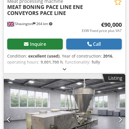
Meat processing machine
MEAT BONING PACE LINE
ENE
CONVEYORS PACE LINE
€90,000
Shavington
264 km
EXW Fixed price plus VAT
Inquire
Call
Condition:
excellent (used)
, Year of construction:
2016
,
operating hours:
9,001,700 h
, functionality:
fully
functional
, machine/vehicle number:
N/A
, PACE MEAT
BONING LINE FOR BUTCHERY OPERATION. Dedpfxjy Uk A
Listing
Ss Agqjck DOUBLE SIDED PACE BUTCHERY CONVEYOR LINE
EXTENDING TO A TRIMMING AND PACKING LINE APPROX
LENGTH 28m. SPACE FOR 16 BUTCHERS 8 PER SIDE WITH
CENTRAL BONE REMOVAL CONVEYOR . SPACE FOR
BANDSAW AND DERINDER MACHINES WITHIN THE
PROCESS. VARIABLE SPEED CONVEYOR TO DICTATE PACE
SPEED OF LINE .