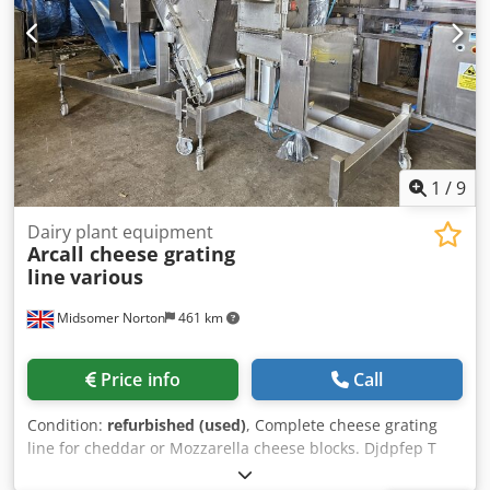
Scansteel Giraffe Feeder Laska WW 130 2 Cross feed
Mincer Incline conveyor Thompson 4000 Mixer Grinder
Product ready for the next stage vacuum filler / tray
depositor / burger former etc
1
/
9
Dairy plant equipment
Arcall cheese grating
line
various
Midsomer Norton
461 km
Price info
Call
Condition:
refurbished (used)
, Complete cheese grating
line for cheddar or Mozzarella cheese blocks. Djdpfep T
Tghjx Agqeck Cheese blocks are cubed and fed to the