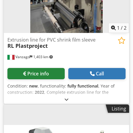
1
/
2
Extrusion line for PVC shrink film sleeve
RL Plastproject
Vanzago
1,403 km
Price info
Call
Condition:
new
, functionality:
fully functional
, Year of
construction:
2022
, Complete extrusion line for the
production of PVC shrink film, specifically designed for
sleeve-label applications. Built in 2022 by RL Plastproject
Listing
(Italy), the machine is brand new, never installed, and
immediately available. Djdpfx Agjw Ahfgjqeck Technical
Specifications: Product: PVC shrink film for sleeves
Material: Rigid PVC dry blend Extruder: Single-screw with