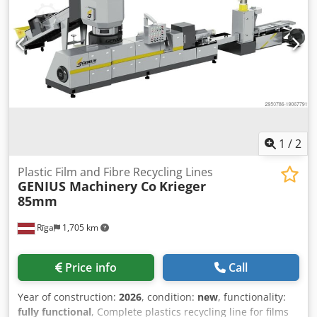
venting and gravimetric dosing Output: approx. 180–200
kg/h Film thickness: 40–80 micron Usable film width: up to
620 mm Die width: 900 mm Line speed: up to 60 m/min
(depending on film) Cooling: Calender with chill roll
Orientation: Transverse shrink forming unit Corona
treater: Integrated Winding: Dual-position slitter-rewinder
Control system: Siemens PLC with touchscreen HMI
Installed power: ~220 kW (to be confirmed) Air
requirement: 6 bar Footprint: approx. 25 x 6 meters
1
/
2
Plastic Film and Fibre Recycling Lines
GENIUS Machinery Co
Krieger
85mm
Rīga
1,705 km
Price info
Call
Year of construction:
2026
, condition:
new
, functionality:
fully functional
, Complete plastics recycling line for films