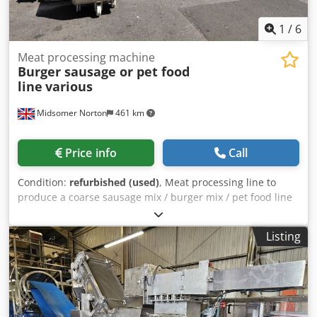
1
/
6
Meat processing machine
Burger sausage or pet food
line
various
Midsomer Norton
461 km
Price info
Call
Condition:
refurbished (used)
, Meat processing line to
produce a coarse sausage mix / burger mix / pet food line
Taking a tempered frozen meat block into a Guillotine
Giraffe feed up into a mincer, Mincer to coarse mince
Listing
flaked meat Incline conveyor taking minced meat through a
10 mm to 16 mm hole plate Minced meat transferred by
the conveyor into the Mixer Grinder Add seasoning / water
etc to complete the recipe Dsdpszl Tb Nofx Agqsck Mix in
the mixer grinder for 3 to 5 minutes Mince out through a 5
mm to 8 mm hole plate into a tote bin. Ruhle Guillotine