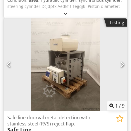
Condition:
used
, Hydraulic cylinder, synchronous cylinder,
steering cylinder Dcjdpfx Aedkf I Tegqjk -Piston diameter:
38 mm -Piston rod: Ø 16 mm (M12 thread) -Stroke: 20 mm -
Dimensions: 234/89/H50 mm -Weight: 3 kg
Listing
1
/
9
Safe line doorval metal detection with
stainless steel (RVS) reject flap.
Safe Line