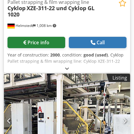
Pallet strapping & film wrapping line
Cyklop
XZE-311-22 und Cyklop GL
1020
Helmstedt
1,008 km
Price info
Call
Year of construction:
2000
, condition:
good (used)
, Cyklop
Pallet strapping & film wrapping line: Cyklop XZE-311-22
pallet strapping Cyklop GL 1020M - pallet film wrapping
Build in 2000 (XZE-M) 2000 (GL 1020M) Pallet strapper
Listing
Cyklop XZE-311-22: Speed: up to 100 Palles/h Pallet sizes:
800x1200 mm, 1000x1200, 1200x1200 mm Passage height:
max 2700 mm (from floor) min height pallet conveyors: 300
mm max palletizing height: ~2500 mm - height conveyors
(incl. pallet) max weight pallet: 1.500 kg Height over all:
~4200 mm Elektrical: 400 VAC, 3Ph/N/PE, 50 Hz, ~6 kW
Dimensions (L x W x H): appr. 2.000 x 7.000 (incl. strapping
reels) x 4.200 mm Weight: ca. 4.000 kg GL 1020M: Speed:
up to 50 Pallets/h Pallet sizes: 800x1200 mm, 1000x1200,