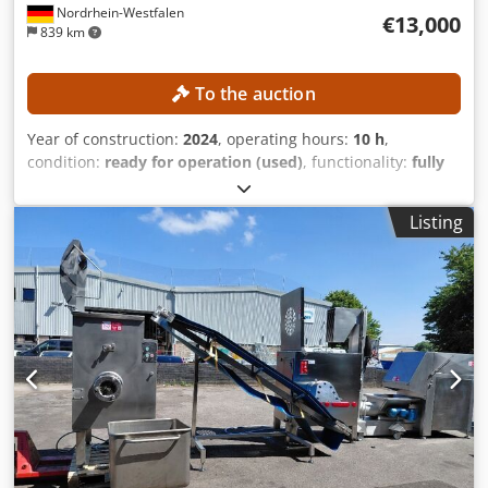
Nordrhein-Westfalen
€13,000
839 km
To the auction
Year of construction:
2024
, operating hours:
10 h
,
condition:
ready for operation (used)
, functionality:
fully
functional
, screw conveyor diameter:
145 mm
, TECHNICAL
DETAILS Extruder type: Single-screw extruder / melt
Listing
extruder Screw diameter: 145 mm Heating: Induction
heating MACHINE DETAILS Drive power: 45 kW Dcedpfszr
Hz Aex Agqjk Suitable plastics: LDPE, HDPE, PP Suitable
materials: Ground material, EPS, film scraps, ground film,
and light plastic waste Material feed: Suitable for materials
with low bulk density Operating hours: 10 h EQUIPMENT
Stuffing device Hopper for material feed Large filter /
screen changer Adapted die