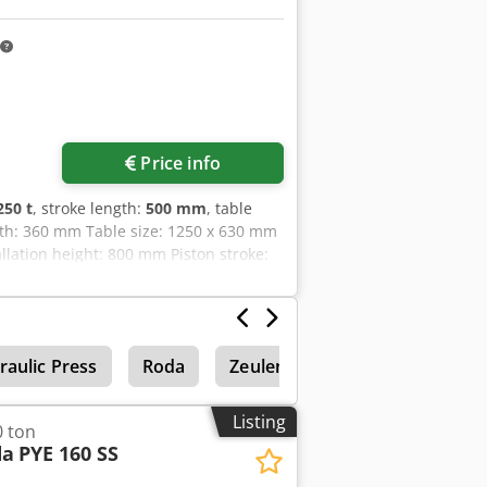
ical data have not been tested Without
ted as part of the item WE STRONGLY
 is being auctioned off with
 weeks whether the highest bid is
Request more images
Price info
250 t
, stroke length:
500 mm
, table
pth: 360 mm Table size: 1250 x 630 mm
lation height: 800 mm Piston stroke:
: 200 mm/sec Ram speed upward: 110
hine weight approx.: 8 t
raulic Press
Roda
Zeulenroda
Single Colum
Listing
0 ton
da
PYE 160 SS