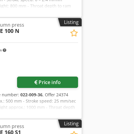
eight: 800 mm - Throat depth to ram
 shank: 40 mm - Table size: 630 x 500
ontrol panel - Drive: 400 V / 8.75 kW -
Listing
olumn press
ox.: 2000 kg
E 100 N
km
Price info
le number:
022-009-36
, Offer 24374
rox.: 500 mm - Stroke speed: 25 mm/sec
ight approx.: 1000 mm - Throat depth
m clamping pin: 40 mm - Table size:
ove floor: 720 mm - Oil capacity
Listing
olumn press
.: W 1150 x H 3250 x D 1850 mm -
E 160 S1