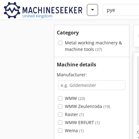
United Kingdom
Category
Metal working machinery &
machine tools
(37)
Machine details
Manufacturer:
WMW
(23)
WMW Zeulenroda
(19)
Raster
(1)
WMW ERFURT
(1)
Wema
(1)