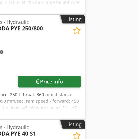
cluding the necessary intermediate
 in table: Ø 205 mm table height over
ding teach-in function and display of
ine ca.: 3,2 t dimension machine xH:
tching mechanism. Hydraulic system •
railing distance: 9mm -Last machine
Listing
main cylinder • Position-monitored
s - Hydraulic
 • Replacement of the motors of the
ODA
PYE 250/800
der • Fine filter with contamination
r New documentation including CE
rox. 5 months
Price info
ssure: 250 t throat: 360 mm distance
390 mm/sec. ram speed - forward: 450
ted load: 43 kW work speed: 11....50
weight of the machine ca.: 17 t
Listing
s - Hydraulic
ODA
PYE 40 S1