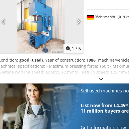
Rödermark
1,019 
1
/
6
Condition:
good (used)
, Year of construction:
1986
, machine/vehic
Technical specifications: - Maximum pressing force: 160 t - Maxim
Average working speed: approx. 92 mm/s - Return speed: 125 mm/s 
- Overhang to center of ram: 360 mm - Ram mounting pin: 40 mm - 
bore/opening: 220 mm - Table height above floor: 720 mm - Oil capaci
17 kW - Space requirement: approx. W 1150 x H 3600 x D 1850 mm -
Sell used machines n
H Rvscokr
List now from €4.49
*
11 million
buyers are
Get information now