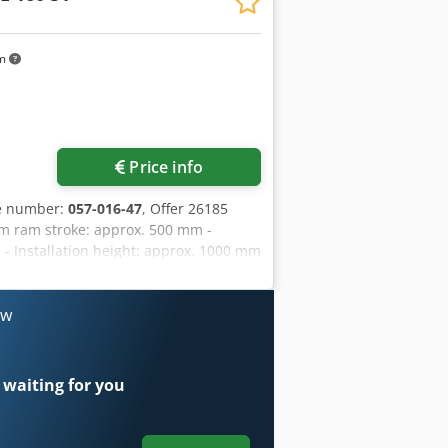
km
Price info
le number:
057-016-47
, Offer 26185
um ram stroke: approx. 500 mm -
- Installation height: approx. 1000 mm
Table size: 900 x 630 mm - Table
ty: approx. 200 liters - Drive: 400 V /
 Weight: approx. 7500 kg Dodpfx Aqjzn
ow
 waiting for you