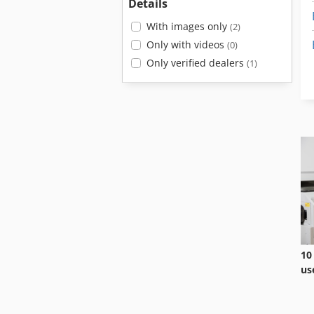
Details
With images only
(2)
Only with videos
(0)
Only verified dealers
(1)
10
us