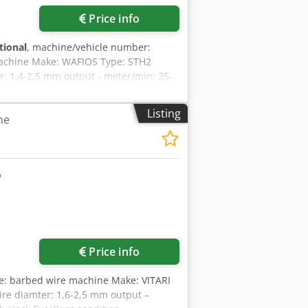
Price info
tional
, machine/vehicle number:
achine Make: WAFIOS Type: STH2
er: 1,4-2,5 mm output - meter/min: 25-
Listing
ne
Request more images
Price info
e: barbed wire machine Make: VITARI
ire diamter: 1,6-2,5 mm output –