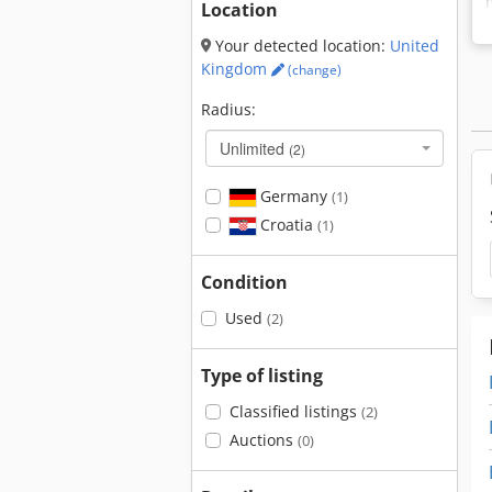
Location
Your detected location:
United
Kingdom
(change)
Radius:
Unlimited
(2)
Germany
(1)
Croatia
(1)
Condition
Used
(2)
Type of listing
Classified listings
(2)
Auctions
(0)