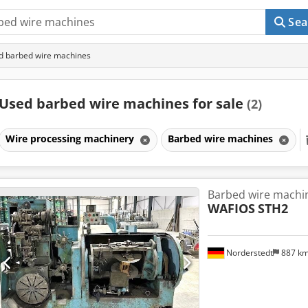
Sea
d barbed wire machines
Used barbed wire machines for sale
(2)
Wire processing machinery
Barbed wire machines
Barbed wire machi
WAFIOS
STH2
Norderstedt
887 k