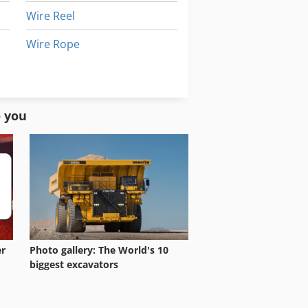
Wire Reel
Wire Rope
Wire Saw
Wire Straightening And Cutting Machine
o you
er
Photo gallery: The World's 10
biggest excavators