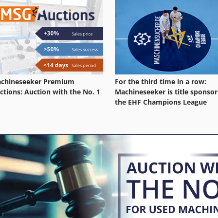
chineseeker Premium
For the third time in a row:
ctions: Auction with the No. 1
Machineseeker is title sponsor
the EHF Champions League