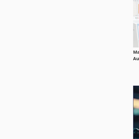
Ma
Au