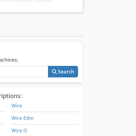
 Hock Excellant condition
achines:
Search
iptions:
Wire
Wire Edm
Wire O