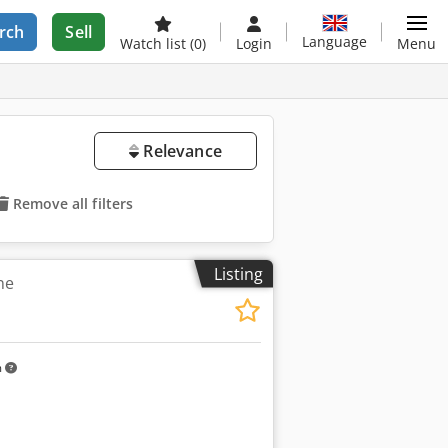
rch
Sell
Language
Watch list
(0)
Login
Menu
Relevance
Remove all filters
Listing
ne
m