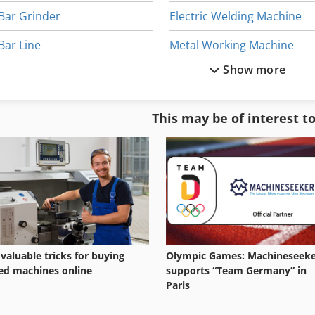
Bar Grinder
Electric Welding Machine
Bar Line
Metal Working Machine
Show more
Bar Loader
Round Bar
Bar Machining Center
Safety Bar
This may be of interest t
Bar Mower
Used Metal Machines
Bar Shelf
Wheel Machine
 valuable tricks for buying
Olympic Games: Machineseek
ed machines online
supports “Team Germany” in
Paris