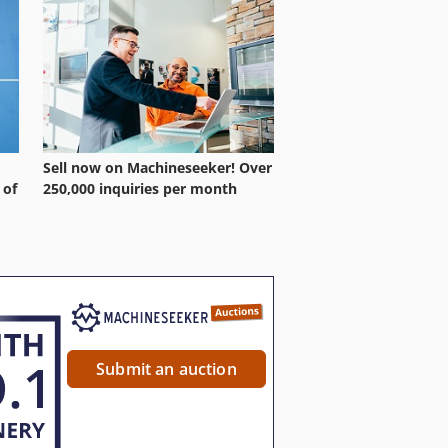
Sell now on Machineseeker! Over
 of
250,000 inquiries per month
Submit an auction