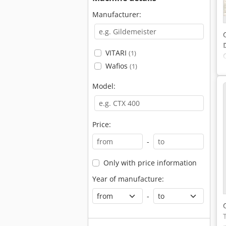
Manufacturer:
VITARI
(1)
Wafios
(1)
Model:
Price:
-
Only with price information
Year of manufacture:
-