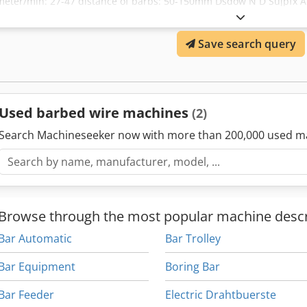
meter/min: 27-47 distance of barbs: 50-150mm Dsdow N D Sujpfx Ah
Save search query
Used barbed wire machines
(2)
Search Machineseeker now with more than 200,000 used m
Browse through the most popular machine descr
Bar Automatic
Bar Trolley
Bar Equipment
Boring Bar
Bar Feeder
Electric Drahtbuerste