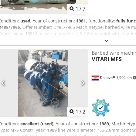
1
/
7
Condition:
used
, Year of construction:
1981
, functionality:
fully func
D48E/7965
, Offer Number: D48E/7965 Machinetype: barbed wire m
Constr. year: 1981 line wire diameter: 1,6-2,8 mm point wire diamt
38 Location: Europe Dodpfx Ahjx Ea E Is Hock
Barbed wire machi
VITARI
MFS
Đakovo
1,902 km
1
/
2
Condition:
excellent (used)
, Year of construction:
1989
, Machinetyp
Type: MFS Constr. year: 1989 line wire diameter: 1,6-2,8mm point w