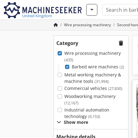
United Kingdom
Wire processing machinery
Second-han
Category
Wire processing machinery
(435)
Barbed wire machines
(2)
Metal working machinery &
machine tools
(31,994)
Commercial vehicles
(27,830)
Woodworking machinery
(12,167)
Industrial automation
technology
(9,153)
Show more
Machine details