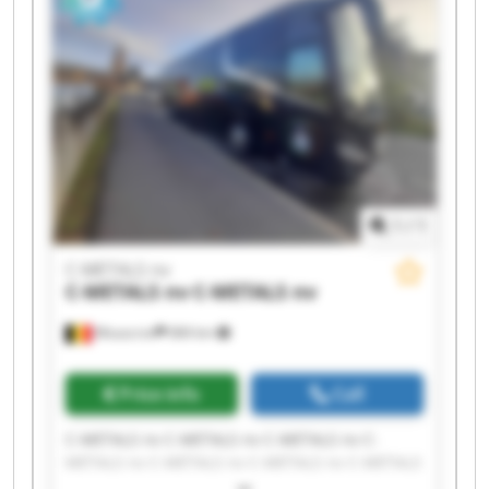
1
/
1
C-METALS nv
C-METALS nv
C-METALS nv
Mouscron
684 km
Price info
Call
C-METALS nv C-METALS nv C-METALS nv C-
METALS nv C-METALS nv C-METALS nv C-METALS
nv C-METALS nv C-METALS nv C-METALS nv C-