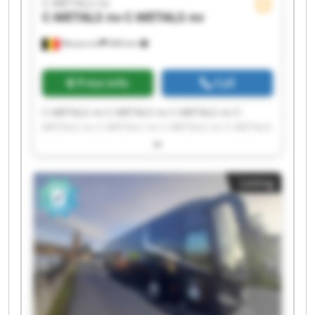
C-METALS nv
C-METALS nv
C-METALS nv
Mouscron
684 km
Price info
Call
C-METALS nv C-METALS nv C-METALS nv C-
METALS nv C-METALS nv C-METALS nv C-METALS
nv C-METALS nv C-METALS nv C-METALS nv C-
METALS nv C-METALS nv C-METALS nv C-METALS
nv C-METALS nv C-METALS nv C-METALS nv C-
Listing
METALS nv C-METALS nv C-METALS nv