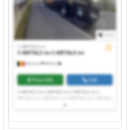
1
/
1
C-METALS nv
C-METALS nv
C-METALS nv
Mouscron
684 km
Price info
Call
C-METALS nv C-METALS nv C-METALS nv C-
METALS nv C-METALS nv C-METALS nv C-METALS
nv C-METALS nv C-METALS nv C-METALS nv C-
METALS nv C-METALS nv C-METALS nv C-METALS
nv C-METALS nv C-METALS nv C-METALS nv C-
METALS nv C-METALS nv C-METALS nv