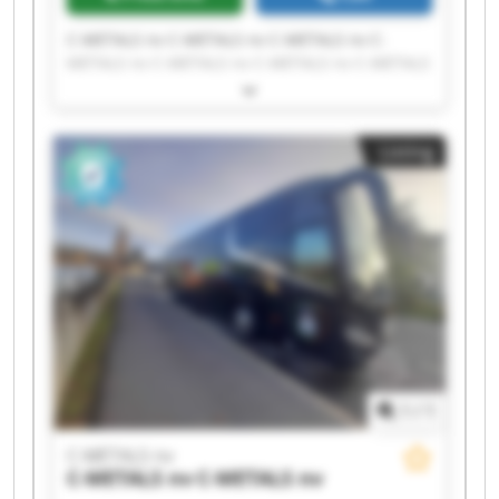
C-METALS nv C-METALS nv C-METALS nv C-
METALS nv C-METALS nv C-METALS nv C-METALS
nv C-METALS nv C-METALS nv C-METALS nv C-
METALS nv C-METALS nv C-METALS nv C-METALS
nv C-METALS nv C-METALS nv C-METALS nv C-
Listing
METALS nv C-METALS nv C-METALS nv
1
/
1
C-METALS nv
C-METALS nv
C-METALS nv