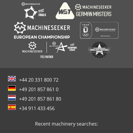
+44 20 331 800 72
+49 201 857 861 0
+49 201 857 861 80
+34 911 433 456
Recent machinery searches: