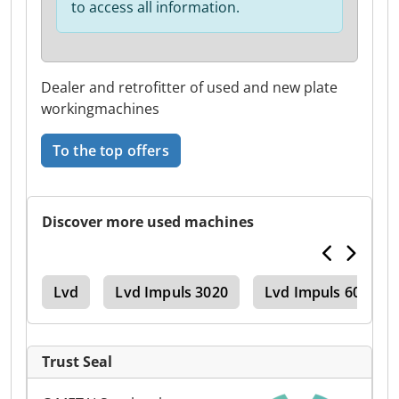
to access all information.
Dealer and retrofitter of used and new plate
workingmachines
To the top offers
Discover more used machines
ake
Lvd
Lvd Impuls 3020
Lvd Impuls 6020
Trust Seal