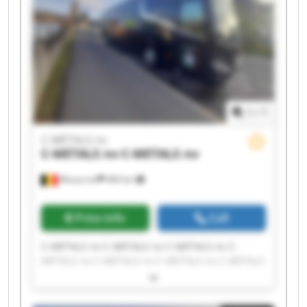
1
/
1
C-METALS nv
C-METALS nv
C-METALS nv
Mouscron
684 km
Price info
Call
C-METALS nv C-METALS nv C-METALS nv C-
METALS nv C-METALS nv C-METALS nv C-METALS
nv C-METALS nv C-METALS nv C-METALS nv C-
METALS nv C-METALS nv C-METALS nv C-METALS
nv C-METALS nv C-METALS nv C-METALS nv C-