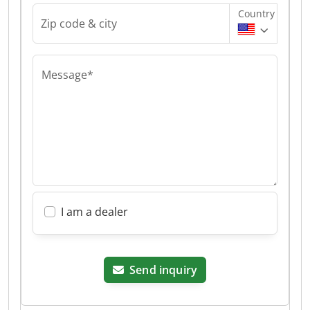
Country
Zip code & city
Message*
I am a dealer
Send inquiry