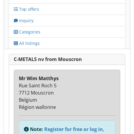
Top offers
Inquiry
Categories
All listings
C-METALS nv from Mouscron
Mr Wim Matthys
Rue Saint Roch 5
7712 Mouscron
Belgium
Région wallonne
Note:
Register for free or log in,