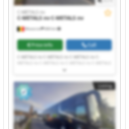
1
/
1
C-METALS nv
C-METALS nv
C-METALS nv
Mouscron
684 km
Price info
Call
C-METALS nv C-METALS nv C-METALS nv C-
METALS nv C-METALS nv C-METALS nv C-METALS
nv C-METALS nv C-METALS nv C-METALS nv C-
METALS nv C-METALS nv C-METALS nv C-METALS
nv C-METALS nv C-METALS nv C-METALS nv C-
Listing
METALS nv C-METALS nv C-METALS nv