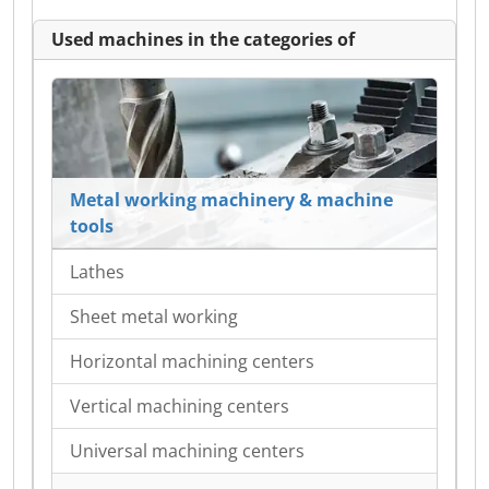
Used machines in the categories of
Metal working machinery & machine
tools
Lathes
Sheet metal working
Horizontal machining centers
Vertical machining centers
Universal machining centers