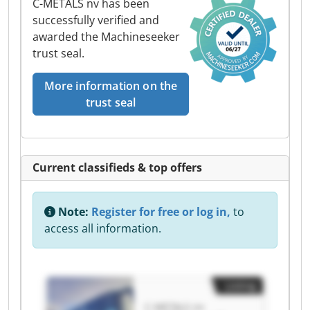
C-METALS nv has been
successfully verified and
awarded the Machineseeker
trust seal.
More information on the
trust seal
Current classifieds & top offers
Note:
Register for free or log in,
to
access all information.
Listing
C-METALS nv