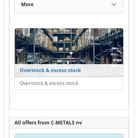
More
Overstock & excess stock
Overstock & excess stock
All offers from C-METALS nv