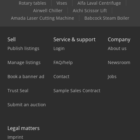
Rotary tables
Vises
Alfa Laval Centrifuge
Airwell Chiller
Aichi Scissor Lift
Amada Laser Cutting Machine
Babcock Steam Boiler
Sell
Service & support
Company
Publish listings
Login
About us
Manage listings
FAQ/help
Newsroom
Book a banner ad
Contact
Jobs
Trust Seal
Sample Sales Contract
Submit an auction
Legal matters
Imprint