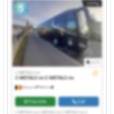
Listing
METALS nv C-METALS nv C-METALS nv
1
/
1
C-METALS nv
C-METALS nv
C-METALS nv
Mouscron
684 km
Price info
Call
C-METALS nv C-METALS nv C-METALS nv C-