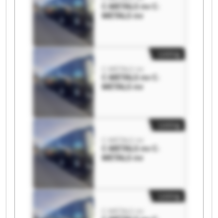
C-METALS nv C-
METALS nv
Listing
C-METALS nv
C-METALS nv C-
METALS nv
Listing
C-METALS nv
C-METALS nv C-
METALS nv
Listing
C-METALS nv