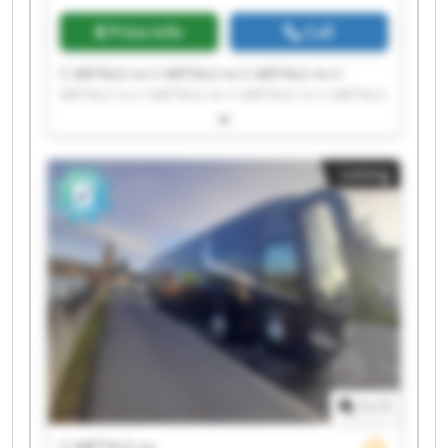
Price info
Call
C-METALS nv C-METALS nv C-METALS nv C-
METALS nv C-METALS nv C-METALS nv C-METALS
nv C-METALS nv C-METALS nv C-METALS nv C-
METALS nv C-METALS nv C-METALS nv C-METALS
nv C-METALS nv C-METALS nv C-METALS nv C-
Listing
METALS nv C-METALS nv C-METALS nv
1
/
1
C-METALS nv