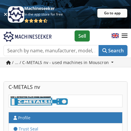
Machineseeker
Go to app
In the app store for free
Sell
Search
/ ... / C-METALS nv - used machines in Mouscron
C-METALS nv
Profile
Trust Seal