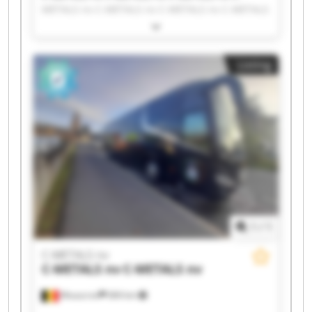
METALS nv C-METALS nv C-METALS nv C-METALS
nv C-METALS nv C-METALS nv C-METALS nv C-
METALS nv C-METALS nv C-METALS nv C-METALS
nv C-METALS nv C-METALS nv C-METALS nv C-
Listing
METALS nv C-METALS nv C-METALS nv
1
/
1
C-METALS nv
C-METALS nv
C-METALS nv
Mouscron
684 km