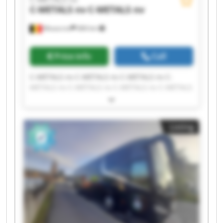
C-METALS nv
C-METALS nv
Mouscron
684 km
Price info
Call
C-METALS nv C-METALS nv C-METALS nv C-
METALS nv C-METALS nv C-METALS nv C-METALS
nv C-METALS nv C-METALS nv C-METALS nv C-
METALS nv C-METALS nv C-METALS nv C-METALS
nv C-METALS nv C-METALS nv C-METALS nv C-
Listing
METALS nv C-METALS nv C-METALS nv