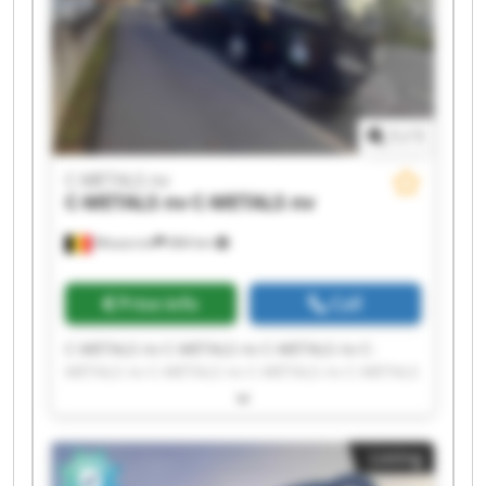
1
/
1
C-METALS nv
C-METALS nv
C-METALS nv
Mouscron
684 km
Price info
Call
C-METALS nv C-METALS nv C-METALS nv C-
METALS nv C-METALS nv C-METALS nv C-METALS
nv C-METALS nv C-METALS nv C-METALS nv C-
METALS nv C-METALS nv C-METALS nv C-METALS
nv C-METALS nv C-METALS nv C-METALS nv C-
Listing
METALS nv C-METALS nv C-METALS nv