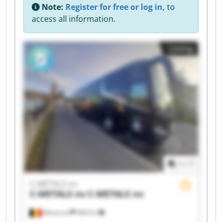
Note:
Register for free or log in,
to
access all information.
Listing
1
/
1
C-METALS nv
C-METALS nv
C-METALS nv
Mouscron
684 km