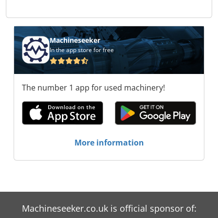
Machineseeker
In the app store for free
The number 1 app for used machinery!
More information
Machineseeker.co.uk is official sponsor of: