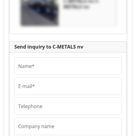
C-METALS nv C-
METALS nv
Send inquiry to C-METALS nv
Name*
E-mail*
Telephone
Company name