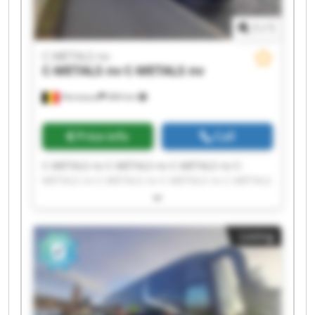
1
/
1
C-METALS nv
C-METALS nv
C-METALS nv
Herseaux
684 km
Price info
Call
C-METALS nv C-METALS nv C-METALS nv C-
METALS nv C-METALS nv C-METALS nv C-METALS
nv C-METALS nv C-METALS nv C-METALS nv C-
METALS nv C-METALS nv C-METALS nv C-METALS
nv C-METALS nv C-METALS nv C-METALS nv C-
Listing
METALS nv C-METALS nv C-METALS nv