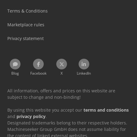
Terms & Conditions
Marketplace rules
Privacy statement
Blog
Facebook
X
LinkedIn
All information, offers and prices on this website are
subject to change and non-binding!
By using this website you accept our
terms and conditions
and
privacy policy
.
Designated trademarks belong to their respective holders.
Machineseeker Group GmbH does not assume liability for
the content of linked external websites.