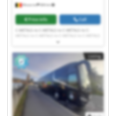
Mouscron
684 km
Price info
Call
C-METALS nv C-METALS nv C-METALS nv C-
METALS nv C-METALS nv C-METALS nv C-METALS
nv C-METALS nv C-METALS nv C-METALS nv C-
METALS nv C-METALS nv C-METALS nv C-METALS
nv C-METALS nv C-METALS nv C-METALS nv C-
Listing
METALS nv C-METALS nv C-METALS nv