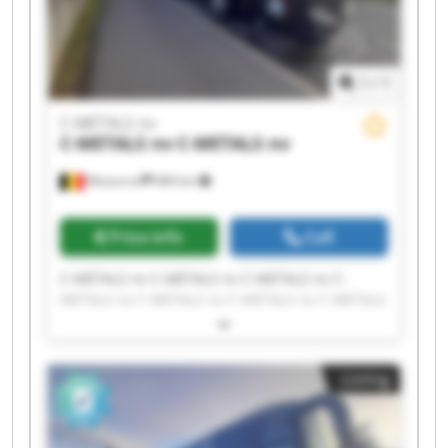
1
/
1
C-METALS nv
C-METALS nv
C-METALS nv
Mouscron
684 km
Price info
Call
C-METALS nv C-METALS nv C-METALS nv C-
METALS nv C-METALS nv C-METALS nv C-METALS
nv C-METALS nv C-METALS nv C-METALS nv C-
METALS nv C-METALS nv C-METALS nv C-METALS
nv C-METALS nv C-METALS nv C-METALS nv C-
Listing
METALS nv C-METALS nv C-METALS nv