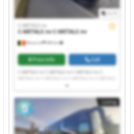
1
/
1
C-METALS nv
C-METALS nv
C-METALS nv
Mouscron
684 km
Price info
Call
C-METALS nv C-METALS nv C-METALS nv C-
METALS nv C-METALS nv C-METALS nv C-METALS
nv C-METALS nv C-METALS nv C-METALS nv C-
METALS nv C-METALS nv C-METALS nv C-METALS
nv C-METALS nv C-METALS nv C-METALS nv C-
Listing
METALS nv C-METALS nv C-METALS nv