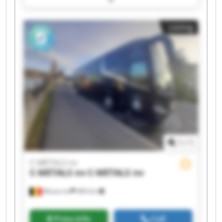
METALS nv C-METALS nv C-METALS nv C-METALS
nv C-METALS nv C-METALS nv C-METALS nv C-
Listing
METALS nv C-METALS nv C-METALS nv
1
/
1
C-METALS nv
C-METALS nv
C-METALS nv
Mouscron
684 km
Price info
Call