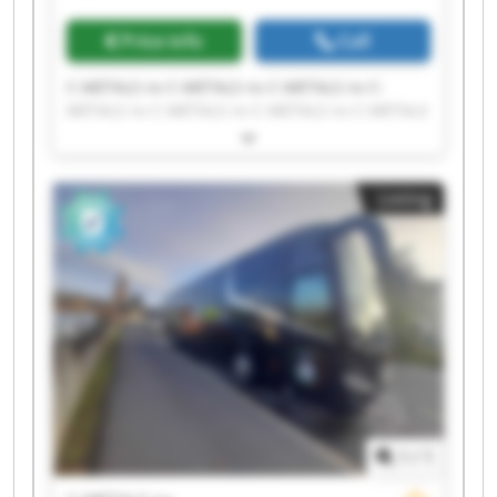
Price info
Call
C-METALS nv C-METALS nv C-METALS nv C-
METALS nv C-METALS nv C-METALS nv C-METALS
nv C-METALS nv C-METALS nv C-METALS nv C-
METALS nv C-METALS nv C-METALS nv C-METALS
nv C-METALS nv C-METALS nv C-METALS nv C-
Listing
METALS nv C-METALS nv C-METALS nv
1
/
1