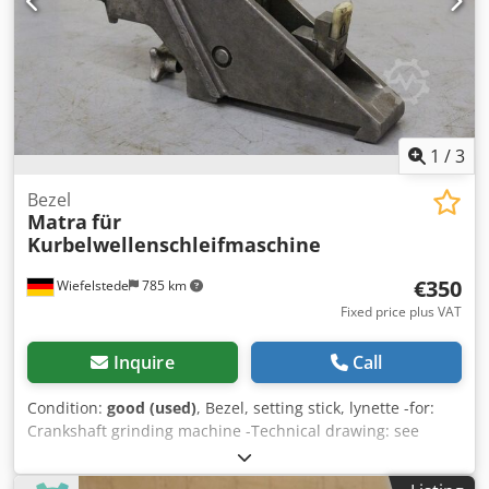
1
/
3
Bezel
Matra
für
Kurbelwellenschleifmaschine
€350
Wiefelstede
785 km
Fixed price plus VAT
Inquire
Call
Condition:
good (used)
, Bezel, setting stick, lynette -for:
Crankshaft grinding machine -Technical drawing: see
photos Dkodpfjg A I Euex Akher Quantity: 1 piece available
-Dimensions: 380/85/H200 mm -Weight: 13.4 kg