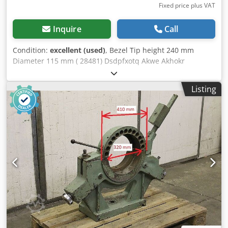
Fixed price plus VAT
Inquire
Call
Condition:
excellent (used)
, Bezel Tip height 240 mm
Diameter 115 mm ( 28481) Dsdpfxotq Akwe Akhokr
Listing