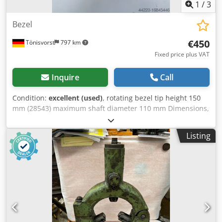
1
/
3
Bezel
€450
Tönisvorst
797 km
Fixed price plus VAT
Inquire
Call
Condition:
excellent (used)
, rotating bezel tip height 150
mm (28543) maximum shaft diameter 110 mm Dimensions,
see photo Dodpfx Asuccyhokhokr weight 16 kg
Listing