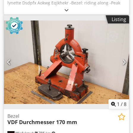
lynette Dsdpfx Aokwg Eqjkhekr -Bezel: riding along -Peak
height: approx. 100 mm -Edition: Brass -Dimensions: see
photos -Dimensions: 200/50/H300 mm -Weight: 3.3 kg
Listing
1
/
8
Bezel
VDF
Durchmesser 170 mm