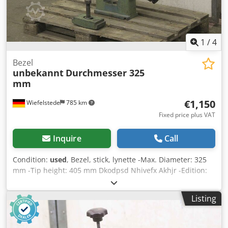
1
/
4
Bezel
unbekannt
Durchmesser 325
mm
€1,150
Wiefelstede
785 km
Fixed price plus VAT
Inquire
Call
Condition:
used
, Bezel, stick, lynette -Max. Diameter: 325
mm -Tip height: 405 mm Dkodpsd Nhivefx Akhjr -Edition:
ball bearings -Drawing: in the photos -Dimensions:
780/140/H845 mm -Weight: 97 kg
Listing