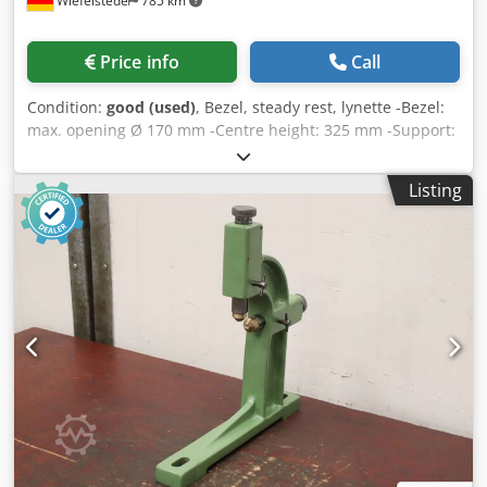
Wiefelstede
785 km
Price info
Call
Condition:
good (used)
, Bezel, steady rest, lynette -Bezel:
max. opening Ø 170 mm -Centre height: 325 mm -Support:
ball bearing Dedpfx Asw A Ni Tokhekr -technical drawing:
in the photos -Dimensions: 520/260/H590 mm -Weight: 77
Listing
kg