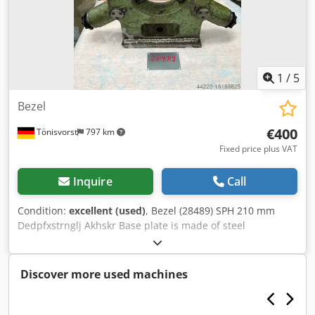
1
/
5
Bezel
€400
Tönisvorst
797 km
Fixed price plus VAT
Inquire
Call
Condition:
excellent (used)
, Bezel (28489) SPH 210 mm
Dedpfxstrnglj Akhskr Base plate is made of steel
Discover more used machines