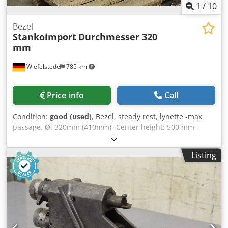
1
/
10
Bezel
Stankoimport
Durchmesser 320
mm
Wiefelstede
785 km
Price info
Call
Condition:
good (used)
, Bezel, steady rest, lynette -max
passage. Ø: 320mm (410mm) -Center height: 500 mm -
Drawing: with the photos Djdpfx Aed Nrpgekhekr -
Dimensions: 1000/270/H900 mm -Weight: 216 kg
Listing