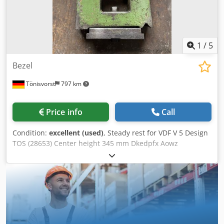
1
/
5
Bezel
Tönisvorst
797 km
Price info
Call
Condition:
excellent (used)
, Steady rest for VDF V 5 Design
TOS (28653) Center height 345 mm Dkedpfx Aowz
Rfmekhor Dimensions, see picture