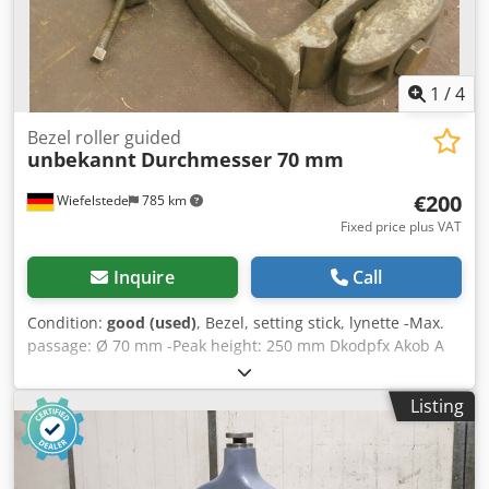
1
/
4
Bezel roller guided
unbekannt
Durchmesser 70 mm
€200
Wiefelstede
785 km
Fixed price plus VAT
Inquire
Call
Condition:
good (used)
, Bezel, setting stick, lynette -Max.
passage: Ø 70 mm -Peak height: 250 mm Dkodpfx Akob A
Iuiehjr -Weight: 10 kg
Listing