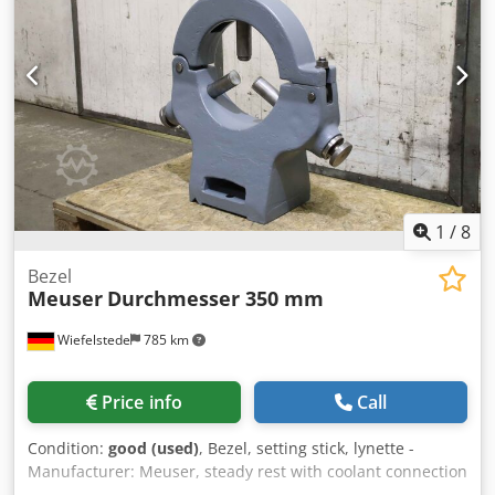
1
/
8
Bezel
Meuser
Durchmesser 350 mm
Wiefelstede
785 km
Price info
Call
Condition:
good (used)
, Bezel, setting stick, lynette -
Manufacturer: Meuser, steady rest with coolant connection
from lathe type MV SKV/2-1 -Max. passage: Ø 350 mm