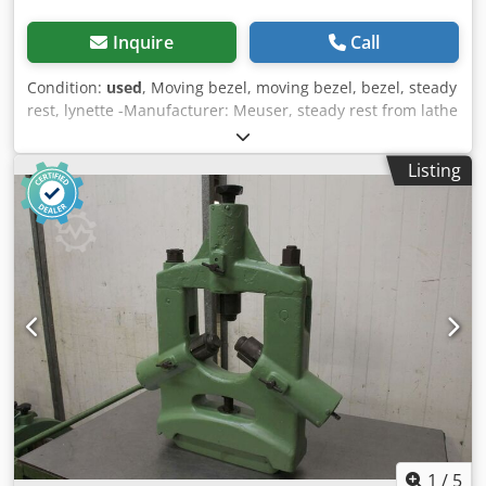
Inquire
Call
Condition:
used
, Moving bezel, moving bezel, bezel, steady
rest, lynette -Manufacturer: Meuser, steady rest from lathe
M4L -Max. Passage: Ø 180 mm Dksdpoh Tgdqefx Akher -
Center height: 315 mm -technical drawing: with the photos
Listing
-Dimensions: 520/535/H560 mm -Weight: 32 kg
1
/
5