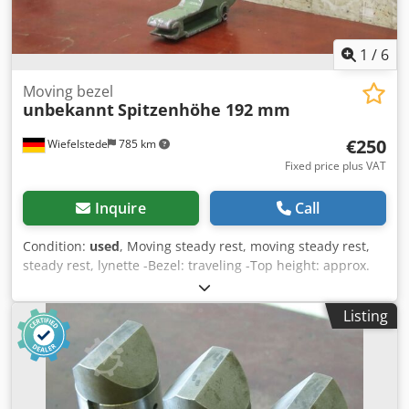
1
/
6
Moving bezel
unbekannt
Spitzenhöhe 192 mm
€250
Wiefelstede
785 km
Fixed price plus VAT
Inquire
Call
Condition:
used
, Moving steady rest, moving steady rest,
steady rest, lynette -Bezel: traveling -Top height: approx.
192 mm -Plating: brass -Dimensions: see photos / technical
drawing -Quantity: 2x bezel available -Price per piece
Listing
Dedpfjrk S D Rsx Akhjkr -Dimensions: 220/60/H325 mm -
Weight: 2.4 kg/pc.