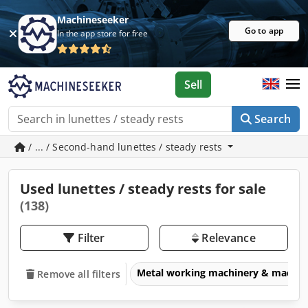
Machineseeker
Go to app
In the app store for free
Sell
Search
/ ... / Second-hand lunettes / steady rests
Used lunettes / steady rests for sale
(138)
Filter
Relevance
Metal working machinery & machin
Remove all filters