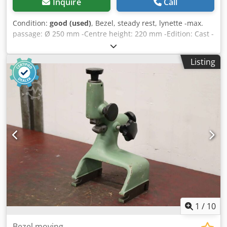
Inquire
Call
Condition:
good (used)
, Bezel, steady rest, lynette -max.
passage: Ø 250 mm -Centre height: 220 mm -Edition: Cast -
Dimensions: 462/150/H505 mm Dododpaq Ropfx Akhokr -
Weight: 39 kg
Listing
1
/
10
Bezel moving