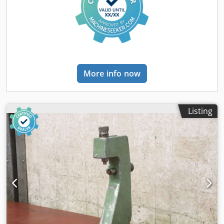
More info now
Listing