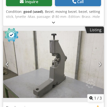
Inquire
Call
Condition:
good (used)
, Bezel, moving bezel, bezel, setting
stick, lynette -Max. passage: Ø 80 mm -Edition: Brass -Hole
spacing: 210 mm Dedpob A Sg Isfx Akhskr -Peak height:
135 mm -Weight: 8 kg
Listing
1
/
3