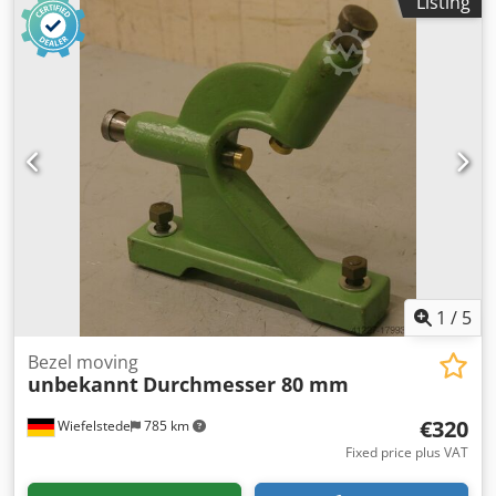
Listing
1
/
5
Bezel moving
unbekannt
Durchmesser 80 mm
€320
Wiefelstede
785 km
Fixed price plus VAT