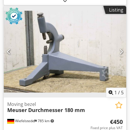
Dsdpoh Uhkzjfx Akhjkr -Peak height: 460 mm -Technical
Listing
drawing: see photos -Dimensions: 820/270/H895 mm -
Weight: 160 kg
1
/
5
Moving bezel
Meuser
Durchmesser 180 mm
€450
Wiefelstede
785 km
Fixed price plus VAT