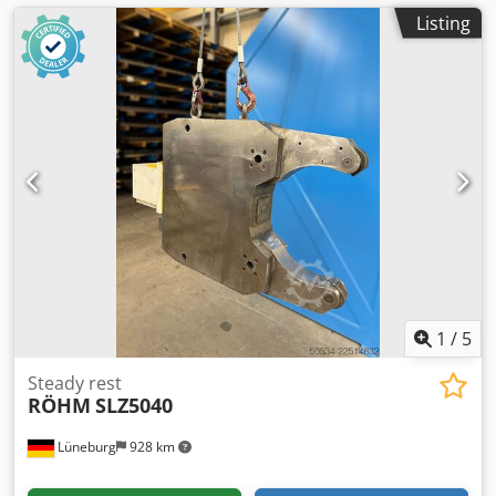
Listing
1
/
5
Steady rest
RÖHM
SLZ5040
Lüneburg
928 km