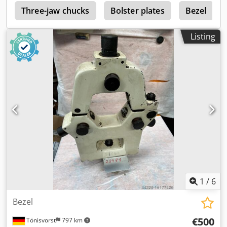
r
Three-jaw chucks
Bolster plates
Bezel
Listing
1
/
6
Bezel
€500
Tönisvorst
797 km