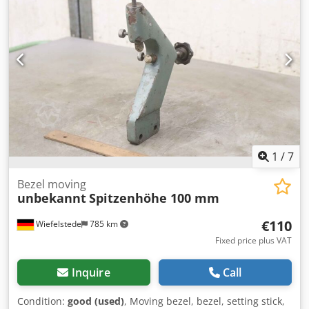
1
/
7
Bezel moving
unbekannt
Spitzenhöhe 100 mm
€110
Wiefelstede
785 km
Fixed price plus VAT
Inquire
Call
Condition:
good (used)
, Moving bezel, bezel, setting stick,