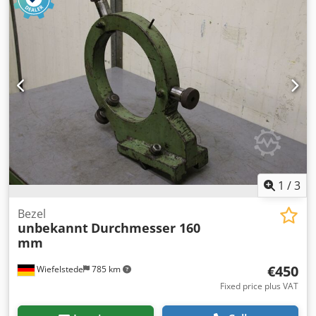
1
/
3
Bezel
unbekannt
Durchmesser 160
mm
€450
Wiefelstede
785 km
Fixed price plus VAT