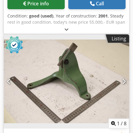
Price info
Call
Condition:
good (used)
, Year of construction:
2001
, Steady
rest in good condition, today's new price 55.000,- EUR span
range max.: 400 mm Dsdpfx Asztc Tkskhjkr span range
min.: 50mm steady rest width: 170 mm steady rest height:
Listing
730 mm
1
/
8