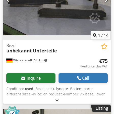
1
/
14
Bezel
unbekannt
Unterteile
€75
Wiefelstede
785 km
Fixed price plus VAT
Inquire
Call
Condition:
used
, Bezel, stick, lynette -Bottom parts:
different sizes -Price: on request -Number: 4x bezel lower
parts available -Price: per piece Dkjdpfx Aedl U Nfekher -
Dimensions: -Weight: kg
Listing