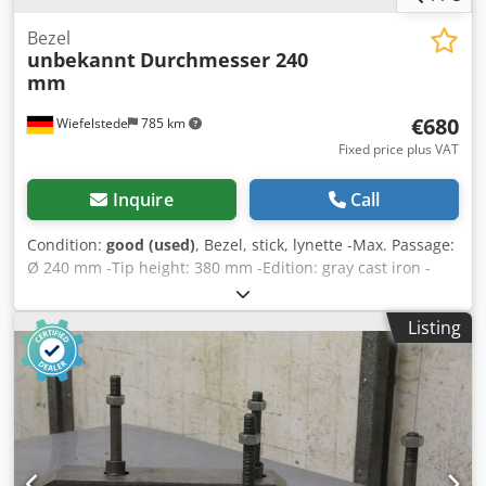
Bezel
unbekannt
Durchmesser 240
mm
€680
Wiefelstede
785 km
Fixed price plus VAT
Inquire
Call
Condition:
good (used)
, Bezel, stick, lynette -Max. Passage:
Ø 240 mm -Tip height: 380 mm -Edition: gray cast iron -
technical drawing with the photos Dksdpjdcpixsfx Akhor -
Dimensions: 700/160/H830 mm -Weight: 120 kg
Listing