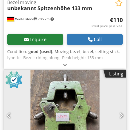
Bezel moving
unbekannt
Spitzenhöhe 133 mm
€110
Wiefelstede
785 km
Fixed price plus VAT
Inquire
Call
Condition:
good (used)
, Moving bezel, bezel, setting stick,
lynette -Bezel: riding along -Peak height: 133 mm -
Dimensions: see photos -Dimensions: 225/180/H200 mm -
Weight: 1.2 kg Dksdpfxszmf Hys Akhjr
Listing