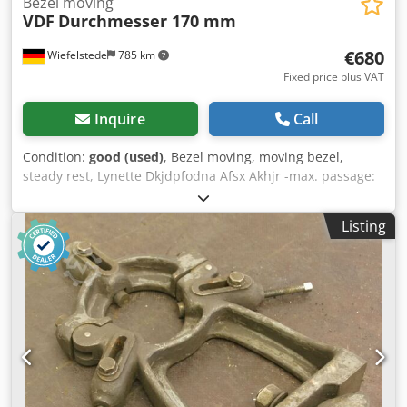
Bezel moving
VDF
Durchmesser 170 mm
€680
Wiefelstede
785 km
Fixed price plus VAT
Inquire
Call
Condition:
good (used)
, Bezel moving, moving bezel,
steady rest, Lynette Dkjdpfodna Afsx Akhjr -max. passage:
Ø 170 mm -Support: ball bearing -Tip height: 345 mm -
Hole spacing: 550 mm -Hole diameter: Ø 21 mm -Drawings:
Listing
in the photos -Quantity: 1 piece available -Dimensions:
605/80/H670 mm -Weight: 59 kg