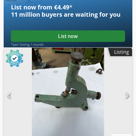
List now from €4.49
*
11 million
buyers are waiting for you
List now
*per listing / month
Listing