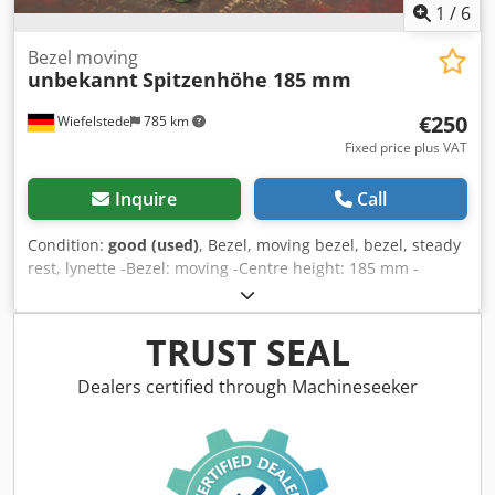
1
/
6
Bezel moving
unbekannt
Spitzenhöhe 185 mm
€250
Wiefelstede
785 km
Fixed price plus VAT
Inquire
Call
Condition:
good (used)
, Bezel, moving bezel, bezel, steady
rest, lynette -Bezel: moving -Centre height: 185 mm -
Edition: Brass -Dimensions: see photos / technical drawing
-Dimensions: 345/70/H370 mm Dkedpjxn I Tlsfx Akher -
Weight: 7.7 kg.
TRUST SEAL
Dealers certified through Machineseeker