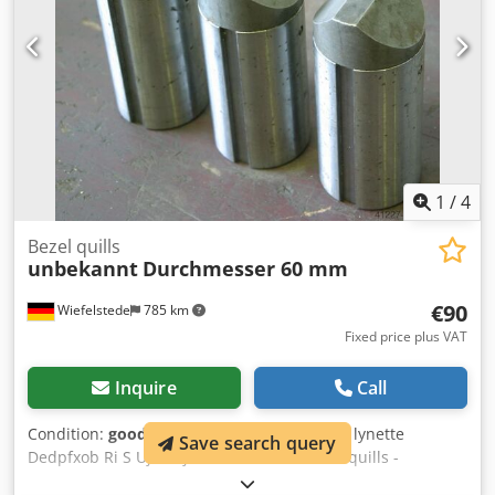
1
/
4
Bezel quills
unbekannt
Durchmesser 60 mm
€90
Wiefelstede
785 km
Fixed price plus VAT
Inquire
Call
Condition:
good (used)
, Bezel, setting stick, lynette
Save search query
Dedpfxob Ri S Uj Akhjkr -Number: 3x bezel quills -
Diameter: 60 mm -Length: 140 mm -Grooves: 6/10 mm -