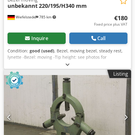
unbekannt
220/195/H340 mm
€180
Wiefelstede
785 km
Fixed price plus VAT
Inquire
Call
Condition:
good (used)
, Bezel, moving bezel, steady rest,
lynette -Bezel: moving -Tip height: see photos for
dimensions -Dimensions: 220/195/H340 mm Dsdpfx
Ajwtmixekhjkr -Weight: 8 kg
Listing