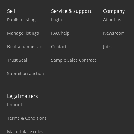
Sell
Service & support
Company
Publish listings
Login
About us
Manage listings
FAQ/help
Newsroom
Book a banner ad
Contact
Jobs
Trust Seal
Sample Sales Contract
Submit an auction
Legal matters
Imprint
Terms & Conditions
Marketplace rules