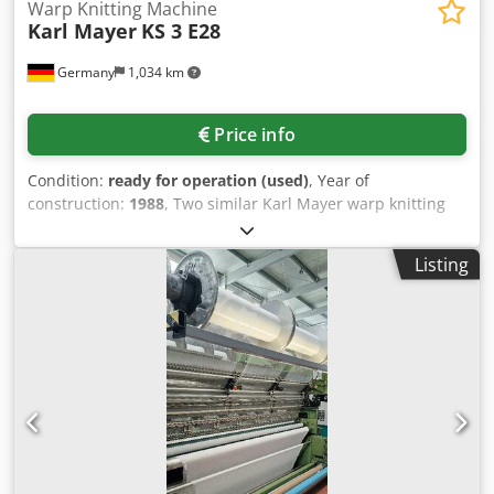
Warp Knitting Machine
Karl Mayer
KS 3 E28
Germany
1,034 km
Price info
Condition:
ready for operation (used)
, Year of
construction:
1988
, Two similar Karl Mayer warp knitting
machines are available. 1) Karl Mayer KS 3, year of
manufacture: 1988, working width: 130 inch, gauge: E28,
Listing
yarn feed: FAG GB1-2-3, latch needles: L-28-66H-49, guide
bars: SPEC.51.50.G.104, sinker: P-28-66-VP19, speed: 1500,
yarn monitoring: Laser 4080, fabric monitoring: Scanner
5090. 2) Karl Mayer KS 3, year of manufacture: 1986,
working width: 84 inch, gauge: E28, yarn feed: FAG GB1-2-
3, latch needles: L-28-66/3-49, guide bars:
SPEC.51.50.G.104, sinker: P-28-66-V-3-19, speed: 1300, yarn
monitoring: Laser 4080. An on-site inspection is possible.
Crsdpfeyz An Tox Aflof