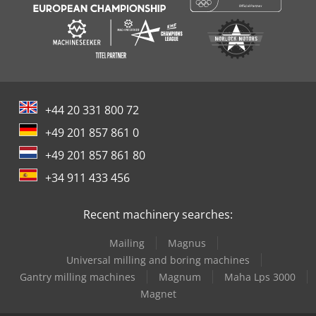
+44 20 331 800 72
+49 201 857 861 0
+49 201 857 861 80
+34 911 433 456
Recent machinery searches:
Mailing
Magnus
Universal milling and boring machines
Gantry milling machines
Magnum
Maha Lps 3000
Magnet