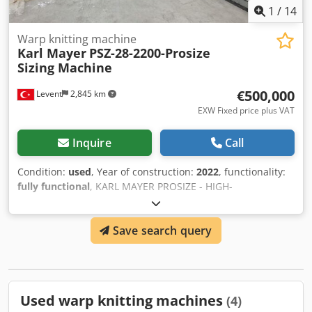
1
/
14
Warp knitting machine
Karl Mayer
PSZ-28-2200-Prosize
Sizing Machine
€500,000
Levent
2,845 km
EXW Fixed price plus VAT
Inquire
Call
Condition:
used
, Year of construction:
2022
, functionality:
fully functional
, KARL MAYER PROSIZE - HIGH-
PERFORMANCE and INNOVATED SIZING UNIT for
processing spun yarns -28 Pos : max. working width in the
Save search query
creel: 2200 mm -200 mm : working range -Beam creel :max.
beam flange diameter: 1000 mm Codezb Uzwspfx Aflsrf -
Warp Tension Control -Automatic squeeze pressure control
With all required accessories.
Used warp knitting machines
(4)