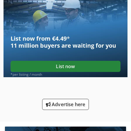
List now from €4.49
*
11 million
buyers are waiting for you
List now
*per listing / month
Advertise here