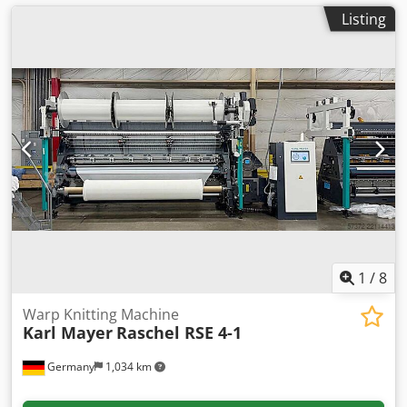
Listing
1
/
8
Warp Knitting Machine
Karl Mayer
Raschel RSE 4-1
Germany
1,034 km