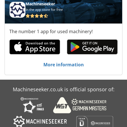
Machineseeker
In the app store for free
The number 1 app for used machinery!
More information
Machineseeker.co.uk is official sponsor of: