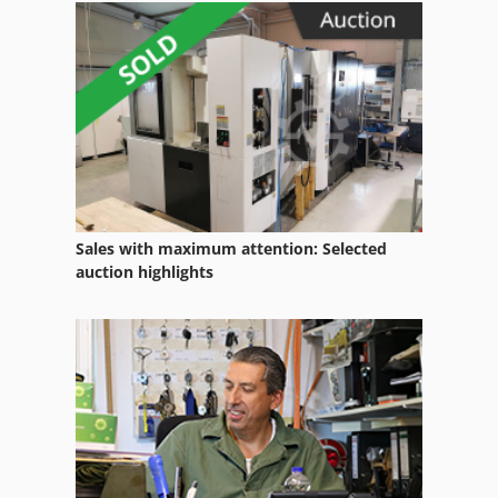
Sales with maximum attention: Selected
auction highlights