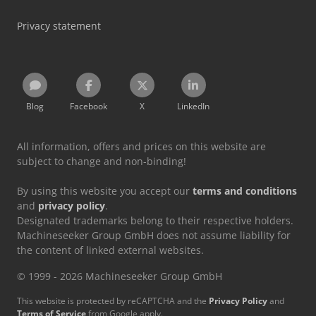
Privacy statement
Blog
Facebook
X
LinkedIn
All information, offers and prices on this website are
subject to change and non-binding!
By using this website you accept our
terms and conditions
and
privacy policy
.
Designated trademarks belong to their respective holders.
Machineseeker Group GmbH does not assume liability for
the content of linked external websites.
© 1999 - 2026 Machineseeker Group GmbH
This website is protected by reCAPTCHA and the
Privacy Policy
and
Terms of Service
from Google apply.