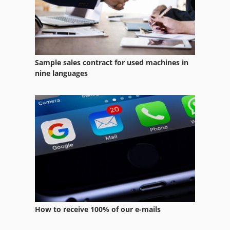
Wheel Machine
Windows Machine
Wood Heating
Sample sales contract for used machines in
Wood Type
nine languages
Wood Working Machines
Work Spindle
Working Vehicle
Ws 54
How to receive 100% of our e-mails