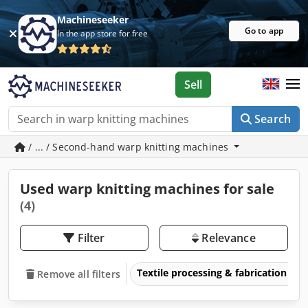
Machineseeker
Go to app
In the app store for free
Sell
Search
/ ... / Second-hand warp knitting machines
Used warp knitting machines for sale
(4)
Filter
Relevance
Textile processing & fabrication
Remove all filters