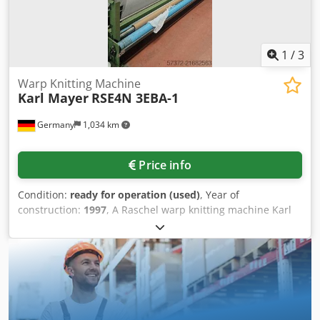
1
/
3
Warp Knitting Machine
Karl Mayer
RSE4N 3EBA-1
Germany
1,034 km
Price info
Condition:
ready for operation (used)
, Year of
construction:
1997
, A Raschel warp knitting machine Karl
Mayer is available. Working width: 130inch, gauge: E32,
yarn feed: EBA-1, guide bar element: C-32-28/P2, guide
needle element: Spec-38-45 G105, latch needle element: L-
32-93H-0, knock-over comb element: S-32-93H-0, speed:
1800-2000, yarn monitoring: Laser 4080. Including
computer. Documentation available. An on-site inspection
is possible. Crsdpfxoyz Apde Aflof