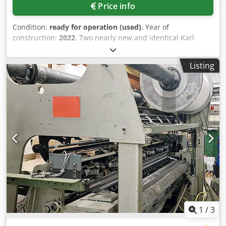
Price info
Condition:
ready for operation (used)
, Year of
construction:
2022
, Two nearly new and identical Karl
Mayer warp knitting machines are available. Gauge: E32,
working width: 130 inch (approx. 3300mm), guide bars: 4,
Listing
ground guide bars: 4, max. machine speed: 2760rpm. The
machines are located in the USA, however, export and
transport to Europe without customs clearance are
included. Documentation available. An on-site inspection
is possible. Crjdozc Rdqjpfx Aflef
1
/
3