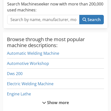
Search Machineseeker now with more than 200,000
used machines:
Search
Browse through the most popular
machine descriptions:
Automatic Welding Machine
Automotive Workshop
Dws 200
Electric Welding Machine
Engine Lathe
Show more
Front Lathe