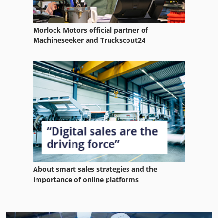
Morlock Motors official partner of
Machineseeker and Truckscout24
About smart sales strategies and the
importance of online platforms