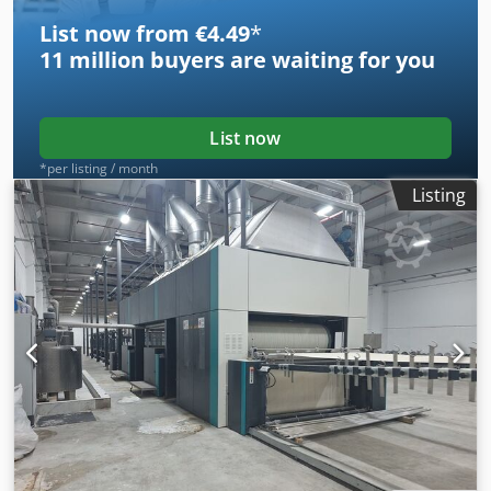
List now from €4.49
*
11 million
buyers are waiting for you
List now
*per listing / month
Listing