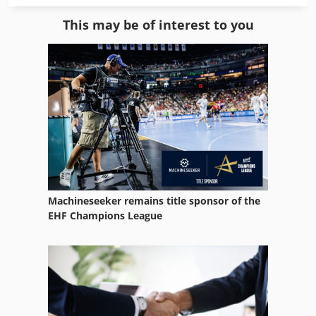
Gear Machines
This may be of interest to you
Mesh Welding Line
Part Device
Tur 560
Used Metal Machines
Used Wood Lathe
Warehouse Equipment
Machineseeker remains title sponsor of the
Weld Line
EHF Champions League
Welding Equipment
Welding Other
Werklust Wheel Loader