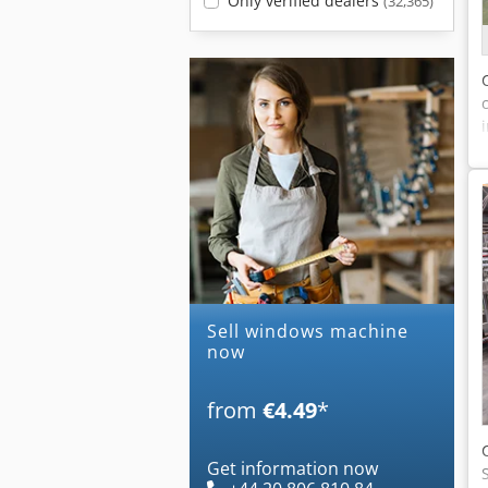
Only verified dealers
(32,365)
Sell windows machine
now
from
€4.49
*
Get information now