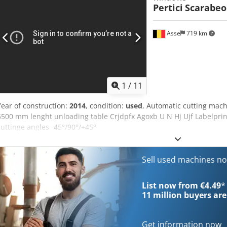
Pertici
Scarabeo
Asse
719 km
1
/
11
Year of construction:
2014
, condition:
used
, Automatic cutting machi
6500 mm lenght unloading table Crjdpfx Agoxb U N Hj Ujf Labelpr
cuttinge angles -45°/90°/+45°
Sell used machines n
List now from €4.49
*
11 million
buyers are
Get information now