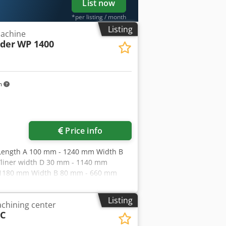
List now
*per listing / month
Listing
achine
eder
WP 1400
m
Price info
: Length A 100 mm - 1240 mm Width B
liner width D 30 mm - 1140 mm
 - 1180 mm Width B 80 mm - 660 mm
m - 530 mm Special program for
 per minute Cardboard 250 g/m² - 800
Listing
chining center
m - 0.3 mm Roll outer diameter max.
 C