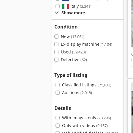
Italy
(3,341)
Show more
Condition
New
(13,064)
Ex-display machine
(1,104)
Used
(59,420)
Defective
(62)
Type of listing
Classified listings
(71,632)
Auctions
(2,018)
Details
With images only
(73,295)
Only with videos
(9,157)