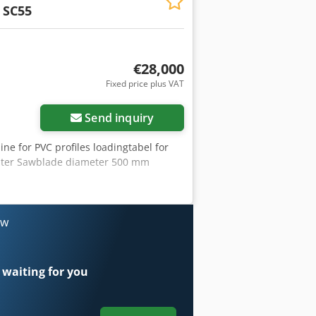
 SC55
€28,000
Fixed price plus VAT
Send inquiry
ne for PVC profiles loadingtabel for
inter Sawblade diameter 500 mm
ow
 waiting for you