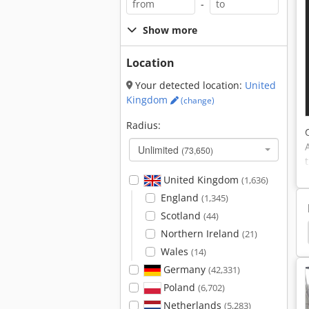
-
Show more
Location
Your detected location:
United
Kingdom
(change)
Radius:
Unlimited
(73,650)
United Kingdom
(1,636)
England
(1,345)
Scotland
(44)
Emmegi Elumatec
Elumatec
Elumatec Crimp
Northern Ireland
(21)
Wales
(14)
Germany
(42,331)
Poland
(6,702)
Netherlands
(5,283)