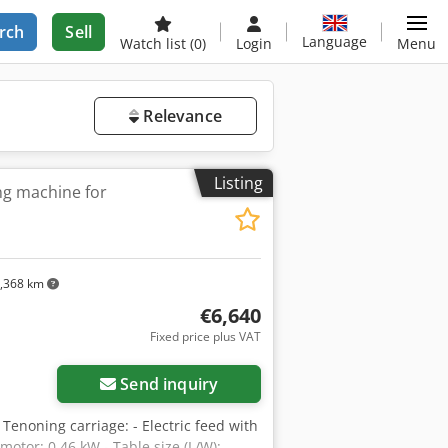
rch
Sell
Language
Watch list
(0)
Login
Menu
Relevance
Listing
ng machine for
,368 km
€6,640
Fixed price plus VAT
Send inquiry
noning carriage: - Electric feed with
motor: 0.46 kW - Table size (L/W):