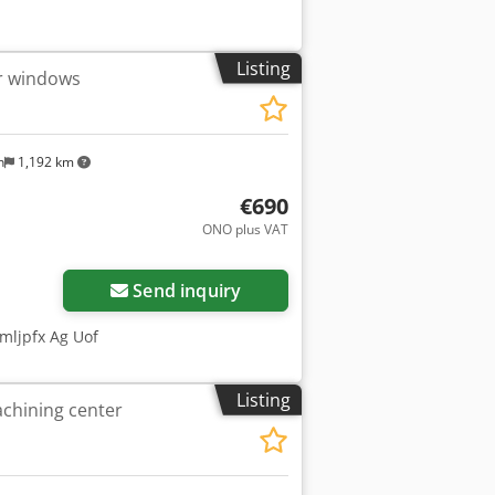
Listing
or windows
n
1,192 km
€690
ONO plus VAT
Send inquiry
mljpfx Ag Uof
Listing
chining center