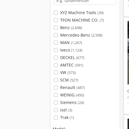
XYZ Machine Tools
(39)
TFON MACHINE CO.
(7)
Benz
(2,608)
Mercedes-Benz
(2,598)
MAN
(1,267)
Iveco
(1,124)
DECKEL
(677)
AMTEC
(591)
VW
(573)
SCM
(527)
Renault
(487)
WEINIG
(450)
Siemens
(24)
isel
(3)
Trak
(1)
Model: