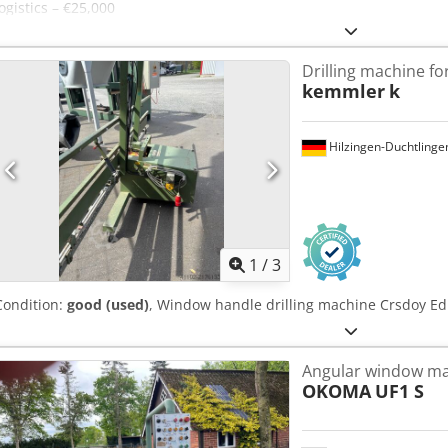
logistics – €25,000
Drilling machine f
kemmler
k
Hilzingen-Duchtlinge
1
/
3
Condition:
good (used)
, Window handle drilling machine Crsdoy Ed
Angular window ma
OKOMA
UF1 S