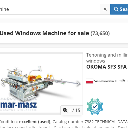
Sea
Used Windows Machine for sale
(73,650)
Tenoning and milli
windows
OKOMA SF3 SFA
Sierakowska Huta
1
1
/
15
Condition:
excellent (used)
, Catalog number 7382 TECHNICAL DATA Te
stepless speed adjustment - Carriage adjustable at an angle - Feed 