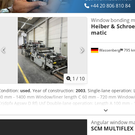
+44 20 806 810 84
Window bonding m
Heiber & Schro
matic
Wassenberg
795 k
1
/
10
Condition:
used
, Year of construction:
2003
, Single-lane operation
80 mm - 1400 mm Window/liner length C 60 mm - 720 mm Window/
Crjdpfx Agswv D Rfj Usf Double-lane operation: Length A 100 mm
Window/liner length C 60 mm - 720 mm Window/liner width D 30 m
section lengths of 900 mm at production speeds of up to 30 pieces
Angular window ma
g/m² Corrugated board up to 5 mm thickness Film thickness 0.03 m
SCM
MULTIFLEX
500 mm Roll inner diameter 70-80 mm