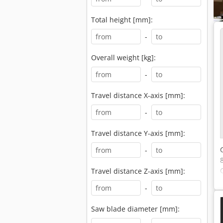
Total height [mm]:
-
Overall weight [kg]:
-
Travel distance X-axis [mm]:
-
Travel distance Y-axis [mm]:
-
Travel distance Z-axis [mm]:
-
Saw blade diameter [mm]: