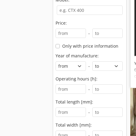
Price:
-
Only with price information
Year of manufacture:
-
Operating hours [h]:
-
Total length [mm]:
-
Total width [mm]:
-