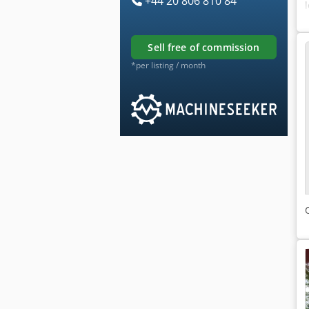
+44 20 806 810 84
sell free of commission
*per listing / month