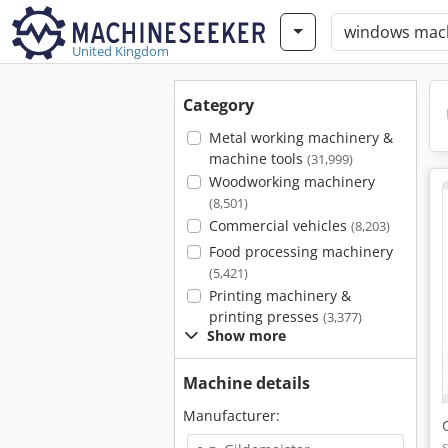
United Kingdom
Category
Metal working machinery &
machine tools
(31,999)
Woodworking machinery
(8,501)
Commercial vehicles
(8,203)
Food processing machinery
(5,421)
Printing machinery &
printing presses
(3,377)
Show more
Machine details
Manufacturer: