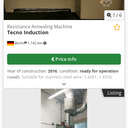
1
/
6
Resistance Annealing Machine
Tecno Induction
Berlin
1,142 km
Price info
Year of construction:
2016
, condition:
ready for operation
(used)
, Suitable for stainless steel wire: 1.4301, 1.4310,
1.4401, wire diameter: 0.25-0.5mm with a strength up to
2400 N/mm², working speed: 75-80m/min, temperature
Listing
range: 400-650°C, suitable for four wires at the same time
with one temperature gauge (movable), shielding gas:
forming gas grade 95/5 95%N2/5%H2, nitrogen gas,
cooling: water-cooled tubes. Ceden R Nhqspfx An Uoha