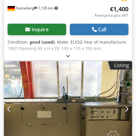
€1,400
Sonneberg
1,126 km
Fixed price plus VAT
Inquire
Call
Condition:
good (used)
, Make: ELIOG Year of manufacture:
1992 Opening (W x H x D): 150 x 110 x 350 mm
Temperature: up to 1,350 °C Nominal power: 4 kW
Connection load: 5 kW Accessories/Equipment: separate
Listing
control cabinet Condition: good Total weight: 170 kg Cjdpfx
Anoym U Sgs Uoha Furnace dimensions: 500 x 600 x 430
mm Control cabinet dimensions: 450 x 550 x 700 mm