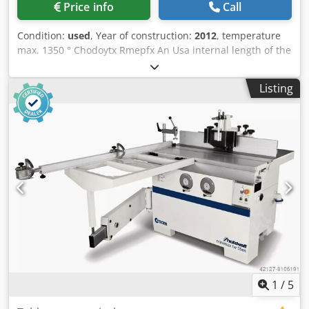
Price info
Call
(frequency-controlled) Bogie hearth drive approx. 3.0 kW
SEW geared motor (frequency-controlled) incl. center rail
Condition:
used
, Year of construction:
2012
, temperature
(chain drag) used, good condition Csdpfju R Dhxjx An Ujha
max. 1350 ° Chodoytx Rmepfx An Usa internal length of the
*
oven 2800 mm internal width of the oven 2800 mm
internal height of the oven 1200 mm Loading 20000 kg
Listing
dimensions 3,3x3,3x2 m Annealing furnace with extraction
system Make: Helmut Peiler 2 pieces available
1
/
5