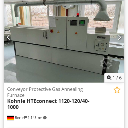
Codspcgzgspfx An Ueha
1
/
6
Conveyor Protective Gas Annealing
Furnace
Kohnle
HTEconnect 1120-120/40-
1000
Berlin
1,143 km