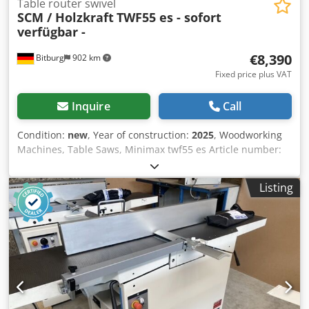
Table router swivel
SCM / Holzkraft
TWF55 es - sofort
verfügbar -
€8,390
Bitburg
902 km
Fixed price plus VAT
Inquire
Call
Condition:
new
, Year of construction:
2025
, Woodworking
Machines, Table Saws, Minimax twf55 es Article number:
5502261 Stable steel and cast iron construction Anodized
aluminum format sliding table Large-sized cast iron milling
Listing
head, swiveling up to -45° backwards Four milling speeds
from 3500 to 10000 min¯¹ Right-left rotation as standard
Display for height and inclination, accurate to 1/10 mm
Fast and easy speed change via eccentric clamping Solid
and precise cast iron table, stress-free and annealed for
lasting precision Powerful 5.0 kW industrial motor Arc
milling hood included Cedpfx Anji Dphte Usha Made in
Italy Dimensions and Weights Length (product) approx.
1200 mm Width/Depth (product) approx. 2000 mm Weight