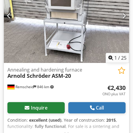
1
/
25
Annealing and hardening furnace
Arnold Schröder
ASM-20
€2,430
Remscheid
846 km
ONO plus VAT
Inquire
Call
Condition:
excellent (used)
, Year of construction:
2015
,
functionality:
fully functional
, For sale is a sintering and
hardening furnace from Arnold-Schröder in very good,