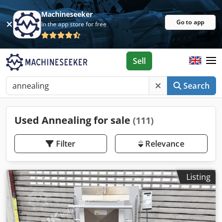
Machineseeker
Go to app
In the app store for free
Sell
Search
Used Annealing for sale
(111)
Filter
Relevance
Listing