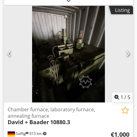
like-new condition, as can be seen in the pictures.
Listing
Technical data: • Manufacturer: Arnold Schröder
Industrieöfen • Model: ASM-20 • For temperatures up to
1300°C • Internal dimensions: approx. 250 x 350 x 200 mm
(W x D x H) • Usable volume: approx. 18 liters Chedpfx
Anjzpzmne Uea • Power: approx. 6 kW • With Bentrup
TC5050 control system • Year of manufacture: approx. 2015
• Condition: Like new, fully functional The furnace can be
inspected and tested at any time! Shipping costs via
freight carrier: approx. €150 International buyers are
welcome! You will receive an invoice with VAT shown.
Inspection/collection is possible by arrangement in 42855
Remscheid. Sale from location 42855 Remscheid, free on
board. Errors and omissions in technical data and prior
sale reserved.
1
/
5
Chamber furnace, laboratory furnace,
annealing furnace
David + Baader
10880.3
€1,000
Saffig
915 km