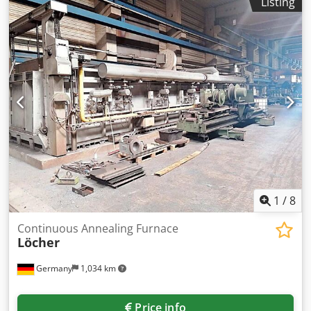
Listing
net charge weight: 1200kg, support height: 3850mm,
furnace diameter: 2200mm, furnace height: 4650mm.
Including 3x vacuum-tight and water-cooled circulators
and 3x circulation impellers. Documentation available. On-
site inspection is possible. Chedpfx Anjvxvgro Usa
1
/
8
Continuous Annealing Furnace
Löcher
Germany
1,034 km
Price info