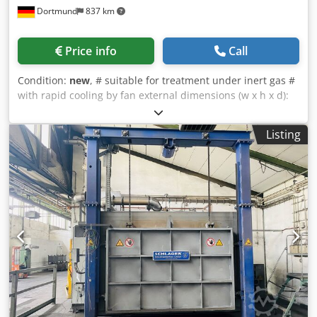
Dortmund
837 km
Price info
Call
Condition:
new
, # suitable for treatment under inert gas #
with rapid cooling by fan external dimensions (w x h x d):
1500 x 1600 x 2500 mm useable dimensions (w x h x d): 750
x 600 x 1100 mm temperature: 1200°C electrical heated:
Listing
approx.. 42 kW charge weight: 700 kg Chjdpscdi R Eefx An
Uea