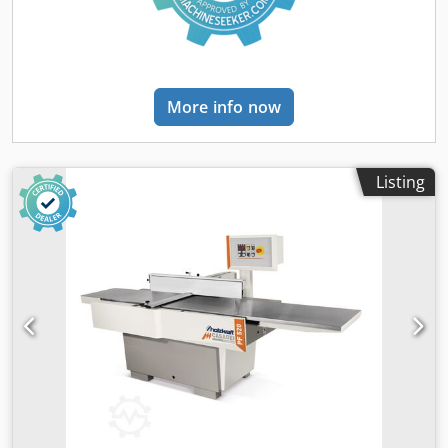
insensitive and permanently flat. Tables that open
simultaneously towards the rear for short setup times.
Thickness table adjustment via handwheel with numerical
display for planing height. High machine weight for
maximum precision and smooth operation. Powerful
More info now
industrial motor. Robust steel/grey cast iron construction.
Quality – Made in Italy. TECHNICAL DATA Dimensions and
Weights Length (product) approx. 2200 mm, Net weight
approx. 450 kg Width/Depth (product) approx. 1160 mm
Listing
Jointer Chedpfolht Htex An Usa Total length of tables 2200
mm, Jointer fence length 1200 mm Working height 905
mm, Jointer fence height 150 mm Chip removal max.
jointer 5 mm Connection for dust extraction Dust
extraction nozzle diameter thickness 1 x 120 mm
Thicknesser Thickness table length 775 mm, Working
height thickness max. 240 mm Thickness table width 410
mm, Chip removal max. thickness 5 mm Working height
thickness min. 3 mm Electrical Data Power drive motor 5
kW, Mains frequency 50 Hz Connection voltage 400 V
Planer cutterblock Planer cutterblock type TERSA, Planer
cutterblock speed 5000 min⁻¹ Planer cutterblock diameter
95 mm, Planing width max. 410 mm Number of planer