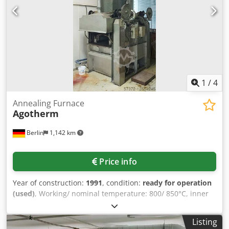
1
/
4
Annealing Furnace
Agotherm
Berlin
1,142 km
Price info
Year of construction:
1991
, condition:
ready for operation
(used)
, Working/ nominal temperature: 800/ 850°C, inner
dimensions: 1100x500x260mm, heating output: 120kW,
connected load: 1.5kW, with documentation, without
Listing
accessories or spare parts, an inspection is possible.