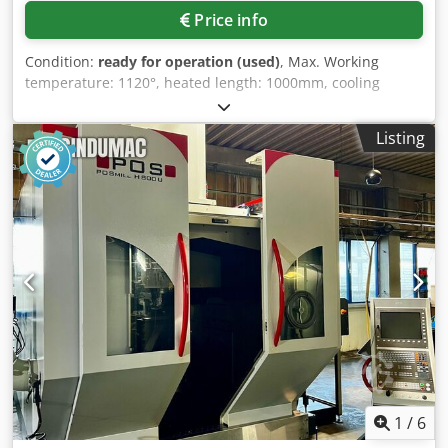
Price info
Condition:
ready for operation (used)
, Max. Working
temperature: 1120°, heated length: 1000mm, cooling
length: 1850mm, channel height: 40mm, conveyor belt
width: 110mm, throughput speed: 100-1000mm/min,
Listing
splitting gas consumption: 1.5-2.5Nm³/h, touch panel:
Siemens SIMATIC HMI, length: 5000mm, width: 650mm,
height: 1350mm, with integrated ammonia splitter GSP 25
FA, integrated gassing panel, protective gas from ammonia
splitter (on-site ammonia supply) + N2 purge gas as
required, MSR system with Siemens PLC and touch HMI,
atmosphere monitoring, process documentation, on-site
inspection is possible. Cjdpsq Ttz Eofx An Uoha
1
/
6