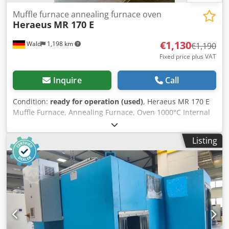
Muffle furnace annealing furnace oven
Heraeus
MR 170 E
€1,130
Wald
1,198 km
€1,190
Fixed price plus VAT
Inquire
Call
Condition:
ready for operation (used)
, Heraeus MR 170 E
Muffle Furnace, Annealing Furnace, Oven 1000°C Internal
dimensions: 295mm x 175mm x 95mm (D x W x H) You are
welcome to arrange a viewing. Cedpfeynhm Hjx An Uoha
Listing
We can organize affordable shipping for you upon request!
You will receive a proper invoice. For foreign customers, a
net invoice can also be issued provided a valid VAT ID is
supplied. Sale subject to prior sale. Visit our shop to see
more of our offers. The listed company names and
trademarks are property of their respective owners and
are used solely for identification and description of the
products. Deviations from the technical data and errors in