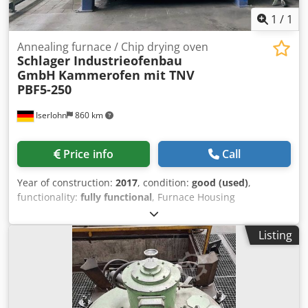
1
/
1
Annealing furnace / Chip drying oven
Schlager Industrieofenbau
GmbH
Kammerofen mit TNV
PBF5-250
Iserlohn
860 km
Price info
Call
Year of construction:
2017
, condition:
good (used)
,
functionality:
fully functional
, Furnace Housing
Dimensions External dimensions: - approx. 3,800 x 4,300 x
2,200 mm Internal (usable) furnace dimensions: - approx.
Listing
2,440 x 1,400 x 1,200 mm Batch Load weight: - 9 boxes (net
weight 50 kg/each) - approx. 250 kg material per box - stack
arrangement 3x3 Performance Data - 1 gas recuperator
burner - 160 kW rated heating capacity - Max. allowable
chamber furnace temperature 720°C - Max. allowable