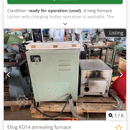
Condition:
ready for operation (used)
, A long furnace
Löcher with charging trolley operation is available. The
furnace was part of a bending plant for the production of
flange rings. Interior dimensions X/Y/Z: approx.
Listing
14000mm/500mm/1500mm, max. temperature: 1200°C,
total furnace dimensions X/Y/Z: approx.
4100mm/3850mm/16000mm, control: CNC. The machine
has a control defect. Documentation available. On-site
inspection is possible. Cedpfx Anewkiipo Usha
1
/
6
Eliog KO14 annealing furnace