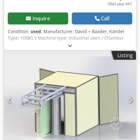
ONO plus VAT
Inquire
Call
Condition:
used
, Manufacturer: David + Baader, Kandel
Type: 10880.3 Machine type: Industrial oven / Chamber
oven / Heat treatment oven For sale is a used industrial
oven from the manufacturer David + Baader Kandel, type
Listing
10880.3. This oven is suitable for a wide range of
applications in industry, crafts, laboratories, and
workshops and is ideal for heat treatment, drying, or
annealing processes. Technical data Manufacturer: David
+ Baader Kandel Type: 10880.3 Design: Electric chamber
oven Condition: Used Further technical data available
upon request or according to the nameplate Features and
advantages Robust industrial design Uniform heat
distribution Reliable temperature control Stable oven
chamber Suitable for continuous operation Proven German
quality Possible applications Heat treatment of metal parts
Annealing and tempering processes Chsdpjznv Dfefx An
Uoa Drying processes Laboratory and testing applications