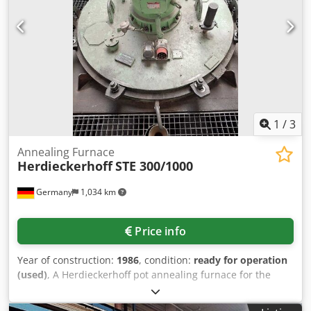
post-combustion temperature 1,020°C - 1 temperature
control zone Temperature Control Range Cjdpfxexcybks An
Ueha - Chamber furnace 480°C – 700°C - Post-combustion
850°C – 1,000°C Supply Media - Natural gas L or H - Gas
inlet pressure 80 mbar - Voltage 400 V - Frequency 50 Hz -
Connected load 8 kVA - Compressed air 6 bar, dry, oil-free
Material: e.g. brass or bronze
1
/
3
Annealing Furnace
Herdieckerhoff
STE 300/1000
Germany
1,034 km
Price info
Year of construction:
1986
, condition:
ready for operation
(used)
, A Herdieckerhoff pot annealing furnace for the
heat treatment of ring tubes is available. Maximum
temperature: 1000°C, operating medium: inert gas, max.