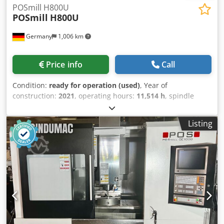
POSmill H800U
POSmill
H800U
Germany
1,006 km
Price info
Call
Condition:
ready for operation (used)
, Year of
construction:
2021
, operating hours:
11,514 h
, spindle
speed (max.):
18,000 rpm
, overall weight:
20,000 kg
, travel
distance X-axis:
670 mm
, travel distance Y-axis:
820 mm
,
Listing
travel distance Z-axis:
600 mm
, controller manufacturer:
HEIDENHAIN
, controller model:
TNC 640
, number of axes:
5
, This 5-axis POSmill H800U was manufactured in 2021. It
features an X-axis travel of 670 mm, Y-axis travel of 820
mm, and Z-axis travel of 600 mm. The machine is
equipped with a Heidenhain TNC 640 control unit and has
a maximum spindle speed of 18,000 rpm. If you are looking
to get high-quality machining capabilities, consider the
POSmill H800U universal machining centre we have for
sale. Contact us for further details. Cjdpfxsznktue An Usha