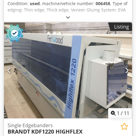
Condition:
used
, machine/vehicle number:
006458
, Type of
rounding Corner rounding unit WD60 Rough milling unit
edging: Thin edge, Thick edge, Veneer Gluing System: EVA
Edge trimming unit Glue application unit Polishing unit
Hotmelt Premilling Unit: yes Csdpfjnzrt Ajx Ahljha Corner
Spray unit Machine programming software PowerControl
Rounding Unit: yes Max feed speed: 11 m/min Maximum
PC20
Listing
panel thickness: 50 mm
1
/
11
Single Edgebanders
BRANDT
KDF1220 HIGHFLEX