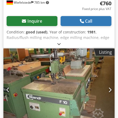
€760
Wiefelstede
785 km
Fixed price plus VAT
Inquire
Call
Condition:
good (used)
, Year of construction:
1981
,
Radius/flush milling machine, edge milling machine, edge
router, shaped parts milling machine Chsdpsb A Hfqsfx
Ahloa For simultaneous upper and lower radius/flush
Listing
milling of protruding edge materials on straight edges as
well as curved workpieces with inside and outside radii. -
Built-in milling cutters: 30° -Dimensions: 1000/600/H1450
mm -Weight: 60 kg