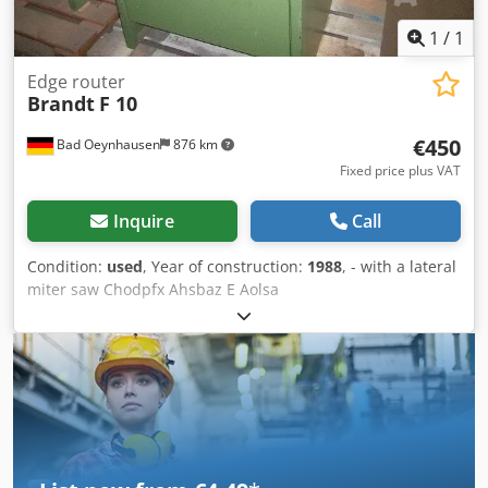
1
/
1
Edge router
Brandt
F 10
€450
Bad Oeynhausen
876 km
Fixed price plus VAT
Inquire
Call
Condition:
used
, Year of construction:
1988
, - with a lateral
miter saw Chodpfx Ahsbaz E Aolsa