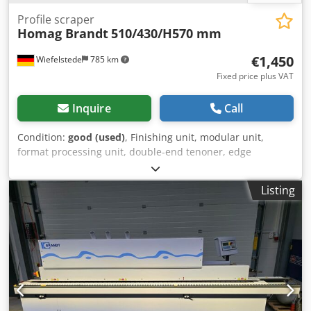
Profile scraper
Homag Brandt
510/430/H570 mm
€1,450
Wiefelstede
785 km
Fixed price plus VAT
Inquire
Call
Condition:
good (used)
, Finishing unit, modular unit,
format processing unit, double-end tenoner, edge
processing machine, scraper for edge processing machine
Csdpfx Ajgylq Sshloha -Manufacturer: Homag, profile
Listing
scraper from edge banding machine BRANDT KM 36 /
KM35 -Quantity: 1 piece available -Dimensions:
510/430/H570 mm -Weight: 62 kg