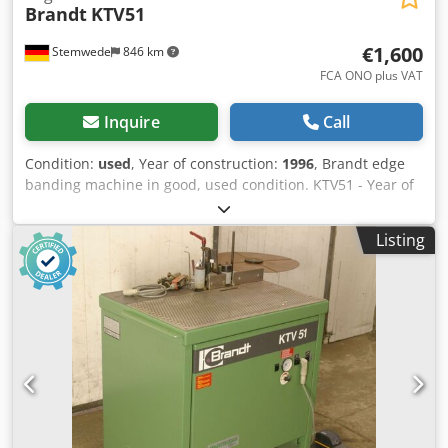
Brandt
KTV51
€1,600
Stemwede
846 km
FCA ONO plus VAT
Inquire
Call
Condition:
used
, Year of construction:
1996
, Brandt edge
banding machine in good, used condition. KTV51 - Year of
manufacture 1996 Chedpfxezpflns Ahlsa The machine was
purchased used and only used occasionally. The machine
Listing
is being sold as part of the closure of our carpentry
business. Collection price – delivery possible upon
request. The sale is made with the exclusion of any
warranty for defects. Liability for intent, gross negligence,
and damages resulting from injury to life, body, or health
remains unaffected. Claims for defects that were
fraudulently concealed also remain unaffected. An
inspection of the machine is possible by arrangement. A
fixed inspection date is scheduled for July 18 or August 1
from 10 a.m. to 2 p.m. at our premises in Stemwede.