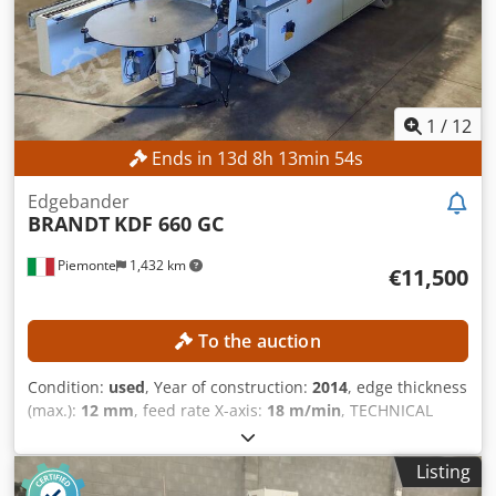
sale. Servicing and repairs have been carried out by
certified specialists. Additionally, a glue application unit
for different glue colors can be purchased. Chsdpfx Ahey
Aibvjlsa
1
/
12
Ends in
13
d
8
h
13
min
52
s
Edgebander
BRANDT
KDF 660 GC
Piemonte
1,432 km
€11,500
To the auction
Condition:
used
, Year of construction:
2014
, edge thickness
(max.):
12 mm
, feed rate X-axis:
18 m/min
, TECHNICAL
DETAILS Chedpfx Ahezmtiveloa Workpiece Dimensions
Min. panel height: 10 mm Max. panel height: 60 mm Min.
Listing
panel width: 70 mm Min. edge thickness: 0.4 mm Max.