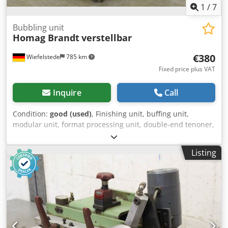
1
/
7
Bubbling unit
Homag Brandt
verstellbar
€380
Wiefelstede
785 km
Fixed price plus VAT
Inquire
Call
Condition:
good (used)
, Finishing unit, buffing unit,
modular unit, format processing unit, double-end tenoner,
edge processing machine, after the scraper for edge
processing machine -Finish unit: from BRANDT KM 35
Listing
edgebanding machine -Motor: ATB 0.25 kW -Speed: 2820
rpm - laterally adjustable -Height: adjustable -Dimensions:
480/250/H490 mm -Weight: 29 kg Csdpsgy T I Eefx Ahljha