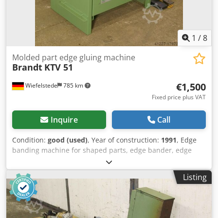
1
/
8
Molded part edge gluing machine
Brandt
KTV 51
€1,500
Wiefelstede
785 km
Fixed price plus VAT
Inquire
Call
Condition:
good (used)
, Year of construction:
1991
, Edge
banding machine for shaped parts, edge bander, edge
banding machine -Workpiece thickness: 10-85 mm -
Heating fan: 6 kW, pre-coated edges -Cutting knife Chjdpfx
Listing
Aob A Ninohlsa -Edge plate -Transport dimensions:
900/700/H1080 mm -Weight: 135 kg