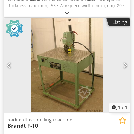
thickness max. (mm): 55 • Workpiece width min. (mm): 80 •
Profile depth max. (mm): 80 Chedpfxjk E Hrbe Ahlsa • Inner
radius min. (mm): 10 • Edge material thickness max. (mm):
Listing
3 – depending on radius and edge material • Milling motor:
0.5 kW, 27,000 rpm • Electrical supply: 220 V - 1 phase - 50
Hz • Power consumption (kW): 0.5 • Compressed air
connection (bar): 6 • Dimensions L x W x H (mm): 850 x 650
x 1430 • Work table height (mm): 1000 • Edge trimming
unit: for processing thick PVC edges • Weight (kg): approx.
120
1
/
1
Radius/flush milling machine
Brandt
F-10