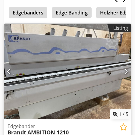
Connected power: approx. 9 kW Csdpfx Aozqz Rpehljha
e
Machine inspected, ready for operation.
Edgebanders
Edge Banding
Holzher Edge 
Listing
1
/
5
Edgebander
Brandt
AMBITION 1210