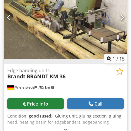
1
/
15
Edge banding units
Brandt
BRANDT KM 36
Wiefelstede
785 km
Price info
Call
Condition:
good (used)
, Gluing unit, gluing section, gluing
head, heating basin for edgebanders, edgebanding
machine -Manufacturer: Brandt, components from the