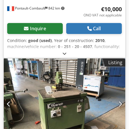
€10,000
Pontault-Combault
842 km
ONO VAT not applicable
Inquire
Call
Condition:
good (used)
, Year of construction:
2010
,
machine/vehicle number:
0 - 251 - 20 - 4507
, functionality:
fully functional
, Due to a switch to solid wood processing,
this machine has been used very little and is in good
Listing
condition. Available for viewing in the workshop. Chjdpfx
Ahjxzp Uwelea