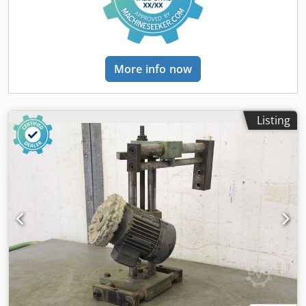
500/560/H670 mm -Weight: 51 kg
More info now
Listing