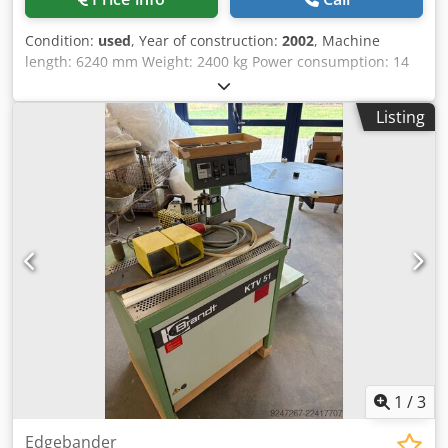
Condition:
used
, Year of construction:
2002
, Machine
length: 6240 mm Weight: 2400 kg Power consumption: 14
kW Extraction diameter: 120 / 140 mm Storage location:
Nattheim Cedpfx Ahevvkfwjloha
Listing
1
/
3
Edgebander