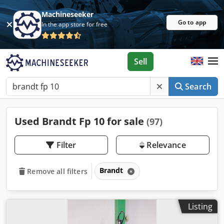
Machineseeker
Go to app
In the app store for free
Sell
Search
Used Brandt Fp 10 for sale
(97)
Filter
Relevance
Brandt
Remove all filters
Listing