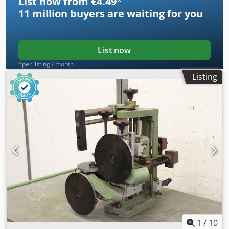
List now from €4.49
*
11 million
buyers are waiting for you
List now
*per listing / month
Listing
1
/
10