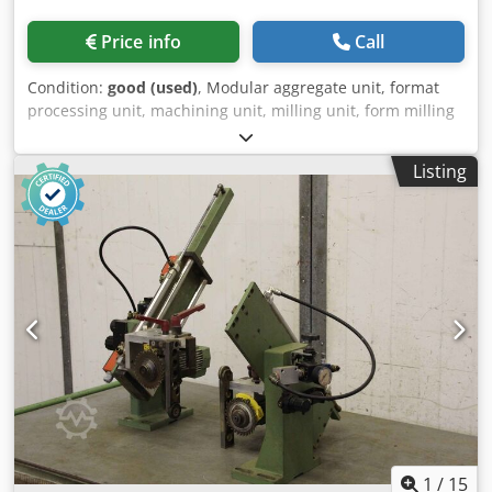
Price info
Call
Condition:
good (used)
, Modular aggregate unit, format
processing unit, machining unit, milling unit, form milling
unit, jointing milling unit, end-cutting unit, double-end
tenoner, edge processing machine, scoring motor, chipper
Listing
motor, milling motor for edge processing machine,
finishing unit, buffing unit -Manufacturer: Homag, 2
milling units and 2 buffing units from BRANDT KS 25
edgebanding machine Chedpfsx Hyzhex Ahlea -buffing
units: motor KMER 0.18 kW 1360 rpm -Polishing roller: Ø
145 mm, height and depth adjustable / swiveling -Milling
units: Motor Perske / Homag, see photos of nameplates -
Voltage: 220 V / 200 Hz -Price/Fee: complete -Overall
dimensions: 1200/800/H590 mm Total weight: 175 kg
1
/
15