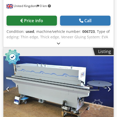
United Kingdom
0 km
Price info
Call
Condition:
used
, machine/vehicle number:
006723
, Type of
edging: Thin edge, Thick edge, Veneer Gluing System: EVA
Hotmelt Premilling Unit: yes Chodpfsq A I Aaex Ahloa
Corner Rounding Unit: yes Max feed speed: 11 m/min
Listing