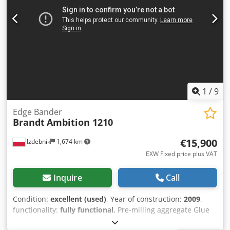
1
/
9
Edge Bander
Brandt
Ambition 1210
€15,900
Izdebnik
1,674 km
EXW Fixed price plus VAT
Inquire
Call
Condition:
excellent (used)
, Year of construction:
2009
,
functionality:
fully functional
, Pre-milling aggregate Glue
station for granulate Pneumatic pre-cut guillotine