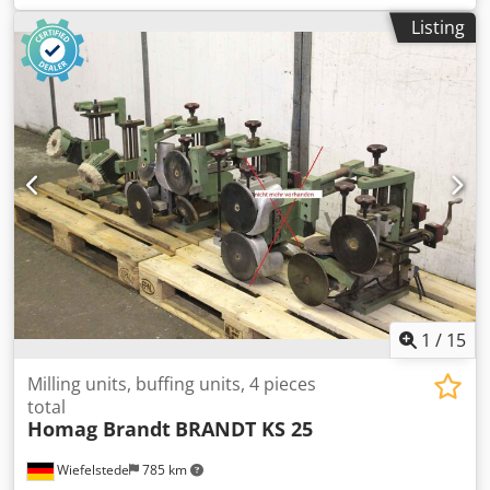
BRANDT KM 36 edgebanding machine -Individual
Listing
components: see photos -Price/Sale: complete -Overall
dimensions: 1200/800/H530 mm -Total weight: 122 kg
Cedpfxogylrds Ahlsha
1
/
15
Milling units, buffing units, 4 pieces
total
Homag Brandt
BRANDT KS 25
Wiefelstede
785 km