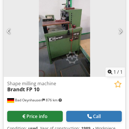
1
/
1
Shape milling machine
Brandt
FP 10
Bad Oeynhausen
876 km
Price info
Call
Condition:
used
, Year of construction:
1989
, • Workpiece