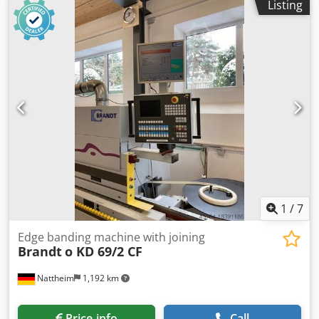
have been touched up. Dust extraction hoses renewed.
Listing
rate: 13 m/min Pre-milling (joining) Glue pot Quickmelt
Approx. 1200 operating hours, i.e. only 1/2 hour per day.
Gluing unit Trimming Flush trimming Chamfering Radius
Machine dimensions approx. 4300 (with table) x 1250 x
trimming Corner rounding Flat scraper Buffing unit
1600 mm (L x W x H) Weight approx. 950 kg. The machine
Machine dimensions: 7450 x 1220 x 2400 mm Weight: 3000
can be demonstrated on site by appointment. We only
kg Chodpfx Ahovvkd Tolea Storage location: Nattheim
offer machines that are ready for demonstration and are in
stock, see "other offers from this provider".
1
/
7
Edge banding machine with joining
Brandt
o KD 69/2 CF
Nattheim
1,192 km
Price info
Call