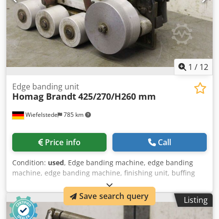
1
/
12
Edge banding unit
Homag Brandt
425/270/H260 mm
Wiefelstede
785 km
Price info
Call
Condition:
used
, Edge banding machine, edge banding
machine, edge banding machine, finishing unit, buffing
unit, modular assembly kit, format processing unit,
double-end profiler, edge processing machine, sanding
Save search query
Listing
unit, edge banding unit -Unit: from edge banding machine
BRANDT KM 35 -Motor: Groschopp type PM1 72-35 - Mot