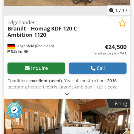
1
/
17
Edgebander
Brandt - Homag
KDF 120 C -
Ambition 1120
€24,500
Langenfeld (Rheinland)
838 km
Fixed price plus VAT
Inquire
Call
Condition:
excellent (used)
, Year of construction:
2016
,
operating hours:
1,198 h
, Brandt Ambition 1120 c edge
banding machine with 2 glue tanks, joining, corner
copying, and two trim blades. Good entry-level machine
Listing
with extensive features. A video of the machine in
operation can be sent upon request. Edge thickness:
approx. 0.4 - 3 mm Workpiece height: approx. 10 - 40 mm
Feed speed: approx. 8 m/min Noise protection hood
Extendable workpiece support Dust extraction connection