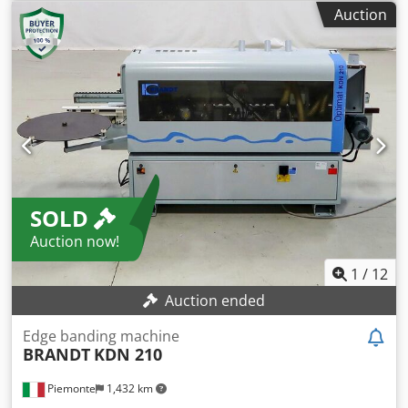
Trimming unit with two saw blades Profiling milling unit
Auction
with profile cutters Profile scraper Polishing units Year of
manufacture: 2009 Machine length: 3.7 m Codpox I A
Duefx Ahloha
SOLD
Auction now!
1
/
12
Auction ended
Edge banding machine
BRANDT
KDN 210
Piemonte
1,432 km