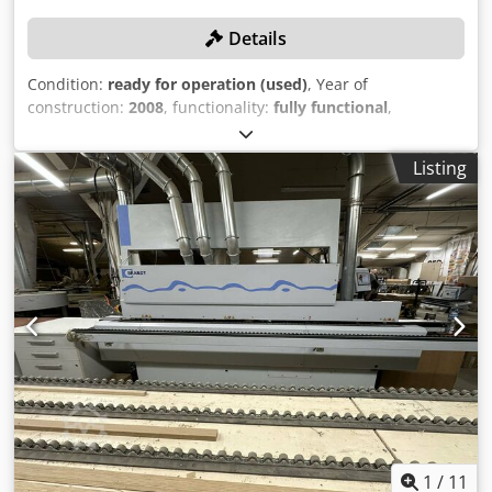
Details
Condition:
ready for operation (used)
, Year of
construction:
2008
, functionality:
fully functional
,
workpiece height (max.):
50 mm
, edge thickness (max.):
3
mm
, rotational speed (max.):
10,960 rpm
, Equipment:
CE
Listing
marking
, No minimum price – guaranteed sale to the
highest bidder! TECHNICAL DETAILS Maximum panel
thickness: 50 mm Minimum panel height: 8 mm Maximum
panel height: 50 mm Minimum edge thickness: 0.4 mm
Maximum edge thickness: 3 mm Number of positions: 1
Unit 1 Unit: End trimming Number of motors: 2 Automatic
engagement by time: yes Motor power: 0.18 kW Speed:
10,800 rpm Unit 2 Unit: Edge milling Number of motors: 2
Automatic engagement by time: yes Motor power: 0.27 kW
Speed: 10,960 rpm Unit 3 Unit: Edge scraper Control
system: BFS MACHINE DETAILS Installed total power: 4 kW
EQUIPMENT Upper pressure Pressure by spring-loaded
rollers Panel support guide Magazine for the coil EVA glue
system Chsdpfjxw Tugex Ahlsa Hot-melt glue pot Edge
1
/
11