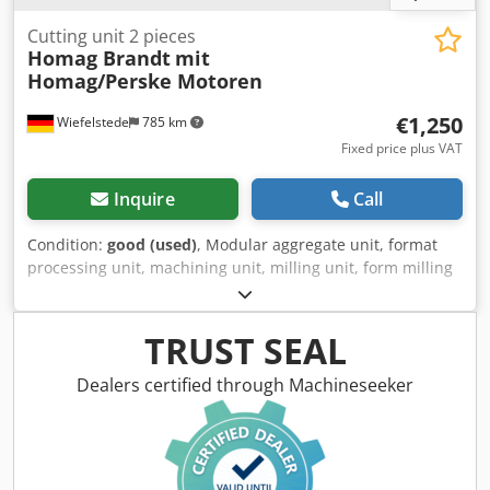
Cutting unit 2 pieces
Homag Brandt
mit
Homag/Perske Motoren
€1,250
Wiefelstede
785 km
Fixed price plus VAT
Inquire
Call
Condition:
good (used)
, Modular aggregate unit, format
processing unit, machining unit, milling unit, form milling
unit, jointing milling unit, end-cutting unit, double-end
tenoner, edge processing machine, scoring motor, chipper
motor, milling motor for edge processing machine -
TRUST SEAL
Manufacturer: Homag, cutting units from edgebanding
machine BRANDT KM 36 -Engines: Homag type LF-40-L /
Dealers certified through Machineseeker
Perske KNS 22.08-2 -Power: 0.27 kW / 12000 rpm / 10800
rpm -Voltage: 220 V / 200 Hz -Pneumatic components:
Bosch -Individual components: see photos -Price/Sale:
complete Chsdpfxsgy Da So Ahloa -Overall dimensions: