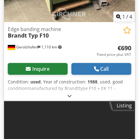
1
/
4
Edge banding machine
Brandt
Typ F10
€690
Gerolzhofen
1,110 km
Fixed price plus VAT
Inquire
Call
Condition:
used
, Year of construction:
1988
, used, good
conditionmanufactured by Brandttype F10 + EK 11 -
trimmingbuilt in 1988Masch.-No. 0-260-01-2188/0-260-01-
2746required space ca. 1100 mm x 1100 mm x 1700
Listing
mmlocated in 97447 Gerolzhofen, free on truck,
unpackedsale in current condition as seen,without
revision,without guarantee and warranty Codovwf Txopfx
Ahljha