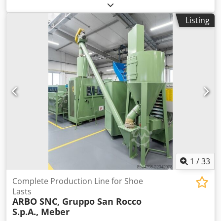
the mozzarella is cooked, salted, cut, sealed in plastic
180 cycles/min Material: stainless steel AISI 304 Works in
packaging and finally packed in boxes and stacked on
conjunction with Roobot 500 3. VEMAG SC261 (year 2015)
Listing
pallets. Dkodpfx Apstnilhsrsr
Belt conveyor / separator: Collects the formed products
and arranges them in rows. Variable belt speed and
transport direction. Easy to disassemble and clean.
Technical data: Material: stainless steel Control: electronic,
compatible with FM250
1
/
33
Complete Production Line for Shoe
Lasts
ARBO SNC, Gruppo San Rocco
S.p.A., Meber