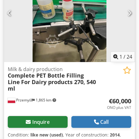
1
/
24
Milk & dairy production
Complete PET Bottle Filling
Line
For Dairy products 270, 540
ml
€60,000
Przemyśl
1,865 km
ONO plus VAT
Inquire
Call
Condition:
like new (used)
, Year of construction:
2014
,