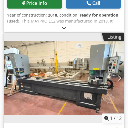
Price info
Call
Year of construction:
2018
, condition:
ready for operation
(used)
, This MAYPRO LC2 was manufactured in 2018. It
features an industrial PC with proprietary software, PLC
integration, and can produce up to 2,000 pallets per 8-
Listing
hour shift. Minimum and maximum pallet dimensions are
600 mm x 600 mm and 1,500 mm x 1,500 mm, respectively.
It includes an automated wood feed system, multi-head
nailing, and an integrated stacking system. Total installed
power is 20-40 kW. Contact us for more information about
this machine. Dkjdpsx Hlh Tofx Aprsr Application Types
Complete Production
1
/
12