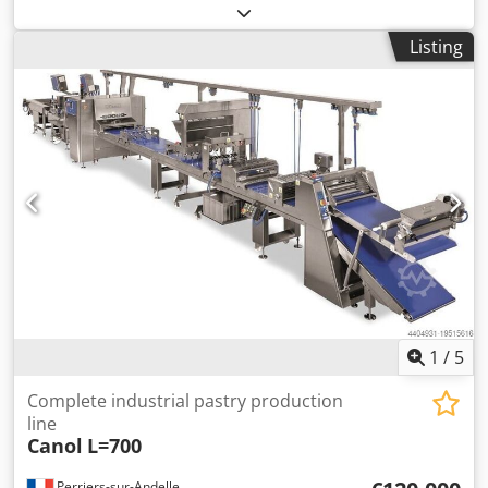
four-head welding machine 2MC Horizontal CNC corner
edging machine, motion control WST-30 Horizontal turning
Listing
station Dodpfx Aszm N Nreprjkr Minimum element size
320 × 320 mm Maximum element size 4,000 × 2,600 mm
Maximum element weight 80 kg Minimum working area
320 × 320 mm Maximum working area 4,000 × 2,600 mm
1
/
5
Complete industrial pastry production
line
Canol
L=700
Perriers-sur-Andelle