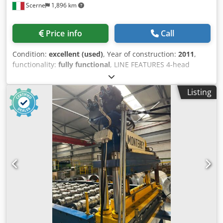
Scerne
1,896 km
Price info
Call
Condition:
excellent (used)
, Year of construction:
2011
,
functionality:
fully functional
, LINE FEATURES 4-head
welding machine FUSION 4H Dkodpfoy S E E Nex Apror
Frame unloading unit First milling module Q-MATIC 1
Listing
Serial connection between welding machine and cleaning
machine Rotating table Electronic cleaning machine
TRIMMER 4A Extraction table Second milling module Q-
MATIC 2 Line supervisor laptop Refilling unit Automatic
frame unloading