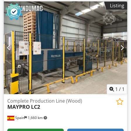
for high-volume panel processing and edge-banding,
Listing
including automatic loading systems, a central roller
conveyor, multiple edge-banding modules, and a portal
manipulator for stacking. Ideal for streamlined wood
production, ensuring efficient handling and precision.
Consider the opportunity to buy this HOMAG WEEKE
industrial production line. Contact us for more information
about this machine. Application Types Dsdpfx Asx D Dq
Seprekr Complete Production
1
/
1
Complete Production Line (Wood)
MAYPRO
LC2
Spain
1,660 km