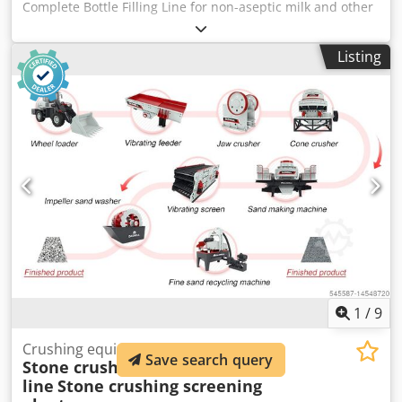
Complete Bottle Filling Line for non-aseptic milk and other
dairy product Capability 270, 540 ml PET/Plastic bottles
with the cap D- 38 mm Bottle size: 270mm: D-60mm, H-
Listing
132mm 540mm: D-70mm, H-180mm Capacity: 270mm:
2500 bottles per hour 540mm: 2000 bottles per hour Made
by SELO, Netherlands. YOM 2014 Consisting of: 1. 2x
Accumulation Tables Dkedpfx Apjyiptqjrsr 150 cm
diameter Motorised 2. Rotary Bottle Washer 15 bottle
capacity Siemens Logo TD touch screen With Associated
Conveyor 3. Selo 6 Head Filling Machine 6 head fully
automated filling station With Selo pressure tank
Schneider touch screen control Pump and associated
pipework 4. Capper Rotary 3 Head fully automated bottle
capper with Mobile Cap Hopper/ Swan Neck cap Feeder 5.
Albertina/Etipak In Line Labeller 6. Associated conveyors
AS NEW CONDITION
1
/
9
Crushing equipment
Save search query
Stone crushing production
line
Stone crushing screening