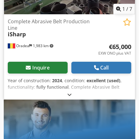
1
/
7
Complete Abrasive Belt Production
Line
iSharp
€65,000
Oradea
1,983 km
EXW ONO plus VAT
Inquire
Call
Year of construction:
2024
, condition:
excellent (used)
,
functionality:
fully functional
, Complete Abrasive Belt
Production Line for Sale – Excellent Condition (2024)
Complete Abrasive Belt Manufacturing Line – Ready for
Production We are offering for sale a complete abrasive
belt production line, purchased new in April 2024 from
iSharp China. The equipment is in excellent working
condition, has been professionally maintained, and is
available immediately. Equipment included: Cutting to