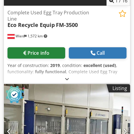
1
/
16
Complete Used Egg Tray Production
Line
Eco Recycle Equip
FM-3500
Wien
1,572 km
Price info
Call
Year of construction:
2019
, condition:
excellent (used)
,
functionality:
fully functional
, Complete Used Egg Tray
Production Line (Molded Pulp) – 3,500 pcs/hour Complete
used molded pulp production line for manufacturing egg
Listing
trays and a wide range of molded fiber packaging. The line
is in excellent working condition and is ready for
immediate installation and production. Production
capacity: Up to 3,500 pcs/hour (30-cell egg trays) Approx.
77,000 pcs/day Approx. 1,925,000 pcs/month The line can
produce: 30-cell egg trays 20-cell and 20A egg trays Egg
cartons for 6, 10, 12, 15 and 18 eggs (with corresponding