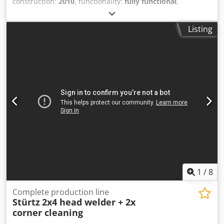
construction:
2010
, functionality:
fully functional
,
Complete automatic URBAN welding and cleaning line for
PVC windows and doors profiles. System consisting of 2
Listing
paralel welding machines: 1 four-head welding units of
AKS 6410 27/25, 1 six-head welding units of AKS 6610
27/25, 1 automatic unloading and transfer bench TBA-F
26/28-TE 9M, 2 automatic transport bench TBA-F 26/28H to
1 automatic four-head cleaning unit SV 800/2.5M and 1
final TBA bench. Set of jaws for Komerling Profine profiles.
Sold due to company closure. Dodpfsyundrsx Aprokr
1
/
8
Complete production line
Stürtz
2x4 head welder + 2x
corner cleaning