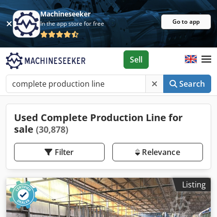
Machineseeker
Go to app
In the app store for free
Sell
Search
Used Complete Production Line for
sale
(30,878)
Filter
Relevance
Listing