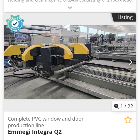
welding machines AKS 6910/4 - 30 /40, one with right-hand
stop, one with left-hand stop, WINDOWS control, each with
Listing
a URBAN TBA transport/cooling belt, transverse table with
motor for removal of individual elements, URBAN SV 815
cleaning automatic with two heads, with infeed table and
rotatable outfeed table, additional station for processing of
corner and scissor bearing drillings as well as milling of
elements with varying widths, buffer rack with tiltable
shuttle table and two additional outfeed tables. Dksdpfx
Ajw Niqpeprer
1
/
22
Complete PVC window and door
production line
Emmegi
Integra Q2