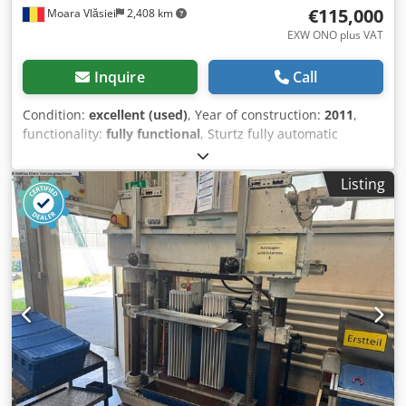
€115,000
Moara Vlăsiei
2,408 km
EXW ONO plus VAT
Inquire
Call
Condition:
excellent (used)
, Year of construction:
2011
,
functionality:
fully functional
, Sturtz fully automatic
welding (2 machines x 4 head) and double head corner
cleaning line - 1 x welder VSM40/26 - 1 x welder VSM30/26
Listing
- 1 x handling with verticat transport system - 1 x tilting
table - 1 x 2 head corner cleaner with drilling head's - 1 x
outfeed table Dksdpfjvkdubex Aprjr adjusted for Rehau
Brillant/Euro70, Synego and Geneo the line is still in
production, can be inspected in working conditions fully
functional, very good conditions