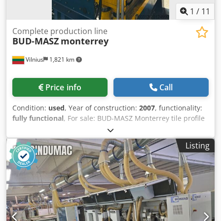
1
/
11
Complete production line
BUD-MASZ
monterrey
Vilnius
1,821 km
Price info
Call
Condition:
used
, Year of construction:
2007
, functionality:
fully functional
, For sale: BUD-MASZ Monterrey tile profile
roofing sheet production line Condition: used, but fully
operational. The line is currently connected to production
Listing
– it can be tested on-site. Technical specifications:
Manufacturer: BUD-MASZ (Poland) Dksdpfjxhgl Tsx Aprjr
Profile: Monterrey Year of manufacture: 2007 Motor power:
15 kW Designed for forming steel roofing sheet with tile
profile Robust frame construction ensures stable and
precise operation Line purpose: The equipment is
intended for profiling steel sheets into roofing sheets with