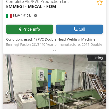
Complete Alu/PVC Production Line
EMMEGI - MECAL - FOM
Silvi
1,910 km
Price info
Call
Condition:
used
, 1) PVC Double Head Welding Machine –
Emmegi Fusion 2LV3440 Year of manufacture: 2011 Double
head welding machine for PVC profiles. Machine in perfect
working condition, regularly maintained annually,
Listing
complete with manual. 2) PVC Corner Cleaning Machine –
Emmegi / Rinaldi Trimmer E Year of manufacture: 2011
Automatic corner cleaning machine for PVC profiles,
equipped with lateral support arms. Machine in working
condition, regularly maintained, complete with manual. 3)
Glazing Bead Cutting Machine – Emmegi Microbo 4200 DX
Year of manufacture: 2008 Cutting machine dedicated to
glazing beads, designed to ensure precision and
repeatability. Included equipment: Roller conveyor
Electronic control system Machine in working condition,