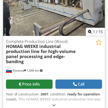
a tile imitation profile. Suitable for both serial production
and custom orders. Manufactured in Poland, ensuring
reliable quality and long service life. The machine is
connected – inspection and test run are possible. If you
have any further questions, we will be happy to assist you.
1
/
15
Complete Production Line (Wood)
HOMAG WEEKE
industrial
production line for high-volume
panel processing and edge-
banding
Slovenia
1,646 km
Price info
Call
Year of construction:
2007
, condition:
ready for operation
(used)
, This HOMAG WEEKE industrial production line was
manufactured in 2007. It features a comprehensive setup