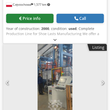
Częstochowa
1,577 km
Price info
Call
Year of construction:
2000
, condition:
used
, Complete
Production Line for Shoe Lasts Manufacturing We offer a
complete technological production line for shoe lasts
manufacturing — a fully integrated and coherent
Listing
industrial system designed for reliable, continuous
production. The entire line is maintained in very good
technical condition. All machines are characterized by:
High manufacturing quality Robust industrial construction
Low wear level Long-term operational reliability Stable
production performance This production system enables a
continuous and optimized workflow — from raw material
preparation, through semi-finished components, to final
machining and assembly processes. The line represents a
complete and proven industrial process, ready for
immediate operation in manufacturing conditions.
European Industrial Quality All equipment originates from