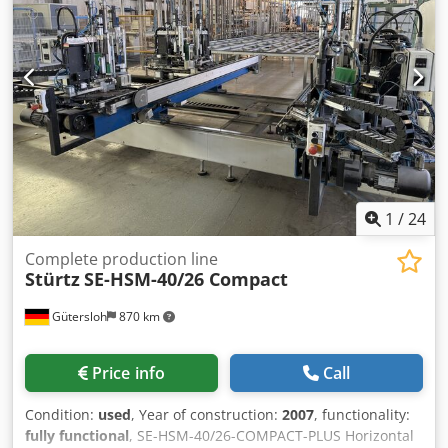
1
/
24
Complete production line
Stürtz
SE-HSM-40/26 Compact
Gütersloh
870 km
Price info
Call
Condition:
used
, Year of construction:
2007
, functionality:
fully functional
, SE-HSM-40/26-COMPACT-PLUS Horizontal