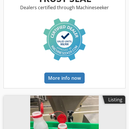
the equipment ourselves, but we also produce pellets
ourselves, you can come and see the working equipment.
Dealers certified through Machineseeker
Pellet production lines from 100 kg/h to 30 t/h We produce:
Drum dryer Dedjhgbarspfx Aprjkr Belt dryer pipe dryer
Pellet plant Mills crushers Conveyor Coolers Cyclones
Bunker Packing machines TSF-Justinas
More info now
Listing