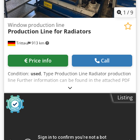
1
/
9
Window production line
Production Line for Radiators
Trittau
913 km
Price info
Call
Condition:
used
, Type Production Line Radiator production
line Further information can be found in the attached PDF
document. Dkodjzpbl Dopfx Aprjr Accessories, tools, and
clamping devices shown are included in the scope of
Listing
delivery only if specified in the additional information.
Subject to change, errors in technical data and
specifications, and prior sale.