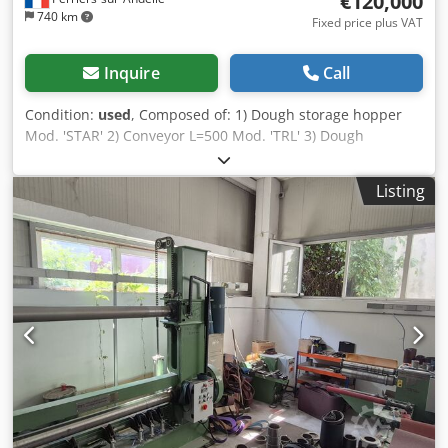
€120,000
740 km
Fixed price plus VAT
Inquire
Call
Condition:
used
, Composed of: 1) Dough storage hopper
Mod. 'STAR' 2) Conveyor L=500 Mod. 'TRL' 3) Dough
extruder Mod. 'RON 1/480' 4) Conveyor L=700 Mod. 'MCI
690' 5) Dough flouring unit L=700 Mod. 'B/M 700L' 6) Multi-
Listing
roller unit Mod. 'MUL 700' 7) Conveyor L=700 Mod. 'MCI
690' 8) Fat extruder Mod. 'EG-7-E' 9) Overlapping conveyor
belts Mod. 'NPP/200' 10) Conveyor L=700 Mod. 'MCI 690'
Year of manufacture 2006 Dkjdpfx Aswxwiaepror