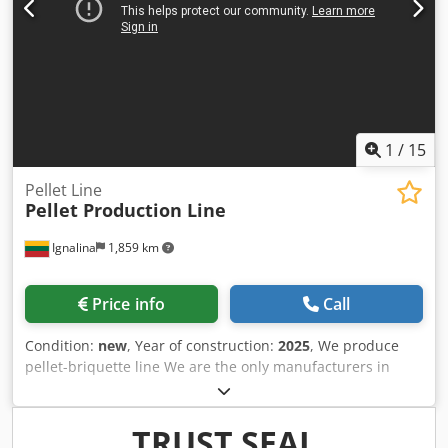
1
/
15
Pellet Line
Pellet Production Line
Ignalina
1,859 km
Price info
Call
Condition:
new
, Year of construction:
2025
, We produce
pellet-briquette line We are the only manufacturers in
Lithuania, the only ones with our own service. We will
deliver, install, set up and train the lines. We select a
package according to your budget. We not only produce
TRUST SEAL