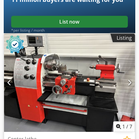
manufacturing, repair work, and small-batch production. It
is distinguished by its high accuracy, robust construction,
and continuously variable spindle speed control. *
List now
*per listing / month
Listing
1
/
7
Center lathe