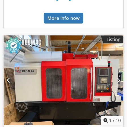
69871) • Feed rate (X/Y/Z): 5–4000 mm/min • Rapid traverse:
4500 mm/min • Clamping area: 420 x 125 mm • Max.
workpiece weight: 10 kg • Power supply: 230 V / 50 Hz
More info now
Dodpfx Aaey E S Uqs Dsck Technical Specification Taper
Size SK 30
Listing
1
/
10