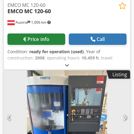
EMCO MC 120-60
EMCO
MC 120-60
Austria
1,006 km
Price info
Call
Condition:
ready for operation (used)
, Year of
construction:
2008
, operating hours:
10,459 h
, travel
distance X-axis:
1,200 mm
, travel distance Y-axis:
600 mm
,
travel distance Z-axis:
500 mm
, controller manufacturer:
Listing
FANUC
, controller model:
18i
, number of axes:
4
, This 4-
axis EMCO MC 120-60 vertical machining centre was
manufactured in 2008. It features an X-axis travel of 1200
mm, Y-axis travel of 600 mm, and Z-axis travel of 500 mm.
The machine is equipped with a Fanuc 18i control unit and
a tool magazine with 30 stations. It includes a Lang Eco
Compact clamping system. If you are looking to get high-
quality machining capabilities, consider the EMCO MC 120-
60 machine we have for sale. Contact us for further details.
• Quantity: 2 machines (offered together) • 4th axis: Yes,