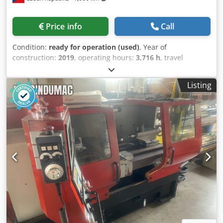
Price info
Call
Condition:
ready for operation (used)
, Year of
construction:
2019
, operating hours:
3,716 h
, travel
distance X-axis:
260 mm
, travel distance Y-axis:
40 mm
,
travel distance Z-axis:
610 mm
, total height:
2,060 mm
,
Listing
total width:
3,450 mm
, overall weight:
6,500 kg
, controller
manufacturer:
SIEMENS
, product length (max.):
2,800 mm
,
number of axes:
3
, This 3-axis EMCO Emcoturn 65 was
manufactured in 2019. It features a maximum machining
diameter of Ø500 mm and a maximum machining length
of 520 mm. The machine offers an impressive X-axis travel
of 260 mm and Z-axis travel of 610 mm. If you are looking
to get high-quality turning capabilities, consider the EMCO
Emcoturn 65 horizontal turning machine we have for sale.
Contact us for further details. • Number of spindles: 2 •
Spindle motor power: Main spindle: 17 / 22 kW; Counter
spindle: 11 / 16.5 kW • Spindle speed range: 60 – 5000 rpm
• Spindle bore: Ø73 mm • Number of tool slots: 12 •