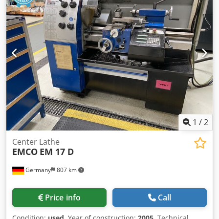
1
/
2
Center Lathe
EMCO
EM 17 D
Germany
807 km
Price info
Call
Condition:
used
, Year of construction:
2005
, Technical