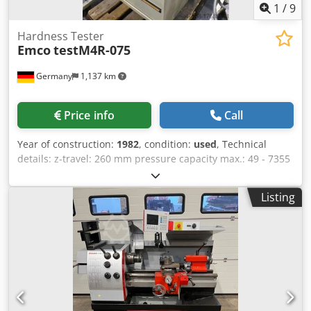
1
/
9
Hardness Tester
Emco
testM4R-075
Germany
1,137 km
Price info
Call
Year of construction:
1982
, condition:
used
, Technical
details: z-travel: 260 mm pressure capacity max.: 49 - 7355
(Prüflast) N checking height: 260 mm workpiece weight:
max. 160 kg Dodpfxou N Avxs Aa Dsck throat: 200 mm
Listing
interface: RS 232 voltage: 230V / 50Hz V total power
requirement: 200 VA machine weight approx.: 250 (ohne
Unterschrank) kg dimension machine xH: 0,7x 0,6 x 1,8 (mit
Unterschrank) m The hardness tester with depth
measurement operating mode is on sale with a base
cabinet from Emco for hardness testers. The device is
suitable for testing the following methods(Specifications
according to manufacturer): Metals according to Brinell,