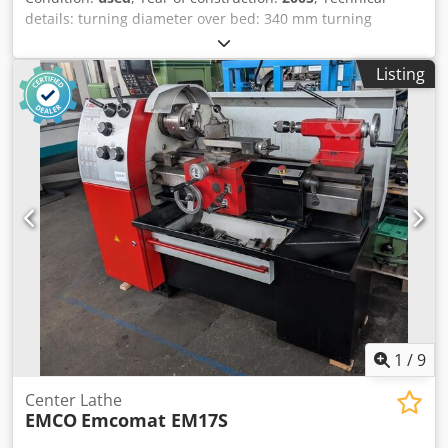
details: turning diameter over bed: 340 mm turning
diameter over slide rest: 190 mm turning length: 700 mm
spindle bore: 50 mm spindle turning speed range: 40 -
Listing
3000 U/min Dsdpfx Asx Apd Usa Djck total power
requirement: 6 kW weight of the machine ca.: 1,0 t
dimensions of the machine ca.: 2 x 1 x 1,6 m
1
/
9
Center Lathe
EMCO
Emcomat EM17S