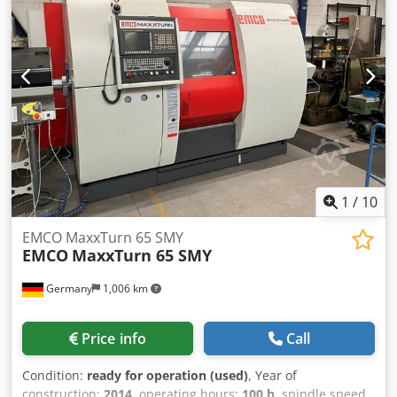
Technical Specification Counter Spindle No Driven Tools
310 mm spindle turning speed range: 0-6.300 U/min
No
1
/
10
EMCO MaxxTurn 65 SMY
EMCO
MaxxTurn 65 SMY
Germany
1,006 km
Price info
Call
Condition:
ready for operation (used)
, Year of
construction:
2014
, operating hours:
100 h
, spindle speed