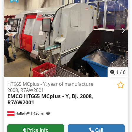
rpm
, type of input current:
three-phase
, Equipment:
rotational speed infinitely variable
, The machine is as
good as new, comes from educational use, and is
equipped with a complete collet system. Dcodpoywfrtefx
Aa Djk
1
/
6
HT665 MCplus - Y, year of manufacture
2008, R7AW2001
EMCO
HT665 MCplus - Y, Bj. 2008,
R7AW2001
Hallein
1,420 km
Price info
Call