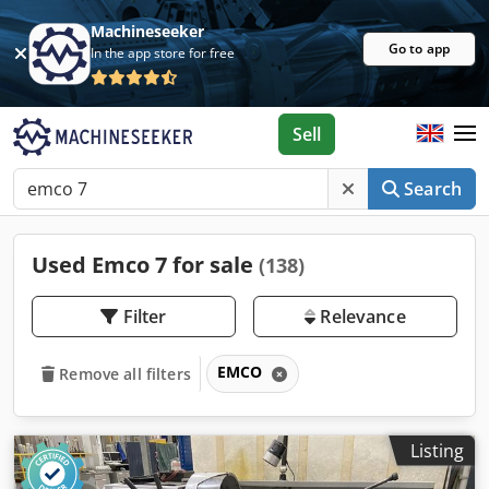
Machineseeker
Go to app
In the app store for free
Sell
Search
Used Emco 7 for sale
(138)
Filter
Relevance
EMCO
Remove all filters
Listing