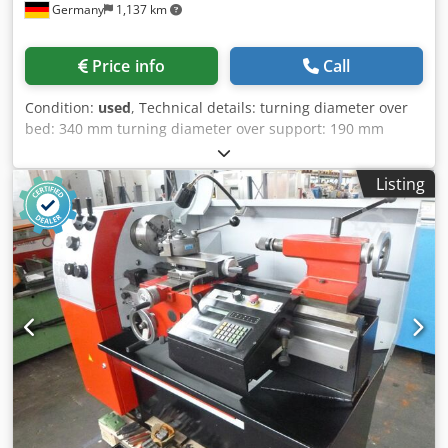
Germany
1,137 km
Price info
Call
Condition:
used
, Technical details: turning diameter over
bed: 340 mm turning diameter over support: 190 mm
turning length: 700 mm centre distance: 700 mm
revolution per minute: 55 - 2350 / 8 step mechanisch
Listing
U/min spindle bore of work spindle: 50 mm tailstock quill
adjustment:: 120 mm Dcjdpfeu Ixw Aox Aa Dsk tailstock
quill: MK3 mm max. torque on the spindle: 350 Nm max.
workpiece weight -without tailstock: 50 kg total power
requirement: 3,0 kVA weight of the machine ca.: 0,79 t
dimension machine xH: 1,6 x 0,9 x 1,4 m The machine has
seen very little use and was operated only in a repair
workshop. Accessories: comparable in the picture 2x
steady rest (1x closed and 1x open) various tips various
lathe chucks and jaw pairs *