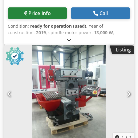
catching device for the gentle unloading of precast
elements. The precast elements are transported into a
Price info
Call
catching box (standard) or onto a conveyor belt (optional).
Max. precast element length: 175 mm Max. precast
Condition:
ready for operation (used)
, Year of
element diameter: 65 mm Max. • Tool system: 12-position
construction:
2019
, spindle motor power:
13,000 W
,
tool turret, vdi30 radial • Driven tools: up to 12 driven tools
spindle speed (max.):
6,300 rpm
, number of axes:
2
, This
• Sub-spindle speed range: 0–7000 rpm • Bar length
EMCO E45 turn-mill centre was manufactured in 2019. It
capacity: 1200 – 3200 mm • Diameter passage: 20 – 65 mm
Listing
features a KK5 spindle with a bar capacity of 45 mm and a
• Feed speed: 0 – 627 mm/sec • Turning length is 650mm
speed range up to 6300 rpm. The 12-position VDI30 tool
Dedpsx D H Sfefx Aa Dock Extra Information Control Unit
turret supports 6 driven tools, enhancing versatility.
Control: Integrated PLC Features: Fully automatic work
Equipped with SINUMERIK 828D OPERATE control for
cycle, Monitoring and error diagnostics (display output)
precise operations and a robust design with a chip
Tools Max Power: 6.7 kW Max Torque: 25 Nm Speed Range:
conveyor and high-pressure coolant system. Reach out for
0–5000 rpm C-Axis: Available Media Power Supply:
more information about this machine. • Connection: KK5
200/220/400 V AC Air Requirements: Min. 7 bar Air
(DIN 55026) • Bar capacity: 45 mm • Drive power: 13 kW •
Consumption: 45 L/min Mount Position (Assembly)
Speed range: 0–6300 rpm • C-axis on main spindleTool
Installation Kit includes vibration-absorbing, height-
turret • 12-position VDI30 axial • Directional logic for up to
adjustable leveling shoes, and mounting brackets.
6 driven tools • Driven tools: max. 4 kW / max. 16 Nm •
Machine History Note: Machine like new with only 100
Driven tools speed: 0–5000 rpmTailstock • Programmable,
hours of use Dimensions Machine Depth 4500 mm
hydraulically actuated • Max. clamping force: 6000 N •
Technical Specification Counter Spindle Yes Driven Tools
Morse taper: MK4 • Hollow clamping cylinder incl. draw
1
/
7