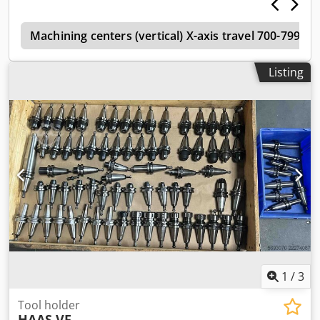
Slot centre distance 125mm Number of Std T slots 5 Max.
Weight on table 1814kg Spindle Maximum rating 22.4kW
s
Maximum speed 7500rpm Maximum torque 610Nm at
Machining centers (vertical) X-axis travel 700-799m
500rpm Drive system 2 speed geared head Taper BT50
Bearing lubrication Air/Oil injection Cooling Liquid cooled
Listing
Feedrate Rapids on X 13.7m/min Rapids Y 15.2m/min
Rapids on Z 15.2m/min Max. Cutting feedrate 12.7m/min
Axis Motor Dsdet Dmmvepfx Akijwa Max. thrust X 24910N
Max. thrust Y 24910N Max. thrust Z 24910N Toolchanger
Capacity 30 Maximum tool diameter (adjacent empty)
254mm Maximum tool diameter (full) 102mm Maximum
tool length (from gage line 406mm Maximum tool weight
13.6kg Tool to tool (avg) 4.2 sec Chip-to-chip (avg) 6.3 sec
General Air required 113l/min, 6.9 bar Weight 10,206Kg
MACHINE EQUIPPED WITH:- Through spindle coolant Swarf
auger Rigid tapping Hard drive Lighting Enclosed Guarding
1
/
3
Tool holder
HAAS VF