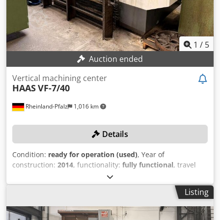
1
/
5
Auction ended
Vertical machining center
HAAS
VF-7/40
Rheinland-Pfalz
1,016 km
Details
Condition:
ready for operation (used)
, Year of
construction:
2014
, functionality:
fully functional
, travel
distance X-axis:
2,134 mm
, travel distance Y-axis:
813 mm
,
travel distance Z-axis:
762 mm
, table load:
1,814 kg
,
Listing
spindle speed (max.):
8,100 rpm
, The machine can be
inspected while powered on during production!
TECHNICAL DETAILS Travel range, X-axis: 2,134 mm Travel