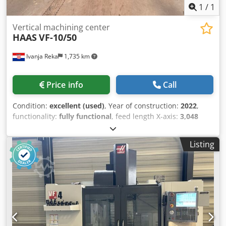
1
/
1
Vertical machining center
HAAS
VF-10/50
Ivanja Reka
1,735 km
Price info
Call
Condition:
excellent (used)
, Year of construction:
2022
,
functionality:
fully functional
, feed length X-axis:
3,048
mm
, feed length Y-axis:
813 mm
, feed length Z-axis:
762
mm
, controller model:
NGC
, spindle speed (max.):
7,500
Listing
rpm
, number of slots in tool magazine:
30
, Equipment:
chip conveyor, documentation/manual
, 50-taper spindle
with a 2-speed gearbox. Dedezr U S Nspfx Akiewa
Customizable to meet your specific requirements. Ideal for
working with tougher materials and larger-diameter
cutting tools.