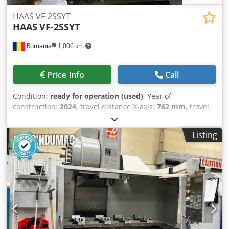
HAAS VF-2SSYT
HAAS
VF-2SSYT
Romania
1,006 km
Price info
Call
Condition:
ready for operation (used)
, Year of
construction:
2024
, travel distance X-axis:
762 mm
, travel
distance Y-axis:
508 mm
, travel distance Z-axis:
508 mm
,
table load:
680 kg
, spindle speed (max.):
12,000 rpm
,
Listing
spindle motor power:
22,400 W
, tool weight:
5,000 g
,
number of axes:
3
, This 3s HAAS VF-2SSYT CNC Vertical
Machining Center manufactured in 2024 features a
maximum spindle speed of 12,000 rpm and a robust tool
changer with a capacity of 30+1 tools. The machine has
been lightly used and is in excellent condition, offering
travels of 762 mm in the X-axis and 508 mm in both Y and
Z axes. Consider the opportunity to buy this HAAS VF-2SSYT
vertical machining center. Contact us for further details. •