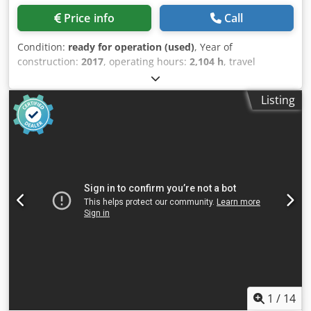
motors (max thrust) • X: 3400 lbf (15,124 N) • Y: 4100 lbf
Price info
Call
(18,238 N) • Z: 5600 lbf (24,910 N) • Tool changer • Type:
SMTC • Capacity: 30+1 • Max tool diameter (all pockets full):
Condition:
ready for operation (used)
, Year of
4.0 in (102 mm) • Max tool diameter (adjacent pocket
construction:
2017
, operating hours:
2,104 h
, travel
empty): 10.0 in (254 mm) • Max tool length (from gage line):
distance X-axis:
762 mm
, travel distance Y-axis:
406 mm
,
16 in (406 mm) • Max tool weight: 30 lb (13.6 kg) •
travel distance Z-axis:
508 mm
, spindle speed (max.):
8,100
Tool‑to‑tool (avg): 4.2 s • Chip‑to‑chip (avg): 6.3 s • General •
Listing
rpm
, number of axes:
3
, This 3-axis HAAS VF-2 was
Coolant capacity: 95 gal (360 L) • Air requirements • Air
manufactured in 2017. It features an X-axis travel of 762
required: 4 scfm @ 100 psi (113 L/min @ 6.9 bar) • Inline
mm, Y-axis travel of 406 mm, and Z-axis travel of 508 mm.
air hose: 3/8 in • Coupler (air): 3/8 in • Minimum air
If you are looking to get high-quality machining
pressure: 80 psi (5.5 bar) • Electrical • Drive system:
capabilities, consider the HAAS VF-2 vertical machining
2‑speed gearbox • Input AC voltage (3‑phase) low: 220 VAC,
centre we have for sale. Contact us for further details.
70 A (FLA) • Input AC voltage (3‑phase) high: 440 VAC, 35 A
Dwodpfx Aozh Hf Tjkiea
(FLA) • Dimensions – shipping • Domestic pallet: 288 in x
102 in x 132 in (732 cm x 260 cm x 336 cm) • Export crate:
288 in x 105 in x 134 in (732 cm x 267 cm x 339 cm) •
Domestic pallet with EC option: 288 in x 102 in x 140 in (732
cm x 260 cm x 356 cm) • Export crate with EC option: 288 in
x 105 in x 141 in (732 cm x 267 cm x 359 cm)
1
/
14