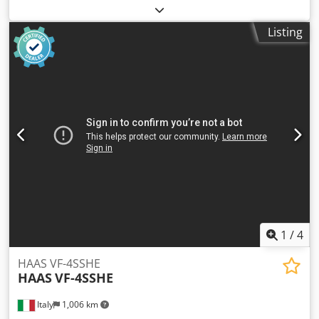
mm ja Dedpfoztfvhex Akijwa ja internal cooling ja
Listing
1
/
4
HAAS VF-4SSHE
HAAS
VF-4SSHE
Italy
1,006 km