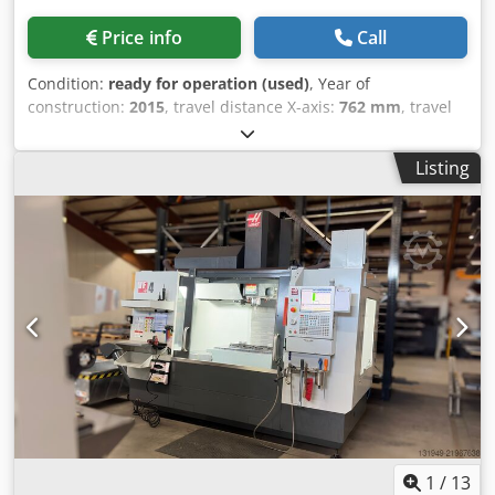
Price info
Call
Condition:
ready for operation (used)
, Year of
construction:
2015
, travel distance X-axis:
762 mm
, travel
distance Y-axis:
508 mm
, travel distance Z-axis:
508 mm
,
overall weight:
3,500 kg
, spindle speed (max.):
8,100 rpm
,
Listing
number of axes:
3
, This 3-axis HAAS VF-2YT was
manufactured in 2015. It features an X-axis travel of 762
mm, Y-axis travel of 508 mm, and Z-axis travel of 508 mm.
The machine includes a table size of 914 x 457 mm and a
spindle speed of 8,100 RPM. If you are looking to get high-
quality machining capabilities, consider the HAAS VF-2YT
vertical machining centre we have for sale. Contact us for
further details. • Table size: 36" × 18" (914 × 457 mm) •
Spindle taper: CT40 Dedpfeza Umkjx Akijwa • Spindle
motor: 30 hp • Tool changer: 40 ATC • Rapid traverse
(X/Y/Z): 1000 ipm • Preparedness: 4th axis drive pre-wired;
prepared for 4th/5th axis integration • Notes: Optional
direct-drive spindle and high-torque gearbox mentioned
as available options (to be confirmed if included)
1
/
13