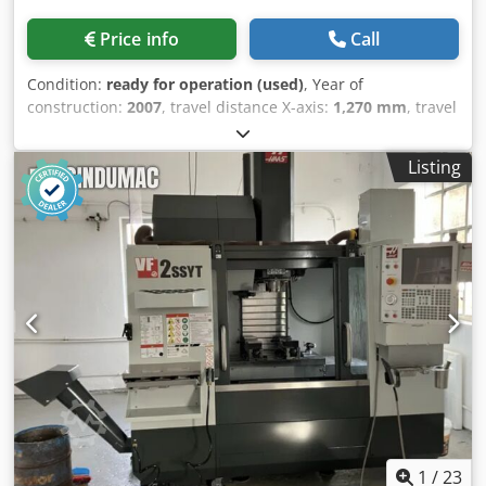
Price info
Call
Condition:
ready for operation (used)
, Year of
construction:
2007
, travel distance X-axis:
1,270 mm
, travel
distance Y-axis:
508 mm
, travel distance Z-axis:
635 mm
,
spindle speed (max.):
12,000 rpm
, number of slots in tool
Listing
magazine:
24
, number of axes:
3
, This 3-axis HAAS VF-
4SSHE was manufactured in 2007. It features a maximum
spindle speed of 12,000 rpm and a generous X-axis travel
of 1,270 mm, Y-axis travel of 508 mm, and Z-axis travel of
635 mm. The machine is equipped with a capacity for 24
tools and includes cooling through the spindle and a chip
conveyor. If you are looking to get high-quality machining
capabilities, consider the HAAS VF-4SSHE vertical
machining centre we have for sale. Contact us for further
details. • Cooling through spindle Additional equipment
Dedpoznv Iwsfx Akiewa • Chip conveyor Technical
Specification Taper Size BT 40
1
/
23