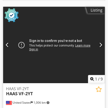
Listing
1
/
9
HAAS VF-2YT
HAAS
VF-2YT
United States
1,006 km