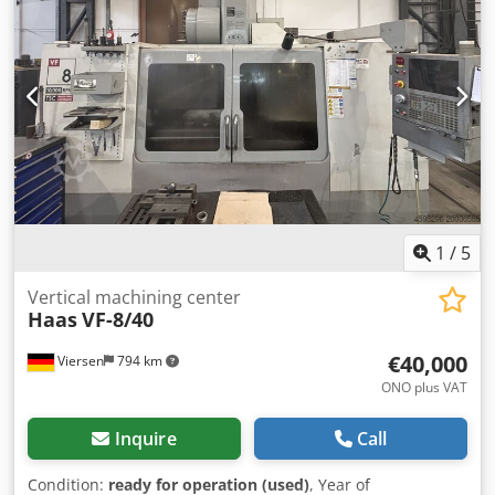
range, Y-axis: 813 mm Travel range, Z-axis: 762 mm Max.
spindle speed: 8,100 rpm Spindle motor power: 22.4 kW
Max. torque: 122.0 Nm at 2,000 rpm Table dimensions:
2,134 x 711 mm Max. load capacity on table: 1,814 kg
Number of tool magazine slots: 31 Distance from spindle
nose to machine table (max.): 864 mm Distance from
spindle nose to table (min.): 102 mm MACHINE DETAILS
Dwedpfxszg Drzs Akioa Control system: HAAS Table
dimensions: 2,134 x 711 mm Max. load capacity on table:
1,814 kg EQUIPMENT Documentation/Manual Chip
conveyor
1
/
5
Vertical machining center
Haas
VF-8/40
€40,000
Viersen
794 km
ONO plus VAT
Inquire
Call
Condition:
ready for operation (used)
, Year of