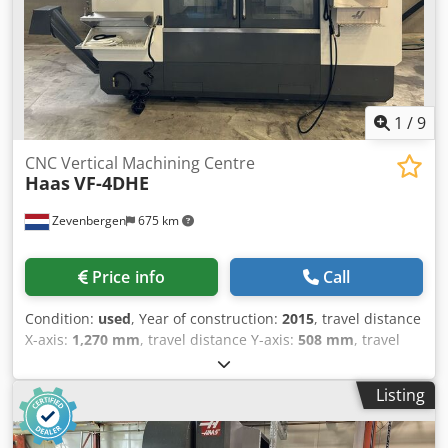
1
/
9
CNC Vertical Machining Centre
Haas
VF-4DHE
Zevenbergen
675 km
Price info
Call
Condition:
used
, Year of construction:
2015
, travel distance
X-axis:
1,270 mm
, travel distance Y-axis:
508 mm
, travel
distance Z-axis:
635 mm
, controller manufacturer:
Haas
,
workpiece weight (max.):
1,588 kg
, total height:
3,023 mm
,
Listing
total length:
4,089 mm
, total width:
3,353 mm
, rotational
speed (min.):
40 rpm
, rotational speed (max.):
8,100 rpm
,
overall weight:
6,033 kg
, Equipment: