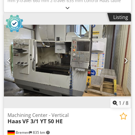
mm y-travel 660 mm z-travel 635 mm control Haas table
surface area 1.372 x 610 mm table load 1.814 kg rapid
traverse 18 m/min turning speed range 7.500 U/min power
Listing
capacity - milling spindle 22,4 kW tool taper SK 50 | no. of
tools in the magazine 30 Stück weight of the machine ca.
7,5 t dimensions 3,5 x 2,47 x 2,98 m Vertical Machining
Center for spare parts electric false Dsdpfxewvl Apo
Akiswa - chipconveyor - external handwheel - Dual tool
change arm - internal coolant - filter
1
/
8
Machining Center - Vertical
Haas
VF 3/1 YT 50 HE
Bremen
835 km