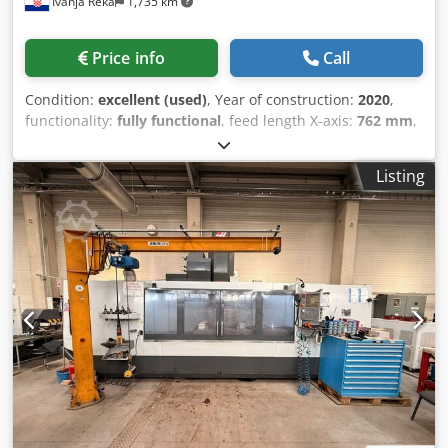
Ivanja Reka
1,735 km
Price info
Call
Condition:
excellent (used)
, Year of construction:
2020
,
functionality:
fully functional
, feed length X-axis:
762 mm
,
feed length Y-axis:
406 mm
, feed length Z-axis:
508 mm
,
controller model:
NGC
, spindle speed (max.):
12,000 rpm
,
Listing
number of slots in tool magazine:
30
, Equipment:
chip
conveyor, documentation/manual
, Haas high-
performance Super-Speed vertical machining centers
deliver the high spindle speeds, fast rapid traverses, and
quick tool changes required for high-volume production
and reduced cycle times. Each SS machine features a
12,000-rpm, inline direct-drive spindle, an ultra-fast side-
mount tool changer, and high-speed rapid traverses on all
axes. The VF-2SS is our most popular Super-Speed model.
Djdpozr U Uksfx Akijwa High-speed spindle Fast rapid
traverses Super-speed side-mount tool changer