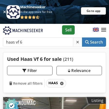
Machineseeker
Go to app
In the app store for free
Sell
Search
Used Haas Vf 6 for sale
(211)
Filter
Relevance
HAAS
Remove all filters
Listing