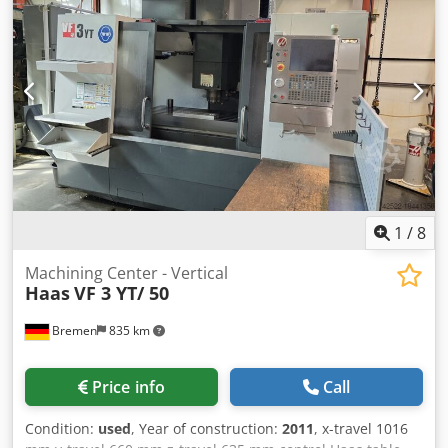
documentation/manual
, CNC Vertical Machining Centre
CNC Control Haas CNC Table size 1.321 x 457 mm Table
load 1.588 kg Number of pallets: 1 x Movement X-axis
1.270 mm Movement Y-axis 508 mm Movement Z-axis 635
mm Spindle taper MAS BT40 Spindle speed 40 - 8.100
1/min Spindle motor 22,4kW Magazin capacity 24 + 1 If you
have any questions concerning the machine, please do not
hesitate to contact us by phone or e-mail. Dwodpfx Aksy N
A Ntsija Feel free to view our other advertisements for a
complete overview of our stock.
1
/
8
Machining Center - Vertical
Haas
VF 3 YT/ 50
Bremen
835 km
Price info
Call
Condition:
used
, Year of construction:
2011
, x-travel 1016