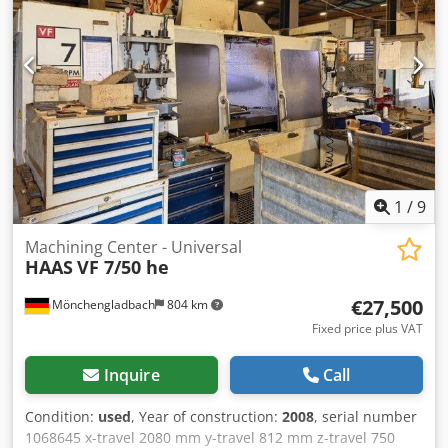
1
/
9
Machining Center - Universal
HAAS
VF 7/50 he
€27,500
Mönchengladbach
804 km
Fixed price plus VAT
Inquire
Call
Condition:
used
, Year of construction:
2008
, serial number
1068645 x-travel 2080 mm y-travel 812 mm z-travel 750