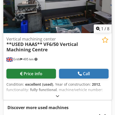
1
/
8
Vertical machining center
**USED HAAS**
VF6/50 Vertical
Machining Centre
Erith
495 km
Price info
Call
Condition:
excellent (used)
, Year of construction:
2012
,
functionality:
fully functional
, machine/vehicle number:
1091950
, SPECIFICATION Travel X axis stroke 1626mm Y
axis stroke 813mm Z axis stroke 762mm Spindle nose to
table (max) 889mm Spindle nose to table (min) 127mm
Discover more used machines
Table Length 1626mm Width 711mm T Slot width 16mm T