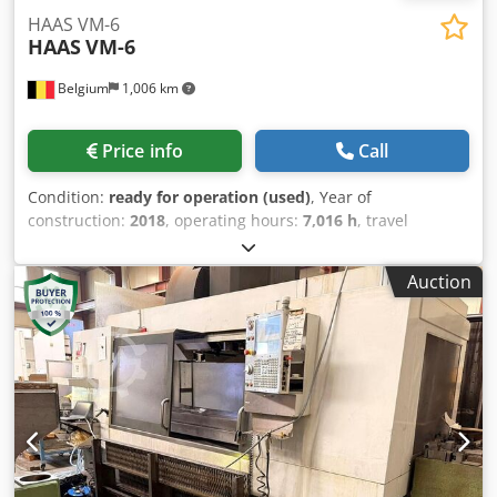
HAAS VM-6
HAAS
VM-6
Belgium
1,006 km
Price info
Call
Condition:
ready for operation (used)
, Year of
construction:
2018
, operating hours:
7,016 h
, travel
distance X-axis:
1,626 mm
, travel distance Y-axis:
813 mm
,
travel distance Z-axis:
762 mm
, spindle speed (max.):
Auction
12,000 rpm
, number of axes:
3
, This 3-axis HAAS VM-6 was
manufactured in 2018. It features an impressive X-axis
travel of 1,626 mm, Y-axis travel of 813 mm, and Z-axis
travel of 762 mm. If you are looking to get high-quality
machining capabilities, consider the HAAS VM-6 vertical
machining centre we have for sale. Contact us for further
details. Dwjdpfx Ajzh Hgdokioa