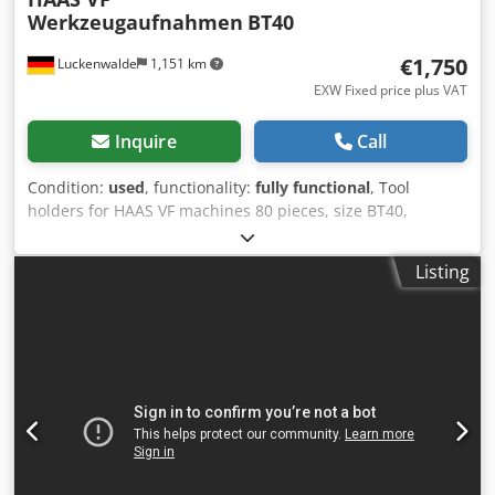
Werkzeugaufnahmen
BT40
€1,750
Luckenwalde
1,151 km
EXW Fixed price plus VAT
Inquire
Call
Condition:
used
, functionality:
fully functional
, Tool
holders for HAAS VF machines 80 pieces, size BT40,
including HAAS draw bolts - 6x collet chucks OZ, clamping
range Ø2-Ø16 - 3x collet chucks OZ, clamping range Ø2-
Listing
Ø25 - 1x collet chuck ER32 - 3x shrink fit chucks Ø6 - 1x
shrink fit chuck Ø8 - 2x shrink fit chucks Ø10 - 2x shrink fit
chucks Ø12 - 1x hydraulic rotary chuck Ø20 - 1x short
boring chuck Ø13 Röhm - 4x Weldon Ø6 - 8x Weldon Ø8 -
11x Weldon Ø10 - 10x Weldon Ø12 Dwsdpfxezi Ebio Akiea -
1x Weldon Ø14 - 5x Weldon Ø16 - 5x Weldon Ø20 - 2x MK1
tool holder - 1x MK2 tool holder - 1x MK3 tool holder - 2x
milling cutter holder Ø16 - 1x long milling cutter holder
Ø16 - 1x extra long milling cutter holder Ø22 - 2x long
Weldon Ø6 - 2x long Weldon Ø8 - 2x long Weldon Ø10 - 1x