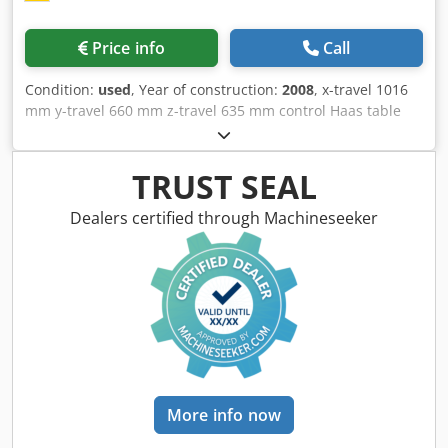
Price info
Call
Condition:
used
, Year of construction:
2008
, x-travel 1016
mm y-travel 660 mm z-travel 635 mm control Haas table
surface area 1.372 x 610 mm table load 1.814 kg rapid
traverse 18 m/min Dwodpfxjwvl Aie Akisa turning speed
range 7.500 U/min power capacity - milling spindle 22,4 kW
TRUST SEAL
tool taper SK 50 | no. of tools in the magazine 30 Stück
weight of the machine ca. 7,5 t dimensions 3,5 x 2,47 x 2,98
Dealers certified through Machineseeker
m Vertical Machining Center for spare parts Electric false -
chipconveyor - external handwheel - Dual tool change arm
- internal coolant - filter - Oil dust collector
More info now