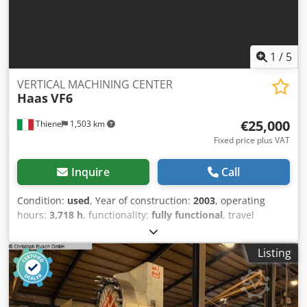
extra long Weldon Ø8 - 1x extra long Weldon Ø10
1
/
5
VERTICAL MACHINING CENTER
Haas
VF6
€25,000
Thiene
1,503 km
Fixed price plus VAT
Inquire
Call
Condition:
used
, Year of construction:
2003
, operating
hours:
3,718 h
, functionality:
fully functional
, travel
distance X-axis:
1,626 mm
, travel distance Y-axis:
813 mm
,
travel distance Z-axis:
762 mm
, rotational speed (min.):
Listing
8,000 rpm
, number of slots in tool magazine:
30
, mount
diameter:
40 mm
, Equipment:
chip conveyor,
documentation/manual
, HIGH PRESSURE CTS20 BAR 4/5
AXIS TABLE Dsdexb D Aijpfx Akiswa