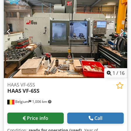
1
/
16
HAAS VF-6SS
HAAS
VF-6SS
Belgium
1,006 km
Price info
Call
Condition:
ready for operation (used)
, Year of