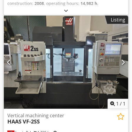
construction:
2008
, operating hours:
14,982 h
,
functionality:
fully functional
, Haas VF-8/40, year of
manufacture 2008 The machine was purchased in 2008, is
Listing
fully functional, and can still be used as normal. All tools
and accessories are included. Further technical details can
be found in the attached images. Viewings can be
arranged by appointment if interested. Dodpfx Ajxcvz
Hskijwa
1
/
1
Vertical machining center
HAAS
VF-2SS